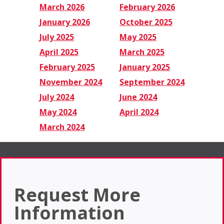
March 2026
February 2026
January 2026
October 2025
July 2025
May 2025
April 2025
March 2025
February 2025
January 2025
November 2024
September 2024
July 2024
June 2024
May 2024
April 2024
March 2024
Request More
Information