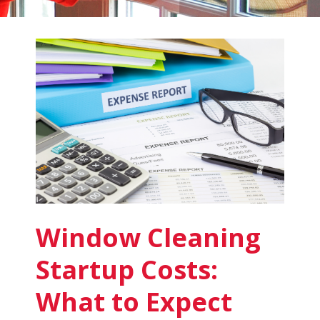
Fish
Window
Cleaning
Blog
Window Cleaning
Startup Costs:
What to Expect