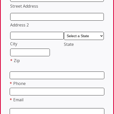
Street Address
Address 2
City
State
*
Zip
*
Phone
*
Email