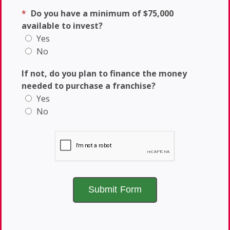
*
Do you have a minimum of $75,000
available to invest?
Yes
No
If not, do you plan to finance the money
needed to purchase a franchise?
Yes
No