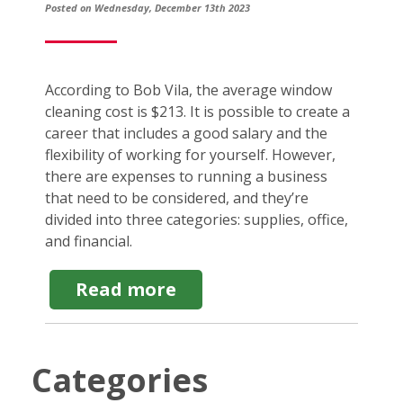
Posted on Wednesday, December 13th 2023
According to Bob Vila, the average window
cleaning cost is $213. It is possible to create a
career that includes a good salary and the
flexibility of working for yourself. However,
there are expenses to running a business
that need to be considered, and they’re
divided into three categories: supplies, office,
and financial.
about
Read more
Window
Cleaning
Startup
Costs:
Categories
What
to