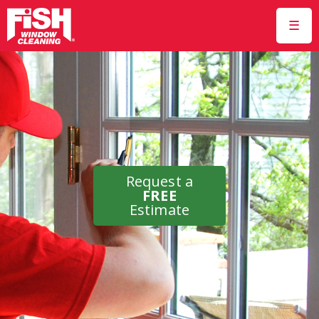
☰
Request a
FREE
Estimate