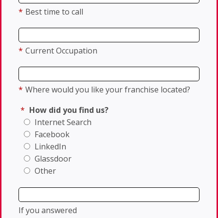
*
Best time to call
*
Current Occupation
*
Where would you like your franchise located?
*
How did you find us?
Internet Search
Facebook
LinkedIn
Glassdoor
Other
If you answered