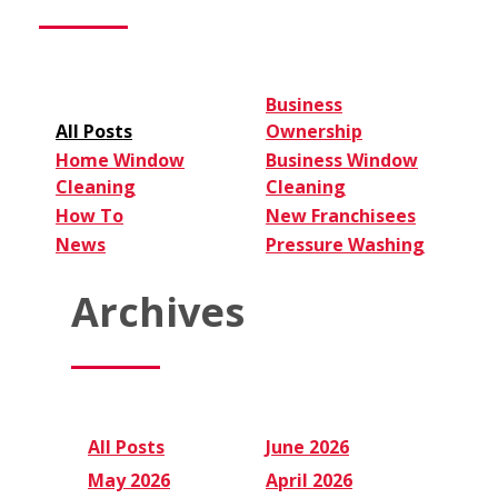
Expect
Business
All Posts
Ownership
Home Window
Business Window
Cleaning
Cleaning
How To
New Franchisees
News
Pressure Washing
Archives
All Posts
June 2026
May 2026
April 2026