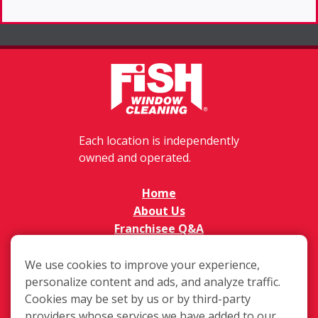
Each location is independently
owned and operated.
Home
About Us
Franchisee Q&A
FAQs
Available Territories
We use cookies to improve your experience,
Investment
personalize content and ads, and analyze traffic.
Cookies may be set by us or by third-party
In The News
providers whose services we have added to our
Contact Us