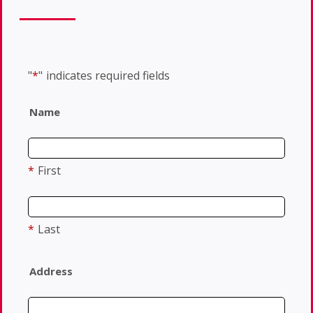
"
*
"
indicates required fields
Name
*
First
*
Last
Address