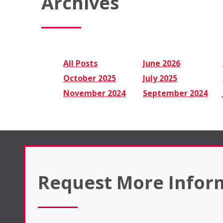
Archives
All Posts
June 2026
October 2025
July 2025
November 2024
September 2024
Request More Infor