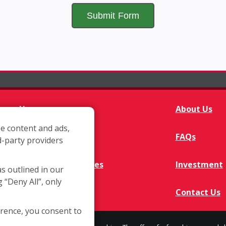
Home
About Us
e content and ads,
Franchisee Q&A
FAQs
d-party providers
Available Territories
Investment
as outlined in our
g “Deny All”, only
In The News
Contact Us
erence, you consent to