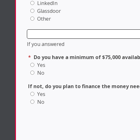
LinkedIn
Glassdoor
Other
If you answered
*
Do you have a minimum of $75,000 availab
Yes
No
If not, do you plan to finance the money ne
Yes
No