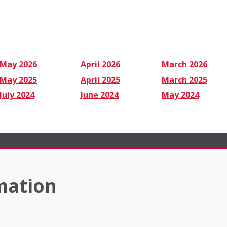
May 2026
April 2026
March 2026
May 2025
April 2025
March 2025
July 2024
June 2024
May 2024
mation