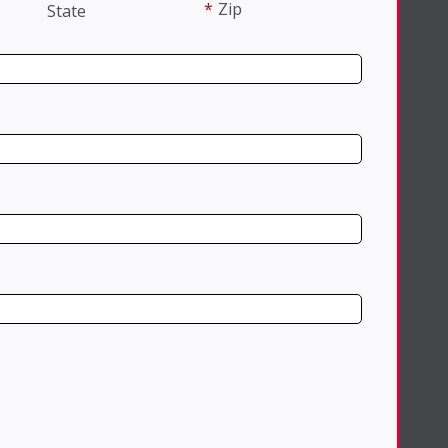
*
Zip
State