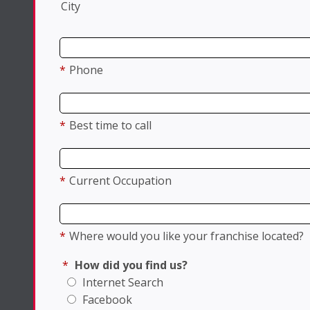
City
*
Phone
*
Best time to call
*
Current Occupation
*
Where would you like your franchise located?
*
How did you find us?
Internet Search
Facebook