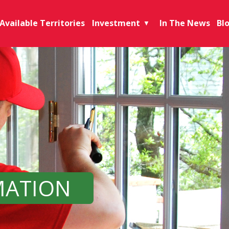
Available Territories
Investment
In The News
Bl
▼
MATION