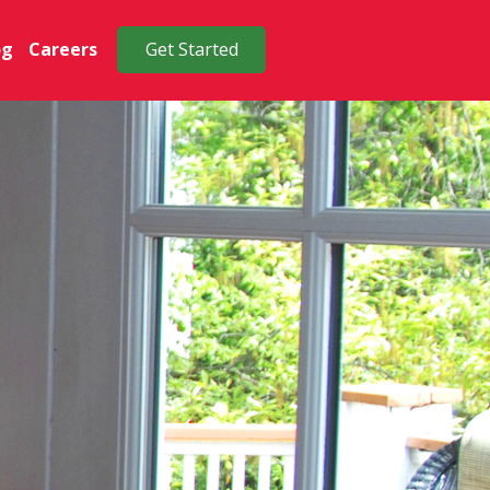
og
Careers
Get Started