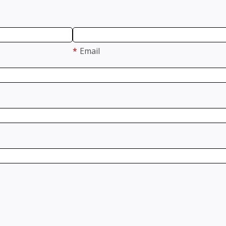
*
Email