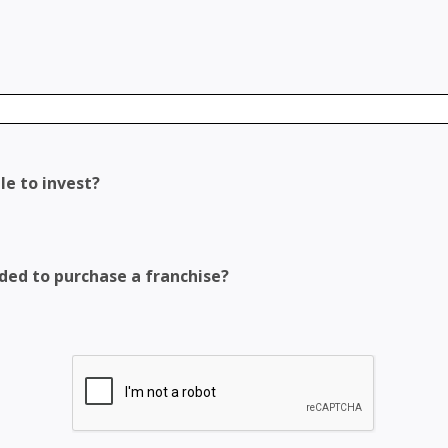
le to invest?
eded to purchase a franchise?