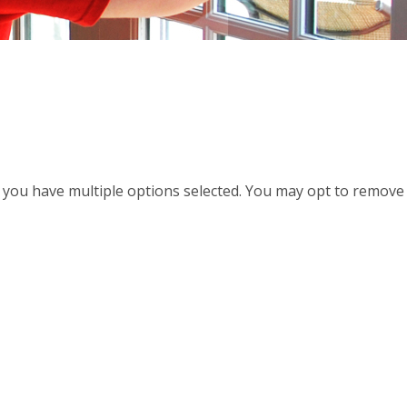
d, you have multiple options selected. You may opt to remove a