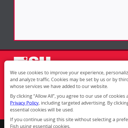
We use cookies to improve your experience, personaliz
and analyze traffic. Cookies may be set by us or by thir
Each location is independently
whose services we have added to our website.
owned and operated.
By clicking “Allow All”, you agree to our use of cookies 
Privacy Policy
, including targeted advertising. By clickin
essential cookies will be used.
If you continue using this site without selecting a pref
Fish using essential cookies.