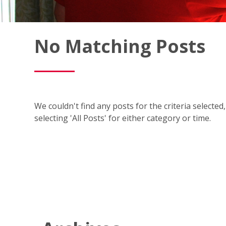
Fish
No Matching Posts
Window
Cleaning
Blog
We couldn't find any posts for the criteria selecte
selecting 'All Posts' for either category or time.