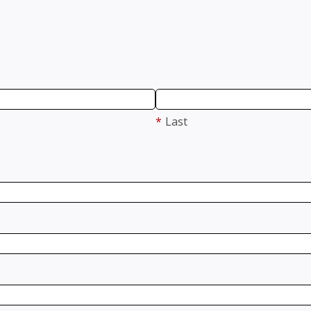
*
Last