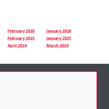
February 2026
January 2026
February 2025
January 2025
April 2024
March 2024