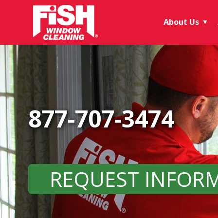
About Us
▼
877-707-3474
REQUEST INFOR