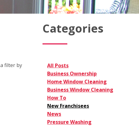
Categories
 filter by
All Posts
Business Ownership
Home Window Cleaning
Business Window Cleaning
How To
New Franchisees
News
Pressure Washing