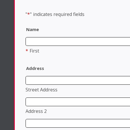
"
*
"
indicates required fields
Name
*
First
Address
Street Address
Address 2