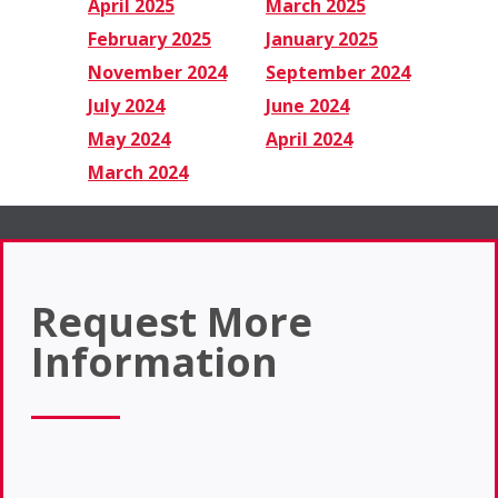
April 2025
March 2025
February 2025
January 2025
November 2024
September 2024
July 2024
June 2024
May 2024
April 2024
March 2024
Request More
Information