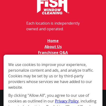
Each location is independently
owned and operated.
Home
About Us
Franchisee Q&A
FAQs
Available Territories
We use cookies to improve your experience,
personalize content and ads, and analyze traffic.
Investment
Cookies may be set by us or by third-party
In The News
providers whose services we have added to our
Contact Us
website.
By clicking “Allow All”, you agree to our use of
This website and the franchise sales information on this site do not
cookies as outlined in our
Privacy Policy
, including
constitute an offer to sell a franchise. The offer of a franchise can