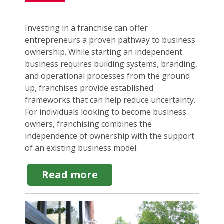
Investing in a franchise can offer
entrepreneurs a proven pathway to business
ownership. While starting an independent
business requires building systems, branding,
and operational processes from the ground
up, franchises provide established
frameworks that can help reduce uncertainty.
For individuals looking to become business
owners, franchising combines the
independence of ownership with the support
of an existing business model.
about
Read more
Reasons
to
Invest
in