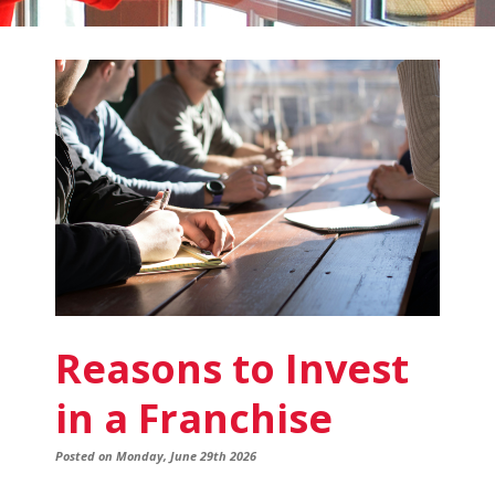
Fish
Window
Cleaning
Blog
Reasons to Invest
in a Franchise
Posted on Monday, June 29th 2026