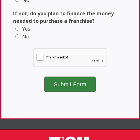
No
If not, do you plan to finance the money
needed to purchase a franchise?
Yes
No