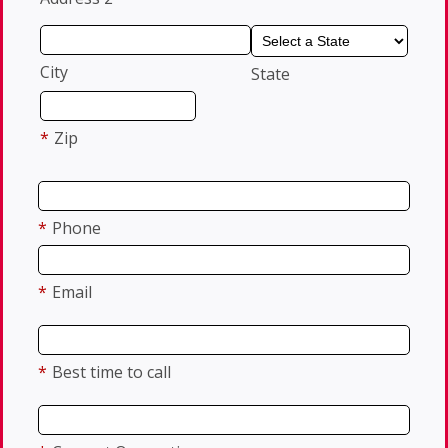
City
State
*
Zip
*
Phone
*
Email
*
Best time to call