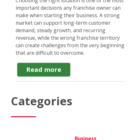
Choosing the right location is one of the most
important decisions any franchise owner can
make when starting their business. A strong
market can support long-term customer
demand, steady growth, and recurring
revenue, while the wrong franchise territory
can create challenges from the very beginning
that are difficult to overcome.
about
Read more
How
to
choose
the
Categories
Best
Location
for
a
Franchise
business
Business