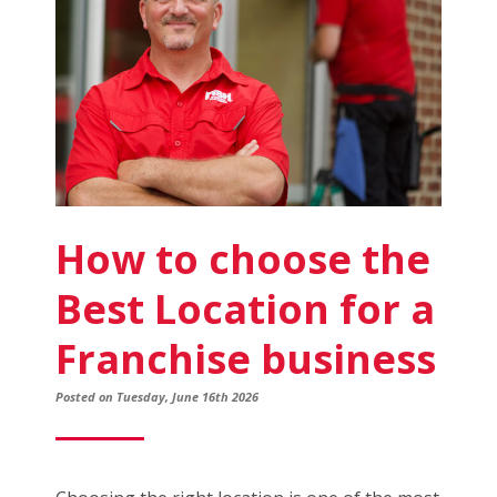
to
Know
How to choose the
Best Location for a
Franchise business
Posted on Tuesday, June 16th 2026