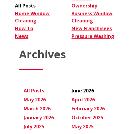
All Posts
Ownership
Home Window
Business Window
Cleaning
Cleaning
How To
New Franchisees
News
Pressure Washing
Archives
All Posts
June 2026
May 2026
April 2026
March 2026
February 2026
January 2026
October 2025
July 2025
May 2025