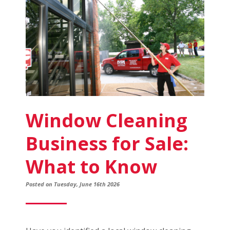
a
Franchise
Window Cleaning
Business for Sale:
What to Know
Posted on Tuesday, June 16th 2026