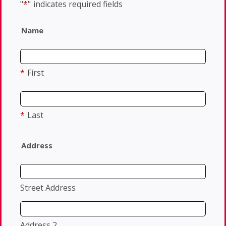
"
*
"
indicates required fields
Name
*
First
*
Last
Address
Street Address
Address 2