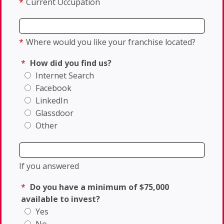
*
Current Occupation
*
Where would you like your franchise located?
*
How did you find us?
Internet Search
Facebook
LinkedIn
Glassdoor
Other
If you answered
*
Do you have a minimum of $75,000
available to invest?
Yes