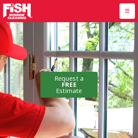
☰
Request a
FREE
Estimate