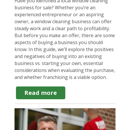
Have you identified a local window cleaning
business for sale? Whether you’re an
experienced entrepreneur or an aspiring
owner, a window cleaning business can offer
steady work and a clear path to profitability.
But before you make an offer, there are some
aspects of buying a business you should
know. In this guide, we’ll explore the positives
and negatives of buying into an existing
business vs. starting your own, essential
considerations when evaluating the purchase,
and whether franchising is a viable option.
about
Read more
Window
Cleaning
Business
for
Sale:
What