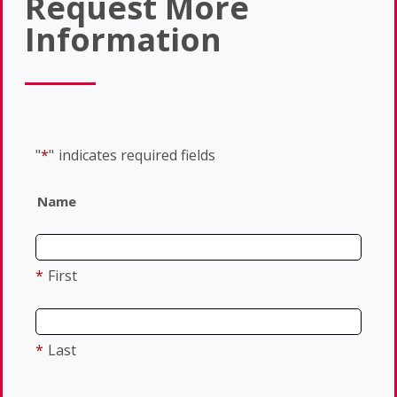
Request More
Information
"
*
"
indicates required fields
Name
*
First
*
Last