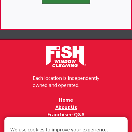
Each location is independently
owned and operated.
Home
About Us
Franchisee Q&A
FAQs
Available Territories
We use cookies to improve your experience,