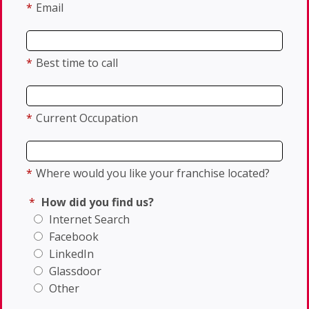
*
Email
*
Best time to call
*
Current Occupation
*
Where would you like your franchise located?
*
How did you find us?
Internet Search
Facebook
LinkedIn
Glassdoor
Other