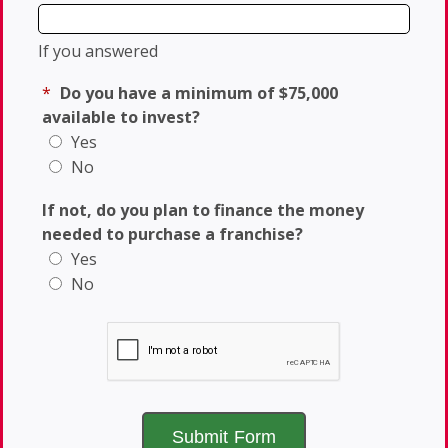
If you answered
*
Do you have a minimum of $75,000
available to invest?
Yes
No
If not, do you plan to finance the money
needed to purchase a franchise?
Yes
No