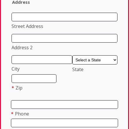
Address
Street Address
Address 2
City
State
*
Zip
*
Phone