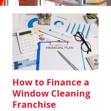
Fish
Window
Cleaning
Blog
How to Finance a
Window Cleaning
Franchise