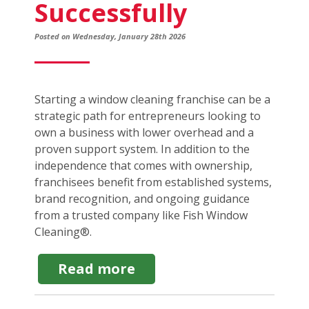
Successfully
Posted on Wednesday, January 28th 2026
Starting a window cleaning franchise can be a
strategic path for entrepreneurs looking to
own a business with lower overhead and a
proven support system. In addition to the
independence that comes with ownership,
franchisees benefit from established systems,
brand recognition, and ongoing guidance
from a trusted company like Fish Window
Cleaning®.
about
Read more
How
to