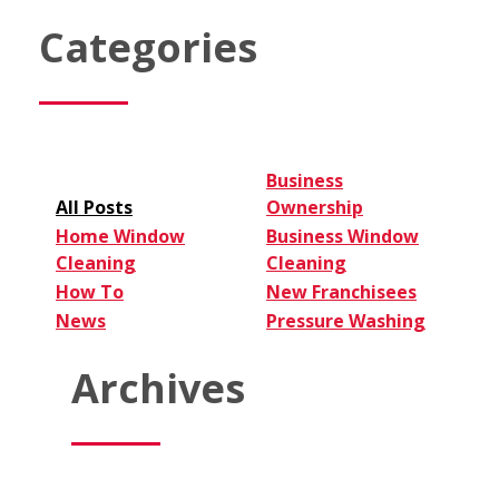
Finance
a
Categories
Window
Cleaning
Franchise
Successfully
Business
All Posts
Ownership
Home Window
Business Window
Cleaning
Cleaning
How To
New Franchisees
News
Pressure Washing
Archives