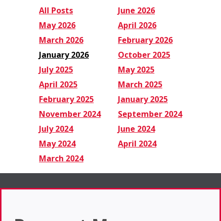
All Posts
June 2026
May 2026
April 2026
March 2026
February 2026
January 2026
October 2025
July 2025
May 2025
April 2025
March 2025
February 2025
January 2025
November 2024
September 2024
July 2024
June 2024
May 2024
April 2024
March 2024