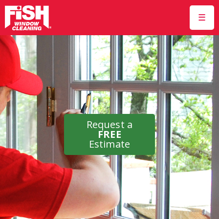
☰
Request a
FREE
Estimate