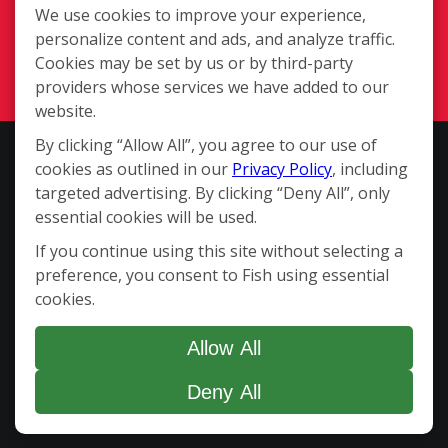
Available Territories
We use cookies to improve your experience,
personalize content and ads, and analyze traffic.
Investment
Cookies may be set by us or by third-party
In The News
providers whose services we have added to our
Contact Us
website.
By clicking “Allow All”, you agree to our use of
This website and the franchise sales information on this site do not
cookies as outlined in our
Privacy Policy
, including
constitute an offer to sell a franchise. The offer of a franchise can
targeted advertising. By clicking “Deny All”, only
only be made through the delivery of a franchise disclosure
essential cookies will be used.
document. Certain states require that we register the franchise
If you continue using this site without selecting a
disclosure document in those states. The communications on this
preference, you consent to Fish using essential
website are not directed by us to the residents of any of those
cookies.
states. Moreover, we will not offer or sell franchises in those states
until we have registered the franchise (or obtained an applicable
exemption from registration) and delivered the franchise
Allow All
disclosure document to the prospective franchisee in compliance
Deny All
with applicable law. Copyright ©2026 Fish Window Cleaning. All
rights reserved.