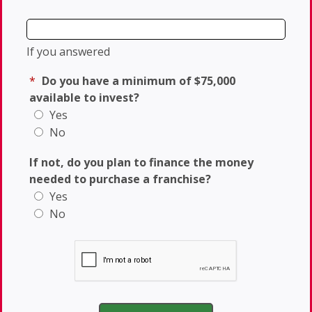
If you answered
*
Do you have a minimum of $75,000
available to invest?
Yes
No
If not, do you plan to finance the money
needed to purchase a franchise?
Yes
No