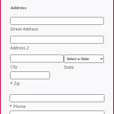
Address
Street Address
Address 2
City
State
*
Zip
*
Phone