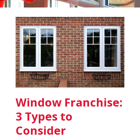
Fish
Window
Cleaning
Blog
Window Franchise:
3 Types to
Consider