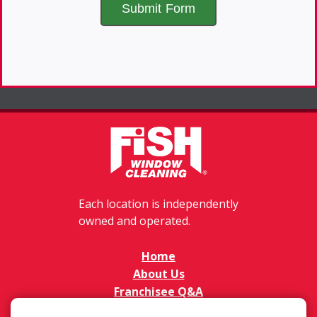
Each location is independently
owned and operated.
Home
About Us
Franchisee Q&A
FAQs