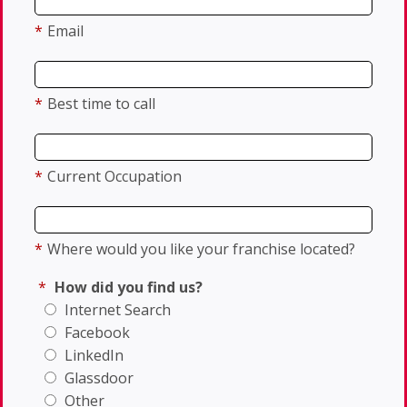
*
Email
*
Best time to call
*
Current Occupation
*
Where would you like your franchise located?
*
How did you find us?
Internet Search
Facebook
LinkedIn
Glassdoor
Other