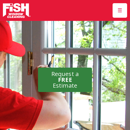
☰
Request a
FREE
Estimate