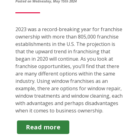
Posted on Wednesday, May 15th 2024
2023 was a record-breaking year for franchise
ownership with more than 805,000 franchise
establishments in the U.S. The projection is
that the upward trend in franchising that
began in 2020 will continue. As you look at
franchise opportunities, you’ll find that there
are many different options within the same
industry. Using window franchises as an
example, there are options for window repair,
window treatments and window cleaning, each
with advantages and perhaps disadvantages
when it comes to business ownership.
about
Read more
Window