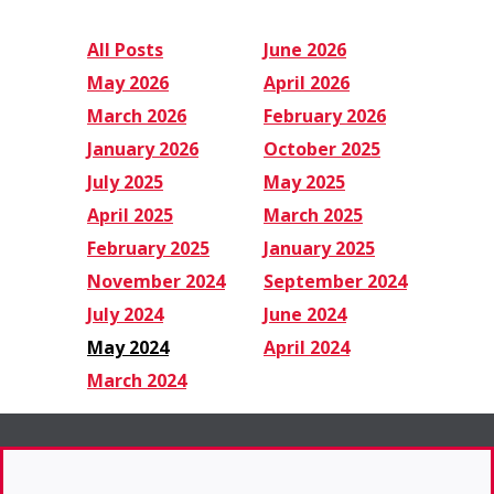
All Posts
June 2026
May 2026
April 2026
March 2026
February 2026
January 2026
October 2025
July 2025
May 2025
April 2025
March 2025
February 2025
January 2025
November 2024
September 2024
July 2024
June 2024
May 2024
April 2024
March 2024