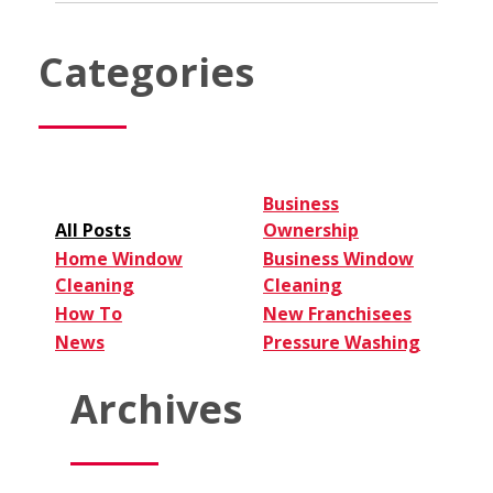
Franchise:
3
Types
Categories
to
Consider
Business
All Posts
Ownership
Home Window
Business Window
Cleaning
Cleaning
How To
New Franchisees
News
Pressure Washing
Archives