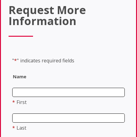
Request More
Information
"
*
"
indicates required fields
Name
*
First
*
Last