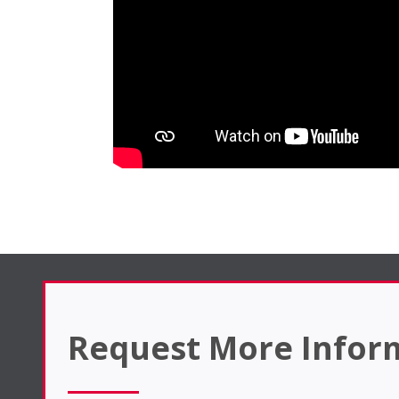
Request More Infor