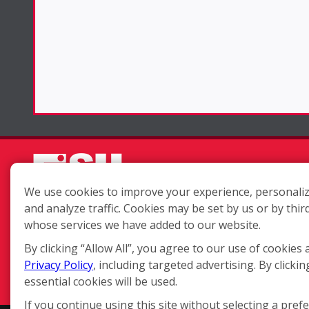
We use cookies to improve your experience, personaliz
and analyze traffic. Cookies may be set by us or by thir
Each location is independently
whose services we have added to our website.
owned and operated.
By clicking “Allow All”, you agree to our use of cookies 
Privacy Policy
, including targeted advertising. By clickin
essential cookies will be used.
If you continue using this site without selecting a pref