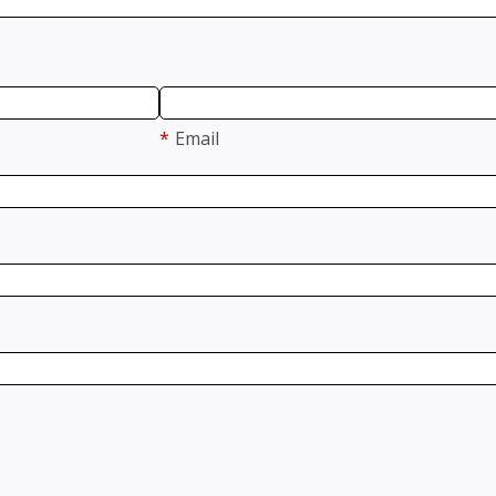
*
Email