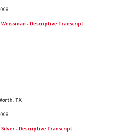
2008
 Weissman - Descriptive Transcript
 Worth, TX
2008
Silver - Descriptive Transcript