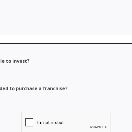
le to invest?
eded to purchase a franchise?