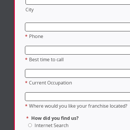
City
*
Phone
*
Best time to call
*
Current Occupation
*
Where would you like your franchise located?
*
How did you find us?
Internet Search