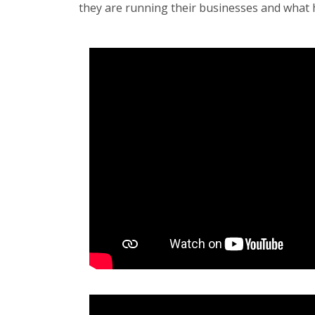
they are running their businesses and what 