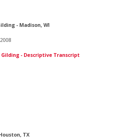
ilding - Madison, WI
 2008
Gilding - Descriptive Transcript
Houston, TX