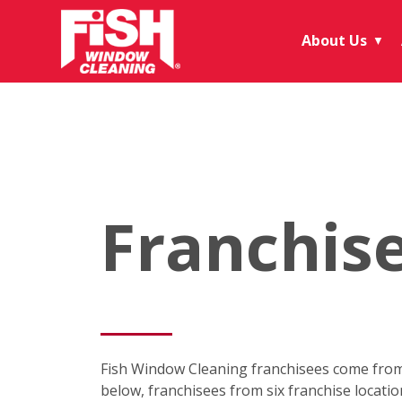
About Us
▼
Franchis
Fish Window Cleaning franchisees come from 
below, franchisees from six franchise locati