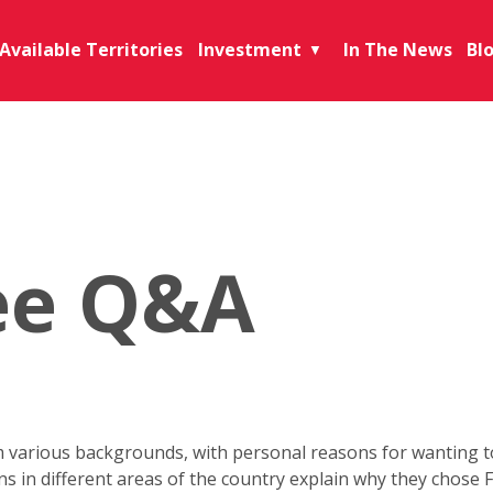
Available Territories
Investment
In The News
Bl
▼
ee Q&A
various backgrounds, with personal reasons for wanting to 
ons in different areas of the country explain why they chose