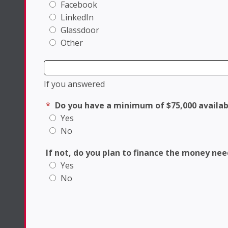
Facebook
LinkedIn
Glassdoor
Other
If you answered
*
Do you have a minimum of $75,000 availab
Yes
No
If not, do you plan to finance the money ne
Yes
No