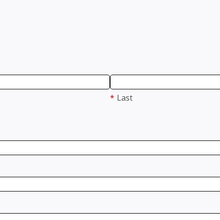
*
Last