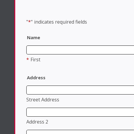
"
*
"
indicates required fields
Name
*
First
Address
Street Address
Address 2