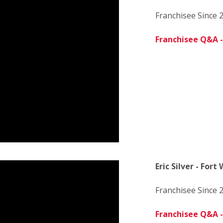
Franchisee Since 
Franchisee Q&A -
Eric Silver - Fort
Franchisee Since 
Franchisee Q&A - 