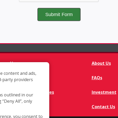
Home
About Us
e content and ads,
Franchisee Q&A
FAQs
d-party providers
Available Territories
Investment
as outlined in our
g “Deny All”, only
In The News
Contact Us
erence, you consent to