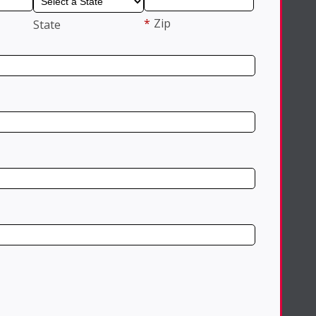
*
Zip
State