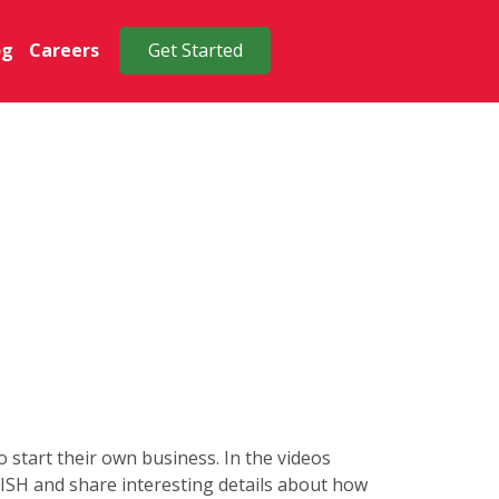
og
Careers
Get Started
start their own business. In the videos
 FISH and share interesting details about how