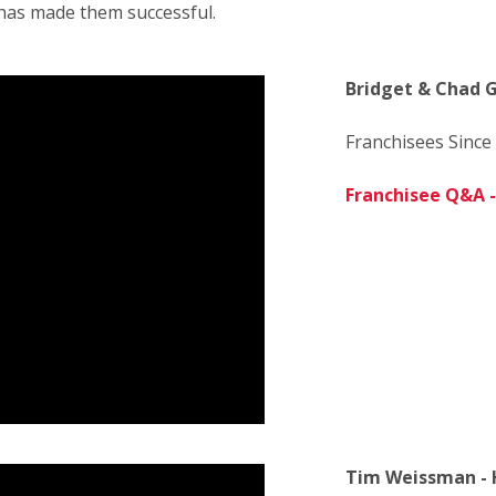
has made them successful.
Bridget & Chad G
Franchisees Since
Franchisee Q&A - 
Tim Weissman - 