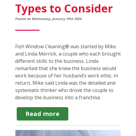
Types to Consider
Posted on Wednesday, January 10th 2024
Fish Window Cleaning® was started by Mike
and Linda Merrick, a couple who each brought
different skills to the business. Linda
remarked that she knew the business would
work because of her husband’s work ethic. In
return, Mike said Linda was the detailed and
systematic thinker who drove the couple to
develop the business into a franchise.
about
Read more
The
Best
Family