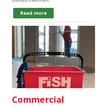
business investment.
about
Read more
Home
Maintenance
Franchise:
4
Reasons
It's
a
Lucrative
Business
Commercial