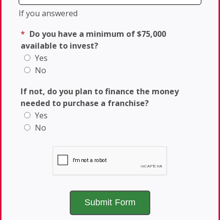
If you answered
*
Do you have a minimum of $75,000
available to invest?
Yes
No
If not, do you plan to finance the money
needed to purchase a franchise?
Yes
No