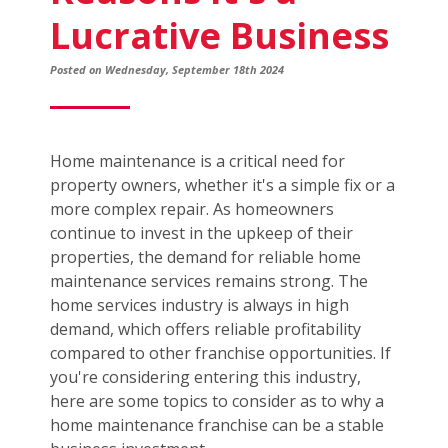
Lucrative Business
Posted on Wednesday, September 18th 2024
Home maintenance is a critical need for
property owners, whether it's a simple fix or a
more complex repair. As homeowners
continue to invest in the upkeep of their
properties, the demand for reliable home
maintenance services remains strong. The
home services industry is always in high
demand, which offers reliable profitability
compared to other franchise opportunities. If
you're considering entering this industry,
here are some topics to consider as to why a
home maintenance franchise can be a stable