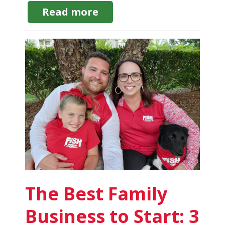
about
Read more
Commercial
Window
Cleaning
Supplies:
12
Types
of
Equipment
Needed
The Best Family
Business to Start: 3