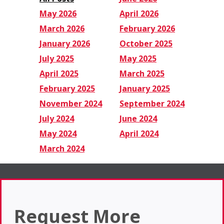
May 2026
April 2026
March 2026
February 2026
January 2026
October 2025
July 2025
May 2025
April 2025
March 2025
February 2025
January 2025
November 2024
September 2024
July 2024
June 2024
May 2024
April 2024
March 2024
Request More