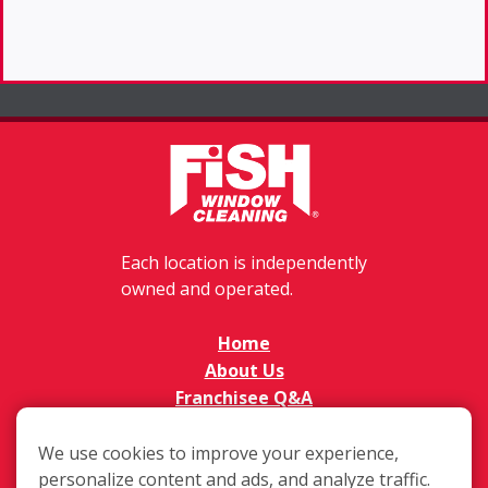
Each location is independently
owned and operated.
Home
About Us
Franchisee Q&A
FAQs
Available Territories
We use cookies to improve your experience,
Investment
personalize content and ads, and analyze traffic.