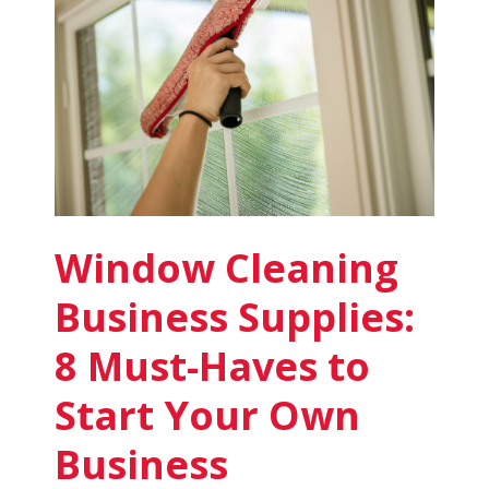
for
Sale
in
2025
Window Cleaning
Business Supplies:
8 Must-Haves to
Start Your Own
Business