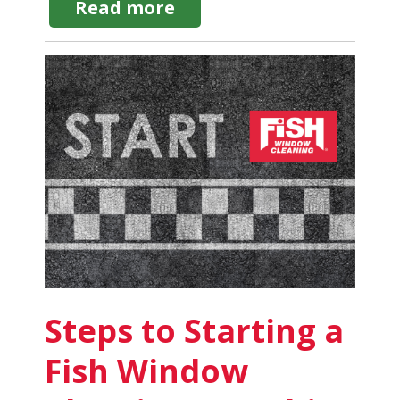
about
Read more
Window
Cleaning
Business
License:
Requirements
by
State
Steps to Starting a
Fish Window