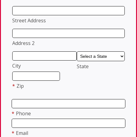
Street Address
Address 2
City
State
*
Zip
*
Phone
*
Email