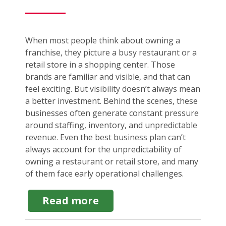
When most people think about owning a
franchise, they picture a busy restaurant or a
retail store in a shopping center. Those
brands are familiar and visible, and that can
feel exciting. But visibility doesn’t always mean
a better investment. Behind the scenes, these
businesses often generate constant pressure
around staffing, inventory, and unpredictable
revenue. Even the best business plan can’t
always account for the unpredictability of
owning a restaurant or retail store, and many
of them face early operational challenges.
about
Read more
Service
Franchise