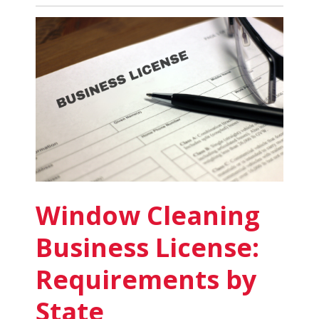
Cleaning
Business
for
Sale:
What
to
Know
Window Cleaning
Business License:
Requirements by
State