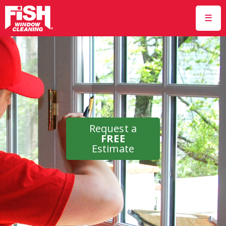
☰
Request a
FREE
Estimate