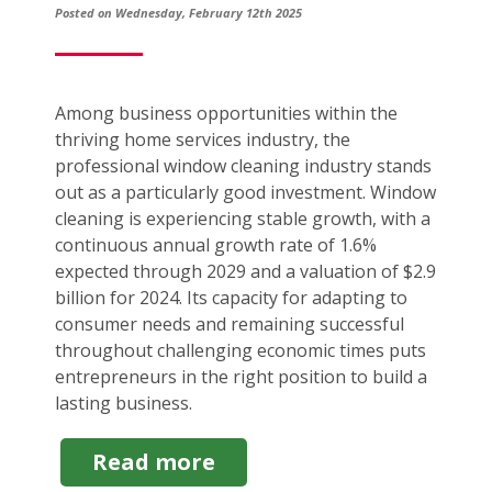
Posted on Wednesday, February 12th 2025
Among business opportunities within the
thriving home services industry, the
professional window cleaning industry stands
out as a particularly good investment. Window
cleaning is experiencing stable growth, with a
continuous annual growth rate of 1.6%
expected through 2029 and a valuation of $2.9
billion for 2024. Its capacity for adapting to
consumer needs and remaining successful
throughout challenging economic times puts
entrepreneurs in the right position to build a
lasting business.
about
Read more
Window