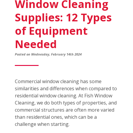
Window Cleaning
Supplies: 12 Types
of Equipment
Needed
Posted on Wednesday, February 14th 2024
Commercial window cleaning has some
similarities and differences when compared to
residential window cleaning. At Fish Window
Cleaning, we do both types of properties, and
commercial structures are often more varied
than residential ones, which can be a
challenge when starting.