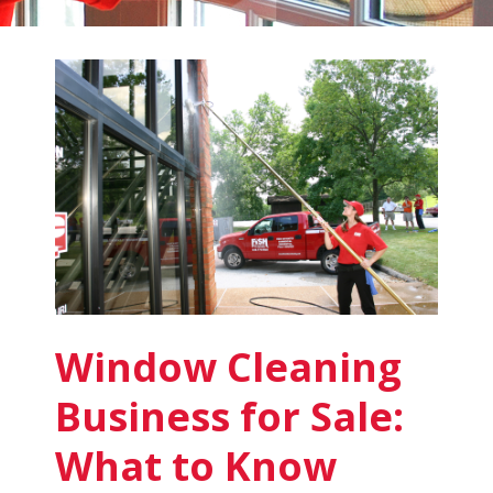
Fish
Window
Cleaning
Blog
Window Cleaning
Business for Sale:
What to Know