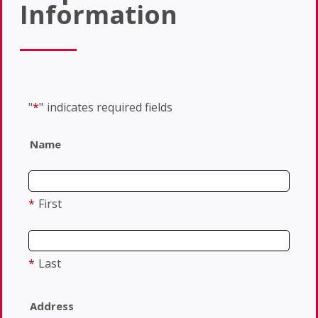
Information
"
*
"
indicates required fields
Name
*
First
*
Last
Address