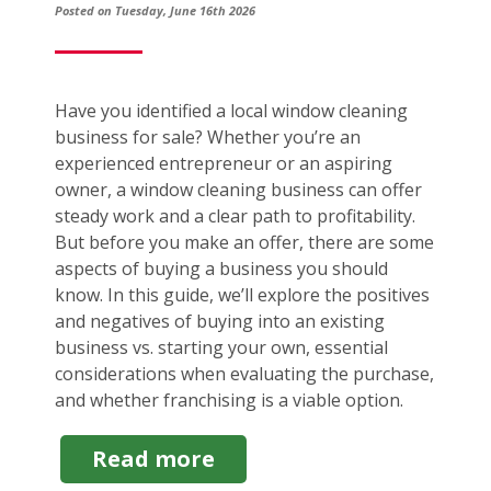
Posted on Tuesday, June 16th 2026
Have you identified a local window cleaning
business for sale? Whether you’re an
experienced entrepreneur or an aspiring
owner, a window cleaning business can offer
steady work and a clear path to profitability.
But before you make an offer, there are some
aspects of buying a business you should
know. In this guide, we’ll explore the positives
and negatives of buying into an existing
business vs. starting your own, essential
considerations when evaluating the purchase,
and whether franchising is a viable option.
about
Read more
Window