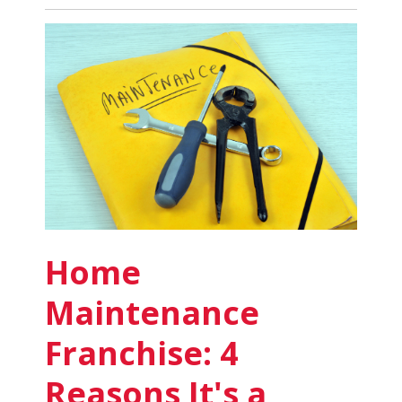
Cleaning
Business
Supplies:
8
Must-
Haves
to
Start
Your
Own
Business
Home
Maintenance
Franchise: 4
Reasons It's a