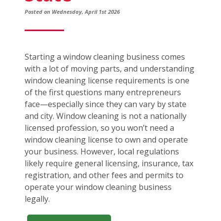
Posted on Wednesday, April 1st 2026
Starting a window cleaning business comes
with a lot of moving parts, and understanding
window cleaning license requirements is one
of the first questions many entrepreneurs
face—especially since they can vary by state
and city. Window cleaning is not a nationally
licensed profession, so you won’t need a
window cleaning license to own and operate
your business. However, local regulations
likely require general licensing, insurance, tax
registration, and other fees and permits to
operate your window cleaning business
legally.