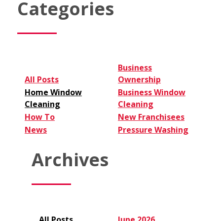
Categories
Cleaning
Business:
6
Tips
for
Entrepreneurs
Business
All Posts
Ownership
Home Window
Business Window
Cleaning
Cleaning
How To
New Franchisees
News
Pressure Washing
Archives
All Posts
June 2026