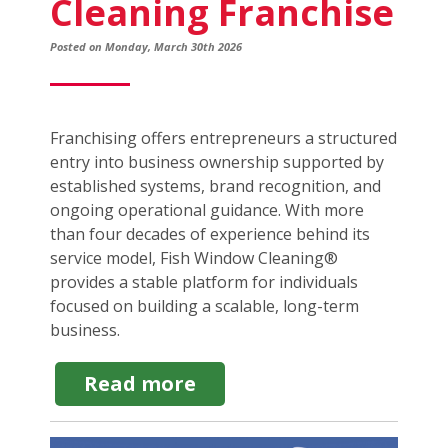
Cleaning Franchise
Posted on Monday, March 30th 2026
Franchising offers entrepreneurs a structured
entry into business ownership supported by
established systems, brand recognition, and
ongoing operational guidance. With more
than four decades of experience behind its
service model, Fish Window Cleaning®
provides a stable platform for individuals
focused on building a scalable, long-term
business.
about
Read more
Steps
to
Starting