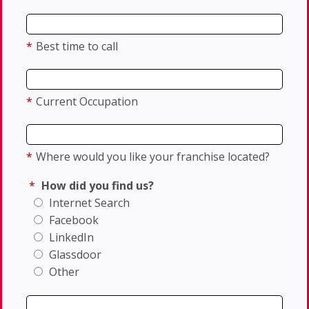
*
Best time to call
*
Current Occupation
*
Where would you like your franchise located?
*
How did you find us?
Internet Search
Facebook
LinkedIn
Glassdoor
Other