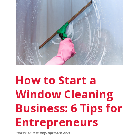
Business
to
Start:
3
Types
to
Consider
How to Start a
Window Cleaning
Business: 6 Tips for
Entrepreneurs
Posted on Monday, April 3rd 2023