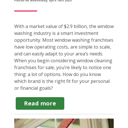
Posted on Wednesday, April 16th 2025
With a market value of $2.9 billion, the window
washing industry is a smart investment
opportunity. Most window washing franchises
have low operating costs, are simple to scale,
and can easily adapt to your area’s needs.
When you begin considering window cleaning
franchises for sale, you’re likely to notice one
thing: a lot of options. How do you know
which brand is the right fit for your personal
or financial goals?
about
Read more
Top
Window
Cleaning
Franchises