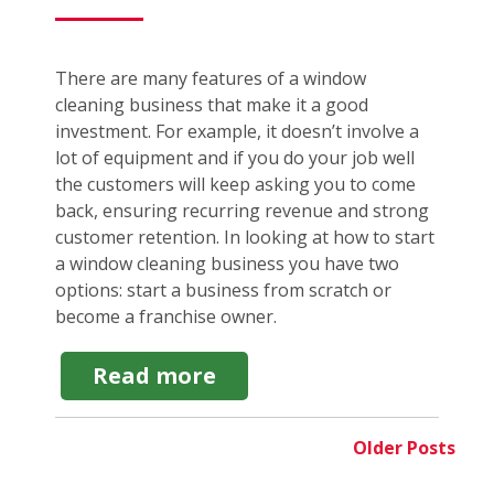
There are many features of a window
cleaning business that make it a good
investment. For example, it doesn’t involve a
lot of equipment and if you do your job well
the customers will keep asking you to come
back, ensuring recurring revenue and strong
customer retention. In looking at how to start
a window cleaning business you have two
options: start a business from scratch or
become a franchise owner.
about
Read more
How
to
Start
Older Posts
a
Window