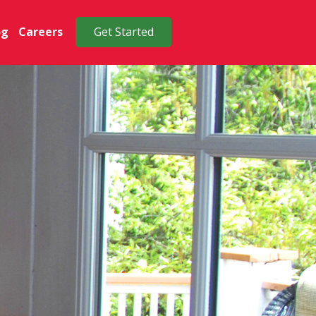
og
Careers
Get Started