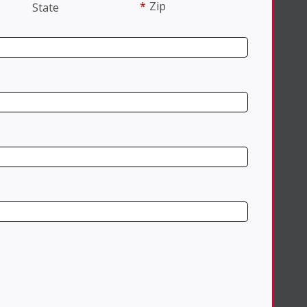
*
Zip
State