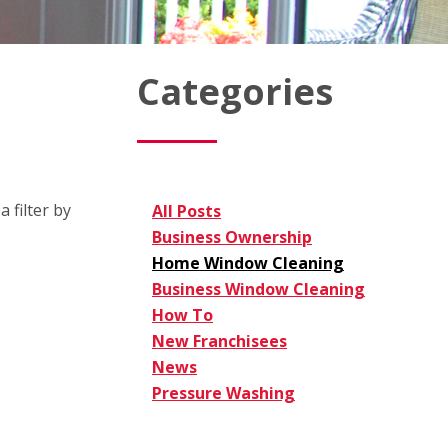
Categories
 filter by
All Posts
Business Ownership
Home Window Cleaning
Business Window Cleaning
How To
New Franchisees
News
Pressure Washing