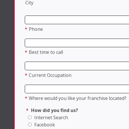
City
*
Phone
*
Best time to call
*
Current Occupation
*
Where would you like your franchise located?
*
How did you find us?
Internet Search
Facebook