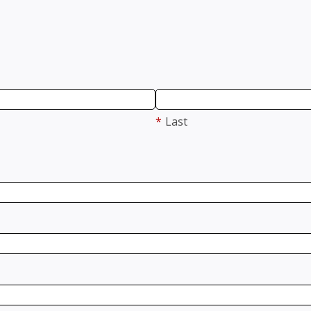
*
Last