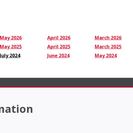
May 2026
April 2026
March 2026
May 2025
April 2025
March 2025
July 2024
June 2024
May 2024
mation