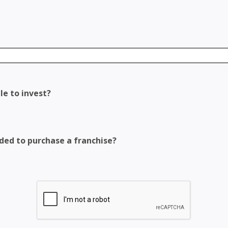
le to invest?
eded to purchase a franchise?