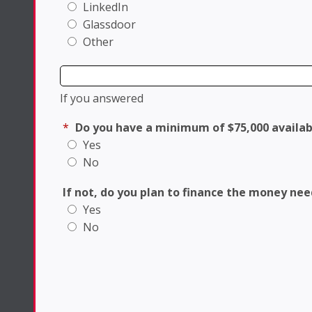
LinkedIn
Glassdoor
Other
If you answered
*
Do you have a minimum of $75,000 availab
Yes
No
If not, do you plan to finance the money ne
Yes
No