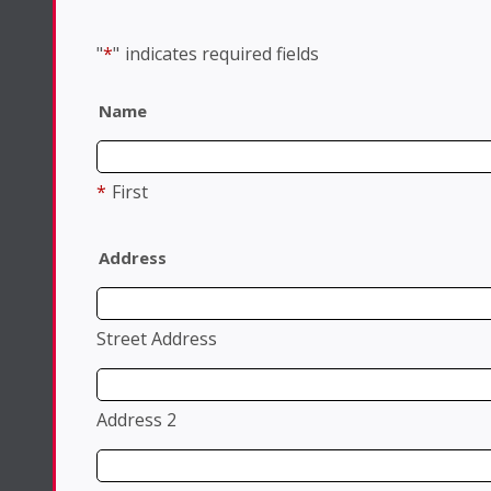
"
*
"
indicates required fields
Name
*
First
Address
Street Address
Address 2