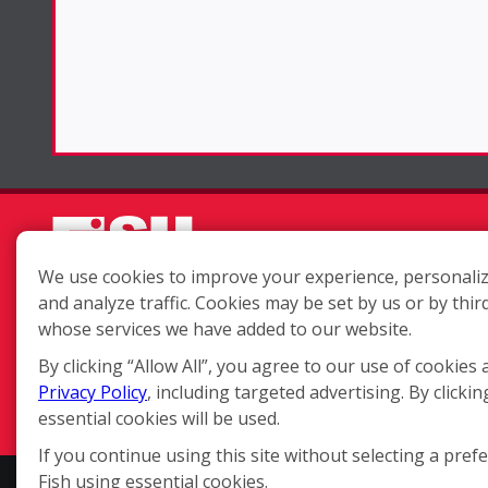
We use cookies to improve your experience, personaliz
and analyze traffic. Cookies may be set by us or by thir
Each location is independently
whose services we have added to our website.
owned and operated.
By clicking “Allow All”, you agree to our use of cookies 
Privacy Policy
, including targeted advertising. By clickin
essential cookies will be used.
If you continue using this site without selecting a pref
Fish using essential cookies.