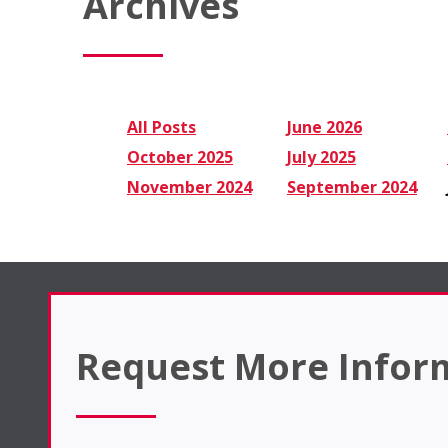
Archives
All Posts
June 2026
October 2025
July 2025
November 2024
September 2024
Request More Infor