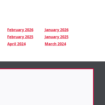
February 2026
January 2026
February 2025
January 2025
April 2024
March 2024