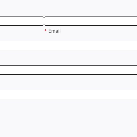
*
Email