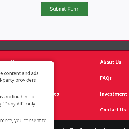
Home
About Us
e content and ads,
Franchisee Q&A
FAQs
d-party providers
Available Territories
Investment
as outlined in our
g “Deny All”, only
In The News
Contact Us
erence, you consent to