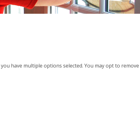
d, you have multiple options selected. You may opt to remove a