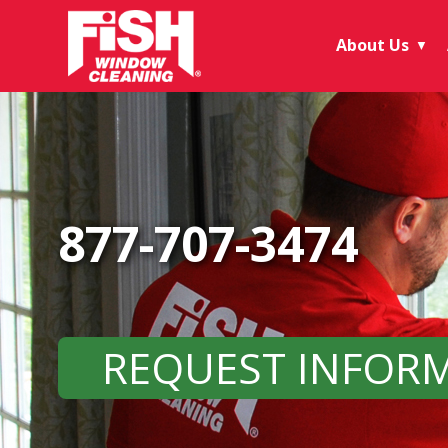
About Us
▼
877-707-3474
REQUEST INFOR