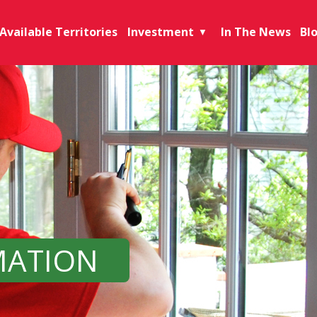
Available Territories
Investment
In The News
Bl
▼
MATION