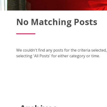
Fish
No Matching Posts
Window
Cleaning
Blog
We couldn't find any posts for the criteria selecte
selecting 'All Posts' for either category or time.