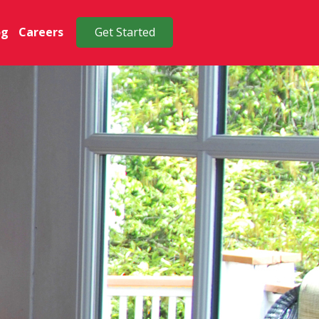
og
Careers
Get Started