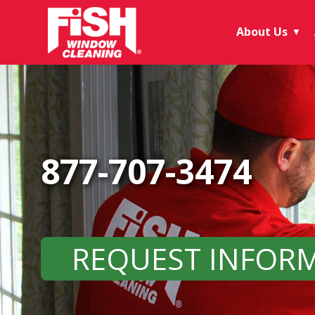
About Us
▼
877-707-3474
REQUEST INFOR