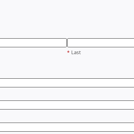
*
Last