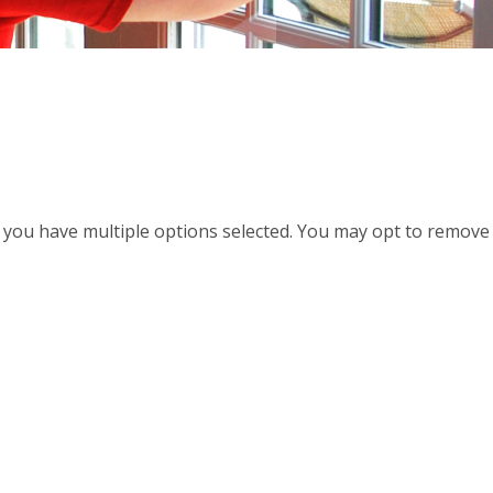
d, you have multiple options selected. You may opt to remove a