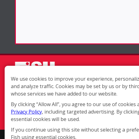
We use cookies to improve your experience, personaliz
and analyze traffic. Cookies may be set by us or by thir
Each location is independently
whose services we have added to our website.
owned and operated.
By clicking “Allow All”, you agree to our use of cookies 
Privacy Policy
, including targeted advertising. By clickin
essential cookies will be used.
If you continue using this site without selecting a pref
Fish using essential cookies.