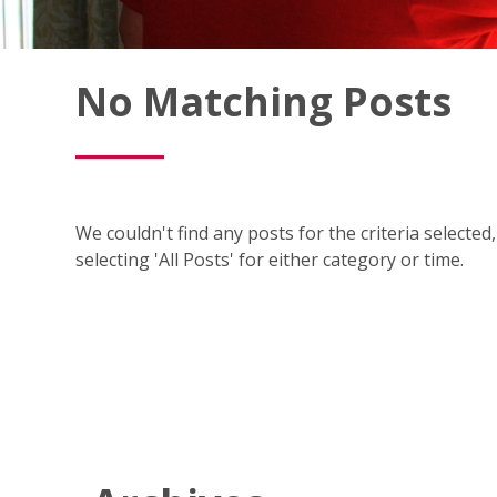
Fish
No Matching Posts
Window
Cleaning
Blog
We couldn't find any posts for the criteria selecte
selecting 'All Posts' for either category or time.