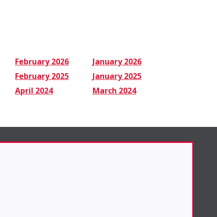
February 2026
January 2026
February 2025
January 2025
April 2024
March 2024