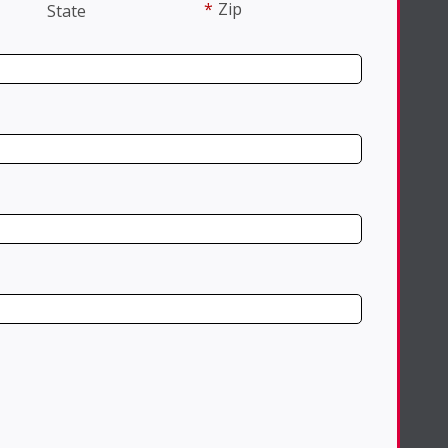
*
Zip
State