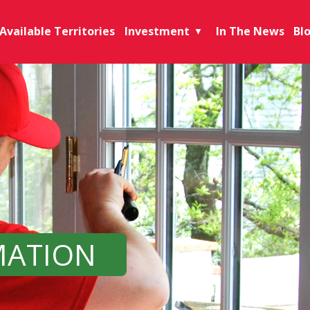
Available Territories
Investment
In The News
Bl
▼
MATION