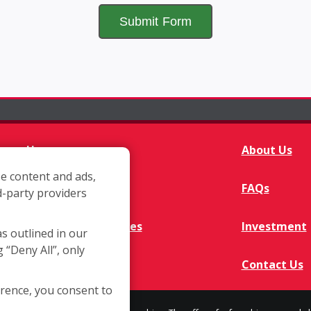
Home
About Us
e content and ads,
Franchisee Q&A
FAQs
d-party providers
Available Territories
Investment
as outlined in our
g “Deny All”, only
In The News
Contact Us
erence, you consent to