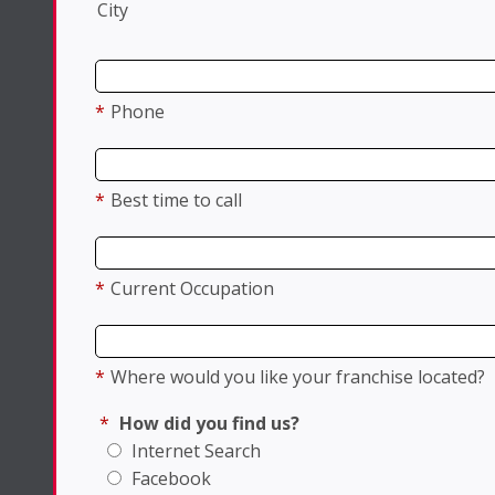
City
*
Phone
*
Best time to call
*
Current Occupation
*
Where would you like your franchise located?
*
How did you find us?
Internet Search
Facebook