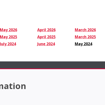
May 2026
April 2026
March 2026
May 2025
April 2025
March 2025
July 2024
June 2024
May 2024
mation