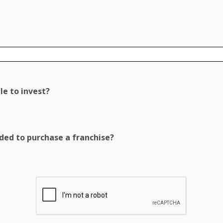
le to invest?
eded to purchase a franchise?