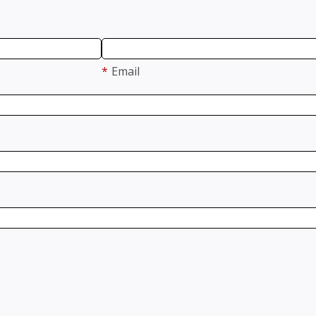
*
Email