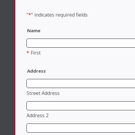
"
*
"
indicates required fields
Name
*
First
Address
Street Address
Address 2