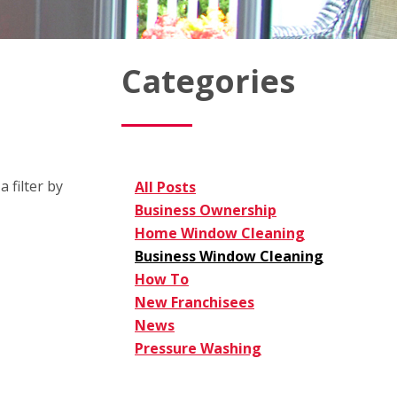
Categories
 filter by
All Posts
Business Ownership
Home Window Cleaning
Business Window Cleaning
How To
New Franchisees
News
Pressure Washing