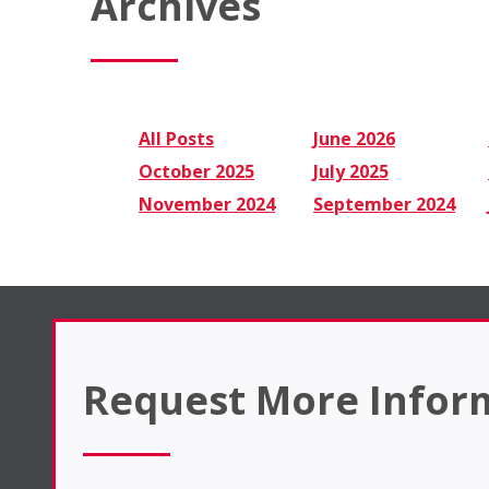
Archives
All Posts
June 2026
October 2025
July 2025
November 2024
September 2024
Request More Infor