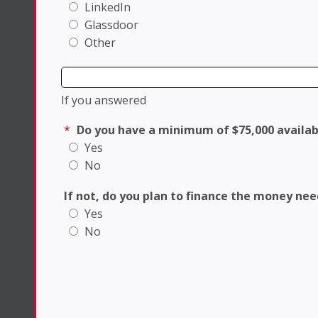
LinkedIn
Glassdoor
Other
If you answered
*
Do you have a minimum of $75,000 availab
Yes
No
If not, do you plan to finance the money ne
Yes
No