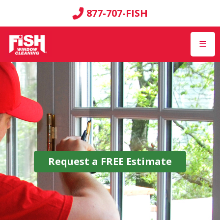
877-707-FISH
☰
Request a
FREE
Estimate