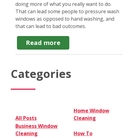
doing more of what you really want to do.
That can lead some people to pressure wash
windows as opposed to hand washing, and
that can lead to bad outcomes.
about
Read more
Do
NOT
Pressure
Wash
Categories
Windows.
Here's
Why
Home Window
All Posts
Cleaning
Business Window
Cleaning
How To