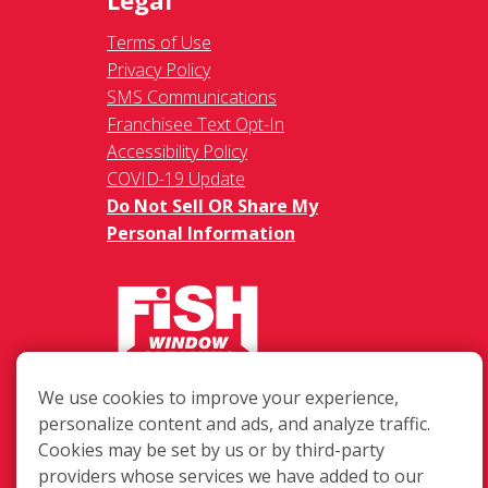
Legal
Terms of Use
Privacy Policy
SMS Communications
Franchisee Text Opt-In
Accessibility Policy
COVID-19 Update
Do Not Sell OR Share My
Personal Information
217 Chesterfield Towne Centre
We use cookies to improve your experience,
Chesterfield MO, 63005
personalize content and ads, and analyze traffic.
Cookies may be set by us or by third-party
Toll-Free: 877-707-3474(FISH)
providers whose services we have added to our