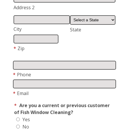
Address 2
City
State
*
Zip
*
Phone
*
Email
*
Are you a current or previous customer
of Fish Window Cleaning?
Yes
No