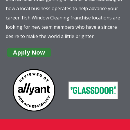
how a local business operates to help advance your
career. Fish Window Cleaning franchise locations are
looking for new team members who have a sincere
desire to make the world a little brighter.
Apply Now