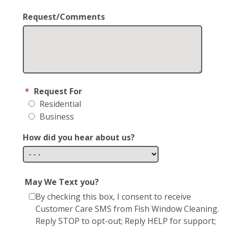
Request/Comments
*
Request For
Residential
Business
How did you hear about us?
May We Text you?
By checking this box, I consent to receive
Customer Care SMS from Fish Window Cleaning.
Reply STOP to opt-out; Reply HELP for support;