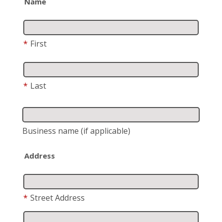
Name
*
First
*
Last
Business name
(if applicable)
Address
*
Street Address