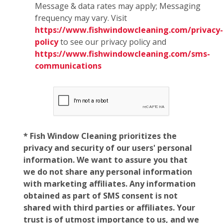
Message & data rates may apply; Messaging
frequency may vary. Visit
https://www.fishwindowcleaning.com/privacy-
policy
to see our privacy policy and
https://www.fishwindowcleaning.com/sms-
communications
* Fish Window Cleaning prioritizes the
privacy and security of our users' personal
information. We want to assure you that
we do not share any personal information
with marketing affiliates. Any information
obtained as part of SMS consent is not
shared with third parties or affiliates. Your
trust is of utmost importance to us, and we