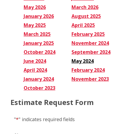
May 2026
March 2026
January 2026
August 2025
May 2025
April 2025
March 2025
February 2025
January 2025
November 2024
October 2024
September 2024
June 2024
May 2024
April 2024
February 2024
January 2024
November 2023
October 2023
Estimate Request Form
"
*
"
indicates required fields