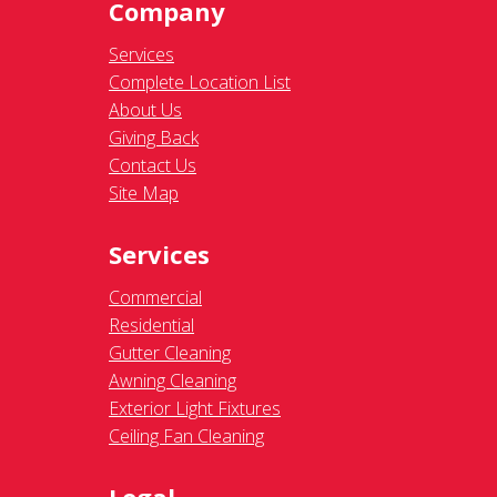
Company
Services
Complete Location List
About Us
Giving Back
Contact Us
Site Map
Services
Commercial
Residential
Gutter Cleaning
Awning Cleaning
Exterior Light Fixtures
Ceiling Fan Cleaning