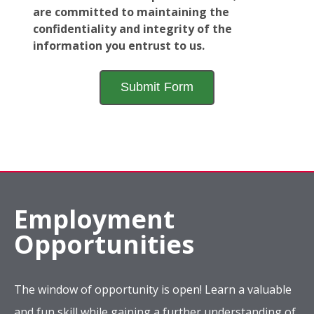
are committed to maintaining the
confidentiality and integrity of the
information you entrust to us.
Employment
Opportunities
The window of opportunity is open! Learn a valuable
and fun skill while gaining a further understanding of