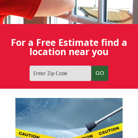
For a Free Estimate find a
location near you
Enter Zip Code
Fish
Window
Cleaning
Blog