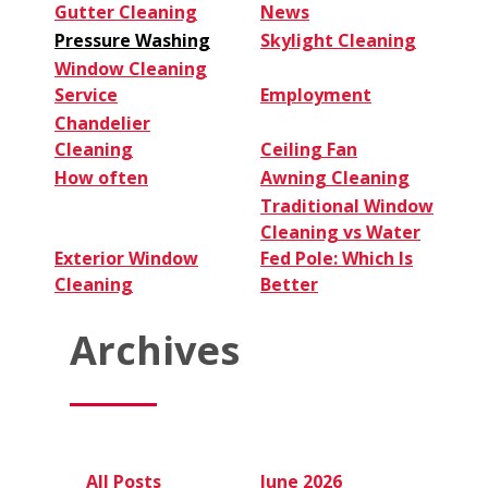
Gutter Cleaning
News
Pressure Washing
Skylight Cleaning
Window Cleaning
Service
Employment
Chandelier
Cleaning
Ceiling Fan
How often
Awning Cleaning
Traditional Window
Cleaning vs Water
Exterior Window
Fed Pole: Which Is
Cleaning
Better
Archives
All Posts
June 2026