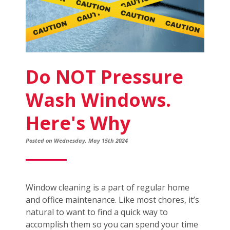
Do NOT Pressure
Wash Windows.
Here's Why
Posted on Wednesday, May 15th 2024
Window cleaning is a part of regular home
and office maintenance. Like most chores, it’s
natural to want to find a quick way to
accomplish them so you can spend your time