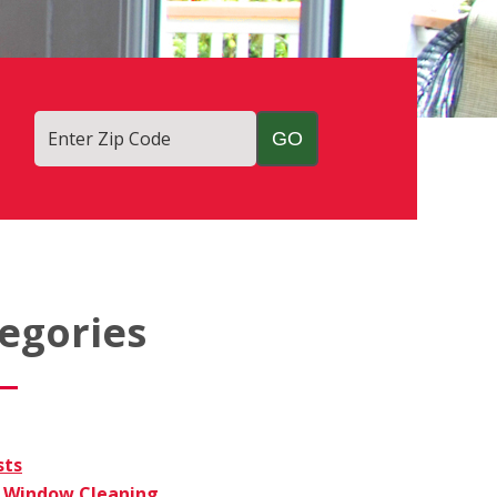
Enter Zip Code
egories
sts
Window Cleaning