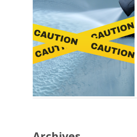
Archives