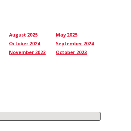
August 2025
May 2025
October 2024
September 2024
November 2023
October 2023