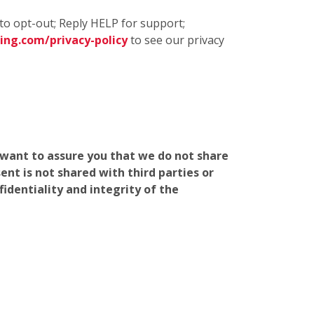
to opt-out; Reply HELP for support;
ng.com/privacy-policy
to see our privacy
e want to assure you that we do not share
nt is not shared with third parties or
identiality and integrity of the