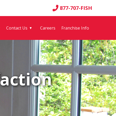
877-707-FISH
g
Contact Us
Careers
Franchise Info
▼
action