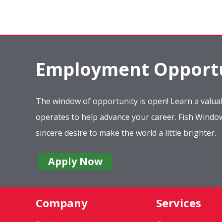
Employment Opportu
The window of opportunity is open! Learn a valuab
operates to help advance your career. Fish Wind
sincere desire to make the world a little brighter.
Apply Now
Company
Services