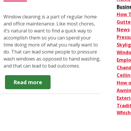
Busin
How 
Window cleaning is a part of regular home
Gutte
and office maintenance. Like most chores,
News
it’s natural to want to find a quick way to
Press
accomplish them so you can spend your
Skyli
time doing more of what you really want to
do. That can lead some people to pressure
Windo
wash windows as opposed to hand washing,
Empl
and that can lead to bad outcomes.
Chand
Ceilin
about
Read more
How o
Do
Awnin
NOT
Exter
Pressure
Tradi
Wash
Which 
Windows.
Here's