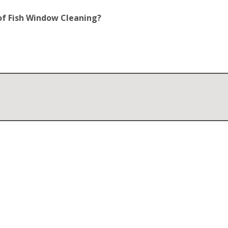
of Fish Window Cleaning?