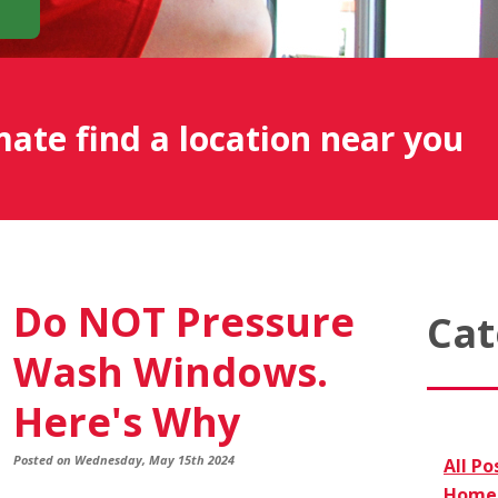
mate find a location near you
Do NOT Pressure
Cat
Wash Windows.
Here's Why
Posted on Wednesday, May 15th 2024
All Po
Home 