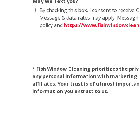
May We Text you?
By checking this box, I consent to receiv
Message & data rates may apply; Messagin
policy and
https://www.fishwindowclea
* Fish Window Cleaning prioritizes the pri
any personal information with marketing af
affiliates. Your trust is of utmost import
information you entrust to us.