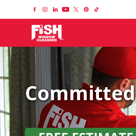
Committed 