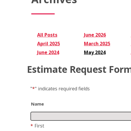
All Posts
June 2026
April 2025
March 2025
June 2024
May 2024
Estimate Request For
"
*
"
indicates required fields
Name
*
First