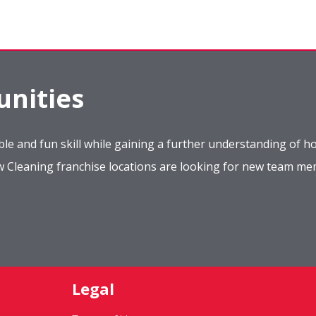
nities
le and fun skill while gaining a further understanding of ho
ow Cleaning franchise locations are looking for new team m
Legal