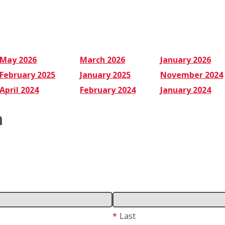
Why
May 2026
March 2026
January 2026
February 2025
January 2025
November 2024
April 2024
February 2024
January 2024
m
*
Last