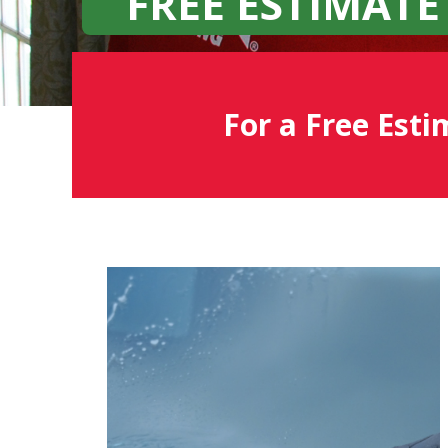
FREE ESTIMATE
For a Free Esti
Fish
Window
Cleaning
Blog