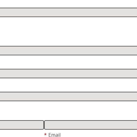
*
Email