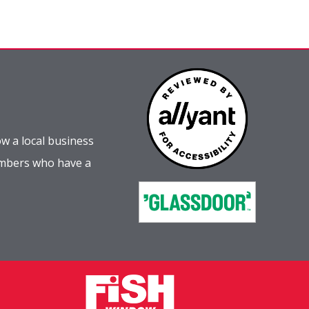
w a local business
embers who have a