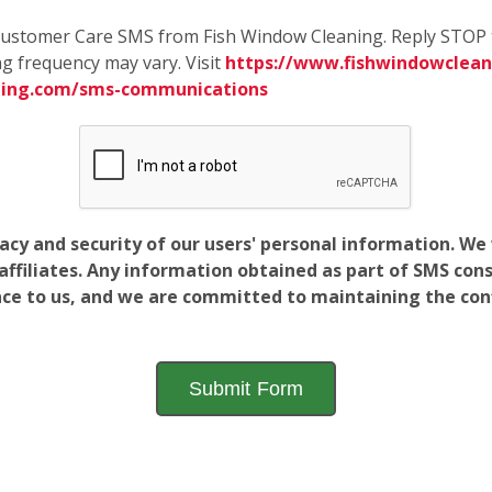
e Customer Care SMS from Fish Window Cleaning. Reply STOP 
g frequency may vary. Visit
https://www.fishwindowcleani
ning.com/sms-communications
vacy and security of our users' personal information. W
filiates. Any information obtained as part of SMS conse
ance to us, and we are committed to maintaining the conf