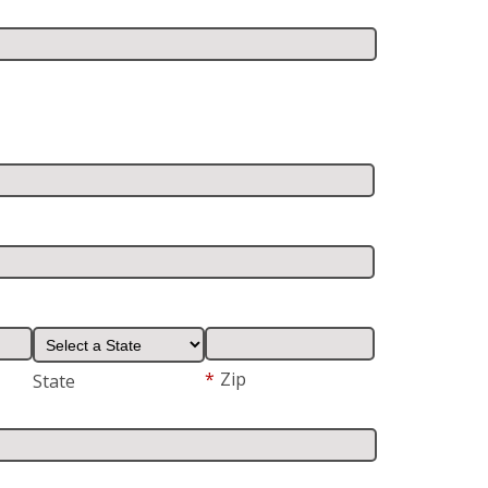
*
Zip
State