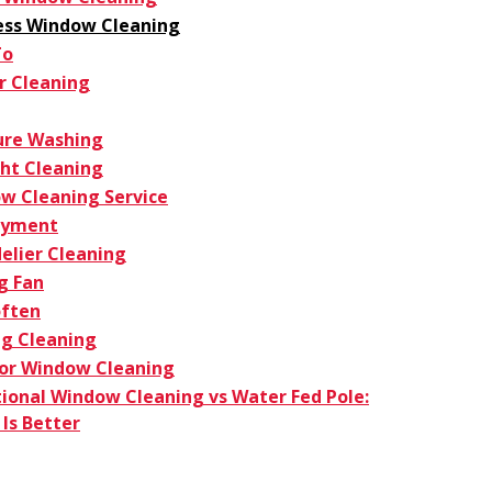
ess Window Cleaning
To
r Cleaning
ure Washing
ght Cleaning
w Cleaning Service
oyment
elier Cleaning
g Fan
ften
g Cleaning
ior Window Cleaning
tional Window Cleaning vs Water Fed Pole:
Is Better