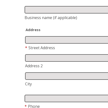
Business name
(if applicable)
Address
*
Street Address
Address 2
City
*
Phone