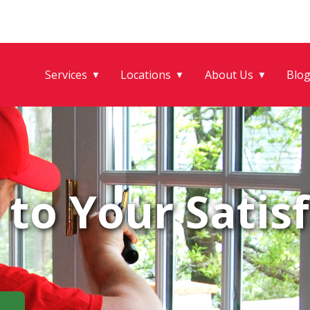
Services
Locations
About Us
Blo
▼
▼
▼
to Your Satisf