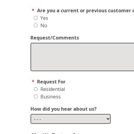
*
Are you a current or previous customer 
Yes
No
Request/Comments
*
Request For
Residential
Business
How did you hear about us?