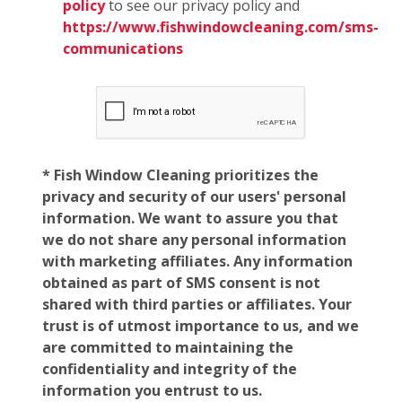
policy
to see our privacy policy and
https://www.fishwindowcleaning.com/sms-
communications
* Fish Window Cleaning prioritizes the
privacy and security of our users' personal
information. We want to assure you that
we do not share any personal information
with marketing affiliates. Any information
obtained as part of SMS consent is not
shared with third parties or affiliates. Your
trust is of utmost importance to us, and we
are committed to maintaining the
confidentiality and integrity of the
information you entrust to us.