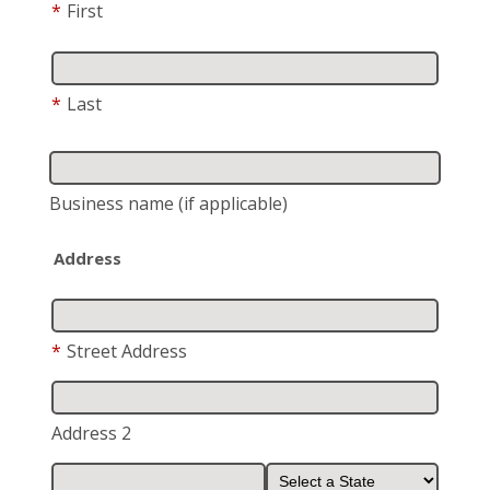
*
First
*
Last
Business name
(if applicable)
Address
*
Street Address
Address 2