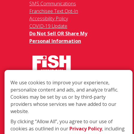
SMS Communications
Franchisee Text Opt-In
Accessibility Policy
COVID-19 Update
Do Not Sell OR Share My
Personal Information
We use cookies to improve your experience,
217 Chesterfield Towne Centre
personalize content and ads, and analyze traffic.
Chesterfield MO, 63005
Cookies may be set by us or by third-party
providers whose services we have added to our
Toll-Free: 877-707-3474(FISH)
website.
Local: 636-530-7334
Fax: 636-530-7856
By clicking “Allow All”, you agree to our use of
cookies as outlined in our
Privacy Policy
, including
Login