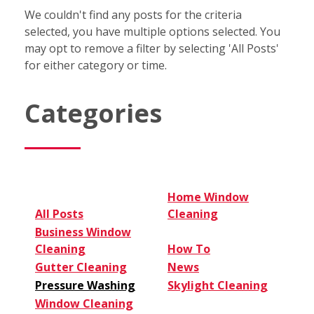
We couldn't find any posts for the criteria
selected, you have multiple options selected. You
may opt to remove a filter by selecting 'All Posts'
for either category or time.
Categories
Home Window
All Posts
Cleaning
Business Window
Cleaning
How To
Gutter Cleaning
News
Pressure Washing
Skylight Cleaning
Window Cleaning