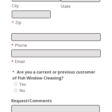
City
State
*
Zip
*
Phone
*
Email
*
Are you a current or previous customer
of Fish Window Cleaning?
Yes
No
Request/Comments