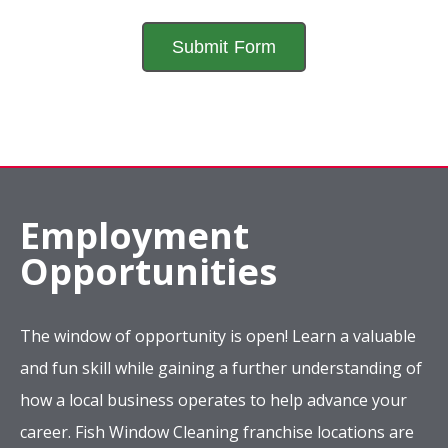
Employment
Opportunities
The window of opportunity is open! Learn a valuable
and fun skill while gaining a further understanding of
how a local business operates to help advance your
career. Fish Window Cleaning franchise locations are