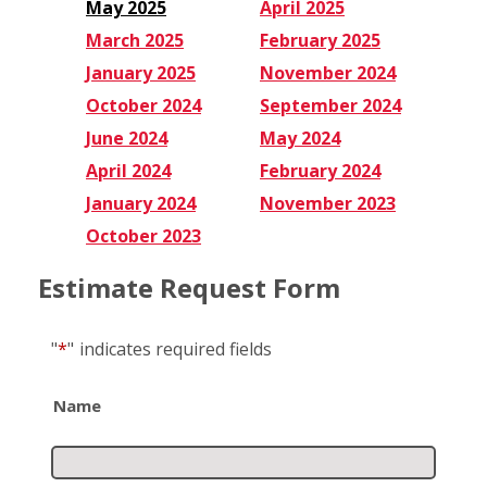
May 2025
April 2025
March 2025
February 2025
January 2025
November 2024
October 2024
September 2024
June 2024
May 2024
April 2024
February 2024
January 2024
November 2023
October 2023
Estimate Request Form
"
*
"
indicates required fields
Name