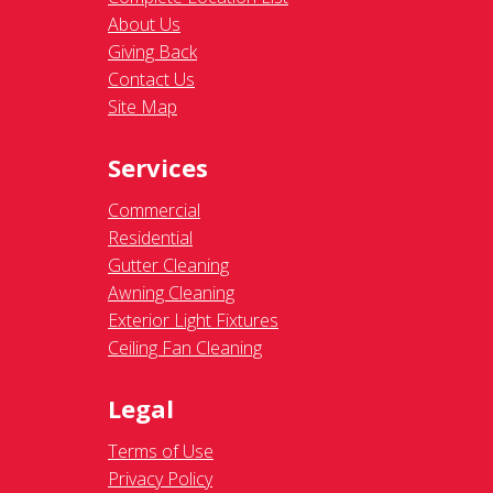
About Us
Giving Back
Contact Us
Site Map
Services
Commercial
Residential
Gutter Cleaning
Awning Cleaning
Exterior Light Fixtures
Ceiling Fan Cleaning
Legal
Terms of Use
Privacy Policy