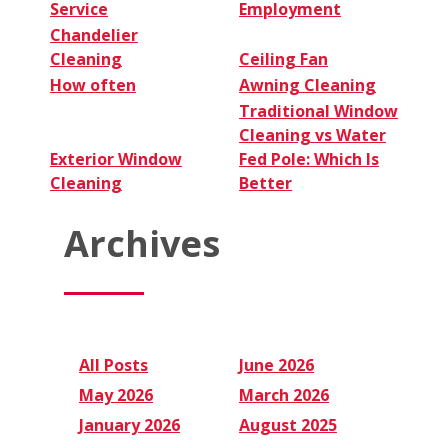
Service
Employment
Chandelier
Cleaning
Ceiling Fan
How often
Awning Cleaning
Traditional Window
Cleaning vs Water
Exterior Window
Fed Pole: Which Is
Cleaning
Better
Archives
All Posts
June 2026
May 2026
March 2026
January 2026
August 2025