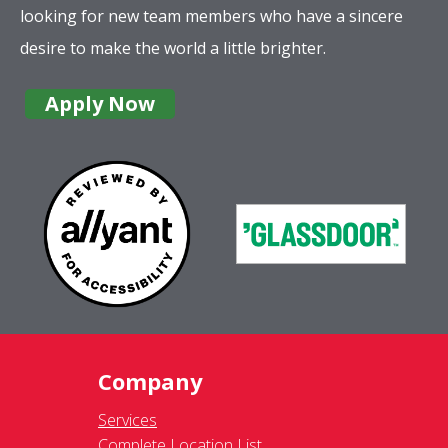
looking for new team members who have a sincere
desire to make the world a little brighter.
Apply Now
Company
Services
Complete Location List