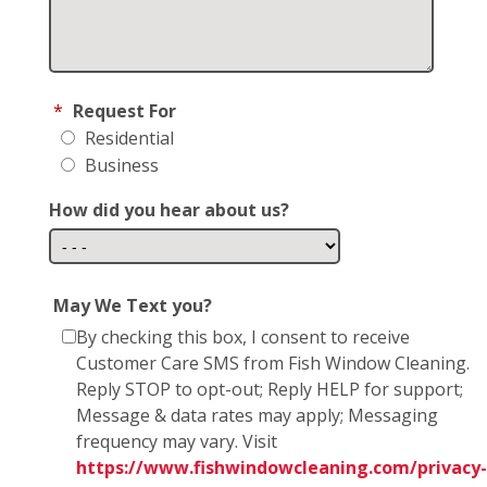
*
Request For
Residential
Business
How did you hear about us?
May We Text you?
By checking this box, I consent to receive
Customer Care SMS from Fish Window Cleaning.
Reply STOP to opt-out; Reply HELP for support;
Message & data rates may apply; Messaging
frequency may vary. Visit
https://www.fishwindowcleaning.com/privacy-