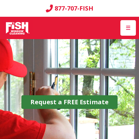
877-707-FISH
☰
Request a
FREE
Estimate