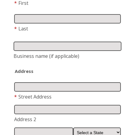
*
First
*
Last
Business name
(if applicable)
Address
*
Street Address
Address 2