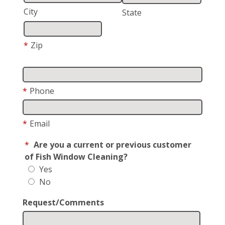
City
State
*
Zip
*
Phone
*
Email
*
Are you a current or previous customer
of Fish Window Cleaning?
Yes
No
Request/Comments