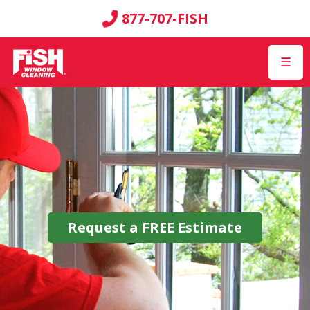
877-707-FISH
☰
Request a
FREE
Estimate