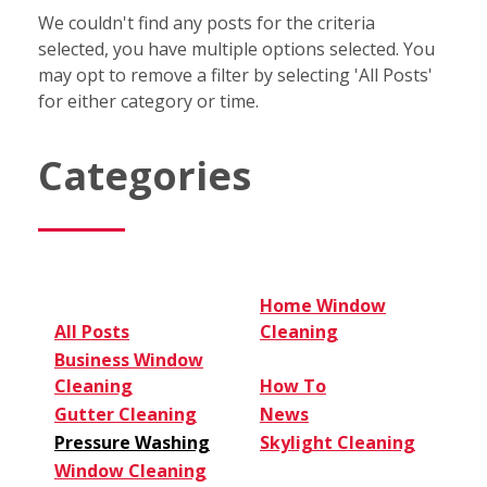
We couldn't find any posts for the criteria
selected, you have multiple options selected. You
may opt to remove a filter by selecting 'All Posts'
for either category or time.
Categories
Home Window
All Posts
Cleaning
Business Window
Cleaning
How To
Gutter Cleaning
News
Pressure Washing
Skylight Cleaning
Window Cleaning