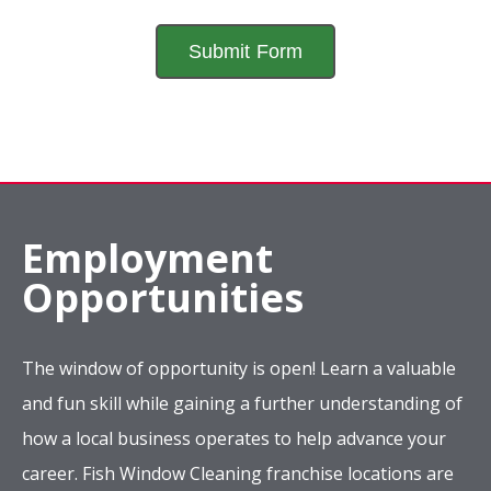
Employment
Opportunities
The window of opportunity is open! Learn a valuable
and fun skill while gaining a further understanding of
how a local business operates to help advance your
career. Fish Window Cleaning franchise locations are