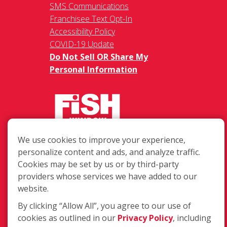
SMS Communications
Franchisee Text Opt-In
Accessibility Policy
COVID-19 Update
Do Not Sell OR Share My
Personal Information
We use cookies to improve your experience,
217 Chesterfield Towne Centre
personalize content and ads, and analyze traffic.
Chesterfield MO, 63005
Cookies may be set by us or by third-party
providers whose services we have added to our
Toll-Free: 877-707-3474(FISH)
website.
Local: 636-530-7334
Fax: 636-530-7856
By clicking “Allow All”, you agree to our use of
cookies as outlined in our
Privacy Policy
, including
Login