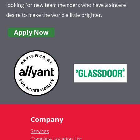
looking for new team members who have a sincere
desire to make the world a little brighter.
Apply Now
Company
Services
Complete Location List