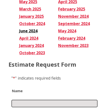
May 2025
April 2025
March 2025
February 2025
January 2025
November 2024
October 2024
September 2024
June 2024
May 2024
April 2024
February 2024
January 2024
November 2023
October 2023
Estimate Request Form
"
*
"
indicates required fields
Name