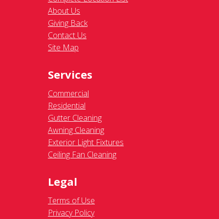
About Us
Giving Back
Contact Us
Site Map
Services
Commercial
Residential
Gutter Cleaning
Awning Cleaning
Exterior Light Fixtures
Ceiling Fan Cleaning
Legal
Terms of Use
Privacy Policy