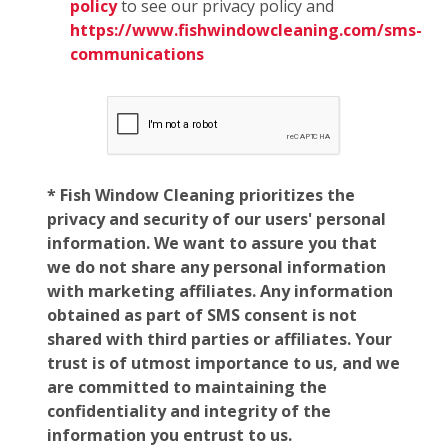
policy
to see our privacy policy and
https://www.fishwindowcleaning.com/sms-
communications
* Fish Window Cleaning prioritizes the
privacy and security of our users' personal
information. We want to assure you that
we do not share any personal information
with marketing affiliates. Any information
obtained as part of SMS consent is not
shared with third parties or affiliates. Your
trust is of utmost importance to us, and we
are committed to maintaining the
confidentiality and integrity of the
information you entrust to us.