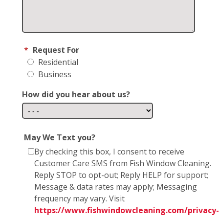
*
Request For
Residential
Business
How did you hear about us?
May We Text you?
By checking this box, I consent to receive
Customer Care SMS from Fish Window Cleaning.
Reply STOP to opt-out; Reply HELP for support;
Message & data rates may apply; Messaging
frequency may vary. Visit
https://www.fishwindowcleaning.com/privacy-