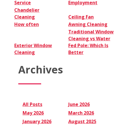
Service
Employment
Chandelier
Cleaning
Ceiling Fan
How often
Awning Cleaning
Traditional Window
Cleaning vs Water
Exterior Window
Fed Pole: Which Is
Cleaning
Better
Archives
All Posts
June 2026
May 2026
March 2026
January 2026
August 2025