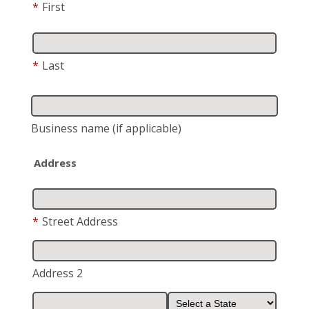
*
First
*
Last
Business name
(if applicable)
Address
*
Street Address
Address 2