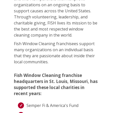
organizations on an ongoing basis to
support causes across the United States.
Through volunteering, leadership, and
charitable giving, FISH lives its mission to be
the best and most respected window
cleaning company in the world.
Fish Window Cleaning franchisees support
many organizations on an individual basis
that they are passionate about inside their
local communities.
Fish Window Cleaning franchise
headquarters in St. Louis, Missouri, has
supported these local charities in
recent years:
Semper Fi & America's Fund