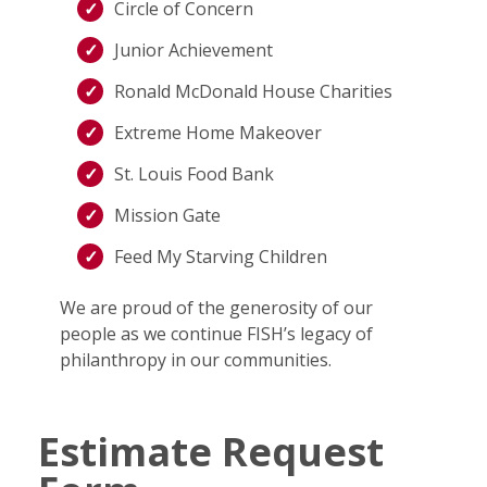
Circle of Concern
Junior Achievement
Ronald McDonald House Charities
Extreme Home Makeover
St. Louis Food Bank
Mission Gate
Feed My Starving Children
We are proud of the generosity of our
people as we continue FISH’s legacy of
philanthropy in our communities.
Estimate Request