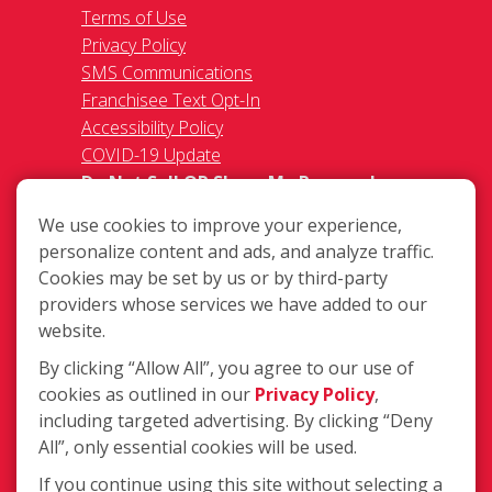
Terms of Use
Privacy Policy
SMS Communications
Franchisee Text Opt-In
Accessibility Policy
COVID-19 Update
Do Not Sell OR Share My Personal
Information
We use cookies to improve your experience,
personalize content and ads, and analyze traffic.
Cookies may be set by us or by third-party
providers whose services we have added to our
website.
By clicking “Allow All”, you agree to our use of
15665 Hawthorne Blvd Suite D,
cookies as outlined in our
Privacy Policy
,
Lawndale CA 90260
including targeted advertising. By clicking “Deny
(310) 973-3474
All”, only essential cookies will be used.
Login
If you continue using this site without selecting a