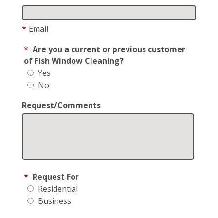
*
Email
*
Are you a current or previous customer
of Fish Window Cleaning?
Yes
No
Request/Comments
*
Request For
Residential
Business