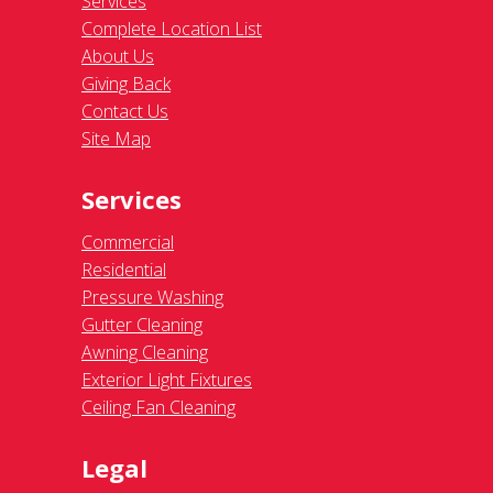
Services
Complete Location List
About Us
Giving Back
Contact Us
Site Map
Services
Commercial
Residential
Pressure Washing
Gutter Cleaning
Awning Cleaning
Exterior Light Fixtures
Ceiling Fan Cleaning
Legal