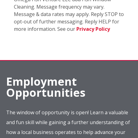
Cleaning. Message frequency may vary.
Message & data rates may apply. Reply STOP to
opt-out of further messaging. Reply HELP for
more information. See our
Privacy Policy
Employment
Opportunities
The window of opportunity is open! Learn a valuable
and fun skill while gaining a further understanding of
how a local business operates to help advance your