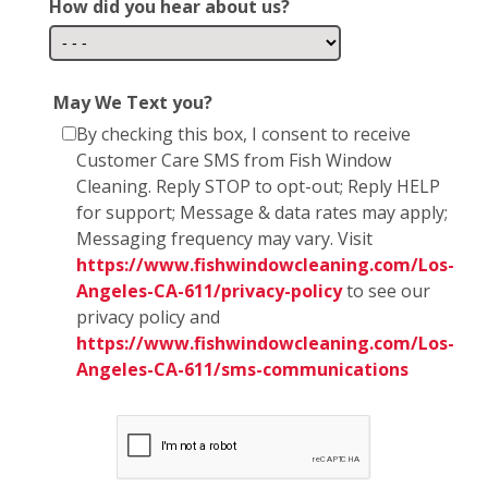
How did you hear about us?
May We Text you?
By checking this box, I consent to receive
Customer Care SMS from Fish Window
Cleaning. Reply STOP to opt-out; Reply HELP
for support; Message & data rates may apply;
Messaging frequency may vary. Visit
https://www.fishwindowcleaning.com/Los-
Angeles-CA-611/privacy-policy
to see our
privacy policy and
https://www.fishwindowcleaning.com/Los-
Angeles-CA-611/sms-communications