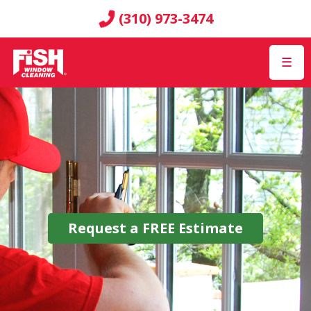
(310) 973-3474
☰
Request a
FREE
Estimate