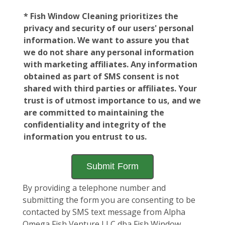
* Fish Window Cleaning prioritizes the
privacy and security of our users' personal
information. We want to assure you that
we do not share any personal information
with marketing affiliates. Any information
obtained as part of SMS consent is not
shared with third parties or affiliates. Your
trust is of utmost importance to us, and we
are committed to maintaining the
confidentiality and integrity of the
information you entrust to us.
By providing a telephone number and
submitting the form you are consenting to be
contacted by SMS text message from Alpha
Omega Fish Venture LLC dba Fish Window