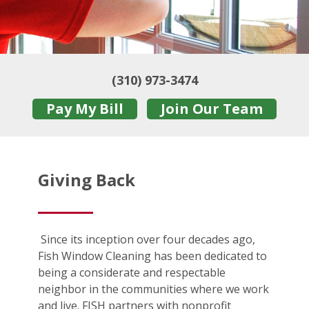
(310) 973-3474
Pay My Bill
Join Our Team
Giving Back
Since its inception over four decades ago,
Fish Window Cleaning has been dedicated to
being a considerate and respectable
neighbor in the communities where we work
and live. FISH partners with nonprofit