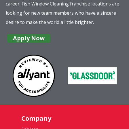
career. Fish Window Cleaning franchise locations are
looking for new team members who have a sincere
desire to make the world a little brighter.
Apply Now
Company