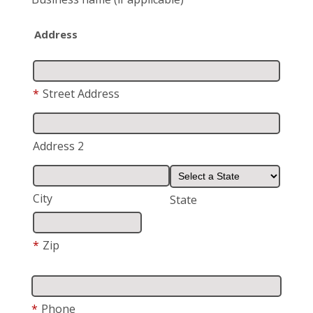
Address
*
Street Address
Address 2
City
State
*
Zip
*
Phone