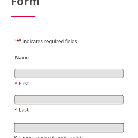
Form
"
*
"
indicates required fields
Name
*
First
*
Last
Business name
(if applicable)