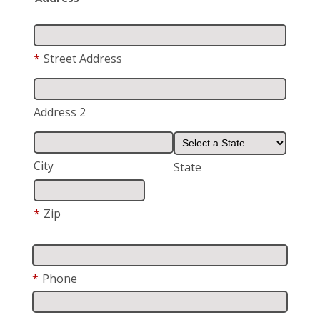
*
Street Address
Address 2
City
State
*
Zip
*
Phone