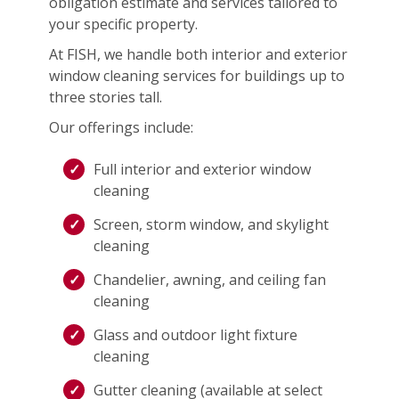
obligation estimate and services tailored to
your specific property.
At FISH, we handle both interior and exterior
window cleaning services for buildings up to
three stories tall.
Our offerings include:
Full interior and exterior window
cleaning
Screen, storm window, and skylight
cleaning
Chandelier, awning, and ceiling fan
cleaning
Glass and outdoor light fixture
cleaning
Gutter cleaning (available at select