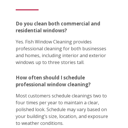
Do you clean both commercial and
residential windows?
Yes. Fish Window Cleaning provides
professional cleaning for both businesses
and homes, including interior and exterior
windows up to three stories tall.
How often should I schedule
professional window cleaning?
Most customers schedule cleanings two to
four times per year to maintain a clear,
polished look. Schedule may vary based on
your building’s size, location, and exposure
to weather conditions.