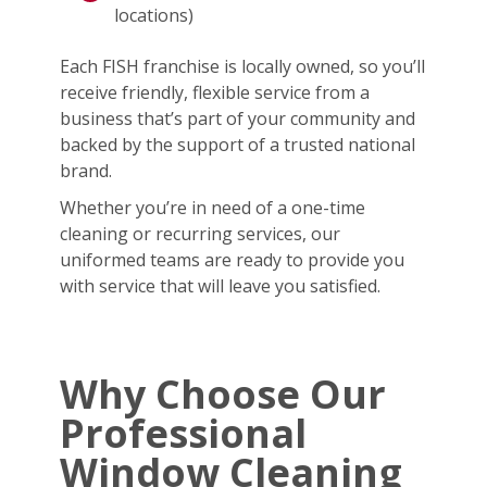
locations)
Each FISH franchise is locally owned, so you’ll
receive friendly, flexible service from a
business that’s part of your community and
backed by the support of a trusted national
brand.
Whether you’re in need of a one-time
cleaning or recurring services, our
uniformed teams are ready to provide you
with service that will leave you satisfied.
Why Choose Our
Professional
Window Cleaning