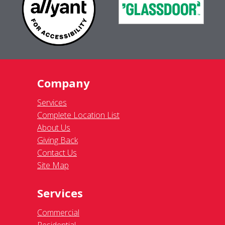
Company
Services
Complete Location List
About Us
Giving Back
Contact Us
Site Map
Services
Commercial