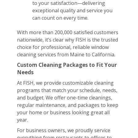
to your satisfaction—delivering
exceptional quality and service you
can count on every time.
With more than 200,000 satisfied customers
nationwide, it’s clear why FISH is the trusted
choice for professional, reliable window
cleaning services from Maine to California.
Custom Cleaning Packages to Fit Your
Needs
At FISH, we provide customizable cleaning
programs that match your schedule, needs,
and budget. We offer one-time cleanings,
regular maintenance, and packages to keep
your home or business looking great all
year.
For business owners, we proudly service
everything from restaurants to offices to