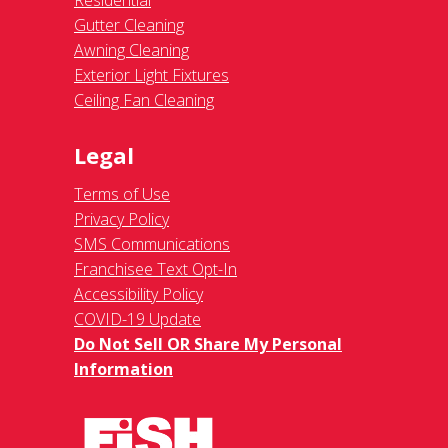
Residential
Gutter Cleaning
Awning Cleaning
Exterior Light Fixtures
Ceiling Fan Cleaning
Legal
Terms of Use
Privacy Policy
SMS Communications
Franchisee Text Opt-In
Accessibility Policy
COVID-19 Update
Do Not Sell OR Share My Personal
Information