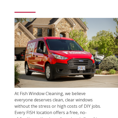
At Fish Window Cleaning, we believe
everyone deserves clean, clear windows
without the stress or high costs of DIY jobs.
Every FISH location offers a free, no-