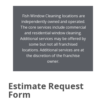
Fish Window Cleaning locations are
independently owned and operated.
The core services include commercial
and residential window cleaning.
Additional services may be offered by
some but not all franchised
locations. Additional services are at
the discretion of the franchise
owner.
Estimate Request
Form