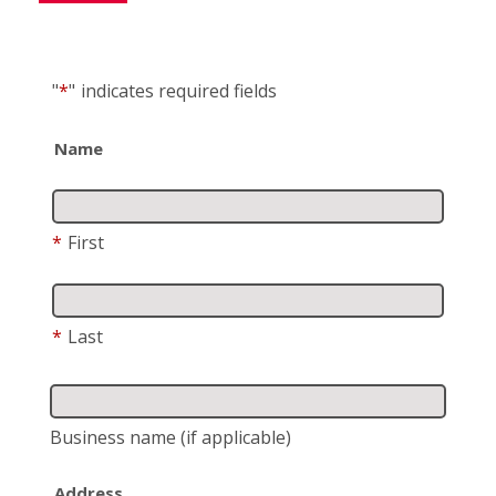
"
*
"
indicates required fields
Name
*
First
*
Last
Business name
(if applicable)
Address