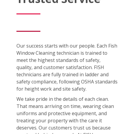
Our success starts with our people. Each Fish
Window Cleaning technician is trained to
meet the highest standards of safety,
quality, and customer satisfaction. FISH
technicians are fully trained in ladder and
safety compliance, following OSHA standards
for height work and site safety.
We take pride in the details of each clean.
That means arriving on time, wearing clean
uniforms and protective equipment, and
treating your property with the care it
deserves. Our customers trust us because