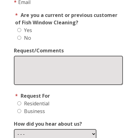
*
Email
*
Are you a current or previous customer
of Fish Window Cleaning?
Yes
No
Request/Comments
*
Request For
Residential
Business
How did you hear about us?