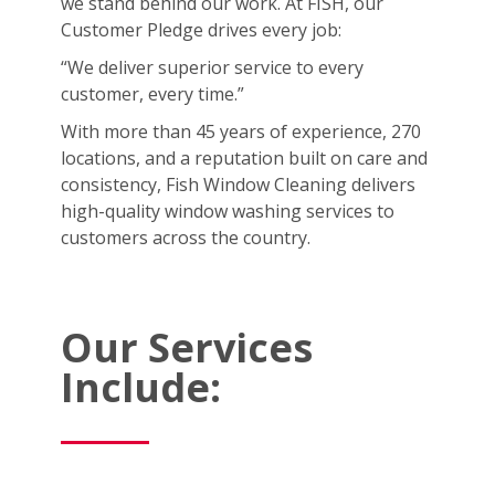
we stand behind our work. At FISH, our
Customer Pledge drives every job:
“We deliver superior service to every
customer, every time.”
With more than 45 years of experience, 270
locations, and a reputation built on care and
consistency, Fish Window Cleaning delivers
high-quality window washing services to
customers across the country.
Our Services
Include: