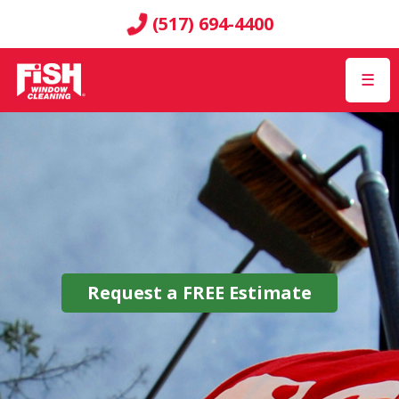
(517) 694-4400
☰
Request a
FREE
Estimate