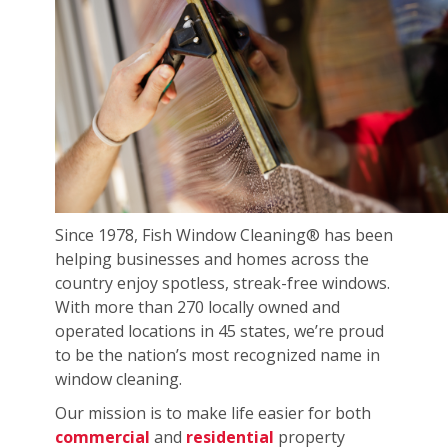
Since 1978, Fish Window Cleaning® has been
helping businesses and homes across the
country enjoy spotless, streak-free windows.
With more than 270 locally owned and
operated locations in 45 states, we’re proud
to be the nation’s most recognized name in
window cleaning.
Our mission is to make life easier for both
commercial
and
residential
property