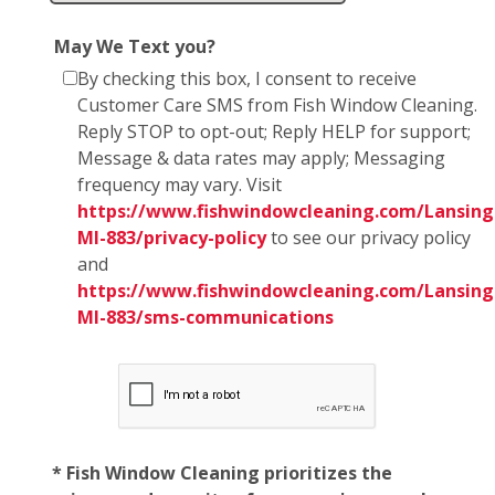
May We Text you?
By checking this box, I consent to receive
Customer Care SMS from Fish Window Cleaning.
Reply STOP to opt-out; Reply HELP for support;
Message & data rates may apply; Messaging
frequency may vary. Visit
https://www.fishwindowcleaning.com/Lansing
MI-883/privacy-policy
to see our privacy policy
and
https://www.fishwindowcleaning.com/Lansing
MI-883/sms-communications
* Fish Window Cleaning prioritizes the