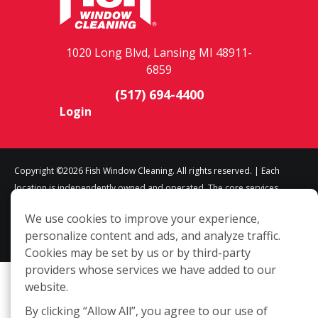
1020 Long Blvd, Lansing MI 48911-
6859
(517) 694-4400
Login
Copyright ©2026 Fish Window Cleaning. All rights reserved. | Each
location is independently owned and operated. The core services
include commercial and residential window cleaning. Additional
We use cookies to improve your experience,
services may be offered by some but not all franchised locations.
personalize content and ads, and analyze traffic.
Additional services are at the discretion of the franchise owner.
Cookies may be set by us or by third-party
providers whose services we have added to our
website.
By clicking “Allow All”, you agree to our use of