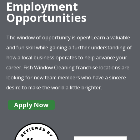
Employment
Opportunities
The window of opportunity is open! Learn a valuable
and fun skill while gaining a further understanding of
how a local business operates to help advance your
career. Fish Window Cleaning franchise locations are
looking for new team members who have a sincere
desire to make the world a little brighter.
Apply Now