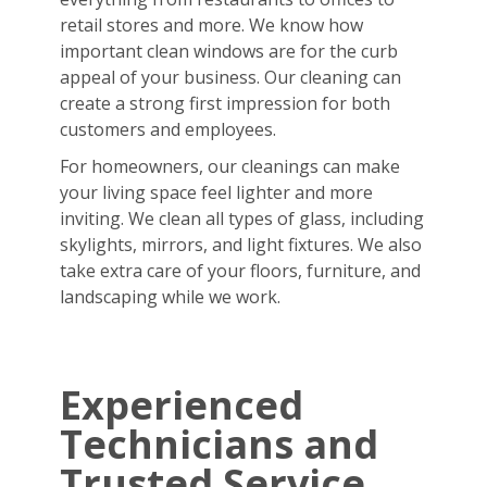
retail stores and more. We know how
important clean windows are for the curb
appeal of your business. Our cleaning can
create a strong first impression for both
customers and employees.
For homeowners, our cleanings can make
your living space feel lighter and more
inviting. We clean all types of glass, including
skylights, mirrors, and light fixtures. We also
take extra care of your floors, furniture, and
landscaping while we work.
Experienced
Technicians and
Trusted Service