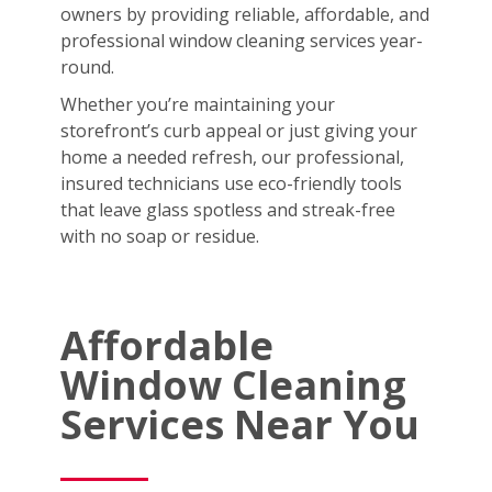
owners by providing reliable, affordable, and
professional window cleaning services year-
round.
Whether you’re maintaining your
storefront’s curb appeal or just giving your
home a needed refresh, our professional,
insured technicians use eco-friendly tools
that leave glass spotless and streak-free
with no soap or residue.
Affordable
Window Cleaning
Services Near You