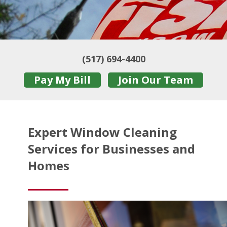
(517) 694-4400
Pay My Bill
Join Our Team
Expert Window Cleaning
Services for Businesses and
Homes