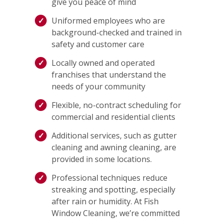
give you peace of mind
Uniformed employees who are
background-checked and trained in
safety and customer care
Locally owned and operated
franchises that understand the
needs of your community
Flexible, no-contract scheduling for
commercial and residential clients
Additional services, such as gutter
cleaning and awning cleaning, are
provided in some locations.
Professional techniques reduce
streaking and spotting, especially
after rain or humidity. At Fish
Window Cleaning, we’re committed