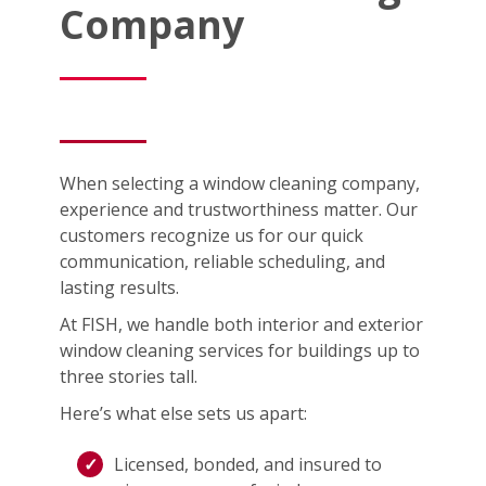
Company
When selecting a window cleaning company,
experience and trustworthiness matter. Our
customers recognize us for our quick
communication, reliable scheduling, and
lasting results.
At FISH, we handle both interior and exterior
window cleaning services for buildings up to
three stories tall.
Here’s what else sets us apart:
Licensed, bonded, and insured to