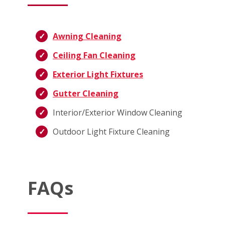
Awning Cleaning
Ceiling Fan Cleaning
Exterior Light Fixtures
Gutter Cleaning
Interior/Exterior Window Cleaning
Outdoor Light Fixture Cleaning
FAQs