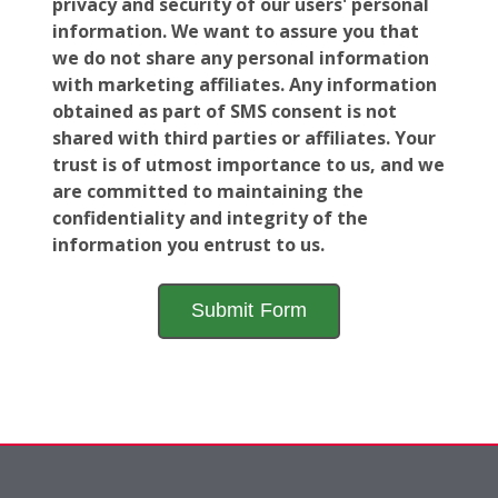
privacy and security of our users' personal
information. We want to assure you that
we do not share any personal information
with marketing affiliates. Any information
obtained as part of SMS consent is not
shared with third parties or affiliates. Your
trust is of utmost importance to us, and we
are committed to maintaining the
confidentiality and integrity of the
information you entrust to us.