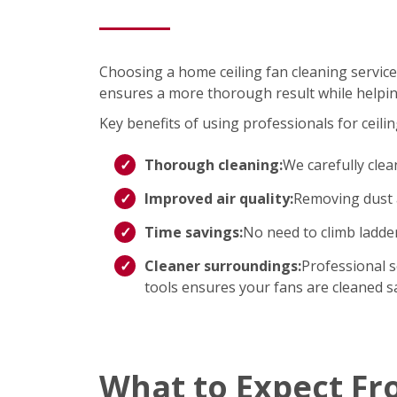
Choosing a home ceiling fan cleaning service
ensures a more thorough result while helpin
Key benefits of using professionals for ceilin
Thorough cleaning:
We carefully clea
Improved air quality:
Removing dust a
Time savings:
No need to climb ladd
Cleaner surroundings:
Professional s
tools ensures your fans are cleaned saf
What to Expect Fr