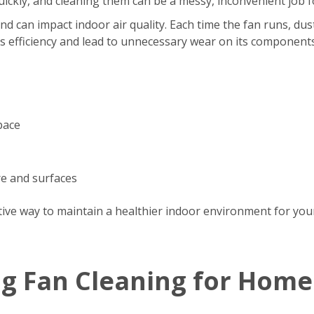
s quickly, and cleaning them can be a messy, inconvenient jo
d can impact indoor air quality. Each time the fan runs, dus
’s efficiency and lead to unnecessary wear on its components
pace
re and surfaces
tive way to maintain a healthier indoor environment for your
ng Fan Cleaning for Home