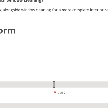
with window cleaning?
g alongside window cleaning for a more complete interior re
Form
*
Last