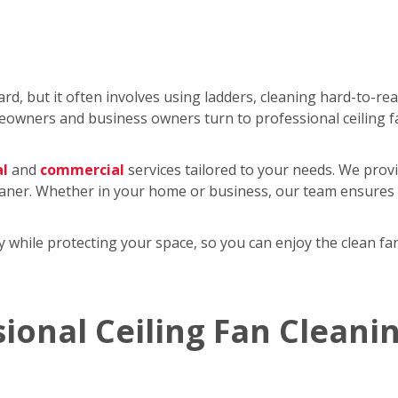
rd, but it often involves using ladders, cleaning hard-to-re
wners and business owners turn to professional ceiling f
al
and
commercial
services tailored to your needs. We provi
eaner. Whether in your home or business, our team ensures y
tly while protecting your space, so you can enjoy the clean 
sional Ceiling Fan Cleani