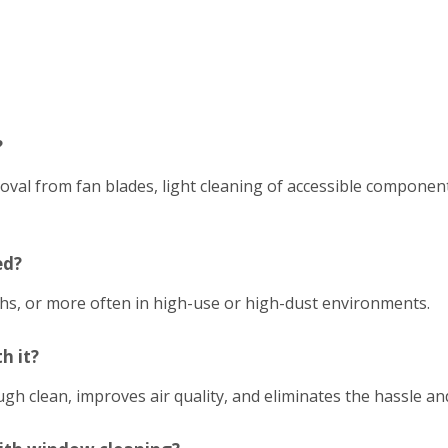
?
emoval from fan blades, light cleaning of accessible compon
ed?
hs, or more often in high-use or high-dust environments.
h it?
h clean, improves air quality, and eliminates the hassle an