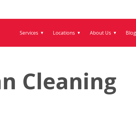
Services
Locations
About Us
Blo
▼
▼
▼
an Cleaning