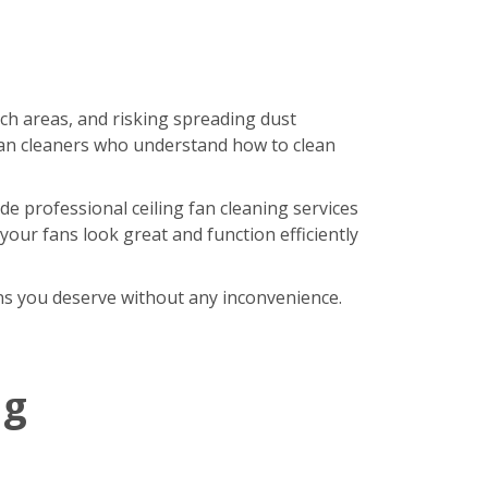
ach areas, and risking spreading dust
an cleaners who understand how to clean
de professional ceiling fan cleaning services
our fans look great and function efficiently
fans you deserve without any inconvenience.
ng