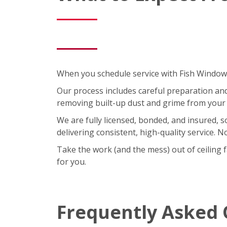
When you schedule service with Fish Window C
Our process includes careful preparation and a
removing built-up dust and grime from your 
We are fully licensed, bonded, and insured, 
delivering consistent, high-quality service. 
Take the work (and the mess) out of ceiling 
for you.
Frequently Asked 