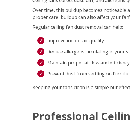
Ceiling fans collect dust, dirt, and allergen
Over time, this buildup becomes noticeable an
proper care, buildup can also affect your fan
Regular ceiling fan dust removal can help:
Improve indoor air quality
Reduce allergens circulating in your s
Maintain proper airflow and efficiency
Prevent dust from settling on furnitu
Keeping your fans clean is a simple but effec
Professional Ceili