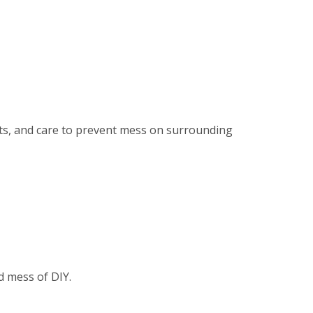
ents, and care to prevent mess on surrounding
d mess of DIY.