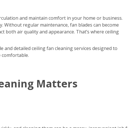
circulation and maintain comfort in your home or business.
kly. Without regular maintenance, fan blades can become
act both air quality and appearance. That’s where ceiling
e and detailed ceiling fan cleaning services designed to
e comfortable.
leaning Matters