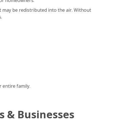
b for homeowners.
t may be redistributed into the air. Without
.
 entire family.
s & Businesses