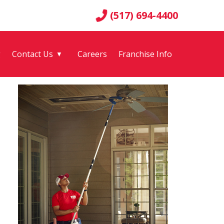
(517) 694-4400
g
Contact Us
Careers
Franchise Info
▼