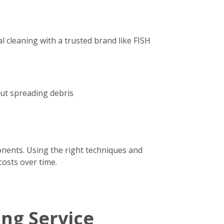
 cleaning with a trusted brand like FISH
out spreading debris
onents. Using the right techniques and
costs over time.
ing Service