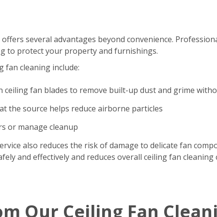
 offers several advantages beyond convenience. Professional
g to protect your property and furnishings.
g fan cleaning include:
n ceiling fan blades to remove built-up dust and grime with
t the source helps reduce airborne particles
ers or manage cleanup
ervice also reduces the risk of damage to delicate fan comp
ely and effectively and reduces overall ceiling fan cleaning 
om Our Ceiling Fan Clean