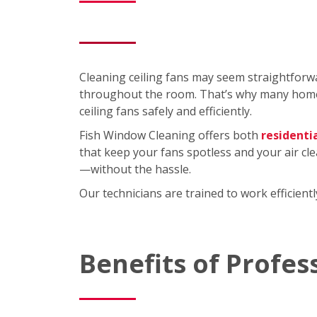
Cleaning ceiling fans may seem straightforwa
throughout the room. That’s why many homeo
ceiling fans safely and efficiently.
Fish Window Cleaning offers both
residenti
that keep your fans spotless and your air cl
—without the hassle.
Our technicians are trained to work efficien
Benefits of Profes