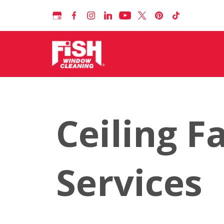
Ceiling F
Services