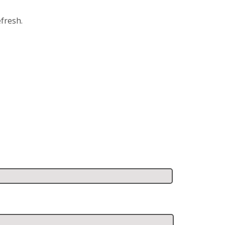
fresh.