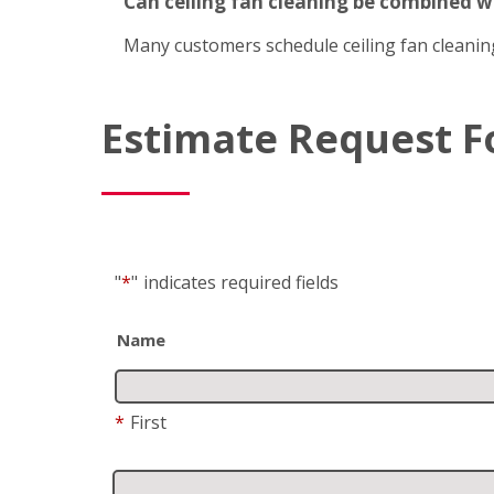
Can ceiling fan cleaning be combined 
Many customers schedule ceiling fan cleanin
Estimate Request 
"
*
"
indicates required fields
Name
*
First