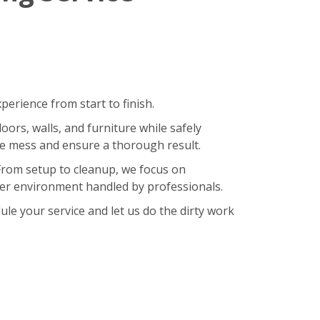
erience from start to finish.
oors, walls, and furniture while safely
ze mess and ensure a thorough result.
 From setup to cleanup, we focus on
hier environment handled by professionals.
le your service and let us do the dirty work