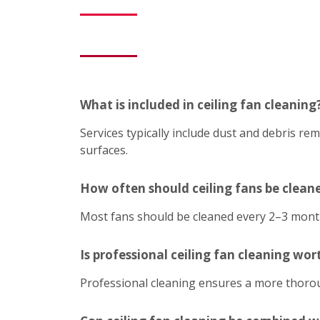
What is included in ceiling fan cleaning
Services typically include dust and debris r
surfaces.
How often should ceiling fans be clean
Most fans should be cleaned every 2–3 mont
Is professional ceiling fan cleaning wort
Professional cleaning ensures a more thoroug