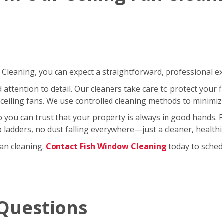
leaning, you can expect a straightforward, professional exp
ttention to detail. Our cleaners take care to protect your fl
ceiling fans. We use controlled cleaning methods to minimi
so you can trust that your property is always in good hands.
No ladders, no dust falling everywhere—just a cleaner, healt
fan cleaning.
Contact Fish Window Cleaning
today to schedu
Questions