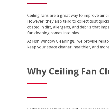
Ceiling fans are a great way to improve air 
However, they also tend to collect dust quic
coated in dirt, allergens, and debris that imp
fan cleaning comes into play.
At Fish Window Cleaning®, we provide reliabl
keep your space cleaner, healthier, and mor
Why Ceiling Fan C