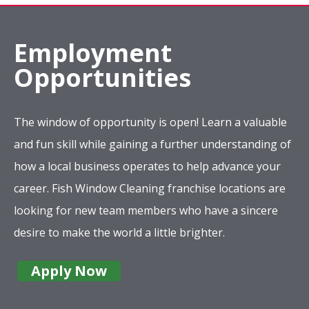
Employment
Opportunities
The window of opportunity is open! Learn a valuable
and fun skill while gaining a further understanding of
how a local business operates to help advance your
career. Fish Window Cleaning franchise locations are
looking for new team members who have a sincere
desire to make the world a little brighter.
Apply Now