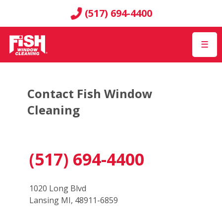
(517) 694-4400
☰
Contact Fish Window
Cleaning
(517) 694-4400
1020 Long Blvd
Lansing MI, 48911-6859