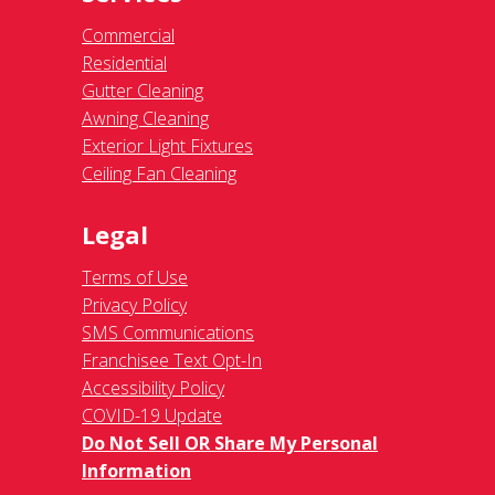
Commercial
Residential
Gutter Cleaning
Awning Cleaning
Exterior Light Fixtures
Ceiling Fan Cleaning
Legal
Terms of Use
Privacy Policy
SMS Communications
Franchisee Text Opt-In
Accessibility Policy
COVID-19 Update
Do Not Sell OR Share My Personal
Information