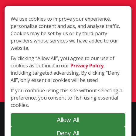
We use cookies to improve your experience,
personalize content and ads, and analyze traffic.
Cookies may be set by us or by third-party
1020 Long Blvd, Lansing MI 48911-
providers whose services we have added to our
6859
website.
By clicking “Allow All”, you agree to our use of
cookies as outlined in our
Privacy Policy
,
(517) 694-4400
including targeted advertising. By clicking “Deny
All”, only essential cookies will be used.
Login
If you continue using this site without selecting a
preference, you consent to Fish using essential
cookies.
Copyright ©2026 Fish Window Cleaning. All rights reserved. | Each
location is independently owned and operated. The core services
Allow All
include commercial and residential window cleaning. Additional
Deny All
services may be offered by some but not all franchised locations.