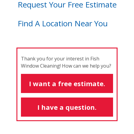
Request Your Free Estimate
Find A Location Near You
Thank you for your interest in Fish
Window Cleaning! How can we help you?
I want a free estimate.
I have a question.