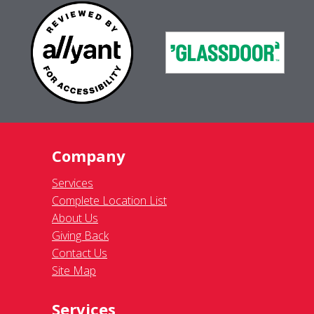
Company
Services
Complete Location List
About Us
Giving Back
Contact Us
Site Map
Services