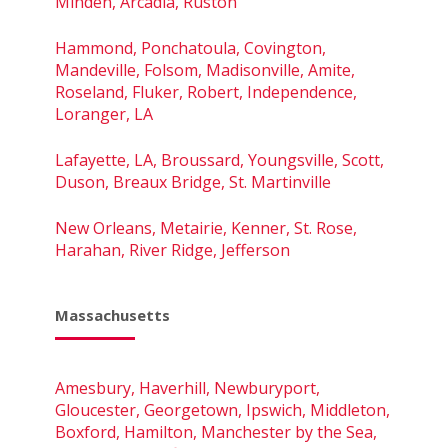
Minden, Arcadia, Ruston
Hammond, Ponchatoula, Covington,
Mandeville, Folsom, Madisonville, Amite,
Roseland, Fluker, Robert, Independence,
Loranger, LA
Lafayette, LA, Broussard, Youngsville, Scott,
Duson, Breaux Bridge, St. Martinville
New Orleans, Metairie, Kenner, St. Rose,
Harahan, River Ridge, Jefferson
Massachusetts
Amesbury, Haverhill, Newburyport,
Gloucester, Georgetown, Ipswich, Middleton,
Boxford, Hamilton, Manchester by the Sea,