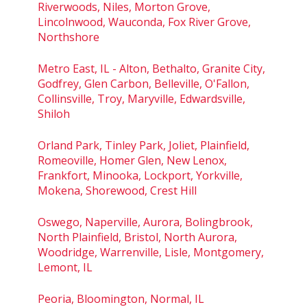
Riverwoods, Niles, Morton Grove,
Lincolnwood, Wauconda, Fox River Grove,
Northshore
Metro East, IL - Alton, Bethalto, Granite City,
Godfrey, Glen Carbon, Belleville, O'Fallon,
Collinsville, Troy, Maryville, Edwardsville,
Shiloh
Orland Park, Tinley Park, Joliet, Plainfield,
Romeoville, Homer Glen, New Lenox,
Frankfort, Minooka, Lockport, Yorkville,
Mokena, Shorewood, Crest Hill
Oswego, Naperville, Aurora, Bolingbrook,
North Plainfield, Bristol, North Aurora,
Woodridge, Warrenville, Lisle, Montgomery,
Lemont, IL
Peoria, Bloomington, Normal, IL