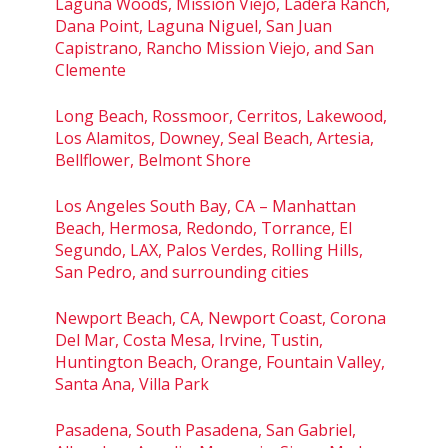
Laguna Woods, Mission Viejo, Ladera Ranch,
Dana Point, Laguna Niguel, San Juan
Capistrano, Rancho Mission Viejo, and San
Clemente
Long Beach, Rossmoor, Cerritos, Lakewood,
Los Alamitos, Downey, Seal Beach, Artesia,
Bellflower, Belmont Shore
Los Angeles South Bay, CA – Manhattan
Beach, Hermosa, Redondo, Torrance, El
Segundo, LAX, Palos Verdes, Rolling Hills,
San Pedro, and surrounding cities
Newport Beach, CA, Newport Coast, Corona
Del Mar, Costa Mesa, Irvine, Tustin,
Huntington Beach, Orange, Fountain Valley,
Santa Ana, Villa Park
Pasadena, South Pasadena, San Gabriel,