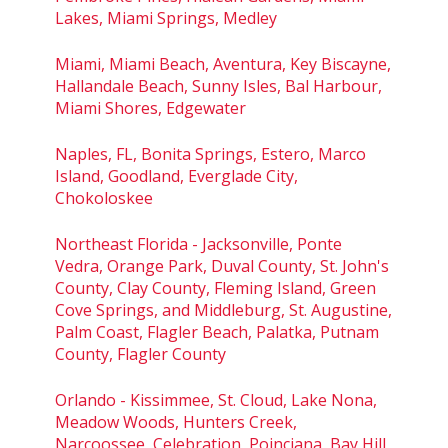
Lakes, Miami Springs, Medley
Miami, Miami Beach, Aventura, Key Biscayne,
Hallandale Beach, Sunny Isles, Bal Harbour,
Miami Shores, Edgewater
Naples, FL, Bonita Springs, Estero, Marco
Island, Goodland, Everglade City,
Chokoloskee
Northeast Florida - Jacksonville, Ponte
Vedra, Orange Park, Duval County, St. John's
County, Clay County, Fleming Island, Green
Cove Springs, and Middleburg, St. Augustine,
Palm Coast, Flagler Beach, Palatka, Putnam
County, Flagler County
Orlando - Kissimmee, St. Cloud, Lake Nona,
Meadow Woods, Hunters Creek,
Narcoossee, Celebration, Poinciana, Bay Hill,