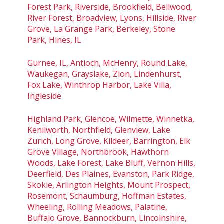
Forest Park, Riverside, Brookfield, Bellwood,
River Forest, Broadview, Lyons, Hillside, River
Grove, La Grange Park, Berkeley, Stone
Park, Hines, IL
Gurnee, IL, Antioch, McHenry, Round Lake,
Waukegan, Grayslake, Zion, Lindenhurst,
Fox Lake, Winthrop Harbor, Lake Villa,
Ingleside
Highland Park, Glencoe, Wilmette, Winnetka,
Kenilworth, Northfield, Glenview, Lake
Zurich, Long Grove, Kildeer, Barrington, Elk
Grove Village, Northbrook, Hawthorn
Woods, Lake Forest, Lake Bluff, Vernon Hills,
Deerfield, Des Plaines, Evanston, Park Ridge,
Skokie, Arlington Heights, Mount Prospect,
Rosemont, Schaumburg, Hoffman Estates,
Wheeling, Rolling Meadows, Palatine,
Buffalo Grove, Bannockburn, Lincolnshire,