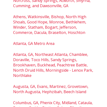
Norcross, Sandy Springs, Acworth, Smyrna,
Cumming, and Dawsonville, GA
Athens, Watkinsville, Bishop, North High
Shoals, Good Hope, Monroe, Bethlehem,
Winder, Statham, Bogart, Jefferson,
Commerce, Dacula, Braselton, Hoschton
Atlanta, GA Metro Area
Atlanta, GA, Northeast Atlanta, Chamblee,
Doraville, Toco Hills, Sandy Springs,
Brookhaven, Buckhead, Peachtree Battle,
North Druid Hills, Morningside - Lenox Park,
Northlake
Augusta, GA, Evans, Martinez, Grovetown,
North Augusta, Hephzibah, Beech Island
Columbus, GA, Phenix City, Midland, Cataula,