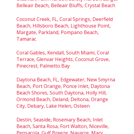
Belleair Beach, Belleair Bluffs, Crystal Beach
Coconut Creek, FL, Coral Springs, Deerfield
Beach, Hillsboro Beach, Lighthouse Point,
Margate, Parkland, Pompano Beach,
Tamarac
Coral Gables, Kendall, South Miami, Coral
Terrace, Glenvar Heights, Coconut Grove,
Pinecrest, Palmetto Bay
Daytona Beach, FL, Edgewater, New Smyrna
Beach, Port Orange, Ponce Inlet, Daytona
Beach Shores, South Daytona, Holly Hill,
Ormond Beach, Deland, Deltona, Orange
City, Debary, Lake Helen, Osteen
Destin, Seaside, Rosemary Beach, Inlet
Beach, Santa Rosa, Fort Walton, Niceville,
Pensacola, Gulf Breeze, Navarre, Mary