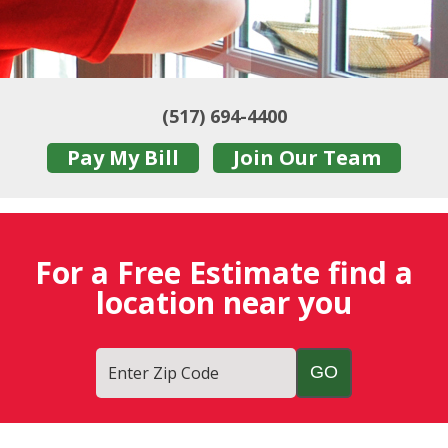
(517) 694-4400
Pay My Bill
Join Our Team
For a Free Estimate find a
location near you
Enter Zip Code