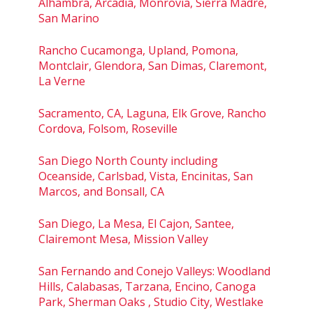
Alhambra, Arcadia, Monrovia, Sierra Madre,
San Marino
Rancho Cucamonga, Upland, Pomona,
Montclair, Glendora, San Dimas, Claremont,
La Verne
Sacramento, CA, Laguna, Elk Grove, Rancho
Cordova, Folsom, Roseville
San Diego North County including
Oceanside, Carlsbad, Vista, Encinitas, San
Marcos, and Bonsall, CA
San Diego, La Mesa, El Cajon, Santee,
Clairemont Mesa, Mission Valley
San Fernando and Conejo Valleys: Woodland
Hills, Calabasas, Tarzana, Encino, Canoga
Park, Sherman Oaks , Studio City, Westlake