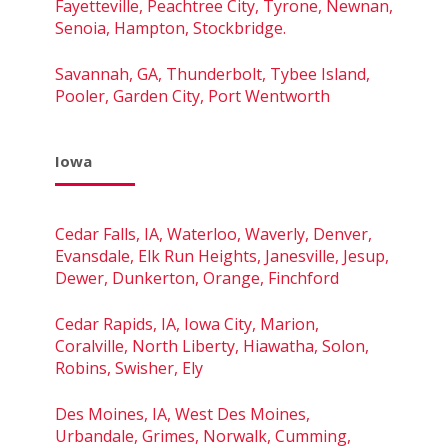
Fayetteville, Peachtree City, Tyrone, Newnan,
Senoia, Hampton, Stockbridge.
Savannah, GA, Thunderbolt, Tybee Island,
Pooler, Garden City, Port Wentworth
Iowa
Cedar Falls, IA, Waterloo, Waverly, Denver,
Evansdale, Elk Run Heights, Janesville, Jesup,
Dewer, Dunkerton, Orange, Finchford
Cedar Rapids, IA, Iowa City, Marion,
Coralville, North Liberty, Hiawatha, Solon,
Robins, Swisher, Ely
Des Moines, IA, West Des Moines,
Urbandale, Grimes, Norwalk, Cumming,