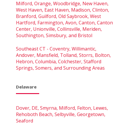
Milford, Orange, Woodbridge, New Haven,
West Haven, East Haven, Madison, Clinton,
Branford, Guilford, Old Saybrook, West
Hartford, Farmington, Avon, Canton, Canton
Center, Unionville, Collinsville, Meriden,
Southington, Simsbury, and Bristol
Southeast CT - Coventry, Willimantic,
Andover, Mansfield, Tolland, Storrs, Bolton,
Hebron, Columbia, Colchester, Stafford
Springs, Somers, and Surrounding Areas
Delaware
Dover, DE, Smyrna, Milford, Felton, Lewes,
Rehoboth Beach, Selbyville, Georgetown,
Seaford