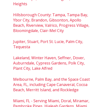
Heights
Hillsborough County: Tampa, Tampa Bay,
Ybor City, Brandon, Gibsonton, Apollo
Beach, Riverview, Valrico, Progress Village,
Bloomingdale, Clair-Mel City
Jupiter, Stuart, Port St. Lucie, Palm City,
Tequesta
Lakeland, Winter Haven, Seffner, Dover,
Auburndale, Cypress Gardens, Polk City,
Plant City, Lake Alfred
Melbourne, Palm Bay, and the Space Coast
Area, FL, including Cape Canaveral, Cocoa
Beach, Merritt Island, and Rockledge
Miami, FL - Serving Miami, Doral, Miramar,
Pembroke Pines, Hialeah Gardens, Miami