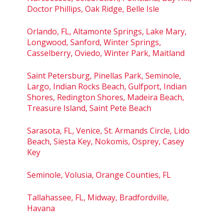
Doctor Phillips, Oak Ridge, Belle Isle
Orlando, FL, Altamonte Springs, Lake Mary,
Longwood, Sanford, Winter Springs,
Casselberry, Oviedo, Winter Park, Maitland
Saint Petersburg, Pinellas Park, Seminole,
Largo, Indian Rocks Beach, Gulfport, Indian
Shores, Redington Shores, Madeira Beach,
Treasure Island, Saint Pete Beach
Sarasota, FL, Venice, St. Armands Circle, Lido
Beach, Siesta Key, Nokomis, Osprey, Casey
Key
Seminole, Volusia, Orange Counties, FL
Tallahassee, FL, Midway, Bradfordville,
Havana