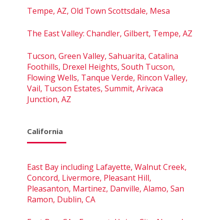
Tempe, AZ, Old Town Scottsdale, Mesa
The East Valley: Chandler, Gilbert, Tempe, AZ
Tucson, Green Valley, Sahuarita, Catalina
Foothills, Drexel Heights, South Tucson,
Flowing Wells, Tanque Verde, Rincon Valley,
Vail, Tucson Estates, Summit, Arivaca
Junction, AZ
California
East Bay including Lafayette, Walnut Creek,
Concord, Livermore, Pleasant Hill,
Pleasanton, Martinez, Danville, Alamo, San
Ramon, Dublin, CA