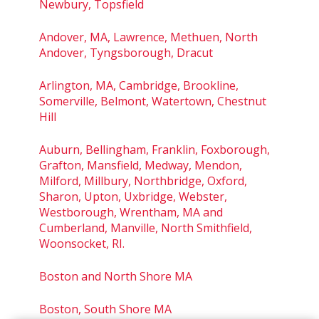
Newbury, Topsfield
Andover, MA, Lawrence, Methuen, North
Andover, Tyngsborough, Dracut
Arlington, MA, Cambridge, Brookline,
Somerville, Belmont, Watertown, Chestnut
Hill
Auburn, Bellingham, Franklin, Foxborough,
Grafton, Mansfield, Medway, Mendon,
Milford, Millbury, Northbridge, Oxford,
Sharon, Upton, Uxbridge, Webster,
Westborough, Wrentham, MA and
Cumberland, Manville, North Smithfield,
Woonsocket, RI.
Boston and North Shore MA
Boston, South Shore MA