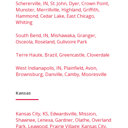
Schererville, IN, St. John, Dyer, Crown Point,
Munster, Merrillville, Highland, Griffith,
Hammond, Cedar Lake, East Chicago,
Whiting
South Bend, IN, Mishawaka, Granger,
Osceola, Roseland, Gulivoire Park
Terre Haute, Brazil, Greencastle, Cloverdale
West Indianapolis, IN, Plainfield, Avon,
Brownsburg, Danville, Camby, Mooresville
Kansas
Kansas City, KS, Edwardsville, Mission,
Shawnee, Lenexa, Gardner, Olathe, Overland
Park, Leawood, Prairie Village; Kansas City,