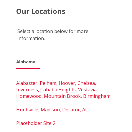
Our Locations
Select a location below for more
information.
Alabama
Alabaster, Pelham, Hoover, Chelsea,
Inverness, Cahaba Heights, Vestavia,
Homewood, Mountain Brook, Birmingham
Huntsville, Madison, Decatur, AL
Placeholder Site 2