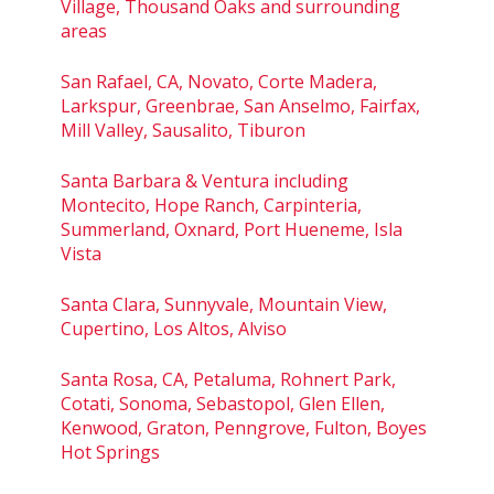
Village, Thousand Oaks and surrounding
areas
San Rafael, CA, Novato, Corte Madera,
Larkspur, Greenbrae, San Anselmo, Fairfax,
Mill Valley, Sausalito, Tiburon
Santa Barbara & Ventura including
Montecito, Hope Ranch, Carpinteria,
Summerland, Oxnard, Port Hueneme, Isla
Vista
Santa Clara, Sunnyvale, Mountain View,
Cupertino, Los Altos, Alviso
Santa Rosa, CA, Petaluma, Rohnert Park,
Cotati, Sonoma, Sebastopol, Glen Ellen,
Kenwood, Graton, Penngrove, Fulton, Boyes
Hot Springs