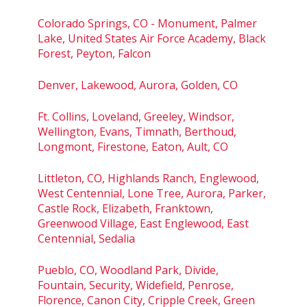
Colorado Springs, CO - Monument, Palmer
Lake, United States Air Force Academy, Black
Forest, Peyton, Falcon
Denver, Lakewood, Aurora, Golden, CO
Ft. Collins, Loveland, Greeley, Windsor,
Wellington, Evans, Timnath, Berthoud,
Longmont, Firestone, Eaton, Ault, CO
Littleton, CO, Highlands Ranch, Englewood,
West Centennial, Lone Tree, Aurora, Parker,
Castle Rock, Elizabeth, Franktown,
Greenwood Village, East Englewood, East
Centennial, Sedalia
Pueblo, CO, Woodland Park, Divide,
Fountain, Security, Widefield, Penrose,
Florence, Canon City, Cripple Creek, Green