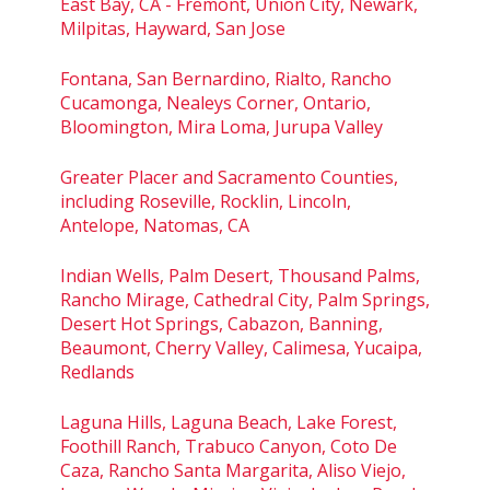
East Bay, CA - Fremont, Union City, Newark,
Milpitas, Hayward, San Jose
Fontana, San Bernardino, Rialto, Rancho
Cucamonga, Nealeys Corner, Ontario,
Bloomington, Mira Loma, Jurupa Valley
Greater Placer and Sacramento Counties,
including Roseville, Rocklin, Lincoln,
Antelope, Natomas, CA
Indian Wells, Palm Desert, Thousand Palms,
Rancho Mirage, Cathedral City, Palm Springs,
Desert Hot Springs, Cabazon, Banning,
Beaumont, Cherry Valley, Calimesa, Yucaipa,
Redlands
Laguna Hills, Laguna Beach, Lake Forest,
Foothill Ranch, Trabuco Canyon, Coto De
Caza, Rancho Santa Margarita, Aliso Viejo,