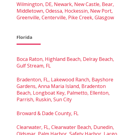
Wilmington, DE, Newark, New Castle, Bear,
Middletown, Odessa, Hockessin, New Port,
Greenville, Centerville, Pike Creek, Glasgow
Florida
Boca Raton, Highland Beach, Delray Beach,
Gulf Stream, FL
Bradenton, FL, Lakewood Ranch, Bayshore
Gardens, Anna Maria Island, Bradenton
Beach, Longboat Key, Palmetto, Ellenton,
Parrish, Ruskin, Sun City
Broward & Dade County, FL
Clearwater, FL, Clearwater Beach, Dunedin,
Oldsmar, Palm Harbor, Safety Harbor, Largo,