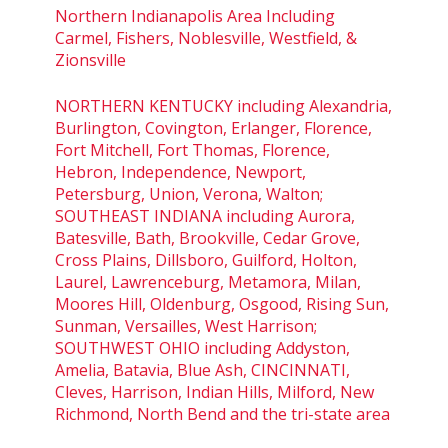
Northern Indianapolis Area Including
Carmel, Fishers, Noblesville, Westfield, &
Zionsville
NORTHERN KENTUCKY including Alexandria,
Burlington, Covington, Erlanger, Florence,
Fort Mitchell, Fort Thomas, Florence,
Hebron, Independence, Newport,
Petersburg, Union, Verona, Walton;
SOUTHEAST INDIANA including Aurora,
Batesville, Bath, Brookville, Cedar Grove,
Cross Plains, Dillsboro, Guilford, Holton,
Laurel, Lawrenceburg, Metamora, Milan,
Moores Hill, Oldenburg, Osgood, Rising Sun,
Sunman, Versailles, West Harrison;
SOUTHWEST OHIO including Addyston,
Amelia, Batavia, Blue Ash, CINCINNATI,
Cleves, Harrison, Indian Hills, Milford, New
Richmond, North Bend and the tri-state area