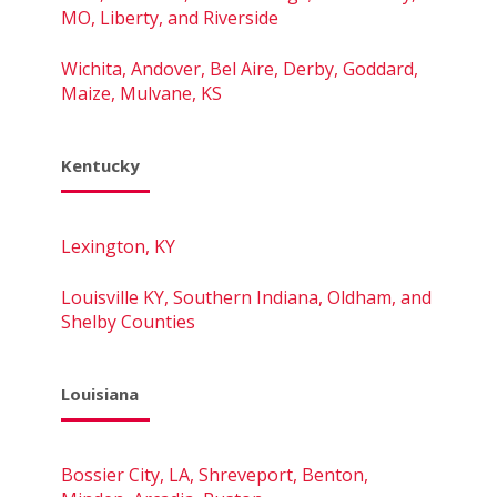
MO, Liberty, and Riverside
Wichita, Andover, Bel Aire, Derby, Goddard,
Maize, Mulvane, KS
Kentucky
Lexington, KY
Louisville KY, Southern Indiana, Oldham, and
Shelby Counties
Louisiana
Bossier City, LA, Shreveport, Benton,