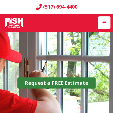
(517) 694-4400
☰
Request a
FREE
Estimate