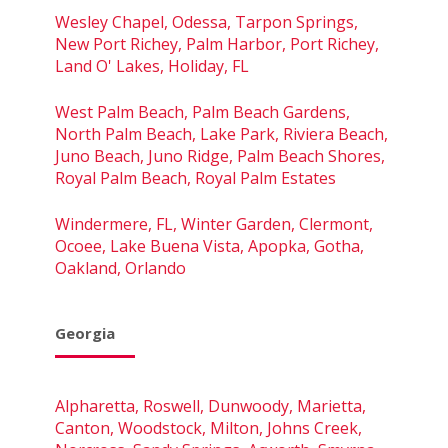
Wesley Chapel, Odessa, Tarpon Springs,
New Port Richey, Palm Harbor, Port Richey,
Land O' Lakes, Holiday, FL
West Palm Beach, Palm Beach Gardens,
North Palm Beach, Lake Park, Riviera Beach,
Juno Beach, Juno Ridge, Palm Beach Shores,
Royal Palm Beach, Royal Palm Estates
Windermere, FL, Winter Garden, Clermont,
Ocoee, Lake Buena Vista, Apopka, Gotha,
Oakland, Orlando
Georgia
Alpharetta, Roswell, Dunwoody, Marietta,
Canton, Woodstock, Milton, Johns Creek,