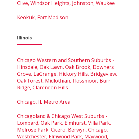
Clive, Windsor Heights, Johnston, Waukee
Keokuk, Fort Madison
Illinois
Chicago Western and Southern Suburbs -
Hinsdale, Oak Lawn, Oak Brook, Downers
Grove, LaGrange, Hickory Hills, Bridgeview,
Oak Forest, Midlothian, Flossmoor, Burr
Ridge, Clarendon Hills
Chicago, IL Metro Area
Chicagoland & Chicago West Suburbs -
Lombard, Oak Park, Elmhurst, Villa Park,
Melrose Park, Cicero, Berwyn, Chicago,
Westchester, Elmwood Park, Maywood,