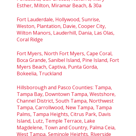
Esther, Milton, Miramar Beach, & 30a
Fort Lauderdale, Hollywood, Sunrise,
Weston, Plantation, Davie, Cooper City,
Wilton Manors, Lauderhill, Dania, Las Olas,
Coral Ridge
Fort Myers, North Fort Myers, Cape Coral,
Boca Grande, Sanibel Island, Pine Island, Fort
Myers Beach, Captiva, Punta Gorda,
Bokeelia, Truckland
Hillsborough and Pasco Counties: Tampa,
Tampa Bay, Downtown Tampa, Westshore,
Channel District, South Tampa, Northwest
Tampa, Carrollwood, New Tampa, Tampa
Palms, Tampa Heights, Citrus Park, Davis
Island, Lutz, Temple Terrace, Lake
Magdelene, Town and Country, Palma Ceia,
West Tampa, Seminole Heights, Riverside