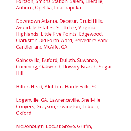
Fortson, Smiths Station, Salem, Ellerslie,
Auburn, Opelika, Loachapoka
Downtown Atlanta, Decatur, Druid Hills,
Avondale Estates, Scottdale, Virginia
Highlands, Little Five Points, Edgewood,
Clarkston Old Forth Ward, Belvedere Park,
Candler and McAffe, GA
Gainesville, Buford, Duluth, Suwanee,
Cumming, Oakwood, Flowery Branch, Sugar
Hill
Hilton Head, Bluffton, Hardeeville, SC
Loganville, GA, Lawrenceville, Snellville,
Conyers, Grayson, Covington, Lilburn,
Oxford
McDonough, Locust Grove, Griffin,