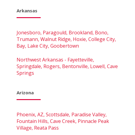
Arkansas
Jonesboro, Paragould, Brookland, Bono,
Trumann, Walnut Ridge, Hoxie, College City,
Bay, Lake City, Goobertown
Northwest Arkansas - Fayetteville,
Springdale, Rogers, Bentonville, Lowell, Cave
Springs
Arizona
Phoenix, AZ, Scottsdale, Paradise Valley,
Fountain Hills, Cave Creek, Pinnacle Peak
Village, Reata Pass