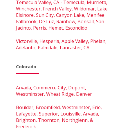
Temecula Valley, CA - Temecula, Murrieta,
Winchester, French Valley, Wildomar, Lake
Elsinore, Sun City, Canyon Lake, Menifee,
Fallbrook, De Luz, Rainbow, Bonsall, San
Jacinto, Perris, Hemet, Escondido
Victorville, Hesperia, Apple Valley, Phelan,
Adelanto, Palmdale, Lancaster, CA
Colorado
Arvada, Commerce City, Dupont,
Westminster, Wheat Ridge, Denver
Boulder, Broomfield, Westminster, Erie,
Lafayette, Superior, Louisville, Arvada,
Brighton, Thornton, Northglenn, &
Frederick