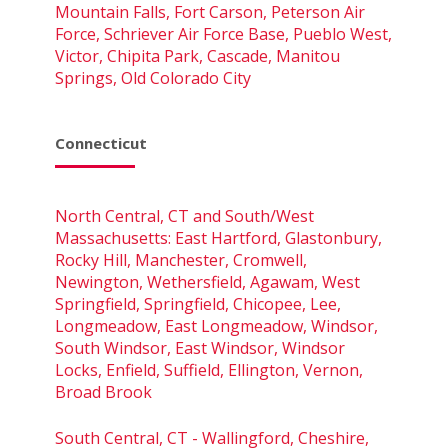
Mountain Falls, Fort Carson, Peterson Air
Force, Schriever Air Force Base, Pueblo West,
Victor, Chipita Park, Cascade, Manitou
Springs, Old Colorado City
Connecticut
North Central, CT and South/West
Massachusetts: East Hartford, Glastonbury,
Rocky Hill, Manchester, Cromwell,
Newington, Wethersfield, Agawam, West
Springfield, Springfield, Chicopee, Lee,
Longmeadow, East Longmeadow, Windsor,
South Windsor, East Windsor, Windsor
Locks, Enfield, Suffield, Ellington, Vernon,
Broad Brook
South Central, CT - Wallingford, Cheshire,