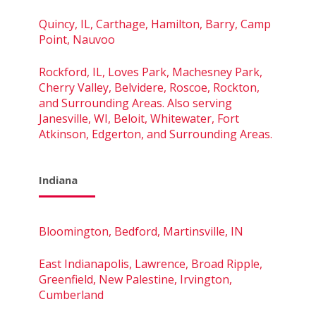
Quincy, IL, Carthage, Hamilton, Barry, Camp
Point, Nauvoo
Rockford, IL, Loves Park, Machesney Park,
Cherry Valley, Belvidere, Roscoe, Rockton,
and Surrounding Areas. Also serving
Janesville, WI, Beloit, Whitewater, Fort
Atkinson, Edgerton, and Surrounding Areas.
Indiana
Bloomington, Bedford, Martinsville, IN
East Indianapolis, Lawrence, Broad Ripple,
Greenfield, New Palestine, Irvington,
Cumberland