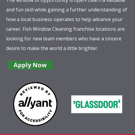
and fun skill while gaining a further understanding of
how a local business operates to help advance your
career. Fish Window Cleaning franchise locations are
looking for new team members who have a sincere
desire to make the world a little brighter.
Apply Now