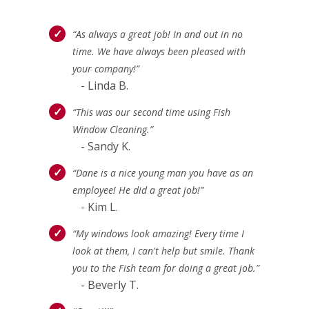
“As always a great job! In and out in no
time. We have always been pleased with
your company!”
- Linda B.
“This was our second time using Fish
Window Cleaning.”
- Sandy K.
“Dane is a nice young man you have as an
employee! He did a great job!”
- Kim L.
“My windows look amazing! Every time I
look at them, I can't help but smile. Thank
you to the Fish team for doing a great job.”
- Beverly T.