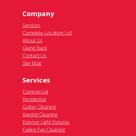
Company
Services
Complete Location List
About Us
Giving Back
Contact Us
Site Map
Services
Commercial
Residential
Gutter Cleaning
Awning Cleaning
Exterior Light Fixtures
Ceiling Fan Cleaning