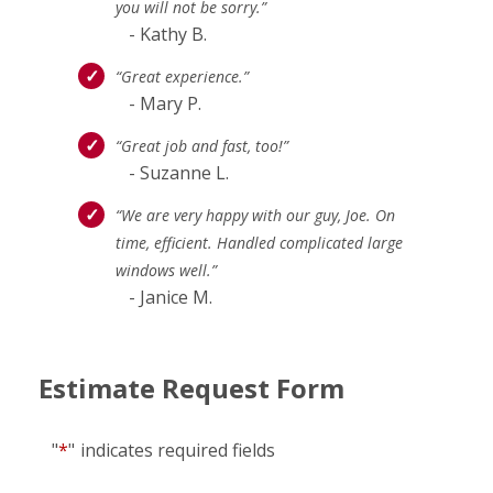
you will not be sorry.”
- Kathy B.
“Great experience.”
- Mary P.
“Great job and fast, too!”
- Suzanne L.
“We are very happy with our guy, Joe. On
time, efficient. Handled complicated large
windows well.”
- Janice M.
Estimate Request Form
"
*
"
indicates required fields