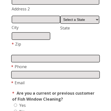
Address 2
City
State
*
Zip
*
Phone
*
Email
*
Are you a current or previous customer
of Fish Window Cleaning?
Yes