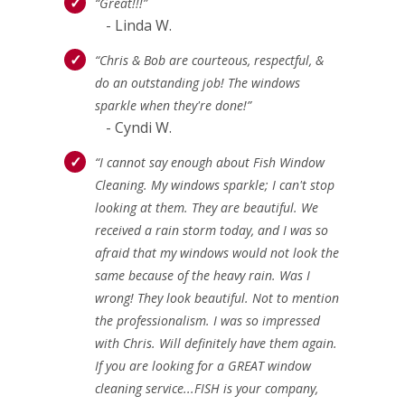
“Great!!!”
- Linda W.
“Chris & Bob are courteous, respectful, &
do an outstanding job! The windows
sparkle when they're done!”
- Cyndi W.
“I cannot say enough about Fish Window
Cleaning. My windows sparkle; I can't stop
looking at them. They are beautiful. We
received a rain storm today, and I was so
afraid that my windows would not look the
same because of the heavy rain. Was I
wrong! They look beautiful. Not to mention
the professionalism. I was so impressed
with Chris. Will definitely have them again.
If you are looking for a GREAT window
cleaning service...FISH is your company,