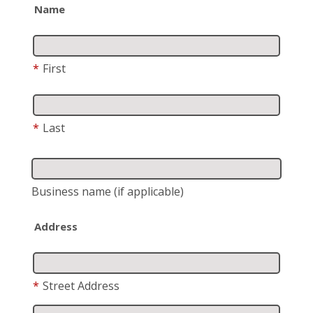
Name
*
First
*
Last
Business name
(if applicable)
Address
*
Street Address