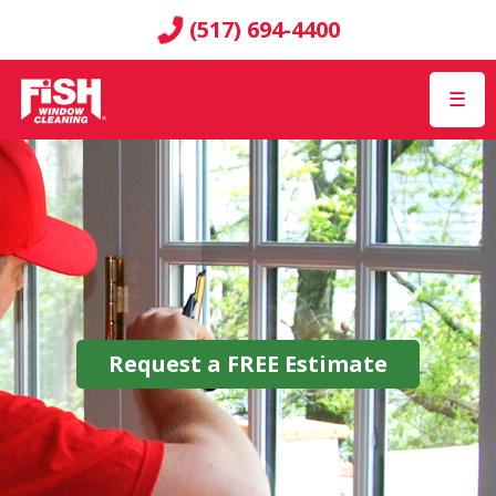
(517) 694-4400
☰
Request a
FREE
Estimate