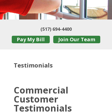
(517) 694-4400
Pay My Bill
Join Our Team
Testimonials
Commercial
Customer
Testimonials