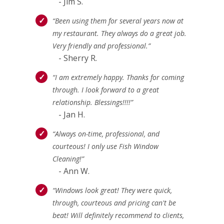
- Jim S.
“Been using them for several years now at
my restaurant. They always do a great job.
Very friendly and professional.”
- Sherry R.
“I am extremely happy. Thanks for coming
through. I look forward to a great
relationship. Blessings!!!!”
- Jan H.
“Always on-time, professional, and
courteous! I only use Fish Window
Cleaning!”
- Ann W.
“Windows look great! They were quick,
through, courteous and pricing can't be
beat! Will definitely recommend to clients,