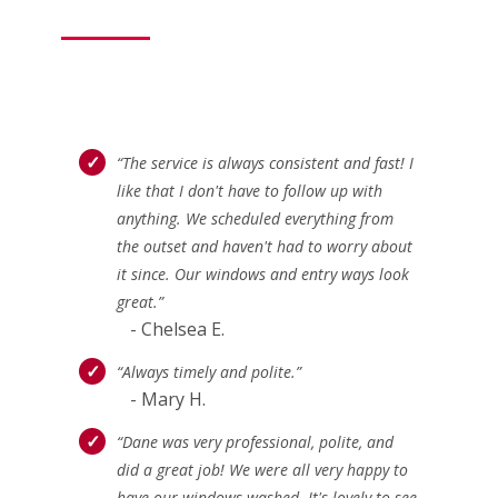
“The service is always consistent and fast! I
like that I don't have to follow up with
anything. We scheduled everything from
the outset and haven't had to worry about
it since. Our windows and entry ways look
great.”
- Chelsea E.
“Always timely and polite.”
- Mary H.
“Dane was very professional, polite, and
did a great job! We were all very happy to
have our windows washed. It's lovely to see