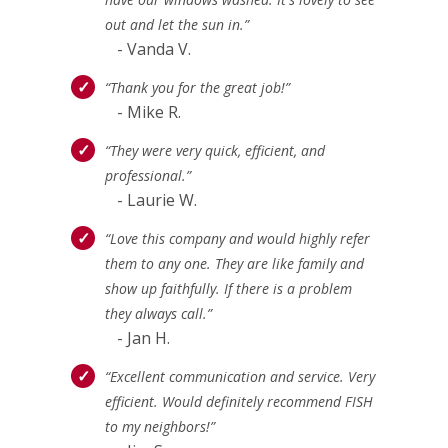
out and let the sun in.”
- Vanda V.
“Thank you for the great job!”
- Mike R.
“They were very quick, efficient, and
professional.”
- Laurie W.
“Love this company and would highly refer
them to any one. They are like family and
show up faithfully. If there is a problem
they always call.”
- Jan H.
“Excellent communication and service. Very
efficient. Would definitely recommend FISH
to my neighbors!”