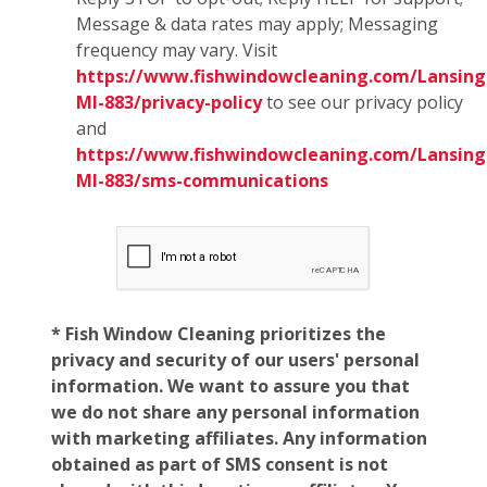
Message & data rates may apply; Messaging
frequency may vary. Visit
https://www.fishwindowcleaning.com/Lansing
MI-883/privacy-policy
to see our privacy policy
and
https://www.fishwindowcleaning.com/Lansing
MI-883/sms-communications
* Fish Window Cleaning prioritizes the
privacy and security of our users' personal
information. We want to assure you that
we do not share any personal information
with marketing affiliates. Any information
obtained as part of SMS consent is not