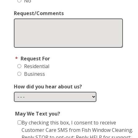
No
Request/Comments
*
Request For
Residential
Business
How did you hear about us?
May We Text you?
By checking this box, I consent to receive
Customer Care SMS from Fish Window Cleaning.
Reply STOP to opt-out; Reply HELP for support;