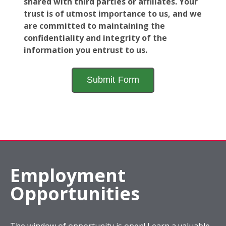
shared with third parties or affiliates. Your
trust is of utmost importance to us, and we
are committed to maintaining the
confidentiality and integrity of the
information you entrust to us.
Employment
Opportunities
The window of opportunity is open! Learn a valuable