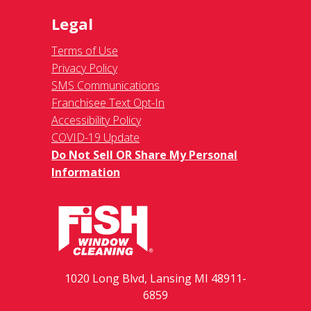
Legal
Terms of Use
Privacy Policy
SMS Communications
Franchisee Text Opt-In
Accessibility Policy
COVID-19 Update
Do Not Sell OR Share My Personal
Information
1020 Long Blvd, Lansing MI 48911-
6859