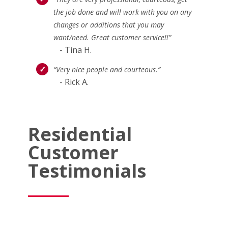
the job done and will work with you on any
changes or additions that you may
want/need. Great customer service!!”
- Tina H.
“Very nice people and courteous.”
- Rick A.
Residential
Customer
Testimonials