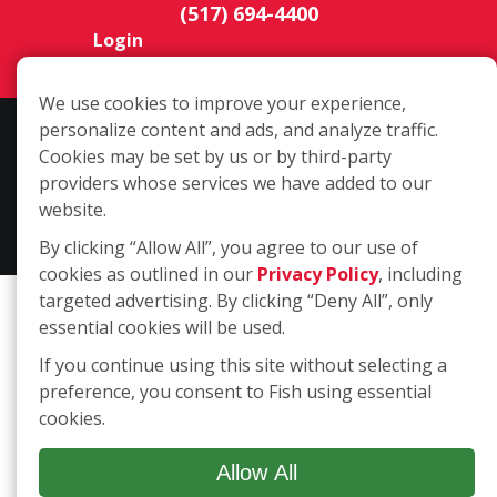
(517) 694-4400
Login
We use cookies to improve your experience,
personalize content and ads, and analyze traffic.
Copyright ©2026 Fish Window Cleaning. All rights reserved. | Each
Cookies may be set by us or by third-party
location is independently owned and operated. The core services
providers whose services we have added to our
include commercial and residential window cleaning. Additional
website.
services may be offered by some but not all franchised locations.
Additional services are at the discretion of the franchise owner.
By clicking “Allow All”, you agree to our use of
cookies as outlined in our
Privacy Policy
, including
targeted advertising. By clicking “Deny All”, only
essential cookies will be used.
If you continue using this site without selecting a
preference, you consent to Fish using essential
cookies.
Allow All