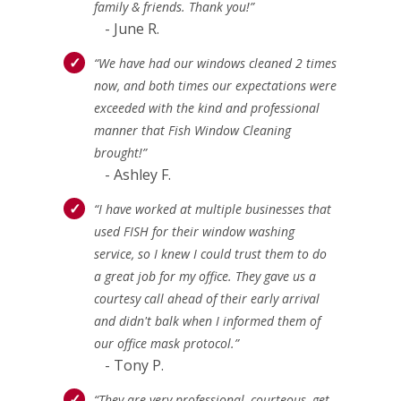
family & friends. Thank you!”
- June R.
“We have had our windows cleaned 2 times
now, and both times our expectations were
exceeded with the kind and professional
manner that Fish Window Cleaning
brought!”
- Ashley F.
“I have worked at multiple businesses that
used FISH for their window washing
service, so I knew I could trust them to do
a great job for my office. They gave us a
courtesy call ahead of their early arrival
and didn't balk when I informed them of
our office mask protocol.”
- Tony P.
“They are very professional, courteous, get