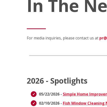
In The N
For media inquiries, please contact us at
pr@
2026 - Spotlights
05/22/2026 -
Simple Home Improvem
02/10/2026 -
Fish Window Cleaning N