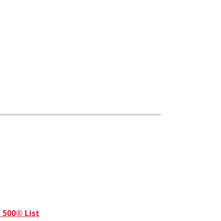
 500® List