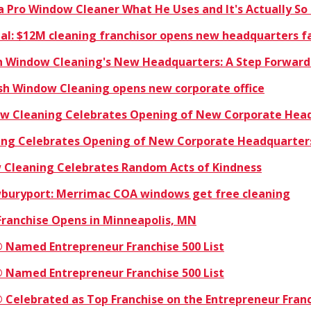
a Pro Window Cleaner What He Uses and It's Actually So
rnal: $12M cleaning franchisor opens new headquarters fa
sh Window Cleaning's New Headquarters: A Step Forward
ish Window Cleaning opens new corporate office
dow Cleaning Celebrates Opening of New Corporate Hea
ning Celebrates Opening of New Corporate Headquarter
w Cleaning Celebrates Random Acts of Kindness
buryport: Merrimac COA windows get free cleaning
Franchise Opens in Minneapolis, MN
 Named Entrepreneur Franchise 500 List
 Named Entrepreneur Franchise 500 List
 Celebrated as Top Franchise on the Entrepreneur Franc