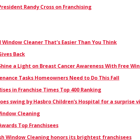
resident Randy Cross on Franchising
Window Cleaner That's Easier Than You Think
Gives Back
hine a Light on Breast Cancer Awareness With Free Win
enance Tasks Homeowners Need to Do This Fall
ises in Franchise Times Top 400 Ranking
es swing by Hasbro Children’s Hospital for a surprise vi
 Window Cleaning
Awards Top Franchisees
sh Window Cleaning honors its brightest franchisees