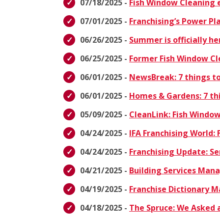
07/18/2025 -
Fish Window Cleaning e
07/01/2025 -
Franchising’s Power Pl
06/26/2025 -
Summer is officially h
06/25/2025 -
Former Fish Window Cl
06/01/2025 -
NewsBreak: 7 things to
06/01/2025 -
Homes & Gardens: 7 thi
05/09/2025 -
CleanLink: Fish Windo
04/24/2025 -
IFA Franchising World: 
04/24/2025 -
Franchising Update: Se
04/21/2025 -
Building Services Ma
04/19/2025 -
Franchise Dictionary 
04/18/2025 -
The Spruce: We Asked a