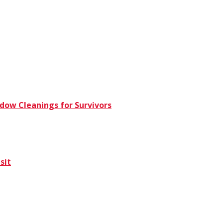
dow Cleanings for Survivors
sit