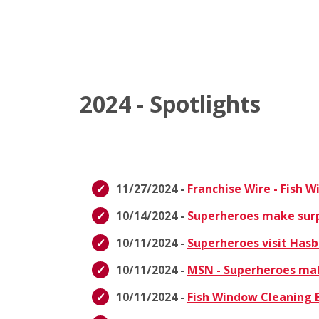
2024 - Spotlights
11/27/2024 -
Franchise Wire - Fish 
10/14/2024 -
Superheroes make surpri
10/11/2024 -
Superheroes visit Hasb
10/11/2024 -
MSN - Superheroes make
10/11/2024 -
Fish Window Cleaning E