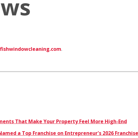
ews
fishwindowcleaning.com
.
ents That Make Your Property Feel More High-End
amed a Top Franchise on Entrepreneur's 2026 Franchise