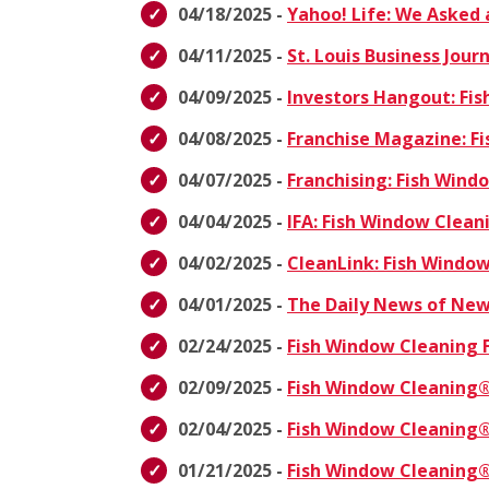
04/18/2025 -
Yahoo! Life: We Asked 
04/11/2025 -
St. Louis Business Jou
04/09/2025 -
Investors Hangout: Fi
04/08/2025 -
Franchise Magazine: F
04/07/2025 -
Franchising: Fish Win
04/04/2025 -
IFA: Fish Window Clea
04/02/2025 -
CleanLink: Fish Windo
04/01/2025 -
The Daily News of New
02/24/2025 -
Fish Window Cleaning 
02/09/2025 -
Fish Window Cleaning®
02/04/2025 -
Fish Window Cleaning®
01/21/2025 -
Fish Window Cleaning®