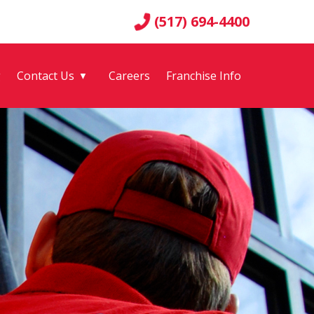
(517) 694-4400
g
Contact Us
Careers
Franchise Info
▼