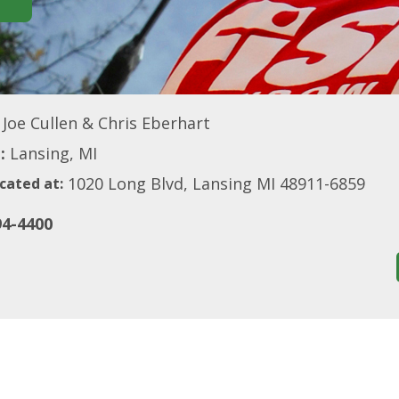
Joe Cullen & Chris Eberhart
:
Lansing, MI
1020 Long Blvd, Lansing MI 48911-6859
cated at:
94-4400