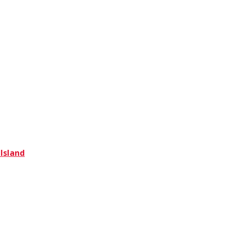
 Island