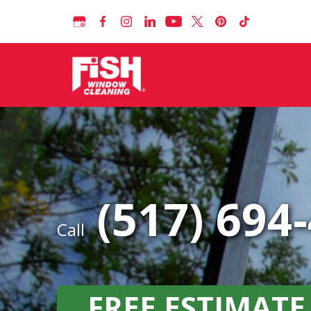
(517) 694
Call
FREE ESTIMATE