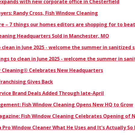
xpands with new corporate office in Chesterfield
ayers: Randy Cross, Fish Window Cleaning
ere – 7 things our homes editors are shopping for to bea
eaning Headquarters Sold in Manchester, MO
 clean in June 2025 - welcome the summer in sanitized 
ngs to clean in June 2025 - welcome the summer in sani
w Cleaning® Celebrates New Headquarters
Franchising Gives Back
rvice Brand Deals Added Through late-April
nagement: Fish Window Cleaning Opens New HQ to Grow
Magazine: Fish Window Cleaning Celebrates Opening of
 Pro Window Cleaner What He Uses and It's Actually So 