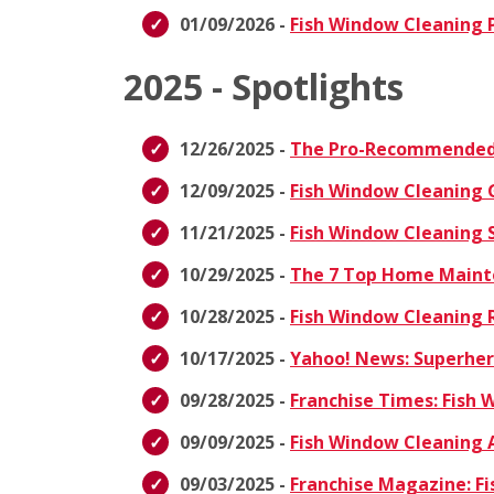
01/09/2026 -
Fish Window Cleaning P
2025 - Spotlights
12/26/2025 -
The Pro-Recommended 
12/09/2025 -
Fish Window Cleaning 
11/21/2025 -
Fish Window Cleaning S
10/29/2025 -
The 7 Top Home Maint
10/28/2025 -
Fish Window Cleaning R
10/17/2025 -
Yahoo! News: Superhero
09/28/2025 -
Franchise Times: Fish
09/09/2025 -
Fish Window Cleaning 
09/03/2025 -
Franchise Magazine: Fi