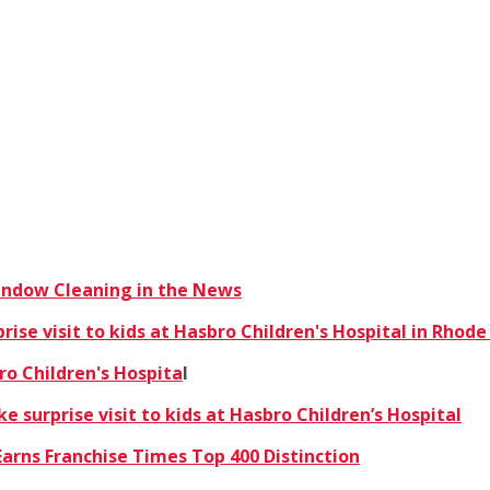
Window Cleaning in the News
se visit to kids at Hasbro Children's Hospital in Rhode
ro Children's Hospita
l
 surprise visit to kids at Hasbro Children’s Hospital
arns Franchise Times Top 400 Distinction