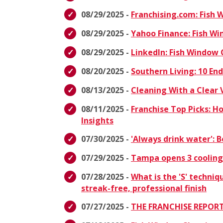
08/29/2025 -
Franchising.com: Fish
08/29/2025 -
Yahoo Finance: Fish W
08/29/2025 -
LinkedIn: Fish Window
08/20/2025 -
Southern Living: 10 E
08/13/2025 -
Cleaning With a Clear 
08/11/2025 -
Franchise Top Picks: H
Insights
07/30/2025 -
'Always drink water':
07/29/2025 -
Tampa opens 3 cooling
07/28/2025 -
What is the 'S' techniq
streak-free, professional finish
07/27/2025 -
THE FRANCHISE REPORT