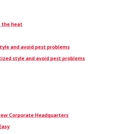
t the heat
style and avoid pest problems
tized style and avoid pest problems
 New Corporate Headquarters
Easy