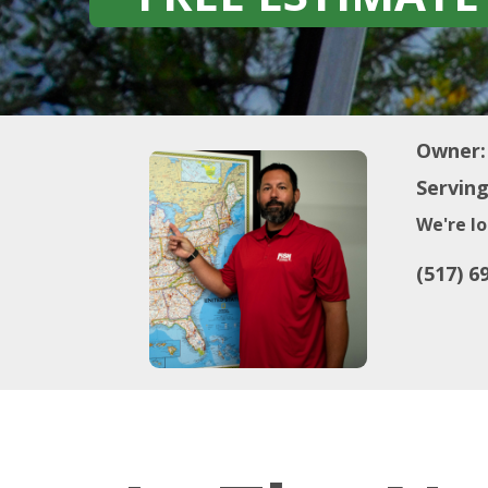
Owner:
Serving
We're lo
(517) 6