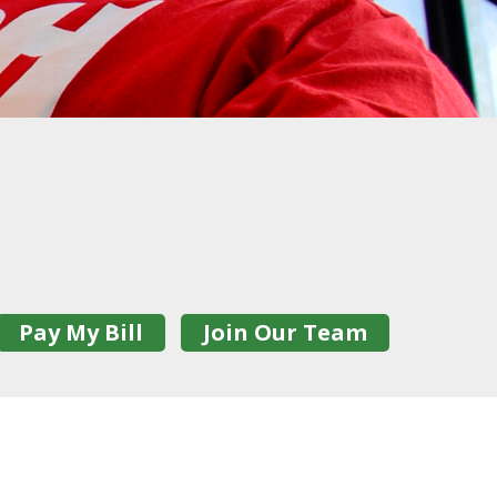
Pay My Bill
Join Our Team