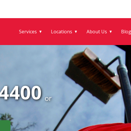
Services
Locations
About Us
Blo
▼
▼
▼
-4400
or