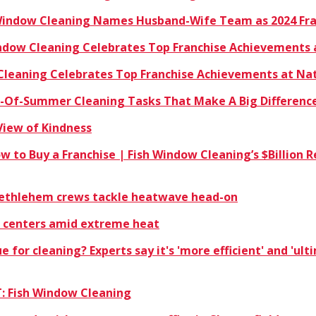
 Window Cleaning Names Husband-Wife Team as 2024 Fra
indow Cleaning Celebrates Top Franchise Achievements 
 Cleaning Celebrates Top Franchise Achievements at Na
nd-Of-Summer Cleaning Tasks That Make A Big Differenc
View of Kindness
ow to Buy a Franchise | Fish Window Cleaning’s $Billio
 Bethlehem crews tackle heatwave head-on
 centers amid extreme heat
ue for cleaning? Experts say it's 'more efficient' and 'ul
: Fish Window Cleaning