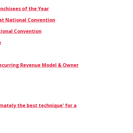
nchisees of the Year
at National Convention
tional Convention
e
n Recurring Revenue Model & Owner
timately the best technique' for a