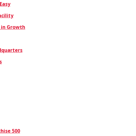
 Easy
cility
 in Growth
dquarters
s
hise 500