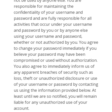
not be used by anyone else. You are
responsible for maintaining the
confidentiality of your username and
password and are fully responsible for all
activities that occur under your username
and password by you or by anyone else
using your username and password,
whether or not authorized by you. You agree
to change your password immediately if you
believe your password may have been
compromised or used without authorization.
You also agree to immediately inform us of
any apparent breaches of security such as
loss, theft or unauthorized disclosure or use
of your username or password by contacting
us using the information provided below. At
least until we are so notified, you will remain
liable for any unauthorized use of your
account.