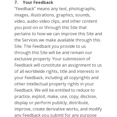
7.
Your Feedback
“Feedback” means any text, photographs,
images, illustrations, graphics, sounds,
video, audio-video clips, and other content
you post on or through this Site that
pertains to how we can improve this Site and
the Services we make available through this
Site. The Feedback you provide to us
through this Site will be and remain our
exclusive property. Your submission of
Feedback will constitute an assignment to us
of all worldwide rights, title and interests in
your Feedback, including all copyrights and
other intellectual property rights in your
Feedback. We will be entitled to reduce to
practice, exploit, make, use, copy, disclose,
display or perform publicly, distribute,
improve, create derivative works, and modify
any Feedback you submit for any purpose