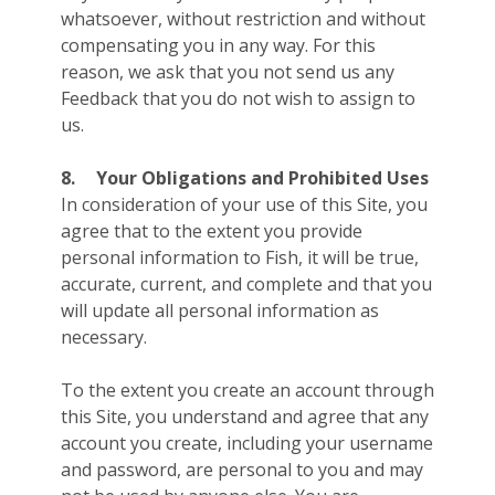
whatsoever, without restriction and without
compensating you in any way. For this
reason, we ask that you not send us any
Feedback that you do not wish to assign to
us.
8.
Your Obligations and Prohibited Uses
In consideration of your use of this Site, you
agree that to the extent you provide
personal information to Fish, it will be true,
accurate, current, and complete and that you
will update all personal information as
necessary.
To the extent you create an account through
this Site, you understand and agree that any
account you create, including your username
and password, are personal to you and may