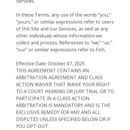
Services.
In these Terms, any use of the words “you,”
“yours,” or similar expressions refer to users
of this Site and our Services, as well as any
other individuals whose information we
collect and process. References to “we,” “us,”
“our” or similar expressions refer to Fish.
Effective Date: October 07, 2025
THIS AGREEMENT CONTAINS AN
ARBITRATION AGREEMENT AND CLASS
ACTION WAIVER THAT WAIVE YOUR RIGHT
TO A COURT HEARING OR JURY TRIAL OR TO
PARTICIPATE IN A CLASS ACTION.
ARBITRATION IS MANDATORY AND IS THE
EXCLUSIVE REMEDY FOR ANY AND ALL
DISPUTES UNLESS SPECIFIED BELOW OR IF
YOU OPT-OUT.