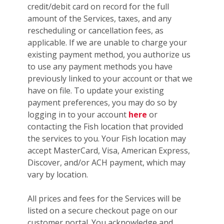
credit/debit card on record for the full
amount of the Services, taxes, and any
rescheduling or cancellation fees, as
applicable. If we are unable to charge your
existing payment method, you authorize us
to use any payment methods you have
previously linked to your account or that we
have on file. To update your existing
payment preferences, you may do so by
logging in to your account
here
or
contacting the Fish location that provided
the services to you. Your Fish location may
accept MasterCard, Visa, American Express,
Discover, and/or ACH payment, which may
vary by location.
All prices and fees for the Services will be
listed on a secure checkout page on our
customer portal. You acknowledge and