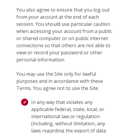
You also agree to ensure that you log out
from your account at the end of each
session. You should use particular caution
when accessing your account from a public
or shared computer or on public internet
connections so that others are not able to
view or record your password or other
personal information.
You may use the Site only for lawful
purposes and in accordance with these
Terms. You agree not to use the Site:
In any way that violates any
applicable federal, state, local, or
international law or regulation
(including, without limitation, any
laws regarding the export of data