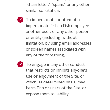
“chain letter,” “spam,” or any other
similar solicitation.
To impersonate or attempt to
impersonate Fish, a Fish employee,
another user, or any other person
or entity (including, without
limitation, by using email addresses
or screen names associated with
any of the foregoing).
To engage in any other conduct
that restricts or inhibits anyone's
use or enjoyment of the Site, or
which, as determined by us, may
harm Fish or users of the Site, or
expose them to liability.