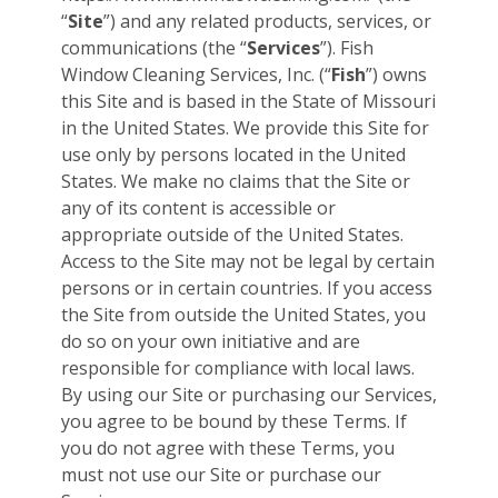
“
Site
”) and any related products, services, or
communications (the “
Services
”). Fish
Window Cleaning Services, Inc. (“
Fish
”) owns
this Site and is based in the State of Missouri
in the United States. We provide this Site for
use only by persons located in the United
States. We make no claims that the Site or
any of its content is accessible or
appropriate outside of the United States.
Access to the Site may not be legal by certain
persons or in certain countries. If you access
the Site from outside the United States, you
do so on your own initiative and are
responsible for compliance with local laws.
By using our Site or purchasing our Services,
you agree to be bound by these Terms. If
you do not agree with these Terms, you
must not use our Site or purchase our