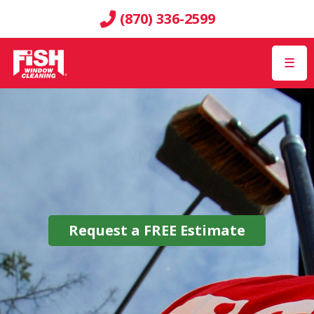
(870) 336-2599
☰
Request a
FREE
Estimate