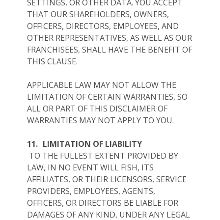
SETTINGS, OR OTHER DATA. YOU ACCEPT
THAT OUR SHAREHOLDERS, OWNERS,
OFFICERS, DIRECTORS, EMPLOYEES, AND
OTHER REPRESENTATIVES, AS WELL AS OUR
FRANCHISEES, SHALL HAVE THE BENEFIT OF
THIS CLAUSE.
APPLICABLE LAW MAY NOT ALLOW THE
LIMITATION OF CERTAIN WARRANTIES, SO
ALL OR PART OF THIS DISCLAIMER OF
WARRANTIES MAY NOT APPLY TO YOU.
11.
LIMITATION OF LIABILITY
TO THE FULLEST EXTENT PROVIDED BY
LAW, IN NO EVENT WILL FISH, ITS
AFFILIATES, OR THEIR LICENSORS, SERVICE
PROVIDERS, EMPLOYEES, AGENTS,
OFFICERS, OR DIRECTORS BE LIABLE FOR
DAMAGES OF ANY KIND, UNDER ANY LEGAL