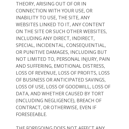
THEORY, ARISING OUT OF OR IN
CONNECTION WITH YOUR USE, OR
INABILITY TO USE, THE SITE, ANY
WEBSITES LINKED TO IT, ANY CONTENT
ON THE SITE OR SUCH OTHER WEBSITES,
INCLUDING ANY DIRECT, INDIRECT,
SPECIAL, INCIDENTAL, CONSEQUENTIAL,
OR PUNITIVE DAMAGES, INCLUDING BUT
NOT LIMITED TO, PERSONAL INJURY, PAIN
AND SUFFERING, EMOTIONAL DISTRESS,
LOSS OF REVENUE, LOSS OF PROFITS, LOSS
OF BUSINESS OR ANTICIPATED SAVINGS,
LOSS OF USE, LOSS OF GOODWILL, LOSS OF
DATA, AND WHETHER CAUSED BY TORT
(INCLUDING NEGLIGENCE), BREACH OF
CONTRACT, OR OTHERWISE, EVEN IF
FORESEEABLE.
THE FOREGOING DOES NOT AFFECT ANY