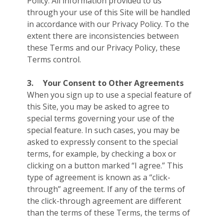
Policy. All information provided to us
through your use of this Site will be handled
in accordance with our Privacy Policy. To the
extent there are inconsistencies between
these Terms and our Privacy Policy, these
Terms control.
3.
Your Consent to Other Agreements
When you sign up to use a special feature of
this Site, you may be asked to agree to
special terms governing your use of the
special feature. In such cases, you may be
asked to expressly consent to the special
terms, for example, by checking a box or
clicking on a button marked “I agree.” This
type of agreement is known as a “click-
through” agreement. If any of the terms of
the click-through agreement are different
than the terms of these Terms, the terms of