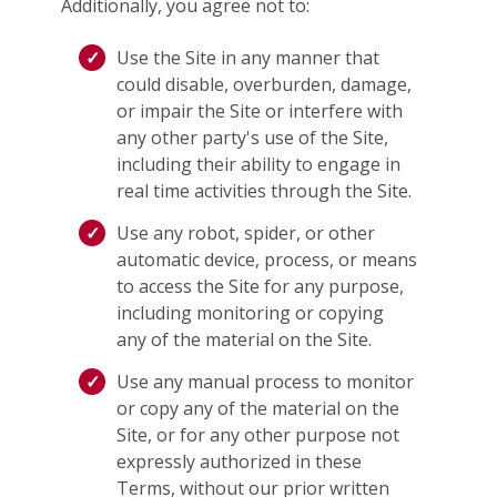
Additionally, you agree not to:
Use the Site in any manner that
could disable, overburden, damage,
or impair the Site or interfere with
any other party's use of the Site,
including their ability to engage in
real time activities through the Site.
Use any robot, spider, or other
automatic device, process, or means
to access the Site for any purpose,
including monitoring or copying
any of the material on the Site.
Use any manual process to monitor
or copy any of the material on the
Site, or for any other purpose not
expressly authorized in these
Terms, without our prior written