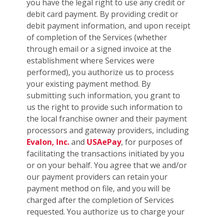
you have the legal right to use any credit or
debit card payment. By providing credit or
debit payment information, and upon receipt
of completion of the Services (whether
through email or a signed invoice at the
establishment where Services were
performed), you authorize us to process
your existing payment method. By
submitting such information, you grant to
us the right to provide such information to
the local franchise owner and their payment
processors and gateway providers, including
Evalon, Inc.
and
USAePay
, for purposes of
facilitating the transactions initiated by you
or on your behalf. You agree that we and/or
our payment providers can retain your
payment method on file, and you will be
charged after the completion of Services
requested. You authorize us to charge your