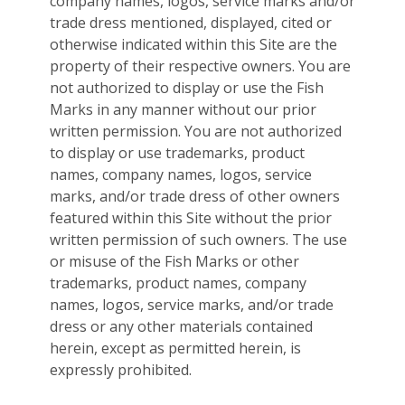
company names, logos, service marks and/or
trade dress mentioned, displayed, cited or
otherwise indicated within this Site are the
property of their respective owners. You are
not authorized to display or use the Fish
Marks in any manner without our prior
written permission. You are not authorized
to display or use trademarks, product
names, company names, logos, service
marks, and/or trade dress of other owners
featured within this Site without the prior
written permission of such owners. The use
or misuse of the Fish Marks or other
trademarks, product names, company
names, logos, service marks, and/or trade
dress or any other materials contained
herein, except as permitted herein, is
expressly prohibited.