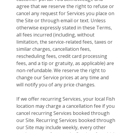
agree that we reserve the right to refuse or
cancel any request for Services you place on
the Site or through email or text. Unless
otherwise expressly stated in these Terms,
all fees incurred (including, without
limitation, the service-related fees, taxes or
similar charges, cancellation fees,
rescheduling fees, credit card processing
fees, and a tip or gratuity, as applicable) are
non-refundable. We reserve the right to
change our Service prices at any time and
will notify you of any price changes.
If we offer recurring Services, your local Fish
location may charge a cancellation fee if you
cancel recurring Services booked through
our Site. Recurring Services booked through
our Site may include weekly, every other