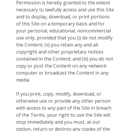
Permission is hereby granted to the extent
necessary to lawfully access and use this Site
and to display, download, or print portions
of this Site on a temporary basis and for
your personal, educational, noncommercial
use only, provided that you (i) do not modify
the Content; (ii) you retain any and all
copyright and other proprietary notices
contained in the Content; and (iii) you do not
copy or post the Content on any network
computer or broadcast the Content in any
media.
If you print, copy, modify, download, or
otherwise use or provide any other person
with access to any part of the Site in breach
of the Terms, your right to use the Site will
stop immediately and you must, at our
option, return or destroy any copies of the