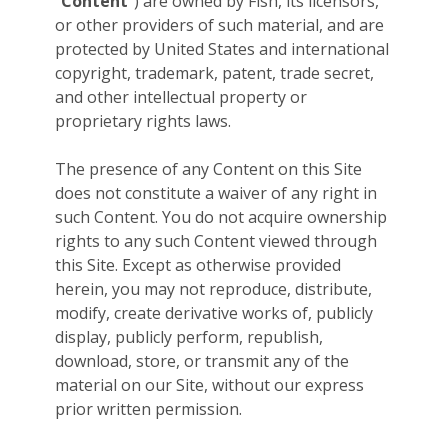
“
Content
”) are owned by Fish, its licensors,
or other providers of such material, and are
protected by United States and international
copyright, trademark, patent, trade secret,
and other intellectual property or
proprietary rights laws.
The presence of any Content on this Site
does not constitute a waiver of any right in
such Content. You do not acquire ownership
rights to any such Content viewed through
this Site. Except as otherwise provided
herein, you may not reproduce, distribute,
modify, create derivative works of, publicly
display, publicly perform, republish,
download, store, or transmit any of the
material on our Site, without our express
prior written permission.