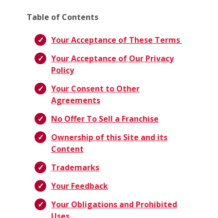
Table of Contents
Your Acceptance of These Terms
Your Acceptance of Our Privacy
Policy
Your Consent to Other
Agreements
No Offer To Sell a Franchise
Ownership of this Site and its
Content
Trademarks
Your Feedback
Your Obligations and Prohibited
Uses