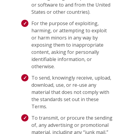
or software to and from the United
States or other countries).
For the purpose of exploiting,
harming, or attempting to exploit
or harm minors in any way by
exposing them to inappropriate
content, asking for personally
identifiable information, or
otherwise.
To send, knowingly receive, upload,
download, use, or re-use any
material that does not comply with
the standards set out in these
Terms.
To transmit, or procure the sending
of, any advertising or promotional
material, including any “junk mail,”