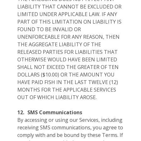
LIABILITY THAT CANNOT BE EXCLUDED OR
LIMITED UNDER APPLICABLE LAW. IF ANY
PART OF THIS LIMITATION ON LIABILITY IS
FOUND TO BE INVALID OR
UNENFORCEABLE FOR ANY REASON, THEN
THE AGGREGATE LIABILITY OF THE
RELEASED PARTIES FOR LIABILITIES THAT
OTHERWISE WOULD HAVE BEEN LIMITED
SHALL NOT EXCEED THE GREATER OF TEN
DOLLARS ($10.00) OR THE AMOUNT YOU
HAVE PAID FISH IN THE LAST TWELVE (12)
MONTHS FOR THE APPLICABLE SERVICES
OUT OF WHICH LIABILITY AROSE.
12.
SMS Communications
By accessing or using our Services, including
receiving SMS communications, you agree to
comply with and be bound by these Terms. If