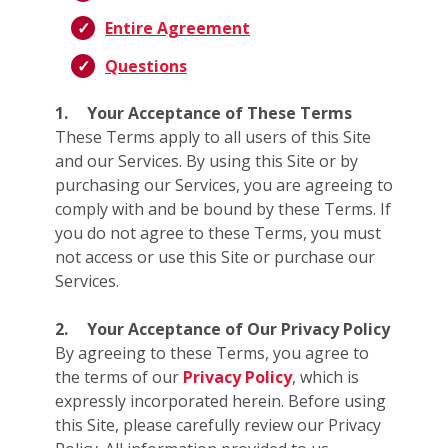
Entire Agreement
Questions
1.
Your Acceptance of These Terms
These Terms apply to all users of this Site
and our Services. By using this Site or by
purchasing our Services, you are agreeing to
comply with and be bound by these Terms. If
you do not agree to these Terms, you must
not access or use this Site or purchase our
Services.
2.
Your Acceptance of Our Privacy Policy
By agreeing to these Terms, you agree to
the terms of our
Privacy Policy
, which is
expressly incorporated herein. Before using
this Site, please carefully review our Privacy