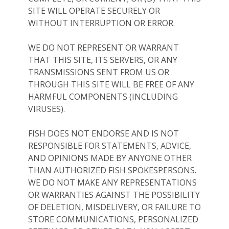
SITE WILL OPERATE SECURELY OR
WITHOUT INTERRUPTION OR ERROR.
WE DO NOT REPRESENT OR WARRANT
THAT THIS SITE, ITS SERVERS, OR ANY
TRANSMISSIONS SENT FROM US OR
THROUGH THIS SITE WILL BE FREE OF ANY
HARMFUL COMPONENTS (INCLUDING
VIRUSES).
FISH DOES NOT ENDORSE AND IS NOT
RESPONSIBLE FOR STATEMENTS, ADVICE,
AND OPINIONS MADE BY ANYONE OTHER
THAN AUTHORIZED FISH SPOKESPERSONS.
WE DO NOT MAKE ANY REPRESENTATIONS
OR WARRANTIES AGAINST THE POSSIBILITY
OF DELETION, MISDELIVERY, OR FAILURE TO
STORE COMMUNICATIONS, PERSONALIZED