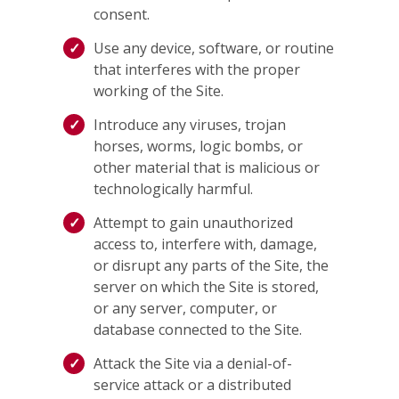
consent.
Use any device, software, or routine
that interferes with the proper
working of the Site.
Introduce any viruses, trojan
horses, worms, logic bombs, or
other material that is malicious or
technologically harmful.
Attempt to gain unauthorized
access to, interfere with, damage,
or disrupt any parts of the Site, the
server on which the Site is stored,
or any server, computer, or
database connected to the Site.
Attack the Site via a denial-of-
service attack or a distributed