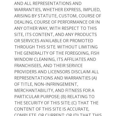
AND ALL REPRESENTATIONS AND
WARRANTIES, WHETHER EXPRESS, IMPLIED,
ARISING BY STATUTE, CUSTOM, COURSE OF
DEALING, COURSE OF PERFORMANCE OR IN
ANY OTHER WAY, WITH RESPECT TO THIS
SITE, ITS CONTENT, AND ANY PRODUCTS
OR SERVICES AVAILABLE OR PROMOTED
THROUGH THIS SITE. WITHOUT LIMITING
THE GENERALITY OF THE FOREGOING, FISH
WINDOW CLEANING, ITS AFFILIATES AND
FRANCHISEES, AND THEIR SERVICE
PROVIDERS AND LICENSORS DISCLAIM ALL
REPRESENTATIONS AND WARRANTIES (A)
OF TITLE, NON-INFRINGEMENT,
MERCHANTABILITY, AND FITNESS FOR A
PARTICULAR PURPOSE; (B) RELATING TO
THE SECURITY OF THIS SITE; (C) THAT THE
CONTENT OF THIS SITE IS ACCURATE,
COMPLETE, OR CURRENT; OR (D) THAT THIS