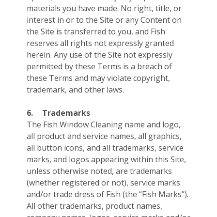
materials you have made. No right, title, or
interest in or to the Site or any Content on
the Site is transferred to you, and Fish
reserves all rights not expressly granted
herein. Any use of the Site not expressly
permitted by these Terms is a breach of
these Terms and may violate copyright,
trademark, and other laws.
6.
Trademarks
The Fish Window Cleaning name and logo,
all product and service names, all graphics,
all button icons, and all trademarks, service
marks, and logos appearing within this Site,
unless otherwise noted, are trademarks
(whether registered or not), service marks
and/or trade dress of Fish (the “Fish Marks”).
All other trademarks, product names,