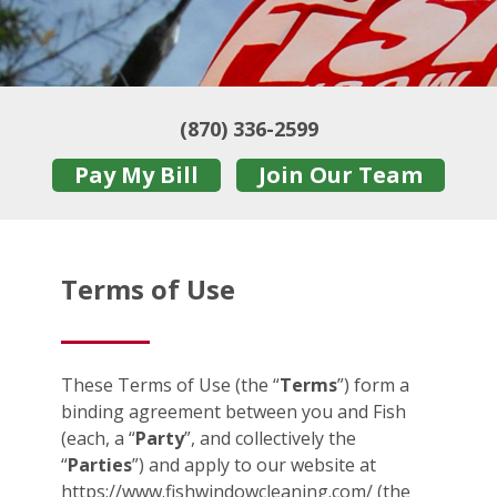
(870) 336-2599
Pay My Bill
Join Our Team
Terms of Use
These Terms of Use (the “
Terms
”) form a
binding agreement between you and Fish
(each, a “
Party
”, and collectively the
“
Parties
”) and apply to our website at
https://www.fishwindowcleaning.com/ (the