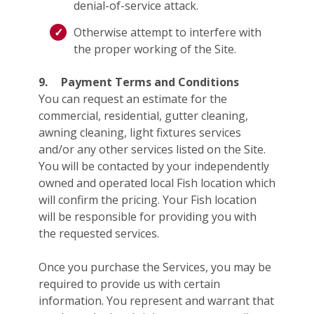
denial-of-service attack.
Otherwise attempt to interfere with
the proper working of the Site.
9.
Payment Terms and Conditions
You can request an estimate for the
commercial, residential, gutter cleaning,
awning cleaning, light fixtures services
and/or any other services listed on the Site.
You will be contacted by your independently
owned and operated local Fish location which
will confirm the pricing. Your Fish location
will be responsible for providing you with
the requested services.
Once you purchase the Services, you may be
required to provide us with certain
information. You represent and warrant that