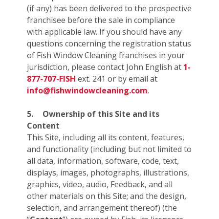
(if any) has been delivered to the prospective
franchisee before the sale in compliance
with applicable law. If you should have any
questions concerning the registration status
of Fish Window Cleaning franchises in your
jurisdiction, please contact John English at
1-
877-707-FISH
ext. 241 or by email at
info@fishwindowcleaning.com
.
5.
Ownership of this Site and its
Content
This Site, including all its content, features,
and functionality (including but not limited to
all data, information, software, code, text,
displays, images, photographs, illustrations,
graphics, video, audio, Feedback, and all
other materials on this Site; and the design,
selection, and arrangement thereof) (the