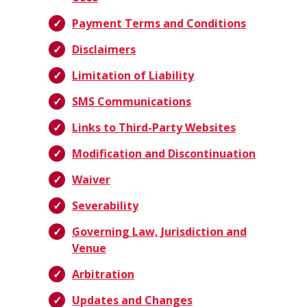
Payment Terms and Conditions
Disclaimers
Limitation of Liability
SMS Communications
Links to Third-Party Websites
Modification and Discontinuation
Waiver
Severability
Governing Law, Jurisdiction and
Venue
Arbitration
Updates and Changes