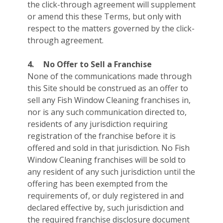
the click-through agreement will supplement
or amend this these Terms, but only with
respect to the matters governed by the click-
through agreement.
4.
No Offer to Sell a Franchise
None of the communications made through
this Site should be construed as an offer to
sell any Fish Window Cleaning franchises in,
nor is any such communication directed to,
residents of any jurisdiction requiring
registration of the franchise before it is
offered and sold in that jurisdiction. No Fish
Window Cleaning franchises will be sold to
any resident of any such jurisdiction until the
offering has been exempted from the
requirements of, or duly registered in and
declared effective by, such jurisdiction and
the required franchise disclosure document