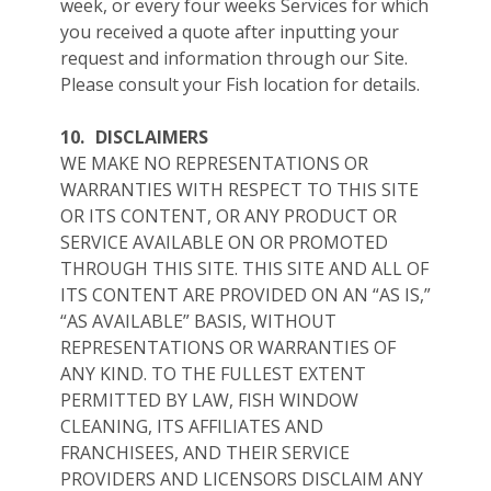
week, or every four weeks Services for which
you received a quote after inputting your
request and information through our Site.
Please consult your Fish location for details.
10.
DISCLAIMERS
WE MAKE NO REPRESENTATIONS OR
WARRANTIES WITH RESPECT TO THIS SITE
OR ITS CONTENT, OR ANY PRODUCT OR
SERVICE AVAILABLE ON OR PROMOTED
THROUGH THIS SITE. THIS SITE AND ALL OF
ITS CONTENT ARE PROVIDED ON AN “AS IS,”
“AS AVAILABLE” BASIS, WITHOUT
REPRESENTATIONS OR WARRANTIES OF
ANY KIND. TO THE FULLEST EXTENT
PERMITTED BY LAW, FISH WINDOW
CLEANING, ITS AFFILIATES AND
FRANCHISEES, AND THEIR SERVICE
PROVIDERS AND LICENSORS DISCLAIM ANY