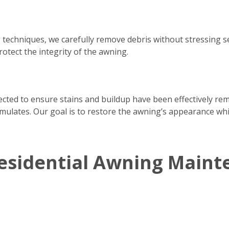
 techniques, we carefully remove debris without stressing 
rotect the integrity of the awning.
pected to ensure stains and buildup have been effectively re
ulates. Our goal is to restore the awning’s appearance whil
esidential Awning Maint