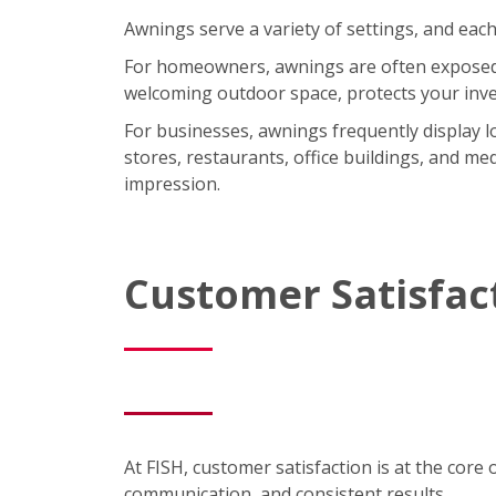
Awnings serve a variety of settings, and each
For homeowners, awnings are often exposed t
welcoming outdoor space, protects your inve
For businesses, awnings frequently display lo
stores, restaurants, office buildings, and med
impression.
Customer Satisfac
At FISH, customer satisfaction is at the core 
communication, and consistent results.