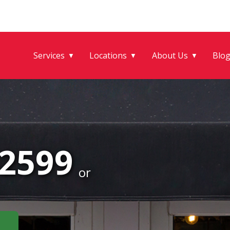
Services
Locations
About Us
Blo
▼
▼
▼
-2599
or