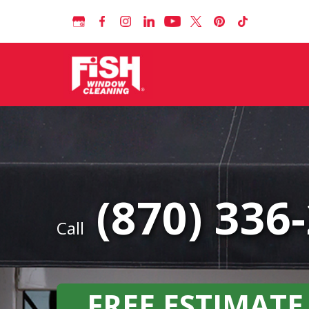
(870) 336
Call
FREE ESTIMATE