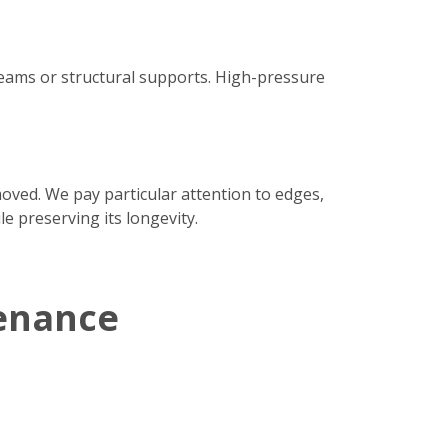
seams or structural supports. High-pressure
moved. We pay particular attention to edges,
e preserving its longevity.
enance