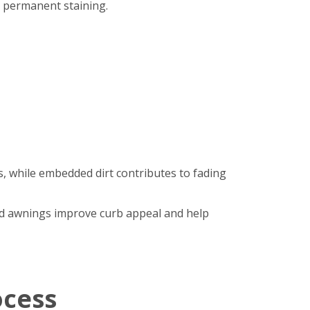
r permanent staining.
, while embedded dirt contributes to fading
hed awnings improve curb appeal and help
ocess