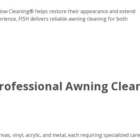
dow Cleaning® helps restore their appearance and extend
erience, FISH delivers reliable awning cleaning for both
ofessional Awning Clean
s, vinyl, acrylic, and metal, each requiring specialized care