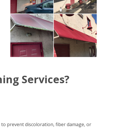
ing Services?
 to prevent discoloration, fiber damage, or