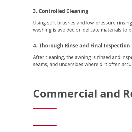
3. Controlled Cleaning
Using soft brushes and low-pressure rinsing
washing is avoided on delicate materials to p
4. Thorough Rinse and Final Inspection
After cleaning, the awning is rinsed and ins
seams, and undersides where dirt often accum
Commercial and R