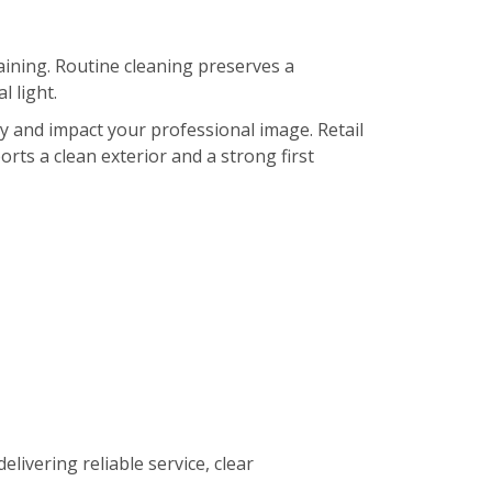
ining. Routine cleaning preserves a
 light.
ty and impact your professional image. Retail
orts a clean exterior and a strong first
elivering reliable service, clear