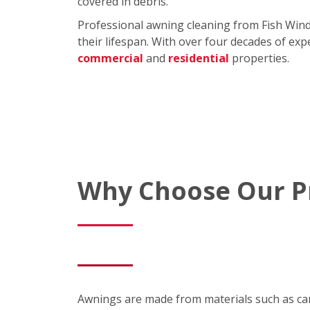
covered in debris.
Professional awning cleaning from Fish Win
their lifespan. With over four decades of exp
commercial
and
residential
properties.
Why Choose Our Pr
Awnings are made from materials such as canva