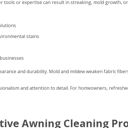
r tools or expertise can result in streaking, mold growth, o
olutions
nvironmental stains
 businesses
arance and durability. Mold and mildew weaken fabric fibers
ssionalism and attention to detail. For homeowners, refres
ctive Awning Cleaning Pr