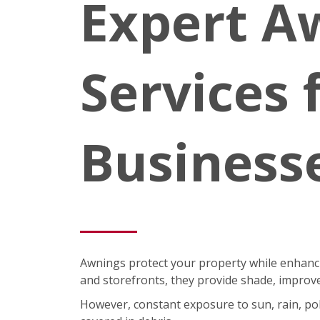
Expert A
Services
Business
Awnings protect your property while enhancin
and storefronts, they provide shade, improve
However, constant exposure to sun, rain, pol