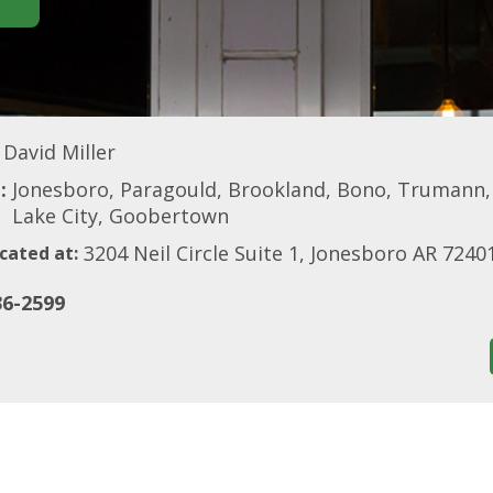
David Miller
:
Jonesboro, Paragould, Brookland, Bono, Trumann, W
Lake City, Goobertown
3204 Neil Circle Suite 1, Jonesboro AR 7240
cated at:
36-2599