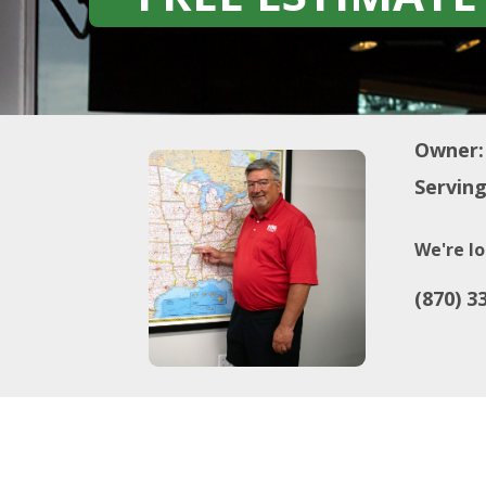
Owner:
Serving
We're lo
(870) 3