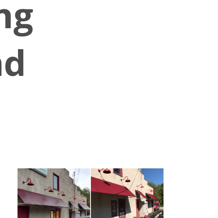
ng
nd