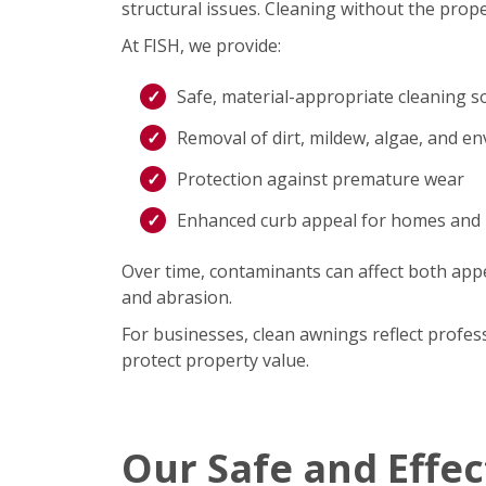
structural issues. Cleaning without the prope
At FISH, we provide:
Safe, material-appropriate cleaning s
Removal of dirt, mildew, algae, and e
Protection against premature wear
Enhanced curb appeal for homes and
Over time, contaminants can affect both appe
and abrasion.
For businesses, clean awnings reflect profe
protect property value.
Our Safe and Effe