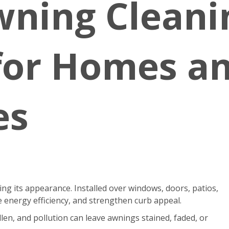
wning Cleani
 for Homes a
es
g its appearance. Installed over windows, doors, patios,
 energy efficiency, and strengthen curb appeal.
len, and pollution can leave awnings stained, faded, or