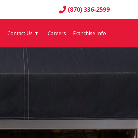
(870) 336-2599
g
Contact Us
Careers
Franchise Info
▼