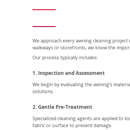
We approach every awning cleaning project 
walkways or storefronts, we know the impor
Our process typically includes:
1. Inspection and Assessment
We begin by evaluating the awning’s material
solutions.
2. Gentle Pre-Treatment
Specialized cleaning agents are applied to lo
fabric or surface to prevent damage.