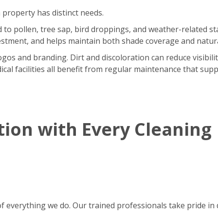
 property has distinct needs.
o pollen, tree sap, bird droppings, and weather-related sta
stment, and helps maintain both shade coverage and natural
gos and branding. Dirt and discoloration can reduce visibili
ical facilities all benefit from regular maintenance that supp
tion with Every Cleaning
of everything we do. Our trained professionals take pride in d