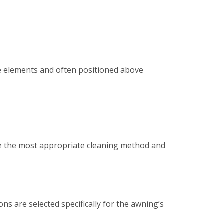
e elements and often positioned above
ine the most appropriate cleaning method and
ns are selected specifically for the awning’s