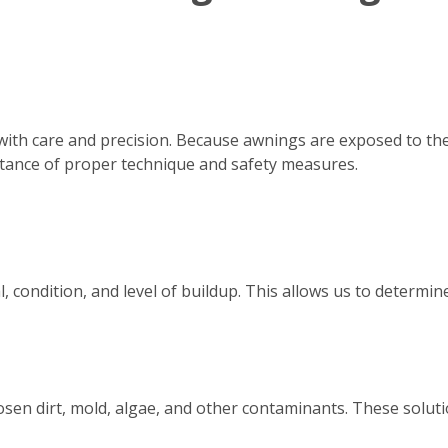
with care and precision. Because awnings are exposed to th
tance of proper technique and safety measures.
, condition, and level of buildup. This allows us to determ
osen dirt, mold, algae, and other contaminants. These solutio