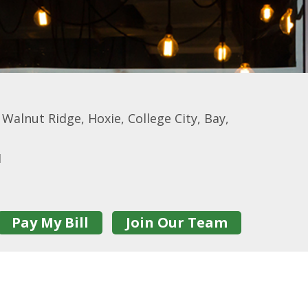
alnut Ridge, Hoxie, College City, Bay,
1
Pay My Bill
Join Our Team