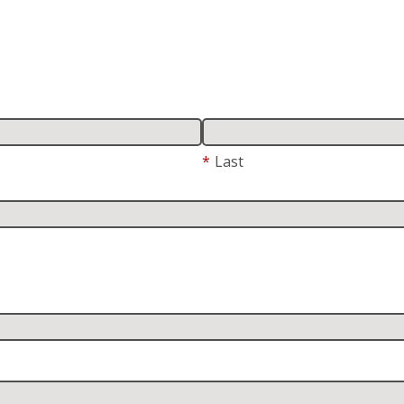
*
Last