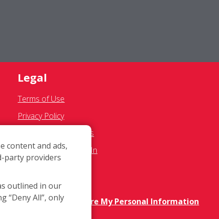
Legal
Terms of Use
Privacy Policy
SMS Communications
e content and ads,
Franchisee Text Opt-In
d-party providers
Accessibility Policy
COVID-19 Update
as outlined in our
ng “Deny All”, only
Do Not Sell OR Share My Personal Information