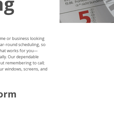
ng
me or business looking
year-round scheduling, so
 that works for you—
ally. Our dependable
ut remembering to call;
our windows, screens, and
Form