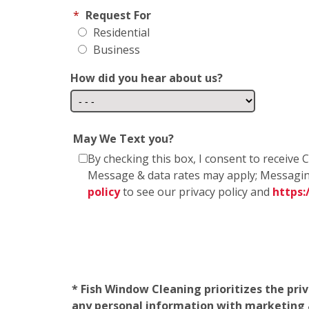
*
Request For
Residential
Business
How did you hear about us?
May We Text you?
By checking this box, I consent to receiv
Message & data rates may apply; Messagin
policy
to see our privacy policy and
https
* Fish Window Cleaning prioritizes the pri
any personal information with marketing af