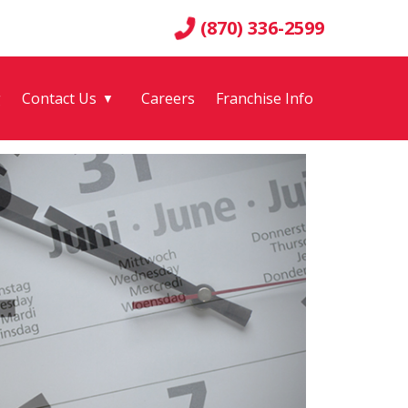
(870) 336-2599
g
Contact Us
Careers
Franchise Info
▼