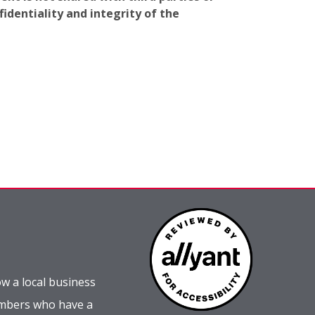
identiality and integrity of the
w a local business
embers who have a