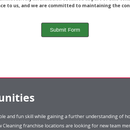
ance to us, and we are committed to maintaining the conf
nities
le and fun skill while gaining a further understanding of ho
ow Cleaning franchise locations are looking for new team m