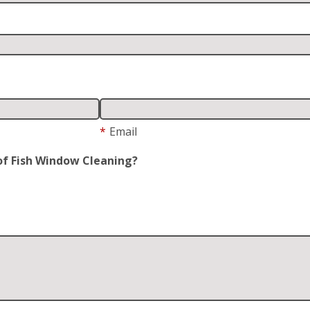
*
Email
of Fish Window Cleaning?