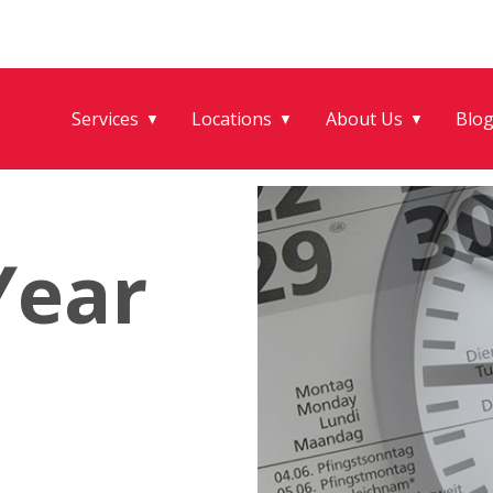
Services
Locations
About Us
Blo
▼
▼
▼
Year