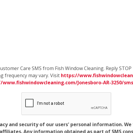
e Customer Care SMS from Fish Window Cleaning. Reply STOP 
g frequency may vary. Visit
https://www.fishwindowclean
://www.fishwindowcleaning.com/Jonesboro-AR-3250/sm
vacy and security of our users' personal information. W
filiates. Any information obtained as part of SMS conse