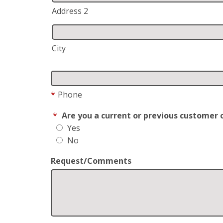
Address 2
City
*
Phone
*
Are you a current or previous customer 
Yes
No
Request/Comments