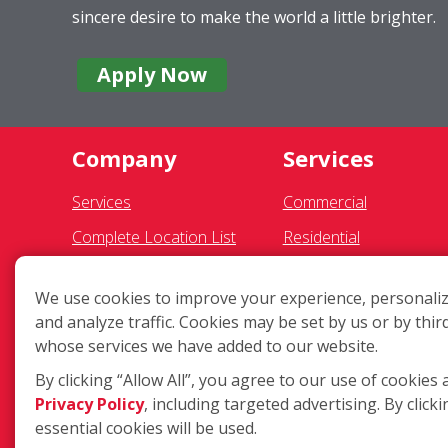
sincere desire to make the world a little brighter.
Apply Now
Company
Services
Services
Commercial
Complete Location List
Residential
About Us
Gutter Cleaning
We use cookies to improve your experience, personaliz
Giving Back
Awning Cleaning
and analyze traffic. Cookies may be set by us or by thir
Contact Us
Exterior Light Fixtures
whose services we have added to our website.
Site Map
Ceiling Fan Cleaning
By clicking “Allow All”, you agree to our use of cookies 
Privacy Policy
, including targeted advertising. By clicki
essential cookies will be used.