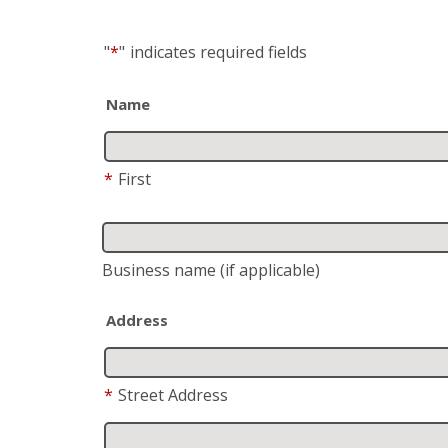
"
*
"
indicates required fields
Name
*
First
Business name
(if applicable)
Address
*
Street Address