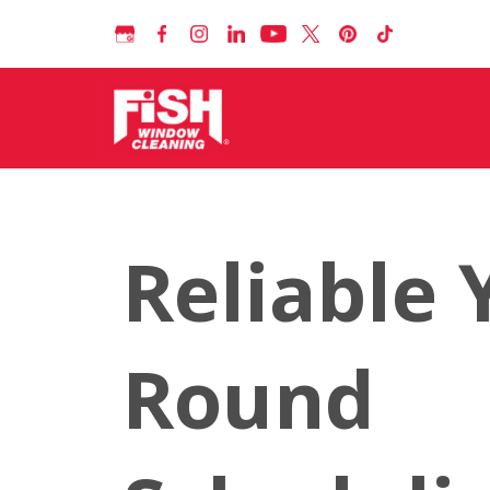
Reliable 
Round