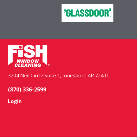
3204 Neil Circle Suite 1, Jonesboro AR 72401
(870) 336-2599
Login