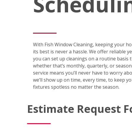
Scheduli
With Fish Window Cleaning, keeping your ho
its best is never a hassle. We offer reliable 
you can set up cleanings on a routine basis
whether that’s monthly, quarterly, or season
service means you’ll never have to worry abo
we’ll show up on time, every time, to keep y
fixtures spotless no matter the season.
Estimate Request 