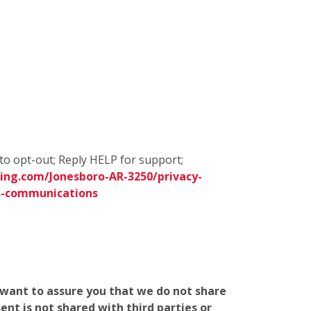
to opt-out; Reply HELP for support;
ing.com/Jonesboro-AR-3250/privacy-
s-communications
e want to assure you that we do not share
nt is not shared with third parties or