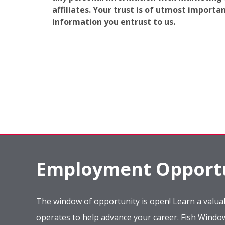
affiliates. Your trust is of utmost import
information you entrust to us.
Employment Opportu
The window of opportunity is open! Learn a valuab
operates to help advance your career. Fish Wind