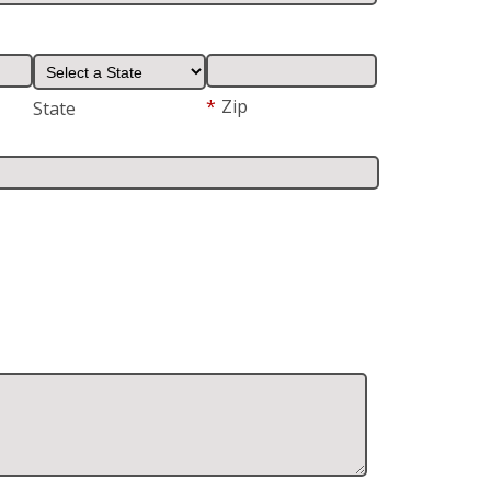
*
Zip
State