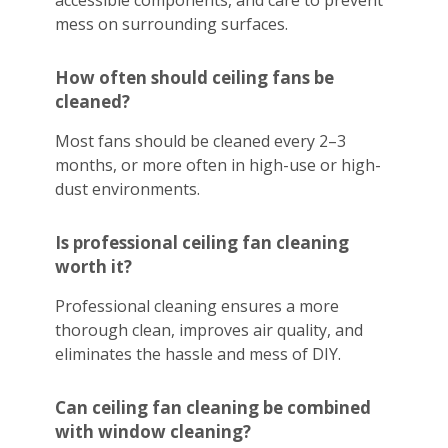
accessible components, and care to prevent
mess on surrounding surfaces.
How often should ceiling fans be
cleaned?
Most fans should be cleaned every 2–3
months, or more often in high-use or high-
dust environments.
Is professional ceiling fan cleaning
worth it?
Professional cleaning ensures a more
thorough clean, improves air quality, and
eliminates the hassle and mess of DIY.
Can ceiling fan cleaning be combined
with window cleaning?