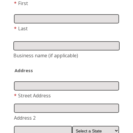
*
First
*
Last
Business name
(if applicable)
Address
*
Street Address
Address 2