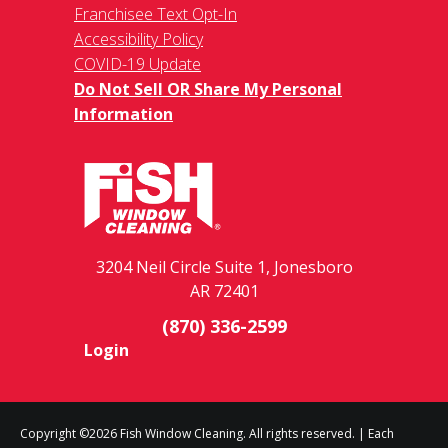
Franchisee Text Opt-In
Accessibility Policy
COVID-19 Update
Do Not Sell OR Share My Personal
Information
3204 Neil Circle Suite 1, Jonesboro
AR 72401
(870) 336-2599
Login
Copyright ©2026 Fish Window Cleaning. All rights reserved. | Each