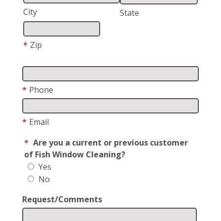
City
State
*
Zip
*
Phone
*
Email
*
Are you a current or previous customer
of Fish Window Cleaning?
Yes
No
Request/Comments