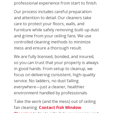
professional experience from start to finish.
Our process includes careful preparation
and attention to detail. Our cleaners take
care to protect your floors, walls, and
furniture while safely removing built-up dust
and grime from your ceiling fans. We use
controlled cleaning methods to minimize
mess and ensure a thorough result.
We are fully licensed, bonded, and insured,
so you can trust that your property is always
in good hands. From setup to cleanup, we
focus on delivering consistent, high-quality
service. No ladders, no dust falling
everywhere—just a cleaner, healthier
environment handled by professionals.
Take the work (and the mess) out of ceiling
fan cleaning.
Contact Fish Window