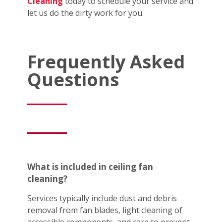
Cleaning
today to schedule your service and
let us do the dirty work for you.
Frequently Asked
Questions
What is included in ceiling fan
cleaning?
Services typically include dust and debris
removal from fan blades, light cleaning of