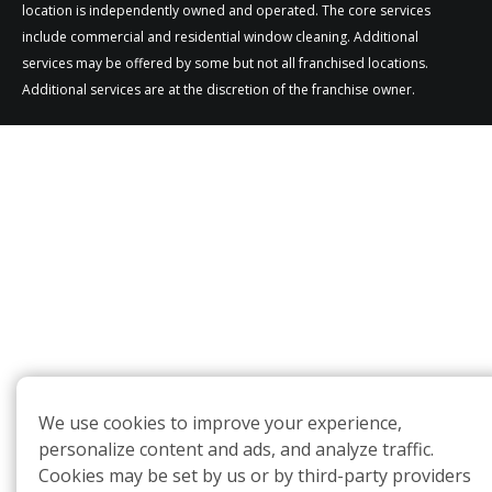
location is independently owned and operated. The core services
include commercial and residential window cleaning. Additional
services may be offered by some but not all franchised locations.
Additional services are at the discretion of the franchise owner.
We use cookies to improve your experience,
personalize content and ads, and analyze traffic.
Cookies may be set by us or by third-party providers