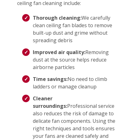
ceiling fan cleaning include:
Thorough cleaning:
We carefully
clean ceiling fan blades to remove
built-up dust and grime without
spreading debris
Improved air quality:
Removing
dust at the source helps reduce
airborne particles
Time savings:
No need to climb
ladders or manage cleanup
Cleaner
surroundings:
Professional service
also reduces the risk of damage to
delicate fan components. Using the
right techniques and tools ensures
your fans are cleaned safely and