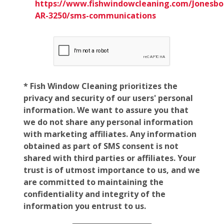
https://www.fishwindowcleaning.com/Jonesbo
AR-3250/sms-communications
* Fish Window Cleaning prioritizes the
privacy and security of our users' personal
information. We want to assure you that
we do not share any personal information
with marketing affiliates. Any information
obtained as part of SMS consent is not
shared with third parties or affiliates. Your
trust is of utmost importance to us, and we
are committed to maintaining the
confidentiality and integrity of the
information you entrust to us.