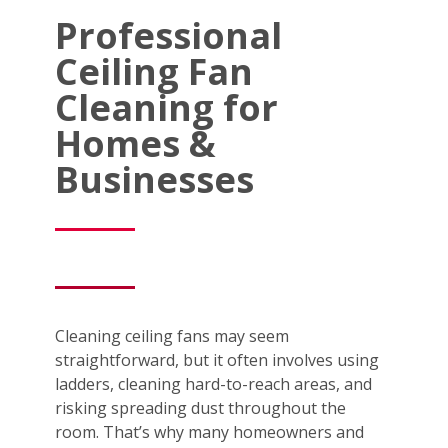
Professional
Ceiling Fan
Cleaning for
Homes &
Businesses
Cleaning ceiling fans may seem
straightforward, but it often involves using
ladders, cleaning hard-to-reach areas, and
risking spreading dust throughout the
room. That’s why many homeowners and