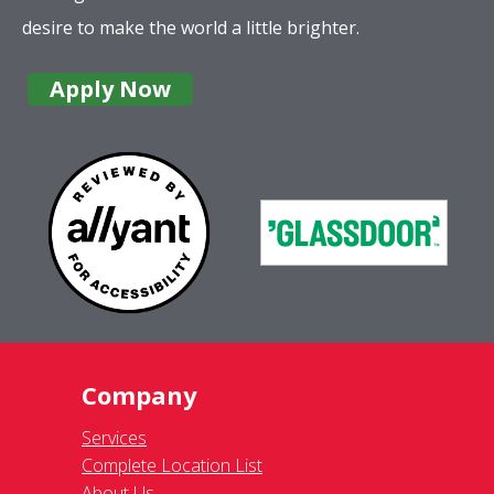
desire to make the world a little brighter.
Apply Now
Company
Services
Complete Location List
About Us