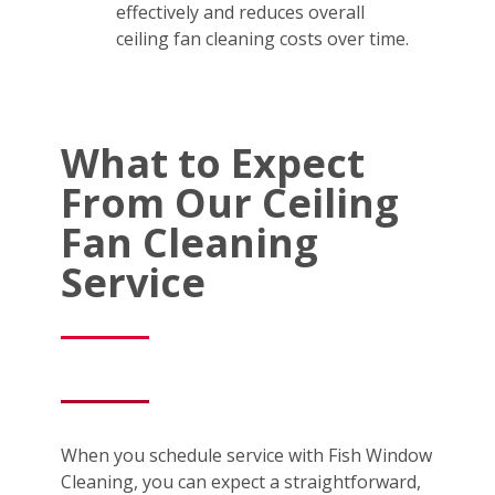
effectively and reduces overall
ceiling fan cleaning costs over time.
What to Expect
From Our Ceiling
Fan Cleaning
Service
When you schedule service with Fish Window
Cleaning, you can expect a straightforward,