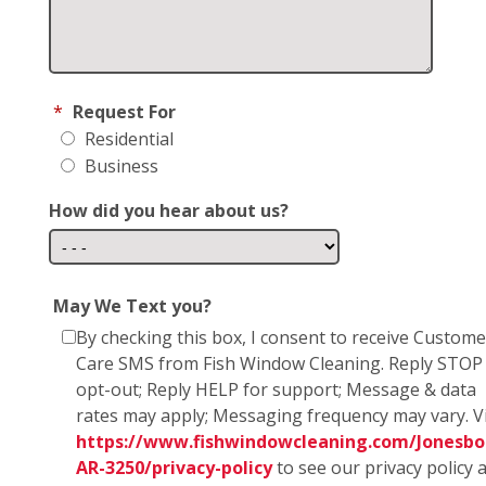
*
Request For
Residential
Business
How did you hear about us?
May We Text you?
By checking this box, I consent to receive Custome
Care SMS from Fish Window Cleaning. Reply STOP
opt-out; Reply HELP for support; Message & data
rates may apply; Messaging frequency may vary. Vi
https://www.fishwindowcleaning.com/Jonesbo
AR-3250/privacy-policy
to see our privacy policy 