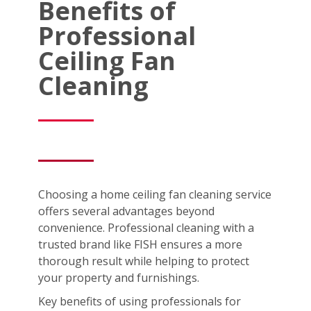
Benefits of
Professional
Ceiling Fan
Cleaning
Choosing a home ceiling fan cleaning service
offers several advantages beyond
convenience. Professional cleaning with a
trusted brand like FISH ensures a more
thorough result while helping to protect
your property and furnishings.
Key benefits of using professionals for