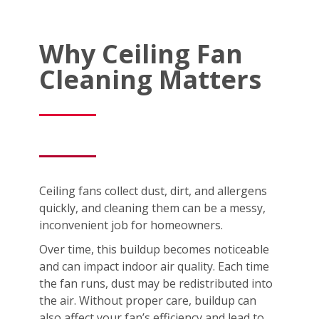
Why Ceiling Fan
Cleaning Matters
Ceiling fans collect dust, dirt, and allergens
quickly, and cleaning them can be a messy,
inconvenient job for homeowners.
Over time, this buildup becomes noticeable
and can impact indoor air quality. Each time
the fan runs, dust may be redistributed into
the air. Without proper care, buildup can
also affect your fan’s efficiency and lead to