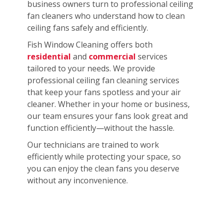
business owners turn to professional ceiling
fan cleaners who understand how to clean
ceiling fans safely and efficiently.
Fish Window Cleaning offers both
residential
and
commercial
services
tailored to your needs. We provide
professional ceiling fan cleaning services
that keep your fans spotless and your air
cleaner. Whether in your home or business,
our team ensures your fans look great and
function efficiently—without the hassle.
Our technicians are trained to work
efficiently while protecting your space, so
you can enjoy the clean fans you deserve
without any inconvenience.