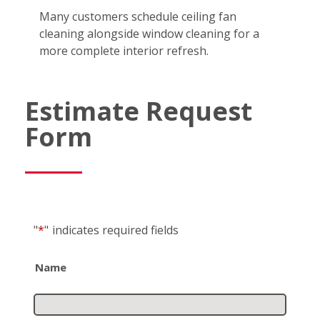
Many customers schedule ceiling fan
cleaning alongside window cleaning for a
more complete interior refresh.
Estimate Request
Form
"
*
"
indicates required fields
Name