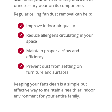
unnecessary wear on its components.
Regular ceiling fan dust removal can help:
Improve indoor air quality
Reduce allergens circulating in your
space
Maintain proper airflow and
efficiency
Prevent dust from settling on
furniture and surfaces
Keeping your fans clean is a simple but
effective way to maintain a healthier indoor
environment for your entire family.