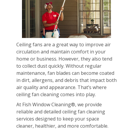
Ceiling fans are a great way to improve air
circulation and maintain comfort in your
home or business. However, they also tend
to collect dust quickly. Without regular
maintenance, fan blades can become coated
in dirt, allergens, and debris that impact both
air quality and appearance. That’s where
ceiling fan cleaning comes into play.
At Fish Window Cleaning®, we provide
reliable and detailed ceiling fan cleaning
services designed to keep your space
cleaner, healthier, and more comfortable.