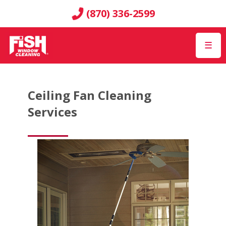
(870) 336-2599
☰
Ceiling Fan Cleaning
Services