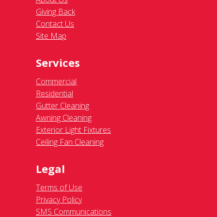
Giving Back
Contact Us
Site Map
Services
Commercial
Residential
Gutter Cleaning
Awning Cleaning
Exterior Light Fixtures
Ceiling Fan Cleaning
Legal
Terms of Use
Privacy Policy
SMS Communications