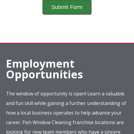
Employment
Opportunities
The window of opportunity is open! Learn a valuable
and fun skill while gaining a further understanding of
how a local business operates to help advance your
career. Fish Window Cleaning franchise locations are
looking for new team members who have a sincere