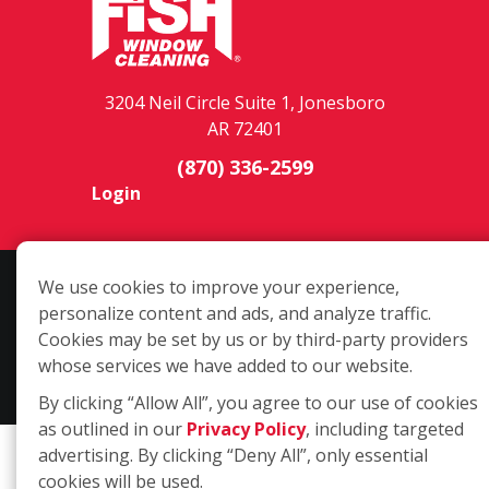
3204 Neil Circle Suite 1, Jonesboro
AR 72401
(870) 336-2599
Login
Copyright ©2026 Fish Window Cleaning. All rights reserved. | Each
We use cookies to improve your experience,
location is independently owned and operated. The core services
personalize content and ads, and analyze traffic.
include commercial and residential window cleaning. Additional
Cookies may be set by us or by third-party providers
services may be offered by some but not all franchised locations.
whose services we have added to our website.
Additional services are at the discretion of the franchise owner.
By clicking “Allow All”, you agree to our use of cookies
as outlined in our
Privacy Policy
, including targeted
advertising. By clicking “Deny All”, only essential
cookies will be used.