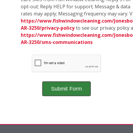
opt-out; Reply HELP for support; Message & data
rates may apply; Messaging frequency may vary. Vi
https://www.fishwindowcleaning.com/Jonesbo
AR-3250/privacy-policy
to see our privacy policy 
https://www.fishwindowcleaning.com/Jonesbo
AR-3250/sms-communications