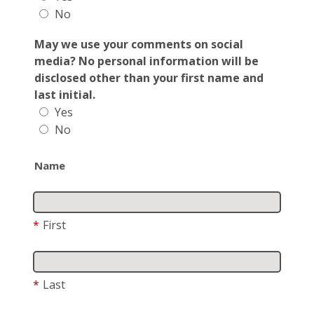
No
May we use your comments on social
media? No personal information will be
disclosed other than your first name and
last initial.
Yes
No
Name
*
First
*
Last