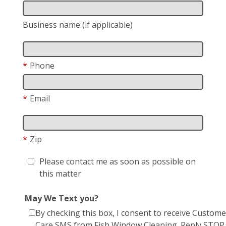
Business name (if applicable)
*
Phone
*
Email
*
Zip
Please contact me as soon as possible on
this matter
May We Text you?
By checking this box, I consent to receive Custome
Care SMS from Fish Window Cleaning. Reply STOP