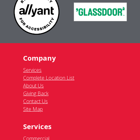
Company
Services
Complete Location List
About Us
Giving Back
Contact Us
Site Map
Services
Commercial