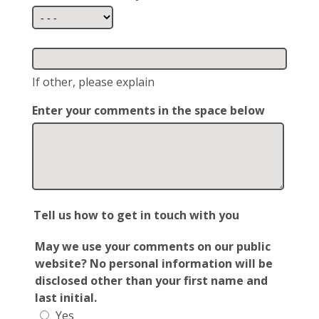
If other, please explain
Enter your comments in the space below
Tell us how to get in touch with you
May we use your comments on our public
website? No personal information will be
disclosed other than your first name and
last initial.
Yes