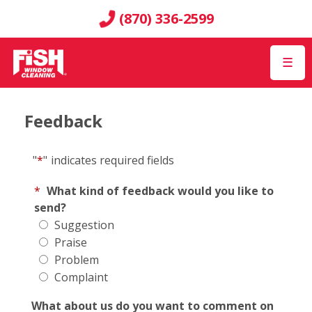
(870) 336-2599
☰
Feedback
"
*
"
indicates required fields
*
What kind of feedback would you like to
send?
Suggestion
Praise
Problem
Complaint
What about us do you want to comment on