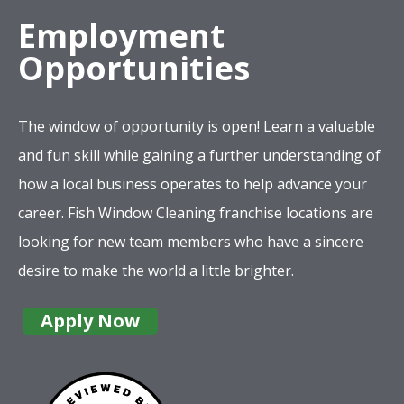
Employment
Opportunities
The window of opportunity is open! Learn a valuable
and fun skill while gaining a further understanding of
how a local business operates to help advance your
career. Fish Window Cleaning franchise locations are
looking for new team members who have a sincere
desire to make the world a little brighter.
Apply Now