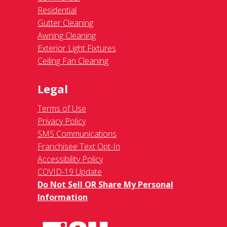
Residential
Gutter Cleaning
Awning Cleaning
Exterior Light Fixtures
Ceiling Fan Cleaning
Legal
Terms of Use
Privacy Policy
SMS Communications
Franchisee Text Opt-In
Accessibility Policy
COVID-19 Update
Do Not Sell OR Share My Personal
Information