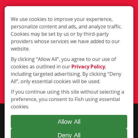
We use cookies to improve your experience,
personalize content and ads, and analyze traffic.
Cookies may be set by us or by third-party
3204 Neil Circle Suite 1, Jonesboro
providers whose services we have added to our
AR 72401
website.
By clicking “Allow All”, you agree to our use of
cookies as outlined in our
Privacy Policy
,
(870) 336-2599
including targeted advertising. By clicking “Deny
All”, only essential cookies will be used.
Login
If you continue using this site without selecting a
preference, you consent to Fish using essential
cookies.
Copyright ©2026 Fish Window Cleaning. All rights reserved. | Each
location is independently owned and operated. The core services
Allow All
include commercial and residential window cleaning. Additional
Deny All
services may be offered by some but not all franchised locations.