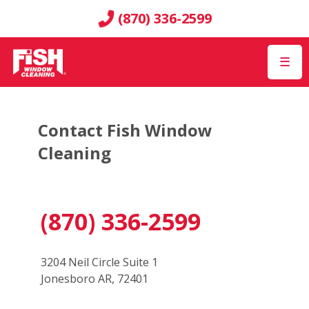
(870) 336-2599
☰
Contact Fish Window
Cleaning
(870) 336-2599
3204 Neil Circle Suite 1
Jonesboro AR, 72401