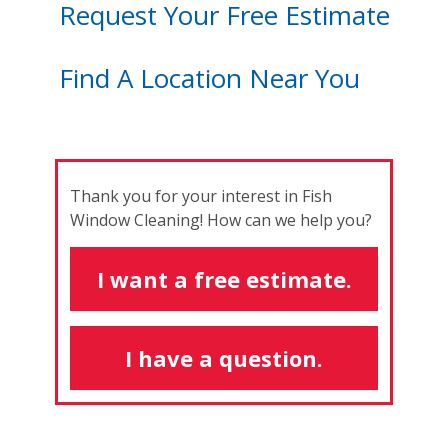
Request Your Free Estimate
Find A Location Near You
Thank you for your interest in Fish
Window Cleaning! How can we help you?
I want a free estimate.
I have a question.