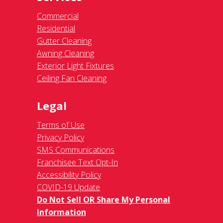
Commercial
Residential
Gutter Cleaning
Awning Cleaning
Exterior Light Fixtures
Ceiling Fan Cleaning
Legal
Terms of Use
Privacy Policy
SMS Communications
Franchisee Text Opt-In
Accessibility Policy
COVID-19 Update
Do Not Sell OR Share My Personal
Information