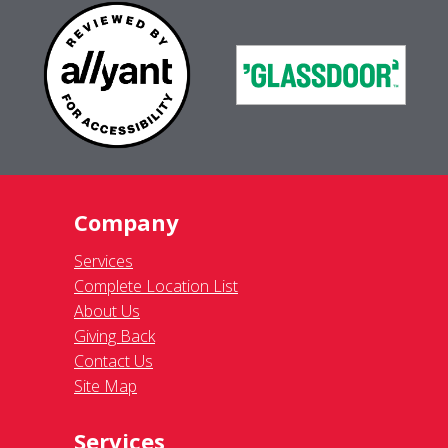
Company
Services
Complete Location List
About Us
Giving Back
Contact Us
Site Map
Services