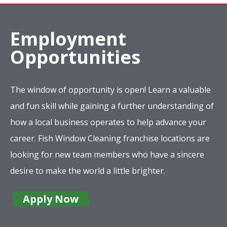
Employment
Opportunities
The window of opportunity is open! Learn a valuable
and fun skill while gaining a further understanding of
how a local business operates to help advance your
career. Fish Window Cleaning franchise locations are
looking for new team members who have a sincere
desire to make the world a little brighter.
Apply Now