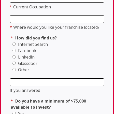
*
Current Occupation
*
Where would you like your franchise located?
*
How did you find us?
Internet Search
Facebook
LinkedIn
Glassdoor
Other
If you answered
*
Do you have a minimum of $75,000
available to invest?
Yes