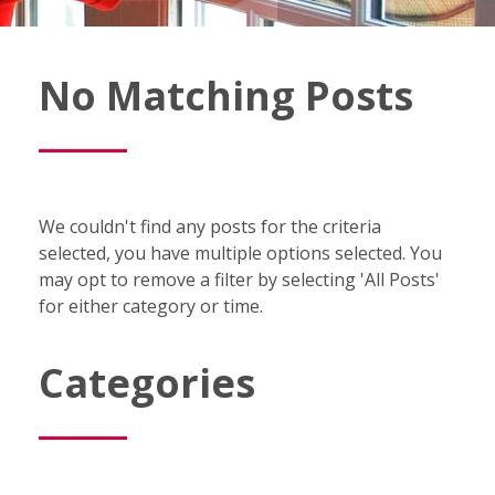
Fish
No Matching Posts
Window
Cleaning
Blog
We couldn't find any posts for the criteria
selected, you have multiple options selected. You
may opt to remove a filter by selecting 'All Posts'
for either category or time.
Categories