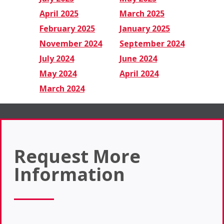
April 2025
March 2025
February 2025
January 2025
November 2024
September 2024
July 2024
June 2024
May 2024
April 2024
March 2024
Request More
Information