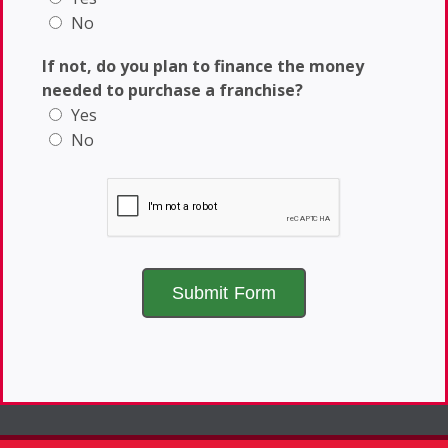
No
If not, do you plan to finance the money
needed to purchase a franchise?
Yes
No