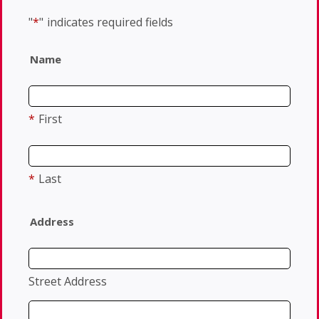
"
*
"
indicates required fields
Name
*
First
*
Last
Address
Street Address