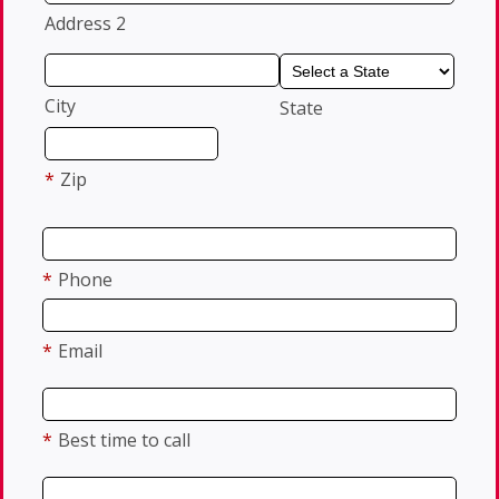
Address 2
City
State
*
Zip
*
Phone
*
Email
*
Best time to call