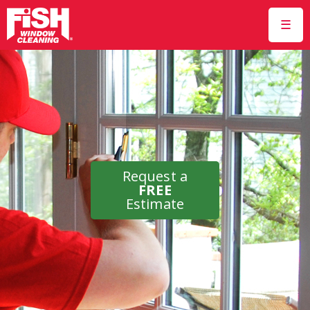
☰
Request a
FREE
Estimate