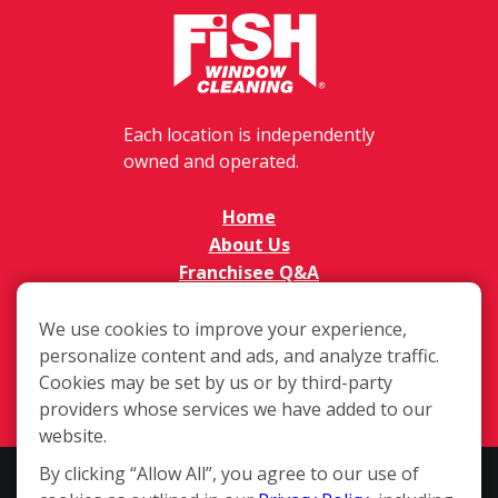
Each location is independently
owned and operated.
Home
About Us
Franchisee Q&A
FAQs
Available Territories
We use cookies to improve your experience,
personalize content and ads, and analyze traffic.
Investment
Cookies may be set by us or by third-party
In The News
providers whose services we have added to our
Contact Us
website.
By clicking “Allow All”, you agree to our use of
This website and the franchise sales information on this site do not