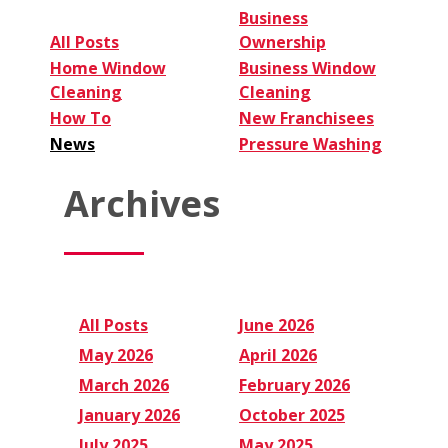
Business
All Posts
Ownership
Home Window
Business Window
Cleaning
Cleaning
How To
New Franchisees
News
Pressure Washing
Archives
All Posts
June 2026
May 2026
April 2026
March 2026
February 2026
January 2026
October 2025
July 2025
May 2025