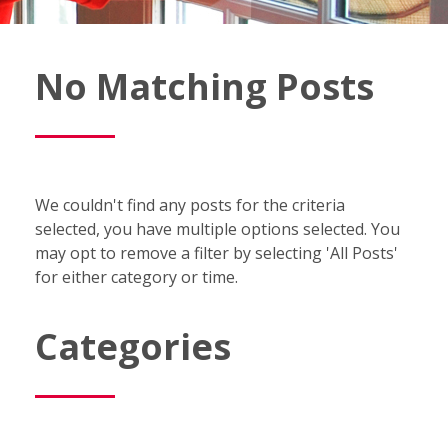
Fish
No Matching Posts
Window
Cleaning
Blog
We couldn't find any posts for the criteria
selected, you have multiple options selected. You
may opt to remove a filter by selecting 'All Posts'
for either category or time.
Categories