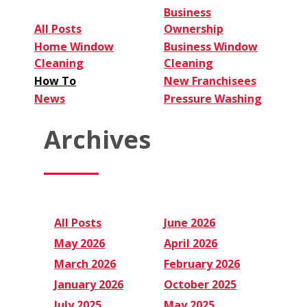
Business
All Posts
Ownership
Home Window
Business Window
Cleaning
Cleaning
How To
New Franchisees
News
Pressure Washing
Archives
All Posts
June 2026
May 2026
April 2026
March 2026
February 2026
January 2026
October 2025
July 2025
May 2025