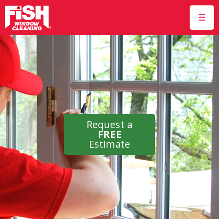
☰
Request a
FREE
Estimate