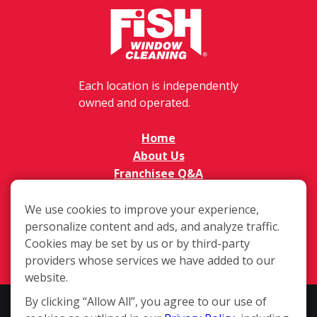
Each location is independently
owned and operated.
Home
About Us
Franchisee Q&A
FAQs
Available Territories
We use cookies to improve your experience,
personalize content and ads, and analyze traffic.
Investment
Cookies may be set by us or by third-party
In The News
providers whose services we have added to our
Contact Us
website.
By clicking “Allow All”, you agree to our use of
This website and the franchise sales information on this site do not