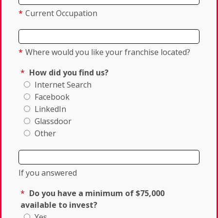
*
Current Occupation
*
Where would you like your franchise located?
*
How did you find us?
Internet Search
Facebook
LinkedIn
Glassdoor
Other
If you answered
*
Do you have a minimum of $75,000
available to invest?
Yes