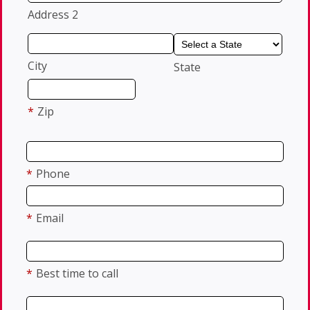
Address 2
City
State
*
Zip
*
Phone
*
Email
*
Best time to call