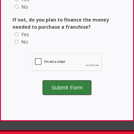
No
If not, do you plan to finance the money
needed to purchase a franchise?
Yes
No