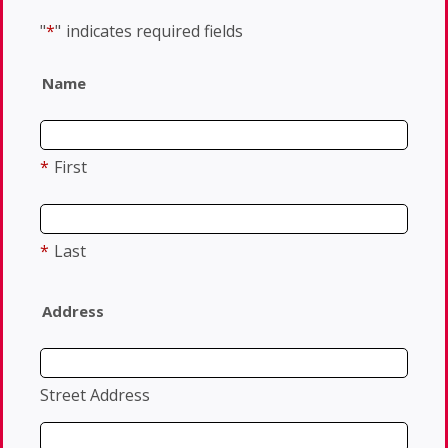
"
*
"
indicates required fields
Name
*
First
*
Last
Address
Street Address