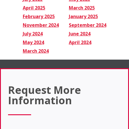
April 2025
March 2025
February 2025
January 2025
November 2024
September 2024
July 2024
June 2024
May 2024
April 2024
March 2024
Request More
Information