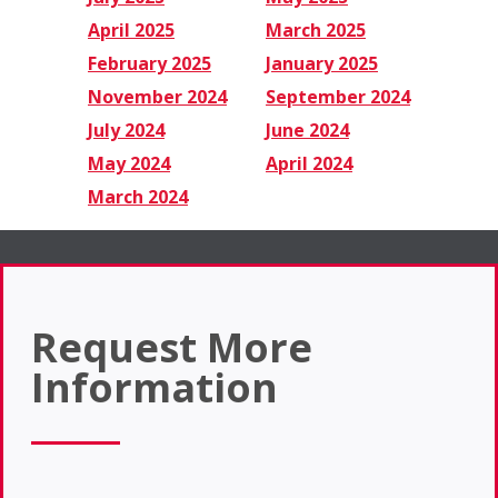
April 2025
March 2025
February 2025
January 2025
November 2024
September 2024
July 2024
June 2024
May 2024
April 2024
March 2024
Request More
Information