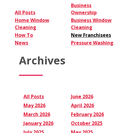
Business
All Posts
Ownership
Home Window
Business Window
Cleaning
Cleaning
How To
New Franchisees
News
Pressure Washing
Archives
All Posts
June 2026
May 2026
April 2026
March 2026
February 2026
January 2026
October 2025
July 2025
May 2025