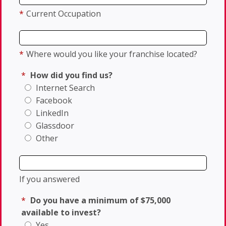
*
Current Occupation
*
Where would you like your franchise located?
*
How did you find us?
Internet Search
Facebook
LinkedIn
Glassdoor
Other
If you answered
*
Do you have a minimum of $75,000
available to invest?
Yes