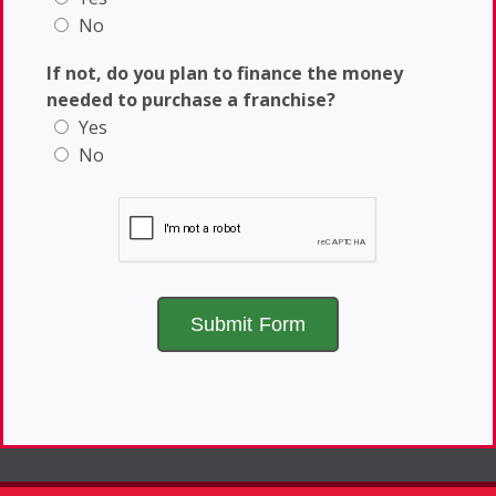
No
If not, do you plan to finance the money
needed to purchase a franchise?
Yes
No