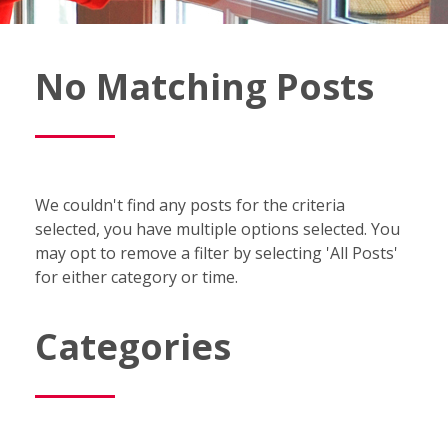
Fish
No Matching Posts
Window
Cleaning
Blog
We couldn't find any posts for the criteria
selected, you have multiple options selected. You
may opt to remove a filter by selecting 'All Posts'
for either category or time.
Categories