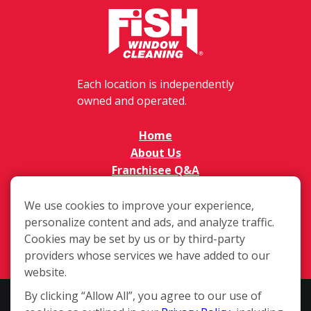
Each location is independently
owned and operated.
Home
About Us
Franchisee Q&A
FAQs
Available Territories
We use cookies to improve your experience,
personalize content and ads, and analyze traffic.
Investment
Cookies may be set by us or by third-party
In The News
providers whose services we have added to our
Contact Us
website.
By clicking “Allow All”, you agree to our use of
This website and the franchise sales information on this site do not