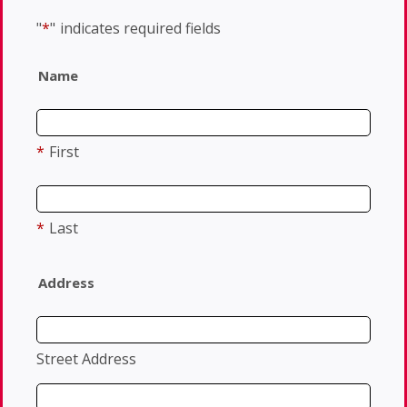
"
*
"
indicates required fields
Name
*
First
*
Last
Address
Street Address