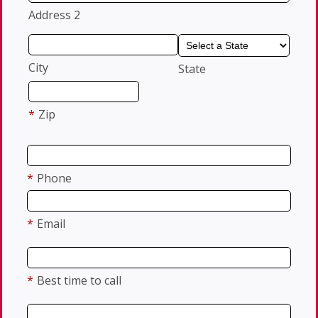
Address 2
City
State
*
Zip
*
Phone
*
Email
*
Best time to call