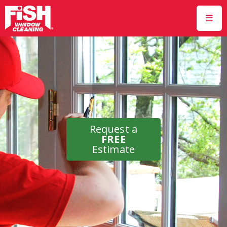
☰
Request a
FREE
Estimate