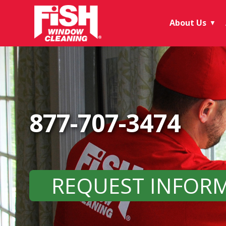
About Us
▼
877-707-3474
REQUEST INFOR