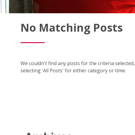
Fish
No Matching Posts
Window
Cleaning
Blog
We couldn't find any posts for the criteria selecte
selecting 'All Posts' for either category or time.