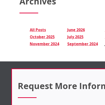
Archives
All Posts
June 2026
October 2025
July 2025
November 2024
September 2024
Request More Infor