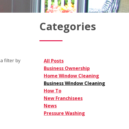
Categories
 filter by
All Posts
Business Ownership
Home Window Cleaning
Business Window Cleaning
How To
New Franchisees
News
Pressure Washing