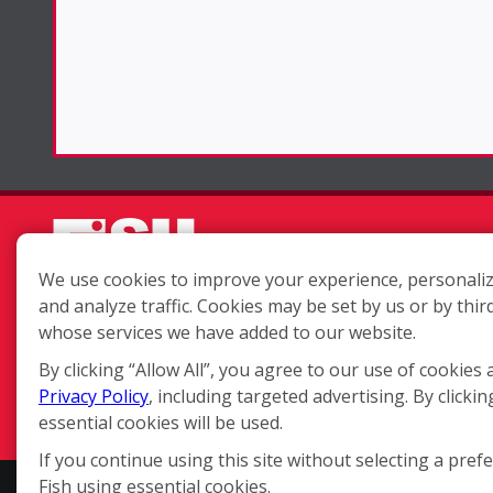
We use cookies to improve your experience, personaliz
and analyze traffic. Cookies may be set by us or by thir
Each location is independently
whose services we have added to our website.
owned and operated.
By clicking “Allow All”, you agree to our use of cookies 
Privacy Policy
, including targeted advertising. By clickin
essential cookies will be used.
If you continue using this site without selecting a pref
Fish using essential cookies.