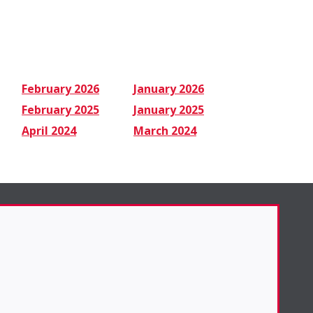
February 2026
January 2026
February 2025
January 2025
April 2024
March 2024