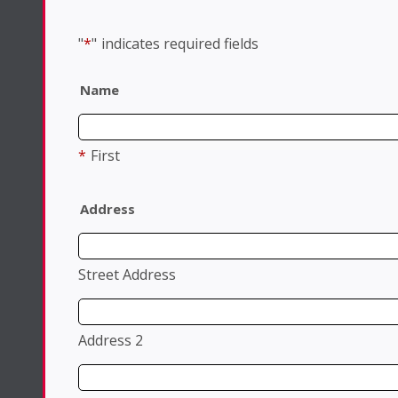
"
*
"
indicates required fields
Name
*
First
Address
Street Address
Address 2