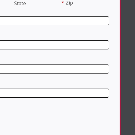
*
Zip
State