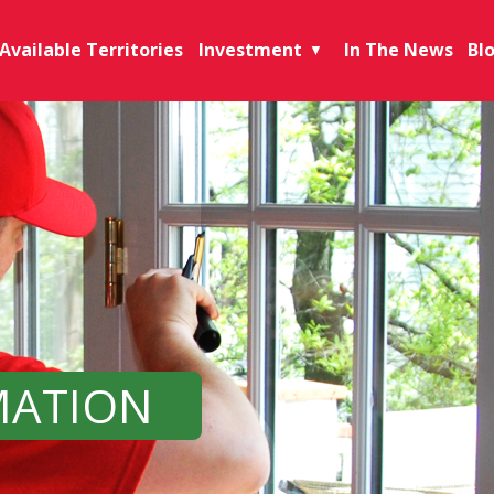
Available Territories
Investment
In The News
Bl
▼
MATION