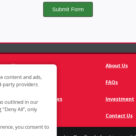
Home
About Us
e content and ads,
Franchisee Q&A
FAQs
d-party providers
Available Territories
Investment
as outlined in our
g “Deny All”, only
In The News
Contact Us
erence, you consent to