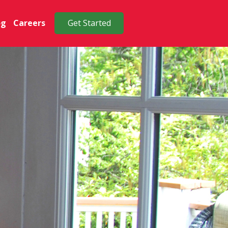
og
Careers
Get Started