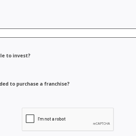
le to invest?
eded to purchase a franchise?