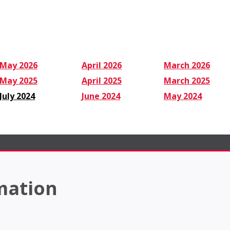
May 2026
April 2026
March 2026
May 2025
April 2025
March 2025
July 2024
June 2024
May 2024
mation