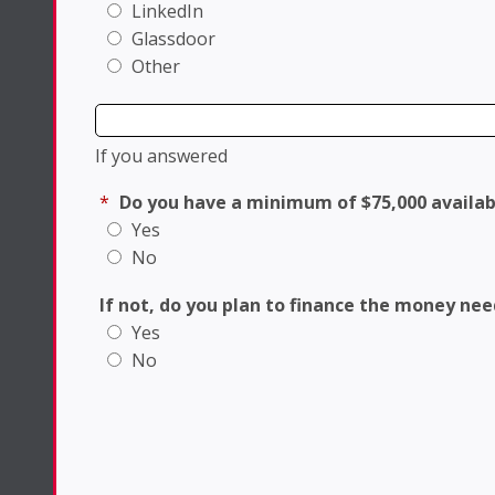
LinkedIn
Glassdoor
Other
If you answered
*
Do you have a minimum of $75,000 availab
Yes
No
If not, do you plan to finance the money ne
Yes
No