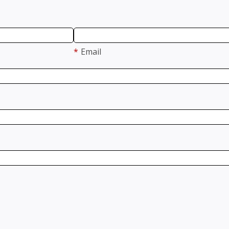
*
Email