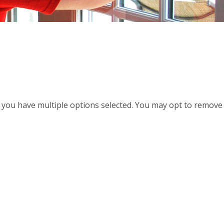
d, you have multiple options selected. You may opt to remove a