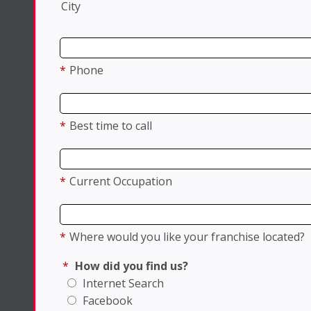
City
*
Phone
*
Best time to call
*
Current Occupation
*
Where would you like your franchise located?
*
How did you find us?
Internet Search
Facebook