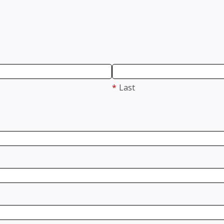
*
Last