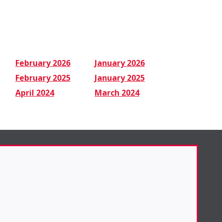
February 2026
January 2026
February 2025
January 2025
April 2024
March 2024