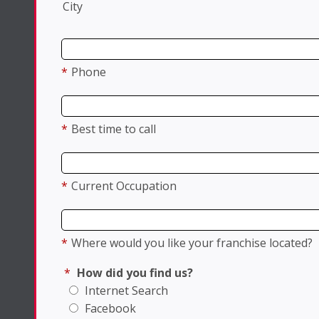
City
*
Phone
*
Best time to call
*
Current Occupation
*
Where would you like your franchise located?
*
How did you find us?
Internet Search
Facebook