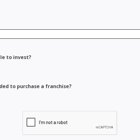
le to invest?
eded to purchase a franchise?