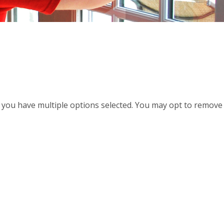
d, you have multiple options selected. You may opt to remove a