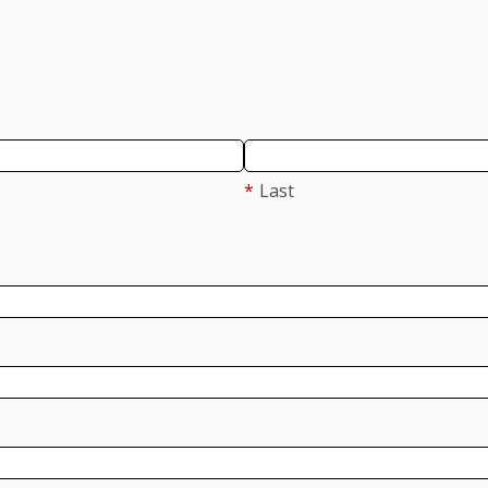
*
Last