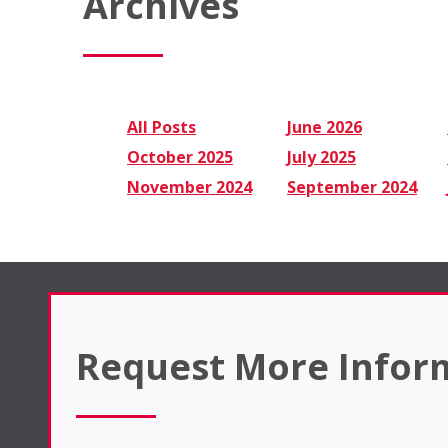
Archives
All Posts
June 2026
October 2025
July 2025
November 2024
September 2024
Request More Infor