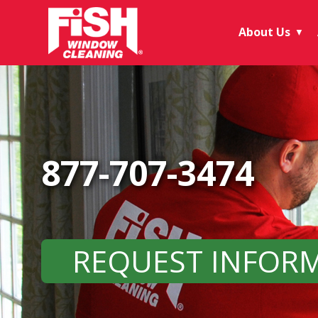
About Us
▼
877-707-3474
REQUEST INFOR