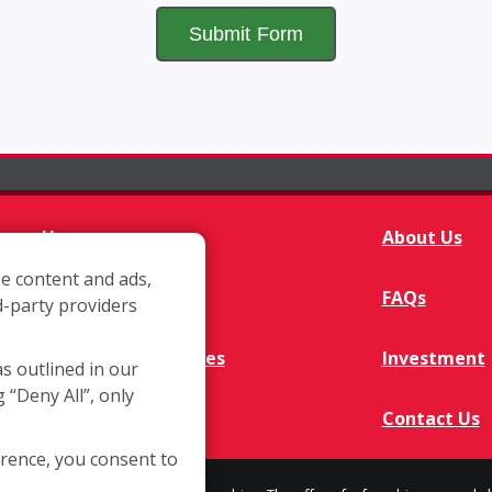
Home
About Us
e content and ads,
Franchisee Q&A
FAQs
d-party providers
Available Territories
Investment
as outlined in our
g “Deny All”, only
In The News
Contact Us
erence, you consent to