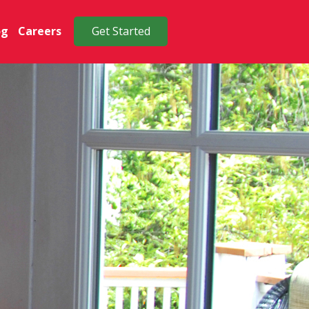
og
Careers
Get Started