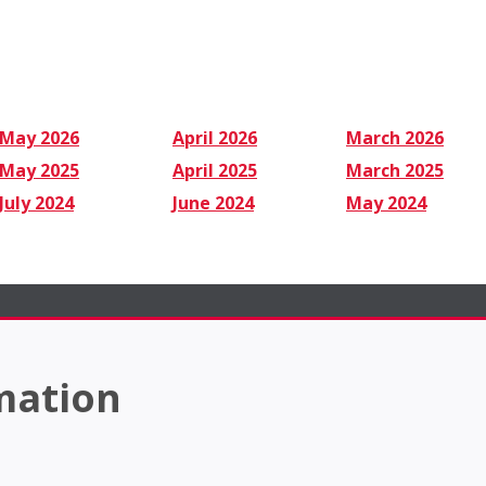
May 2026
April 2026
March 2026
May 2025
April 2025
March 2025
July 2024
June 2024
May 2024
mation