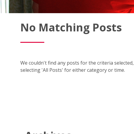
Fish
No Matching Posts
Window
Cleaning
Blog
We couldn't find any posts for the criteria selecte
selecting 'All Posts' for either category or time.