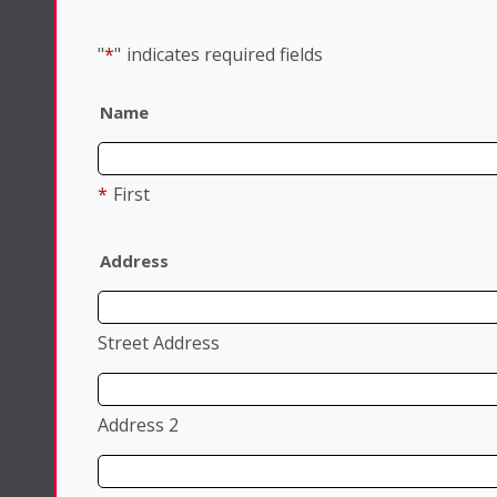
"
*
"
indicates required fields
Name
*
First
Address
Street Address
Address 2