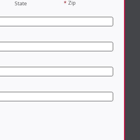
*
Zip
State