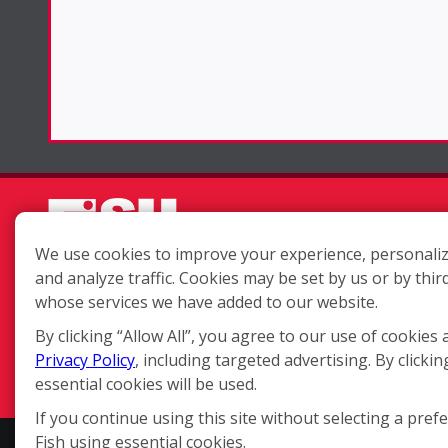
We use cookies to improve your experience, personaliz
and analyze traffic. Cookies may be set by us or by thir
Each location is independently
whose services we have added to our website.
owned and operated.
By clicking “Allow All”, you agree to our use of cookies 
Privacy Policy
, including targeted advertising. By clickin
essential cookies will be used.
If you continue using this site without selecting a pref
Fish using essential cookies.