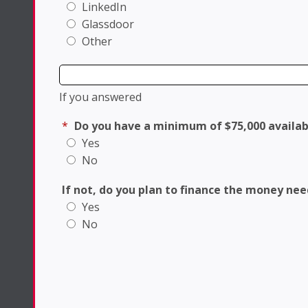
LinkedIn
Glassdoor
Other
If you answered
*
Do you have a minimum of $75,000 availab
Yes
No
If not, do you plan to finance the money ne
Yes
No