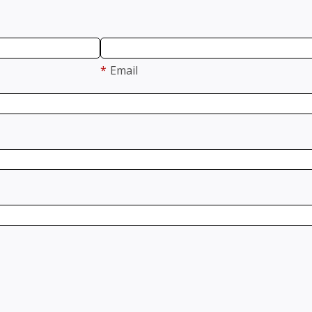
*
Email