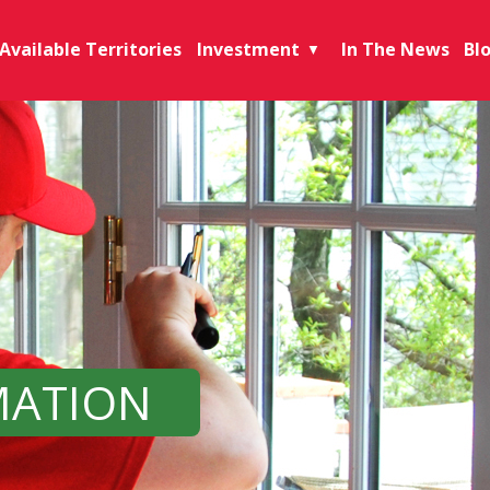
Available Territories
Investment
In The News
Bl
▼
MATION