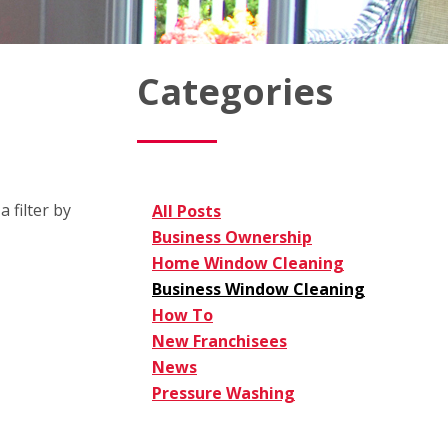
Categories
 filter by
All Posts
Business Ownership
Home Window Cleaning
Business Window Cleaning
How To
New Franchisees
News
Pressure Washing