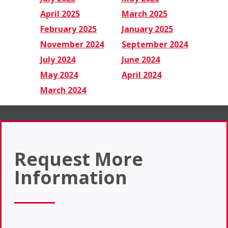
April 2025
March 2025
February 2025
January 2025
November 2024
September 2024
July 2024
June 2024
May 2024
April 2024
March 2024
Request More
Information