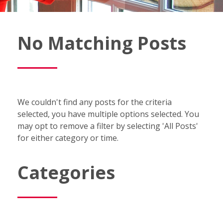
Fish
No Matching Posts
Window
Cleaning
Blog
We couldn't find any posts for the criteria
selected, you have multiple options selected. You
may opt to remove a filter by selecting 'All Posts'
for either category or time.
Categories