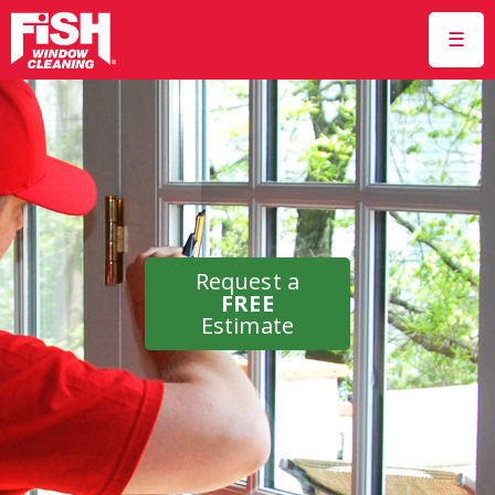
☰
Request a
FREE
Estimate