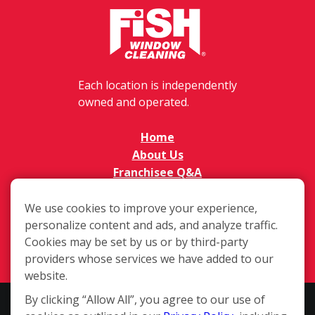
Each location is independently
owned and operated.
Home
About Us
Franchisee Q&A
FAQs
Available Territories
We use cookies to improve your experience,
personalize content and ads, and analyze traffic.
Investment
Cookies may be set by us or by third-party
In The News
providers whose services we have added to our
Contact Us
website.
By clicking “Allow All”, you agree to our use of
This website and the franchise sales information on this site do not