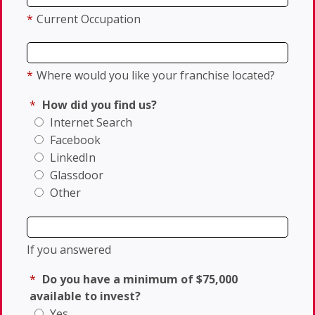
*
Current Occupation
*
Where would you like your franchise located?
*
How did you find us?
Internet Search
Facebook
LinkedIn
Glassdoor
Other
If you answered
*
Do you have a minimum of $75,000
available to invest?
Yes