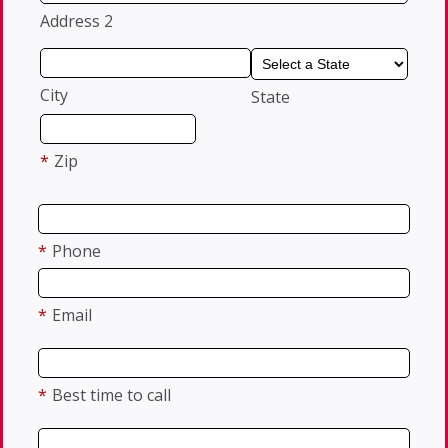
Address 2
City
State
*
Zip
*
Phone
*
Email
*
Best time to call