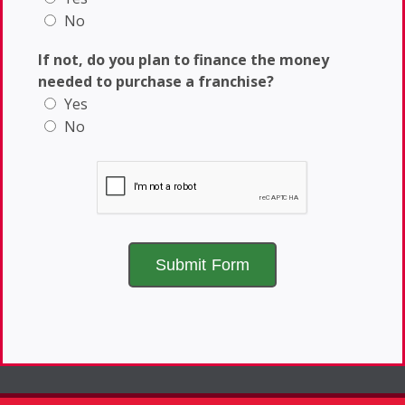
No
If not, do you plan to finance the money
needed to purchase a franchise?
Yes
No