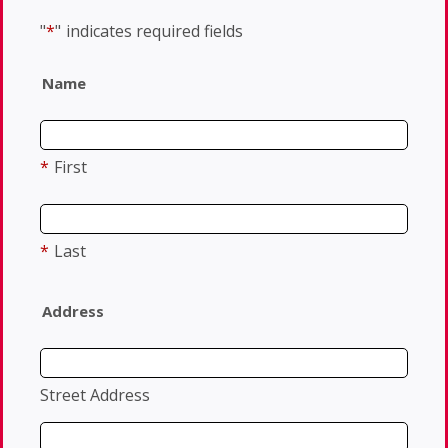
"
*
"
indicates required fields
Name
*
First
*
Last
Address
Street Address