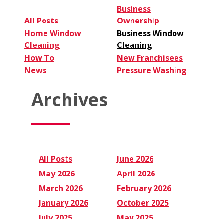
Business
All Posts
Ownership
Home Window
Business Window
Cleaning
Cleaning
How To
New Franchisees
News
Pressure Washing
Archives
All Posts
June 2026
May 2026
April 2026
March 2026
February 2026
January 2026
October 2025
July 2025
May 2025