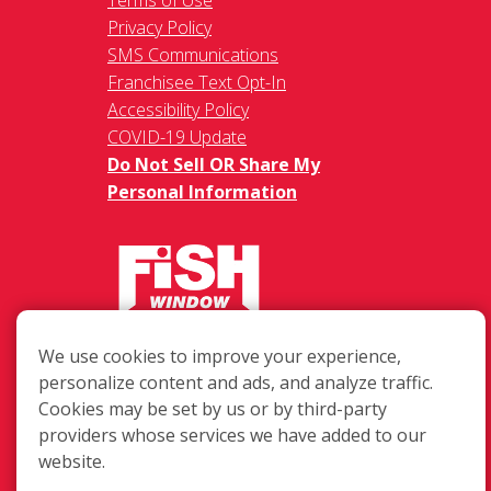
Privacy Policy
SMS Communications
Franchisee Text Opt-In
Accessibility Policy
COVID-19 Update
Do Not Sell OR Share My
Personal Information
217 Chesterfield Towne Centre
We use cookies to improve your experience,
Chesterfield MO, 63005
personalize content and ads, and analyze traffic.
Cookies may be set by us or by third-party
Toll-Free: 877-707-3474(FISH)
providers whose services we have added to our
Local: 636-530-7334
website.
Fax: 636-530-7856