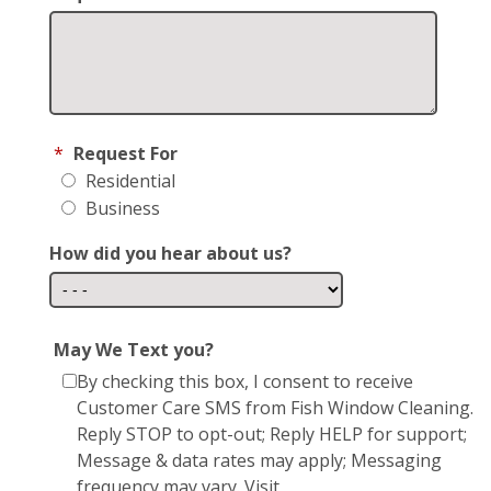
*
Request For
Residential
Business
How did you hear about us?
May We Text you?
By checking this box, I consent to receive
Customer Care SMS from Fish Window Cleaning.
Reply STOP to opt-out; Reply HELP for support;
Message & data rates may apply; Messaging
frequency may vary. Visit