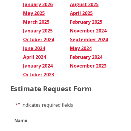
January 2026
August 2025
May 2025
April 2025
March 2025
February 2025
January 2025
November 2024
October 2024
September 2024
June 2024
May 2024
April 2024
February 2024
January 2024
November 2023
October 2023
Estimate Request Form
"
*
"
indicates required fields
Name