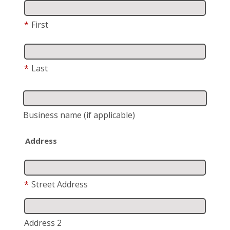
*
First
*
Last
Business name
(if applicable)
Address
*
Street Address
Address 2