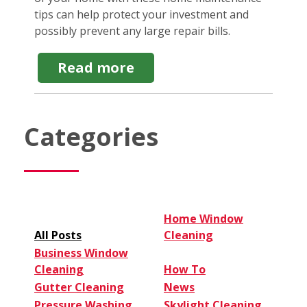
tips can help protect your investment and
possibly prevent any large repair bills.
about
Read more
7
Home
Maintenance
Tips
Categories
for
Homeowners
New
and
Old
Home Window
All Posts
Cleaning
Business Window
Cleaning
How To
Gutter Cleaning
News
Pressure Washing
Skylight Cleaning