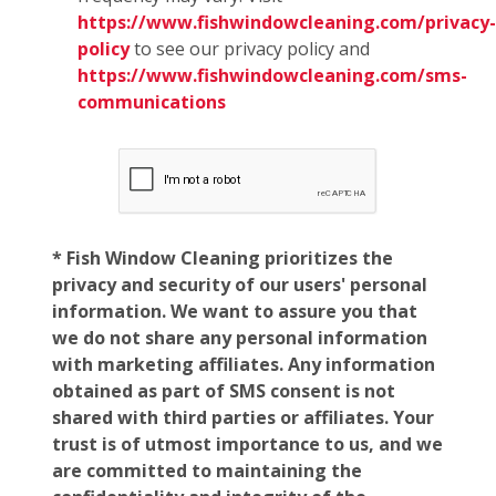
https://www.fishwindowcleaning.com/privacy-
policy
to see our privacy policy and
https://www.fishwindowcleaning.com/sms-
communications
* Fish Window Cleaning prioritizes the
privacy and security of our users' personal
information. We want to assure you that
we do not share any personal information
with marketing affiliates. Any information
obtained as part of SMS consent is not
shared with third parties or affiliates. Your
trust is of utmost importance to us, and we
are committed to maintaining the