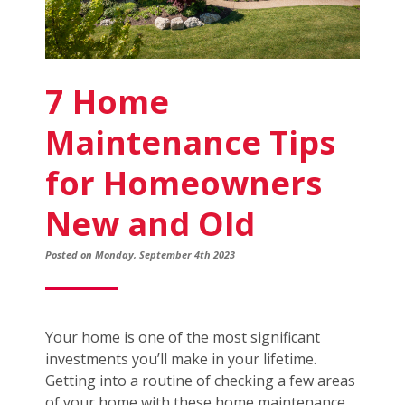
7 Home
Maintenance Tips
for Homeowners
New and Old
Posted on Monday, September 4th 2023
Your home is one of the most significant
investments you’ll make in your lifetime.
Getting into a routine of checking a few areas
of your home with these home maintenance