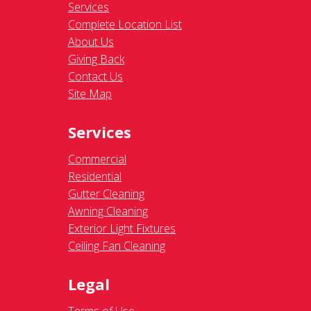
Services
Complete Location List
About Us
Giving Back
Contact Us
Site Map
Services
Commercial
Residential
Gutter Cleaning
Awning Cleaning
Exterior Light Fixtures
Ceiling Fan Cleaning
Legal
Terms of Use