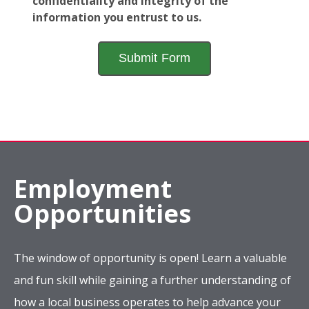
confidentiality and integrity of the
information you entrust to us.
Employment
Opportunities
The window of opportunity is open! Learn a valuable
and fun skill while gaining a further understanding of
how a local business operates to help advance your