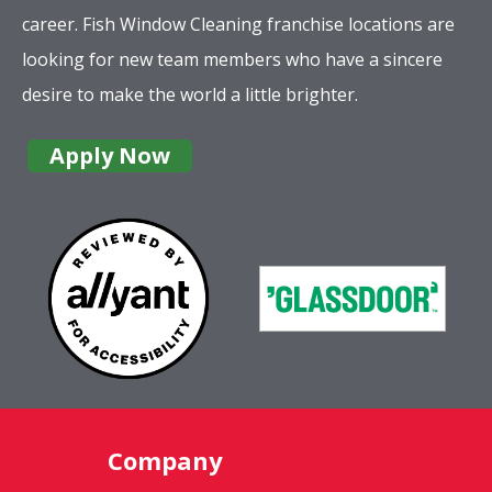
career. Fish Window Cleaning franchise locations are
looking for new team members who have a sincere
desire to make the world a little brighter.
Apply Now
Company