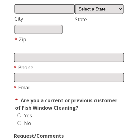
City
State
*
Zip
*
Phone
*
Email
*
Are you a current or previous customer
of Fish Window Cleaning?
Yes
No
Request/Comments