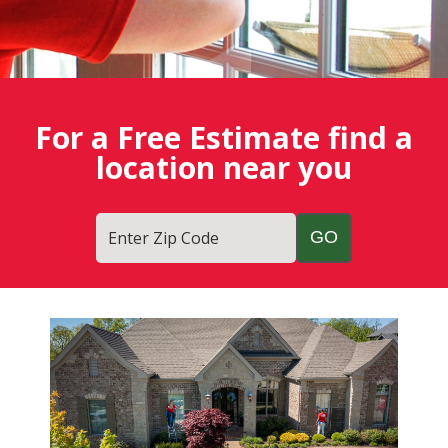
For a Free Estimate find a
location near you
Enter Zip Code
Fish
Window
Cleaning
Blog