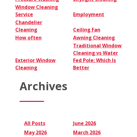
Window Cleaning
Service
Employment
Chandelier
Cleaning
Ceiling Fan
How often
Awning Cleaning
Traditional Window
Cleaning vs Water
Exterior Window
Fed Pole: Which Is
Cleaning
Better
Archives
All Posts
June 2026
May 2026
March 2026