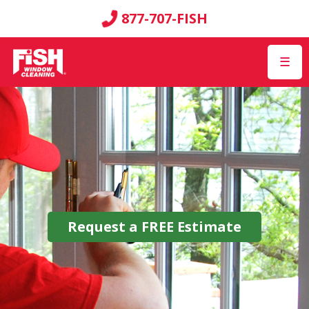
877-707-FISH
☰
Request a
FREE
Estimate