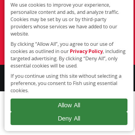
217 Chesterfield Towne Centre
We use cookies to improve your experience,
Chesterfield MO, 63005
personalize content and ads, and analyze traffic.
Cookies may be set by us or by third-party
Toll-Free: 877-707-3474(FISH)
providers whose services we have added to our
Local: 636-530-7334
website.
Fax: 636-530-7856
By clicking “Allow All”, you agree to our use of
Login
cookies as outlined in our
Privacy Policy
, including
targeted advertising. By clicking “Deny All”, only
essential cookies will be used.
Copyright ©2026 Fish Window Cleaning. All rights reserved. | Each
If you continue using this site without selecting a
location is independently owned and operated.
preference, you consent to Fish using essential
cookies.
Allow All
Deny All