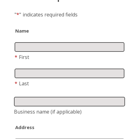
"
*
"
indicates required fields
Name
*
First
*
Last
Business name
(if applicable)
Address