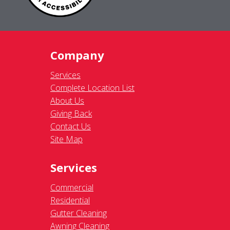
Company
Services
Complete Location List
About Us
Giving Back
Contact Us
Site Map
Services
Commercial
Residential
Gutter Cleaning
Awning Cleaning