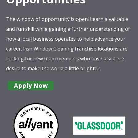
The window of opportunity is open! Learn a valuable
and fun skill while gaining a further understanding of
how a local business operates to help advance your
career. Fish Window Cleaning franchise locations are
looking for new team members who have a sincere
desire to make the world a little brighter.
Apply Now