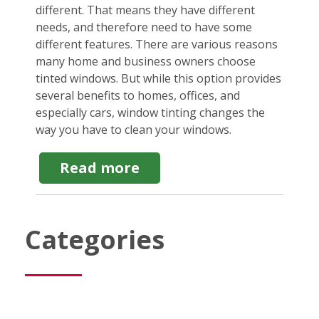
different. That means they have different
needs, and therefore need to have some
different features. There are various reasons
many home and business owners choose
tinted windows. But while this option provides
several benefits to homes, offices, and
especially cars, window tinting changes the
way you have to clean your windows.
about
Read more
Cleaning
Tinted
Windows:
What
Categories
to
Use
&
When
to
Hire