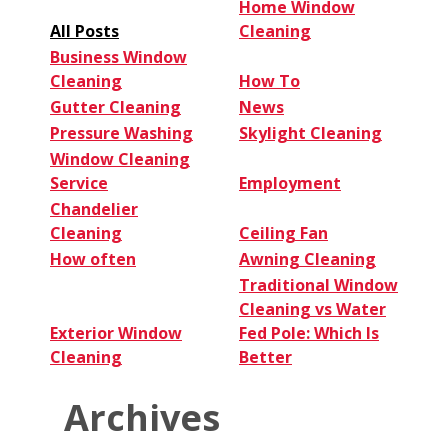
a
Home Window
Pro
All Posts
Cleaning
Business Window
Cleaning
How To
Gutter Cleaning
News
Pressure Washing
Skylight Cleaning
Window Cleaning
Service
Employment
Chandelier
Cleaning
Ceiling Fan
How often
Awning Cleaning
Traditional Window
Cleaning vs Water
Exterior Window
Fed Pole: Which Is
Cleaning
Better
Archives