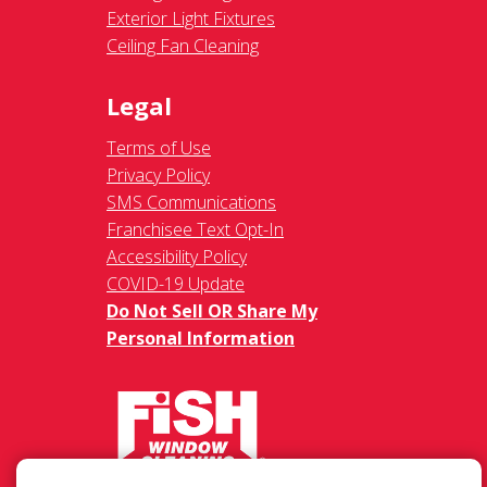
Exterior Light Fixtures
Ceiling Fan Cleaning
Legal
Terms of Use
Privacy Policy
SMS Communications
Franchisee Text Opt-In
Accessibility Policy
COVID-19 Update
Do Not Sell OR Share My
Personal Information