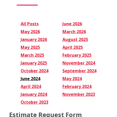
All Posts
June 2026
May 2026
March 2026
January 2026
August 2025
May 2025
April 2025
March 2025
February 2025
January 2025
November 2024
October 2024
September 2024
June 2024
May 2024
April 2024
February 2024
January 2024
November 2023
October 2023
Estimate Request Form