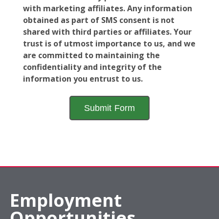
with marketing affiliates. Any information
obtained as part of SMS consent is not
shared with third parties or affiliates. Your
trust is of utmost importance to us, and we
are committed to maintaining the
confidentiality and integrity of the
information you entrust to us.
Employment
Opportunities