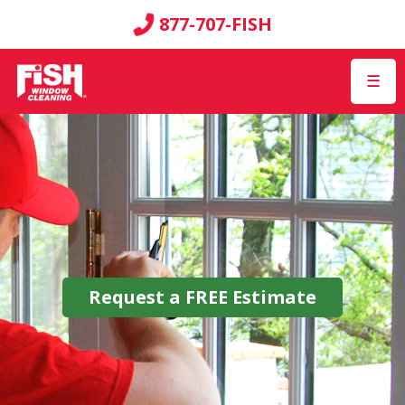
877-707-FISH
☰
Request a
FREE
Estimate