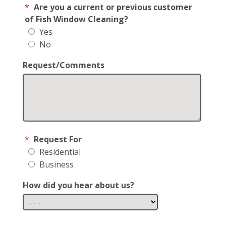
*
Are you a current or previous customer
of Fish Window Cleaning?
Yes
No
Request/Comments
*
Request For
Residential
Business
How did you hear about us?