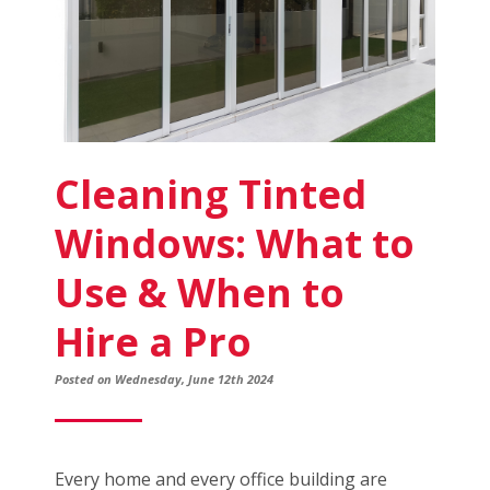
Cleaning Tinted
Windows: What to
Use & When to
Hire a Pro
Posted on Wednesday, June 12th 2024
Every home and every office building are