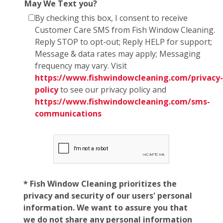
May We Text you?
By checking this box, I consent to receive
Customer Care SMS from Fish Window Cleaning.
Reply STOP to opt-out; Reply HELP for support;
Message & data rates may apply; Messaging
frequency may vary. Visit
https://www.fishwindowcleaning.com/privacy-
policy
to see our privacy policy and
https://www.fishwindowcleaning.com/sms-
communications
* Fish Window Cleaning prioritizes the
privacy and security of our users' personal
information. We want to assure you that
we do not share any personal information