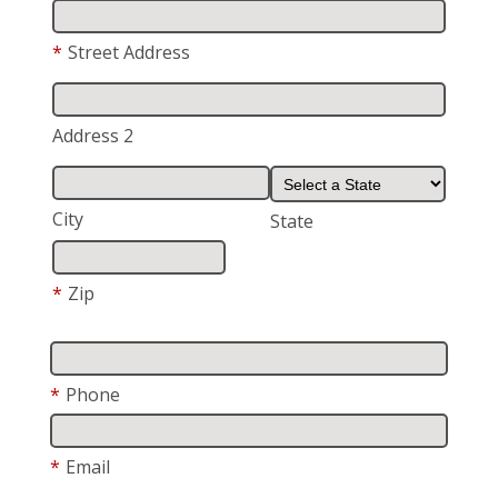
*
Street Address
Address 2
City
State
*
Zip
*
Phone
*
Email