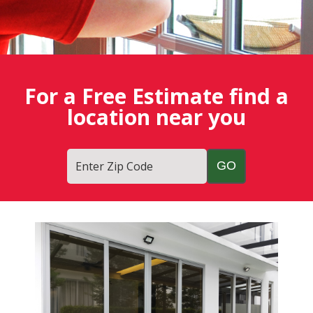
For a Free Estimate find a
location near you
Enter Zip Code
Fish
Window
Cleaning
Blog