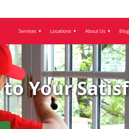
Services
Locations
About Us
Blo
▼
▼
▼
to Your Satisf