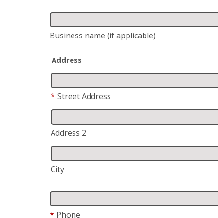
Business name
(if applicable)
Address
*
Street Address
Address 2
City
*
Phone