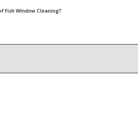
of Fish Window Cleaning?