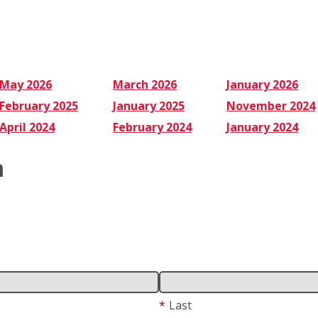
Cleaners
to
Use
May 2026
March 2026
January 2026
February 2025
January 2025
November 2024
April 2024
February 2024
January 2024
m
*
Last