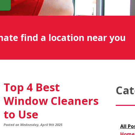
mate find a location near you
Top 4 Best
Cat
Window Cleaners
to Use
Posted on Wednesday, April 9th 2025
All Po
Home 