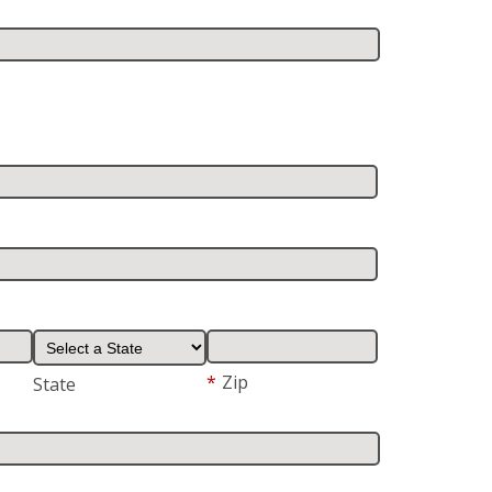
*
Zip
State