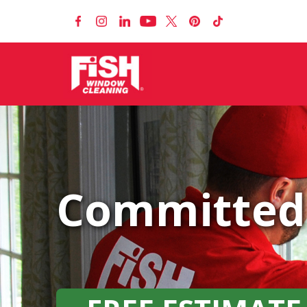
Committed 