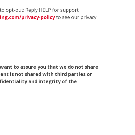
to opt-out; Reply HELP for support;
ng.com/privacy-policy
to see our privacy
e want to assure you that we do not share
nt is not shared with third parties or
identiality and integrity of the