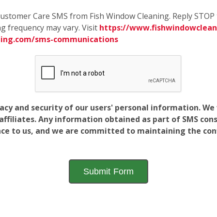
e Customer Care SMS from Fish Window Cleaning. Reply STOP 
g frequency may vary. Visit
https://www.fishwindowcleani
ning.com/sms-communications
vacy and security of our users' personal information. W
filiates. Any information obtained as part of SMS conse
ance to us, and we are committed to maintaining the conf