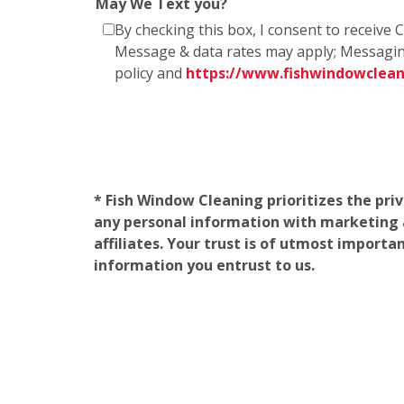
May We Text you?
By checking this box, I consent to receiv
Message & data rates may apply; Messagin
policy and
https://www.fishwindowclea
* Fish Window Cleaning prioritizes the pri
any personal information with marketing af
affiliates. Your trust is of utmost import
information you entrust to us.