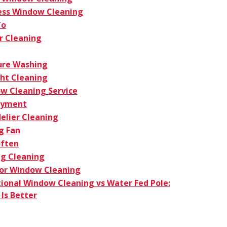
ess Window Cleaning
To
r Cleaning
ure Washing
ght Cleaning
w Cleaning Service
oyment
elier Cleaning
g Fan
ften
g Cleaning
ior Window Cleaning
tional Window Cleaning vs Water Fed Pole:
Is Better