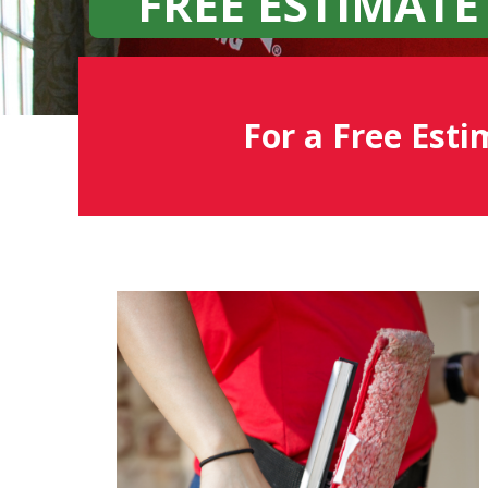
FREE ESTIMATE
For a Free Esti
Fish
Window
Cleaning
Blog