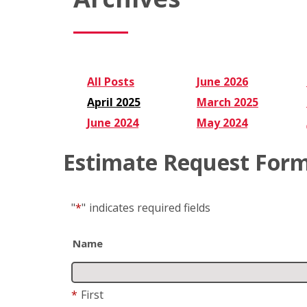
All Posts
June 2026
April 2025
March 2025
June 2024
May 2024
Estimate Request For
"
*
"
indicates required fields
Name
*
First