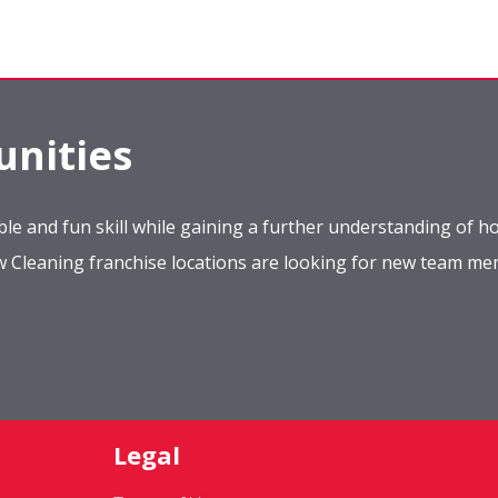
nities
le and fun skill while gaining a further understanding of ho
ow Cleaning franchise locations are looking for new team m
Legal