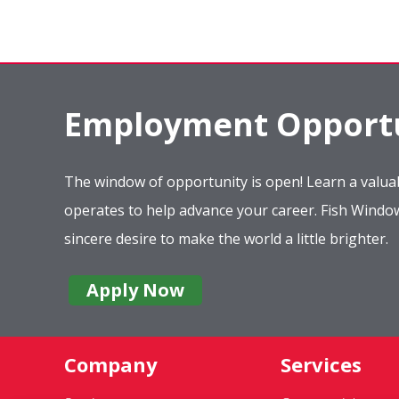
Employment Opportu
The window of opportunity is open! Learn a valuab
operates to help advance your career. Fish Wind
sincere desire to make the world a little brighter.
Apply Now
Company
Services