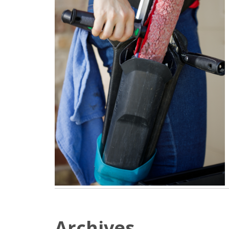
Archives