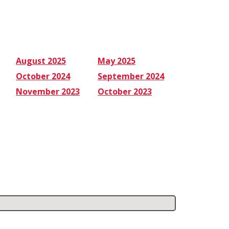
August 2025
May 2025
October 2024
September 2024
November 2023
October 2023