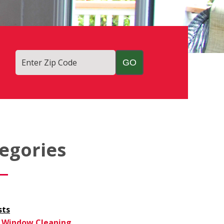
Enter Zip Code
egories
sts
Window Cleaning