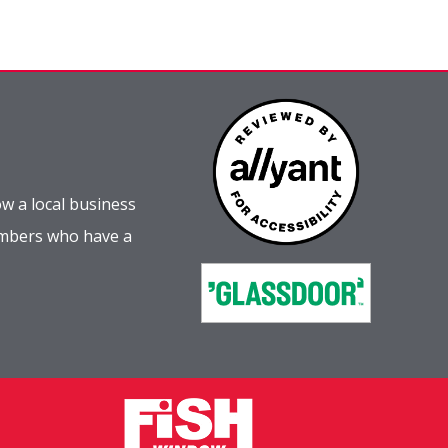
w a local business
embers who have a