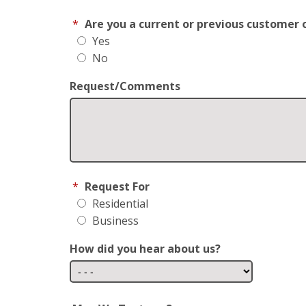
*
Are you a current or previous customer 
Yes
No
Request/Comments
*
Request For
Residential
Business
How did you hear about us?