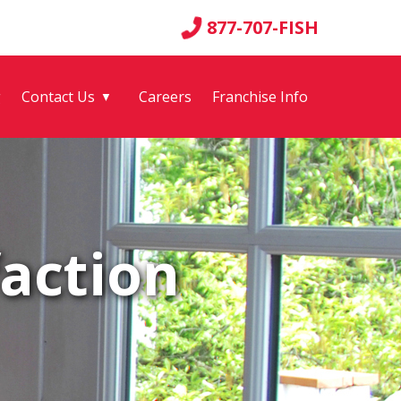
877-707-FISH
g
Contact Us
Careers
Franchise Info
▼
action