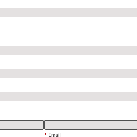
*
Email