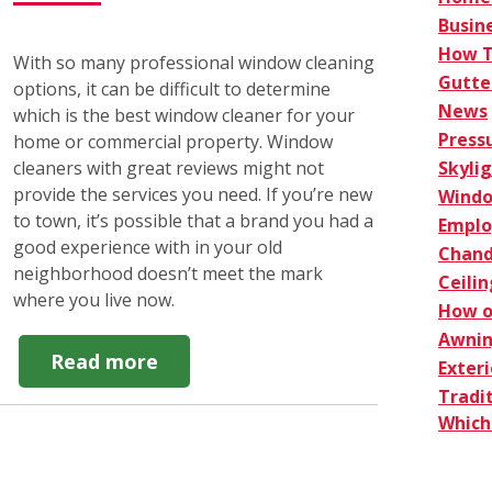
Busin
How 
With so many professional window cleaning
Gutte
options, it can be difficult to determine
News
which is the best window cleaner for your
Press
home or commercial property. Window
Skyli
cleaners with great reviews might not
provide the services you need. If you’re new
Windo
to town, it’s possible that a brand you had a
Empl
good experience with in your old
Chand
neighborhood doesn’t meet the mark
Ceilin
where you live now.
How o
Awnin
about
Read more
Exter
Top
Tradi
4
Which 
Best
Window