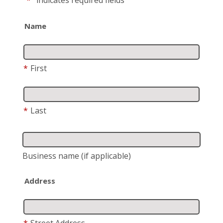
"
*
"
indicates required fields
Name
*
First
*
Last
Business name
(if applicable)
Address