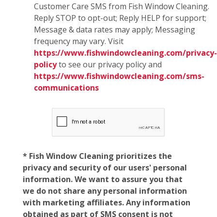
Customer Care SMS from Fish Window Cleaning.
Reply STOP to opt-out; Reply HELP for support;
Message & data rates may apply; Messaging
frequency may vary. Visit
https://www.fishwindowcleaning.com/privacy-
policy
to see our privacy policy and
https://www.fishwindowcleaning.com/sms-
communications
* Fish Window Cleaning prioritizes the
privacy and security of our users' personal
information. We want to assure you that
we do not share any personal information
with marketing affiliates. Any information
obtained as part of SMS consent is not