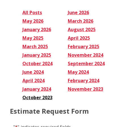
All Posts
June 2026
May 2026
March 2026
January 2026
August 2025
May 2025
April 2025
March 2025
February 2025
January 2025
November 2024
October 2024
September 2024
June 2024
May 2024
April 2024
February 2024
January 2024
November 2023
October 2023
Estimate Request Form