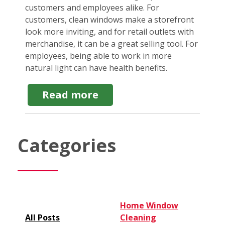
customers and employees alike. For
customers, clean windows make a storefront
look more inviting, and for retail outlets with
merchandise, it can be a great selling tool. For
employees, being able to work in more
natural light can have health benefits.
about
Read more
Commercial
Window
Washing:
How
Categories
Prices
Can
Vary
&
Why
Home Window
All Posts
Cleaning