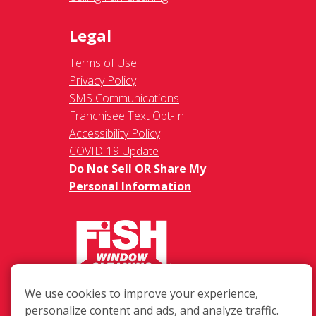
Legal
Terms of Use
Privacy Policy
SMS Communications
Franchisee Text Opt-In
Accessibility Policy
COVID-19 Update
Do Not Sell OR Share My
Personal Information
217 Chesterfield Towne Centre
We use cookies to improve your experience,
Chesterfield MO, 63005
personalize content and ads, and analyze traffic.