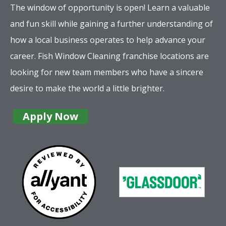
The window of opportunity is open! Learn a valuable
and fun skill while gaining a further understanding of
how a local business operates to help advance your
career. Fish Window Cleaning franchise locations are
looking for new team members who have a sincere
desire to make the world a little brighter.
Apply Now