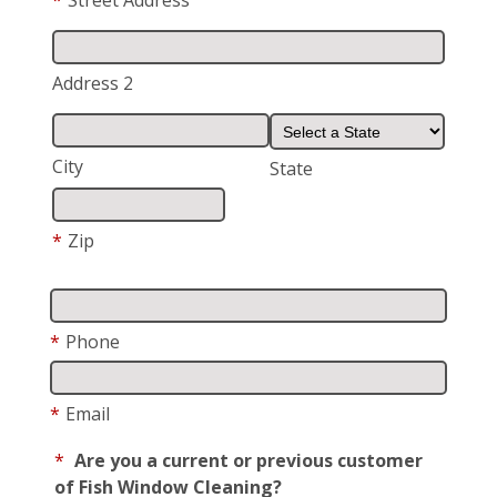
*
Street Address
Address 2
City
State
*
Zip
*
Phone
*
Email
*
Are you a current or previous customer
of Fish Window Cleaning?