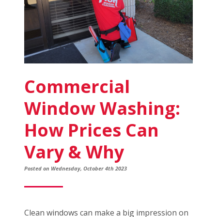
Commercial
Window Washing:
How Prices Can
Vary & Why
Posted on Wednesday, October 4th 2023
Clean windows can make a big impression on