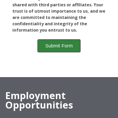
shared with third parties or affiliates. Your
trust is of utmost importance to us, and we
are committed to maintaining the
confidentiality and integrity of the
information you entrust to us.
Employment
Opportunities