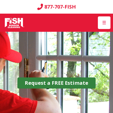
877-707-FISH
☰
Request a
FREE
Estimate