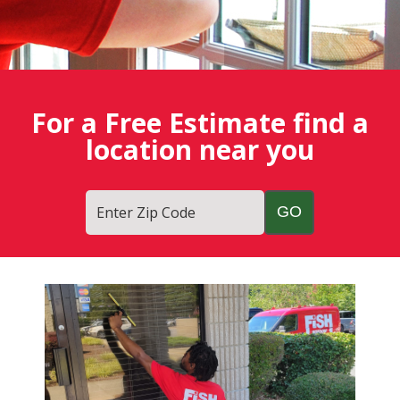
For a Free Estimate find a
location near you
Enter Zip Code
Fish
Window
Cleaning
Blog