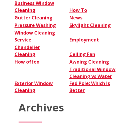
Business Window
Cleaning
How To
Gutter Cleaning
News
Pressure Washing
Skylight Cleaning
Window Cleaning
Service
Employment
Chandelier
Cleaning
Ceiling Fan
How often
Awning Cleaning
Traditional Window
Cleaning vs Water
Exterior Window
Fed Pole: Which Is
Cleaning
Better
Archives