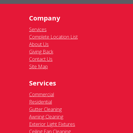
Company
Services
Complete Location List
About Us
Giving Back
Contact Us
Site Map
Services
Commercial
Residential
Gutter Cleaning
Awning Cleaning
Exterior Light Fixtures
Ceiling Fan Cleaning