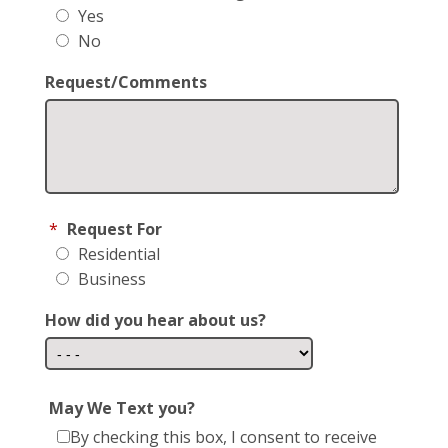
Yes
No
Request/Comments
*
Request For
Residential
Business
How did you hear about us?
May We Text you?
By checking this box, I consent to receive