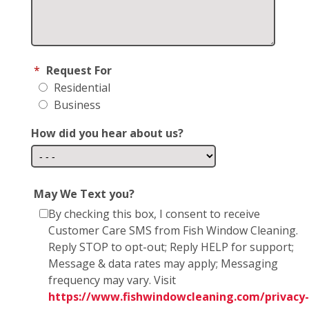
*
Request For
Residential
Business
How did you hear about us?
May We Text you?
By checking this box, I consent to receive
Customer Care SMS from Fish Window Cleaning.
Reply STOP to opt-out; Reply HELP for support;
Message & data rates may apply; Messaging
frequency may vary. Visit
https://www.fishwindowcleaning.com/privacy-