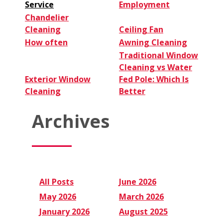
Service
Employment
Chandelier
Cleaning
Ceiling Fan
How often
Awning Cleaning
Traditional Window
Cleaning vs Water
Exterior Window
Fed Pole: Which Is
Cleaning
Better
Archives
All Posts
June 2026
May 2026
March 2026
January 2026
August 2025