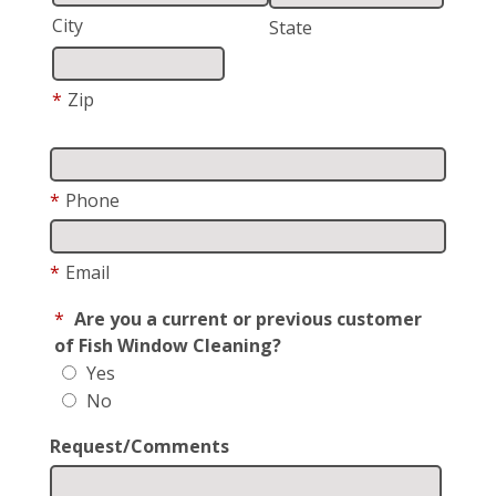
City
State
*
Zip
*
Phone
*
Email
*
Are you a current or previous customer
of Fish Window Cleaning?
Yes
No
Request/Comments