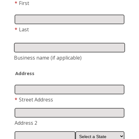
*
First
*
Last
Business name
(if applicable)
Address
*
Street Address
Address 2