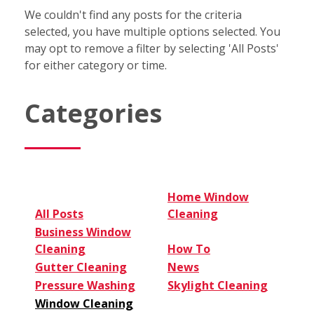
We couldn't find any posts for the criteria
selected, you have multiple options selected. You
may opt to remove a filter by selecting 'All Posts'
for either category or time.
Categories
Home Window
All Posts
Cleaning
Business Window
Cleaning
How To
Gutter Cleaning
News
Pressure Washing
Skylight Cleaning
Window Cleaning