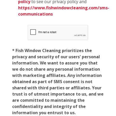
policy
to see our privacy policy and
https://www.fishwindowcleaning.com/sms-
communications
* Fish Window Cleaning prioritizes the
privacy and security of our users' personal
information. We want to assure you that
we do not share any personal information
with marketing affiliates. Any information
obtained as part of SMS consent is not
shared with third parties or affiliates. Your
trust is of utmost importance to us, and we
are committed to maintaining the
confidentiality and integrity of the
information you entrust to us.