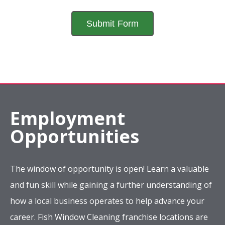
Employment
Opportunities
The window of opportunity is open! Learn a valuable
and fun skill while gaining a further understanding of
how a local business operates to help advance your
career. Fish Window Cleaning franchise locations are