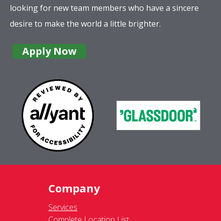
looking for new team members who have a sincere
desire to make the world a little brighter.
Apply Now
Company
Services
Complete Location List