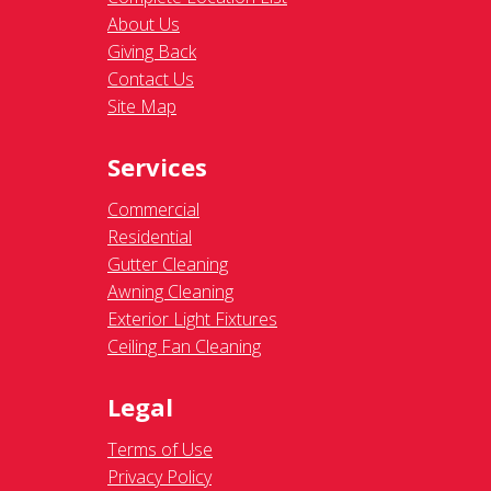
About Us
Giving Back
Contact Us
Site Map
Services
Commercial
Residential
Gutter Cleaning
Awning Cleaning
Exterior Light Fixtures
Ceiling Fan Cleaning
Legal
Terms of Use
Privacy Policy