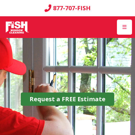
877-707-FISH
☰
Request a
FREE
Estimate