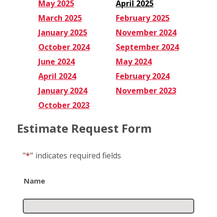
May 2025
April 2025
March 2025
February 2025
January 2025
November 2024
October 2024
September 2024
June 2024
May 2024
April 2024
February 2024
January 2024
November 2023
October 2023
Estimate Request Form
"
*
"
indicates required fields
Name