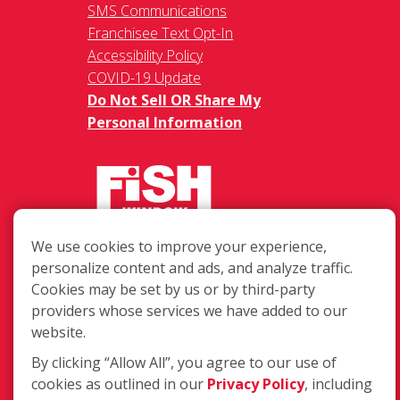
SMS Communications
Franchisee Text Opt-In
Accessibility Policy
COVID-19 Update
Do Not Sell OR Share My
Personal Information
We use cookies to improve your experience,
217 Chesterfield Towne Centre
personalize content and ads, and analyze traffic.
Chesterfield MO, 63005
Cookies may be set by us or by third-party
providers whose services we have added to our
Toll-Free: 877-707-3474(FISH)
website.
Local: 636-530-7334
Fax: 636-530-7856
By clicking “Allow All”, you agree to our use of
cookies as outlined in our
Privacy Policy
, including
Login