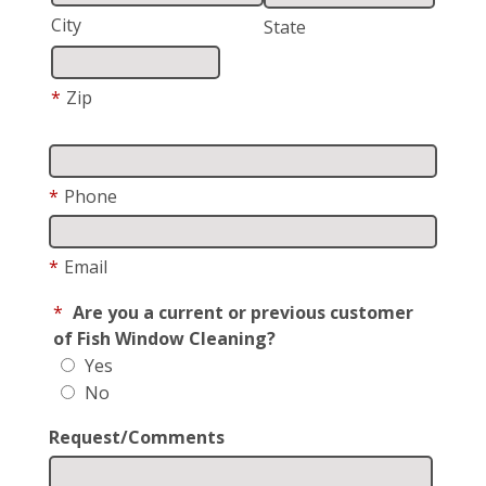
City
State
*
Zip
*
Phone
*
Email
*
Are you a current or previous customer
of Fish Window Cleaning?
Yes
No
Request/Comments