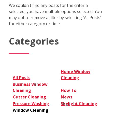
We couldn't find any posts for the criteria
selected, you have multiple options selected. You
may opt to remove a filter by selecting 'All Posts'
for either category or time.
Categories
Home Window
All Posts
Cleaning
Business Window
Cleaning
How To
Gutter Cleaning
News
Pressure Washing
Skylight Cleaning
Window Cleaning