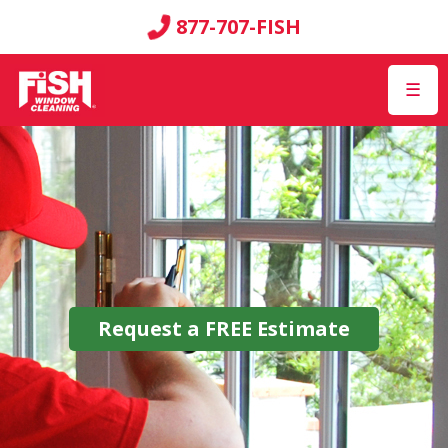
877-707-FISH
☰
Request a
FREE
Estimate