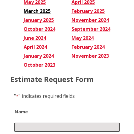
May 2025
April 2025
March 2025
February 2025
January 2025
November 2024
October 2024
September 2024
June 2024
May 2024
April 2024
February 2024
January 2024
November 2023
October 2023
Estimate Request Form
"
*
"
indicates required fields
Name