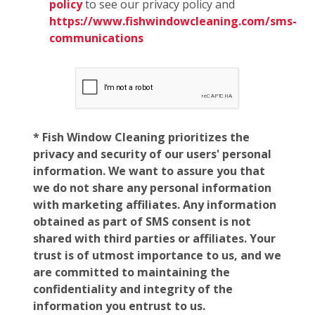
policy
to see our privacy policy and
https://www.fishwindowcleaning.com/sms-
communications
* Fish Window Cleaning prioritizes the
privacy and security of our users' personal
information. We want to assure you that
we do not share any personal information
with marketing affiliates. Any information
obtained as part of SMS consent is not
shared with third parties or affiliates. Your
trust is of utmost importance to us, and we
are committed to maintaining the
confidentiality and integrity of the
information you entrust to us.