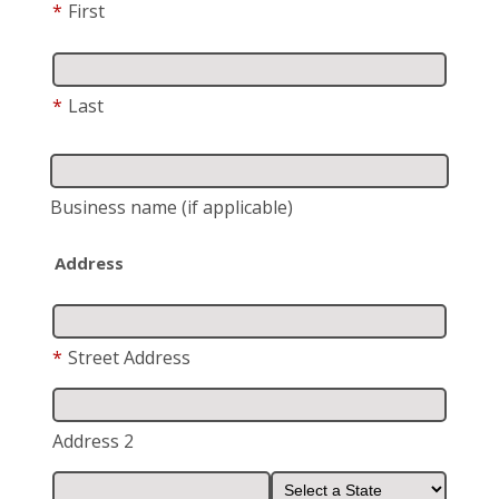
*
First
*
Last
Business name
(if applicable)
Address
*
Street Address
Address 2