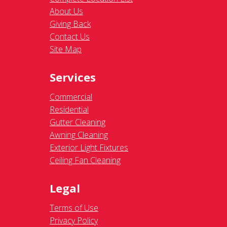
About Us
Giving Back
Contact Us
Site Map
Services
Commercial
Residential
Gutter Cleaning
Awning Cleaning
Exterior Light Fixtures
Ceiling Fan Cleaning
Legal
Terms of Use
Privacy Policy