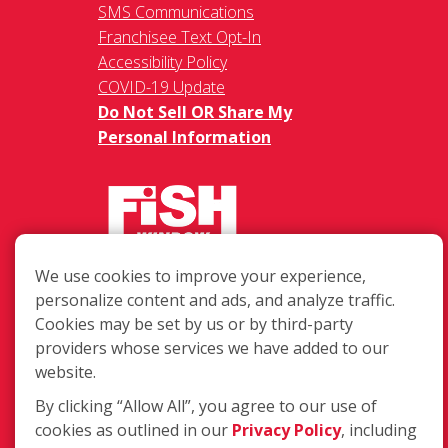
SMS Communications
Franchisee Text Opt-In
Accessibility Policy
COVID-19 Update
Do Not Sell OR Share My
Personal Information
We use cookies to improve your experience,
217 Chesterfield Towne Centre
personalize content and ads, and analyze traffic.
Chesterfield MO, 63005
Cookies may be set by us or by third-party
providers whose services we have added to our
Toll-Free: 877-707-3474(FISH)
website.
Local: 636-530-7334
Fax: 636-530-7856
By clicking “Allow All”, you agree to our use of
cookies as outlined in our
Privacy Policy
, including
Login