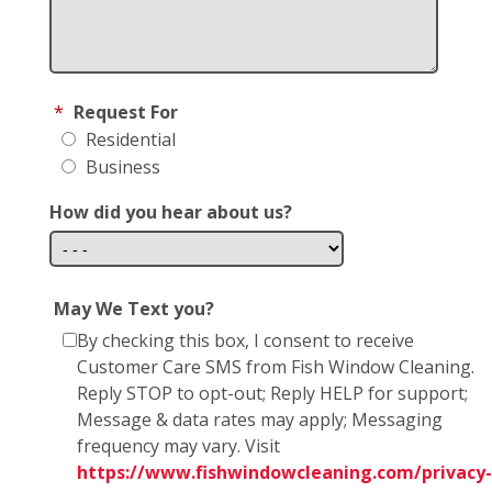
*
Request For
Residential
Business
How did you hear about us?
May We Text you?
By checking this box, I consent to receive
Customer Care SMS from Fish Window Cleaning.
Reply STOP to opt-out; Reply HELP for support;
Message & data rates may apply; Messaging
frequency may vary. Visit
https://www.fishwindowcleaning.com/privacy-