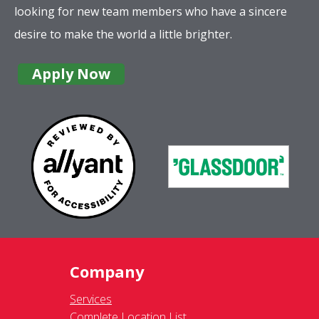
looking for new team members who have a sincere
desire to make the world a little brighter.
Apply Now
Company
Services
Complete Location List