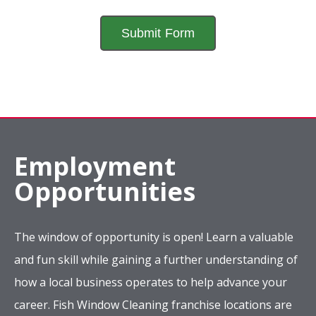
Employment
Opportunities
The window of opportunity is open! Learn a valuable
and fun skill while gaining a further understanding of
how a local business operates to help advance your
career. Fish Window Cleaning franchise locations are