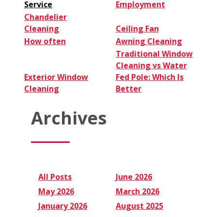
Service
Employment
Chandelier
Cleaning
Ceiling Fan
How often
Awning Cleaning
Traditional Window
Cleaning vs Water
Exterior Window
Fed Pole: Which Is
Cleaning
Better
Archives
All Posts
June 2026
May 2026
March 2026
January 2026
August 2025