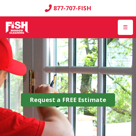
877-707-FISH
☰
Request a
FREE
Estimate