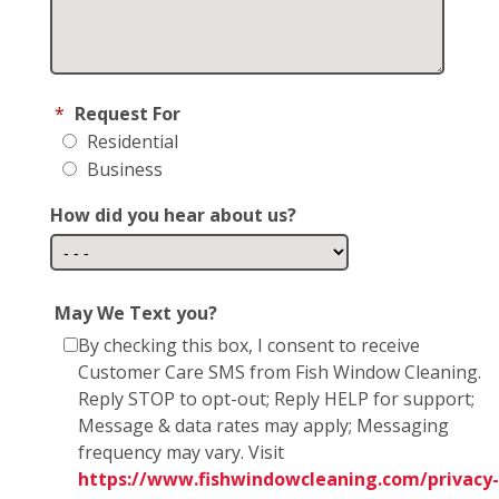
*
Request For
Residential
Business
How did you hear about us?
May We Text you?
By checking this box, I consent to receive
Customer Care SMS from Fish Window Cleaning.
Reply STOP to opt-out; Reply HELP for support;
Message & data rates may apply; Messaging
frequency may vary. Visit
https://www.fishwindowcleaning.com/privacy-