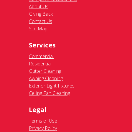
About Us
Giving Back
Contact Us
Site Map
Services
Commercial
Residential
Gutter Cleaning
Awning Cleaning
Exterior Light Fixtures
Ceiling Fan Cleaning
Legal
Terms of Use
Privacy Policy