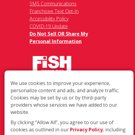
SMS Communications
Franchisee Text Opt-In
Accessibility Policy
COVID-19 Update
Do Not Sell OR Share My
Personal Information
We use cookies to improve your experience,
217 Chesterfield Towne Centre
personalize content and ads, and analyze traffic.
Chesterfield MO, 63005
Cookies may be set by us or by third-party
providers whose services we have added to our
Toll-Free: 877-707-3474(FISH)
website.
Local: 636-530-7334
Fax: 636-530-7856
By clicking “Allow All”, you agree to our use of
cookies as outlined in our
Privacy Policy
, including
Login