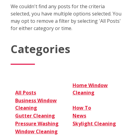
We couldn't find any posts for the criteria
selected, you have multiple options selected. You
may opt to remove a filter by selecting 'All Posts'
for either category or time.
Categories
Home Window
All Posts
Cleaning
Business Window
Cleaning
How To
Gutter Cleaning
News
Pressure Washing
Skylight Cleaning
Window Cleaning