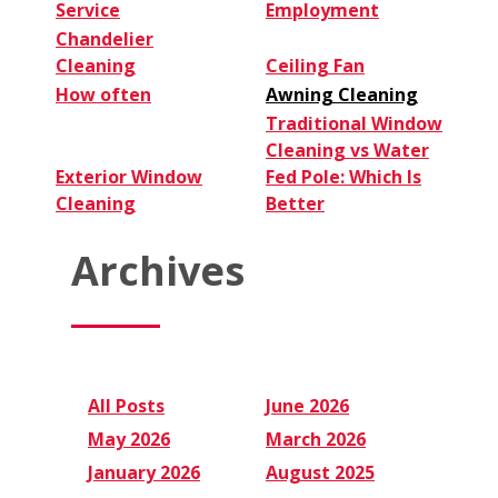
Service
Employment
Chandelier
Cleaning
Ceiling Fan
How often
Awning Cleaning
Traditional Window
Cleaning vs Water
Exterior Window
Fed Pole: Which Is
Cleaning
Better
Archives
All Posts
June 2026
May 2026
March 2026
January 2026
August 2025