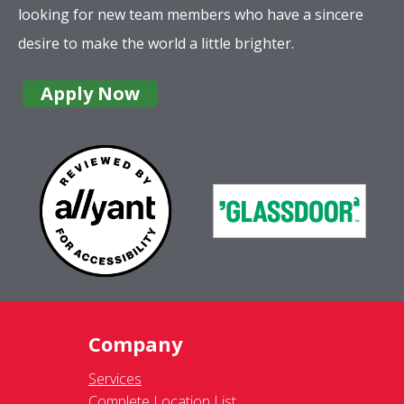
looking for new team members who have a sincere
desire to make the world a little brighter.
Apply Now
Company
Services
Complete Location List