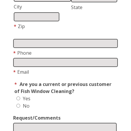
City
State
*
Zip
*
Phone
*
Email
*
Are you a current or previous customer
of Fish Window Cleaning?
Yes
No
Request/Comments