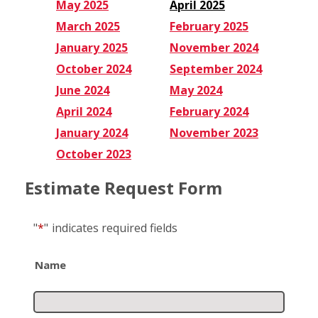
May 2025
April 2025
March 2025
February 2025
January 2025
November 2024
October 2024
September 2024
June 2024
May 2024
April 2024
February 2024
January 2024
November 2023
October 2023
Estimate Request Form
"
*
"
indicates required fields
Name