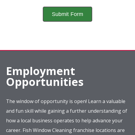
Employment
Opportunities
The window of opportunity is open! Learn a valuable
and fun skill while gaining a further understanding of
how a local business operates to help advance your
career. Fish Window Cleaning franchise locations are