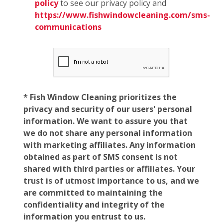
policy
to see our privacy policy and
https://www.fishwindowcleaning.com/sms-
communications
* Fish Window Cleaning prioritizes the
privacy and security of our users' personal
information. We want to assure you that
we do not share any personal information
with marketing affiliates. Any information
obtained as part of SMS consent is not
shared with third parties or affiliates. Your
trust is of utmost importance to us, and we
are committed to maintaining the
confidentiality and integrity of the
information you entrust to us.