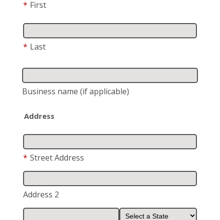
*
First
*
Last
Business name
(if applicable)
Address
*
Street Address
Address 2