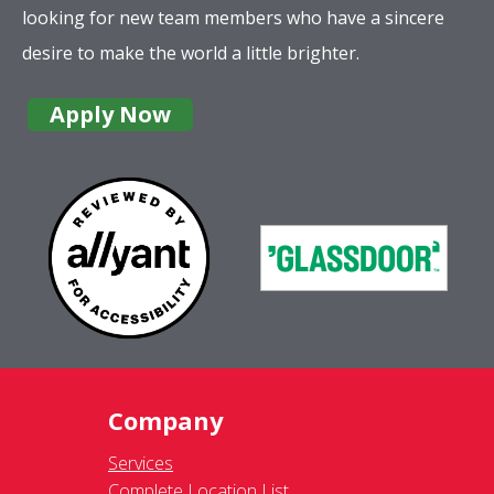
looking for new team members who have a sincere
desire to make the world a little brighter.
Apply Now
Company
Services
Complete Location List