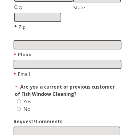
City
State
*
Zip
*
Phone
*
Email
*
Are you a current or previous customer
of Fish Window Cleaning?
Yes
No
Request/Comments