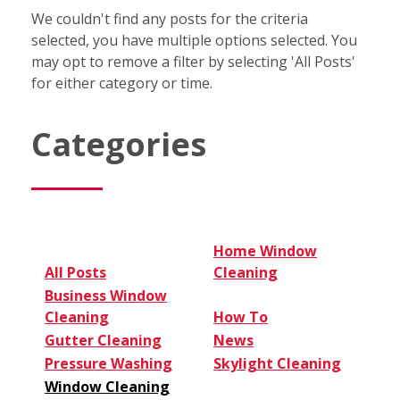
We couldn't find any posts for the criteria
selected, you have multiple options selected. You
may opt to remove a filter by selecting 'All Posts'
for either category or time.
Categories
Home Window
All Posts
Cleaning
Business Window
Cleaning
How To
Gutter Cleaning
News
Pressure Washing
Skylight Cleaning
Window Cleaning