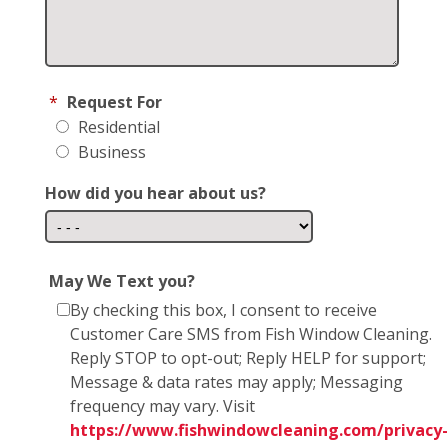
*
Request For
Residential
Business
How did you hear about us?
May We Text you?
By checking this box, I consent to receive
Customer Care SMS from Fish Window Cleaning.
Reply STOP to opt-out; Reply HELP for support;
Message & data rates may apply; Messaging
frequency may vary. Visit
https://www.fishwindowcleaning.com/privacy-