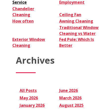
Service
Employment
Chandelier
Cleaning
Ceiling Fan
How often
Awning Cleaning
Traditional Window
Cleaning vs Water
Exterior Window
Fed Pole: Which Is
Cleaning
Better
Archives
All Posts
June 2026
May 2026
March 2026
January 2026
August 2025