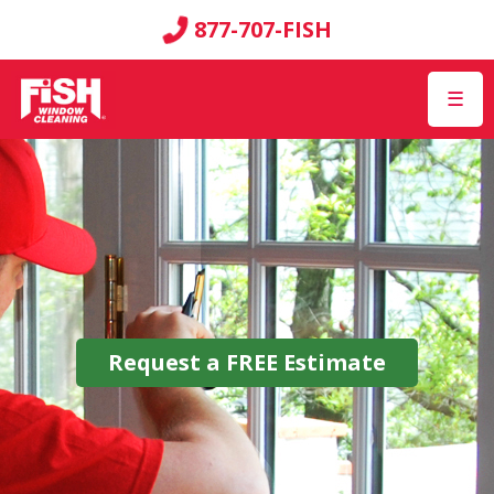
877-707-FISH
☰
Request a
FREE
Estimate