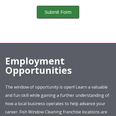
Employment
Opportunities
The window of opportunity is open! Learn a valuable
and fun skill while gaining a further understanding of
how a local business operates to help advance your
career. Fish Window Cleaning franchise locations are