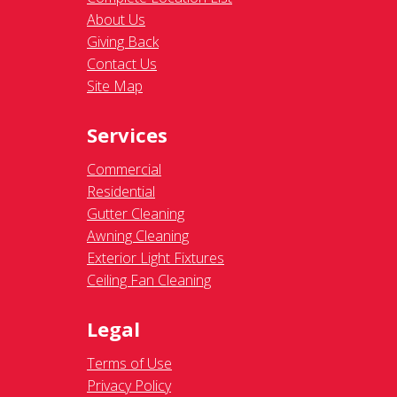
About Us
Giving Back
Contact Us
Site Map
Services
Commercial
Residential
Gutter Cleaning
Awning Cleaning
Exterior Light Fixtures
Ceiling Fan Cleaning
Legal
Terms of Use
Privacy Policy