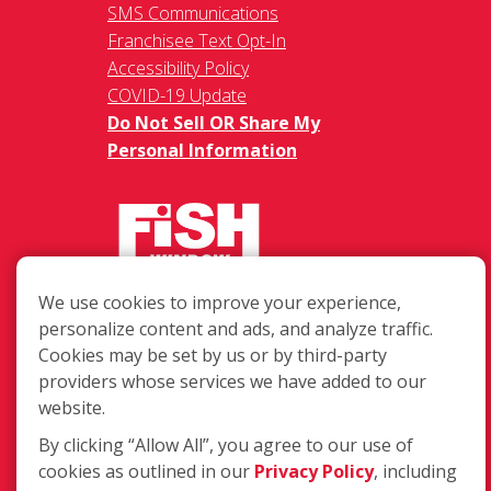
SMS Communications
Franchisee Text Opt-In
Accessibility Policy
COVID-19 Update
Do Not Sell OR Share My
Personal Information
We use cookies to improve your experience,
217 Chesterfield Towne Centre
personalize content and ads, and analyze traffic.
Chesterfield MO, 63005
Cookies may be set by us or by third-party
providers whose services we have added to our
Toll-Free: 877-707-3474(FISH)
website.
Local: 636-530-7334
Fax: 636-530-7856
By clicking “Allow All”, you agree to our use of
cookies as outlined in our
Privacy Policy
, including
Login