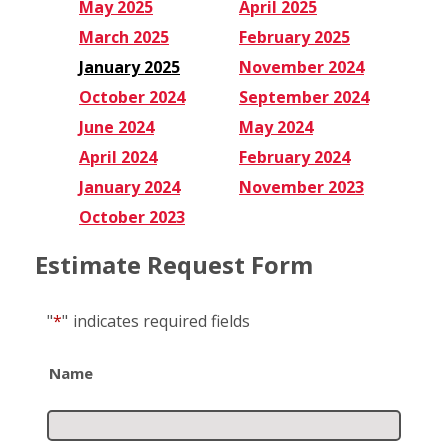
May 2025
April 2025
March 2025
February 2025
January 2025
November 2024
October 2024
September 2024
June 2024
May 2024
April 2024
February 2024
January 2024
November 2023
October 2023
Estimate Request Form
"
*
"
indicates required fields
Name