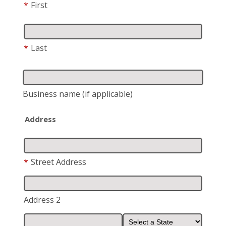
*
First
*
Last
Business name
(if applicable)
Address
*
Street Address
Address 2