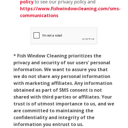
policy
to see our privacy policy and
https://www.fishwindowcleaning.com/sms-
communications
* Fish Window Cleaning prioritizes the
privacy and security of our users' personal
information. We want to assure you that
we do not share any personal information
with marketing affiliates. Any information
obtained as part of SMS consent is not
shared with third parties or affiliates. Your
trust is of utmost importance to us, and we
are committed to maintaining the
confidentiality and integrity of the
information you entrust to us.