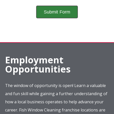
Employment
Opportunities
The window of opportunity is open! Learn a valuable
and fun skill while gaining a further understanding of
how a local business operates to help advance your
career. Fish Window Cleaning franchise locations are