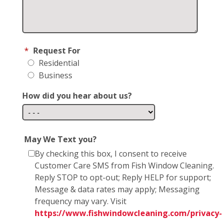
*
Request For
Residential
Business
How did you hear about us?
May We Text you?
By checking this box, I consent to receive
Customer Care SMS from Fish Window Cleaning.
Reply STOP to opt-out; Reply HELP for support;
Message & data rates may apply; Messaging
frequency may vary. Visit
https://www.fishwindowcleaning.com/privacy-