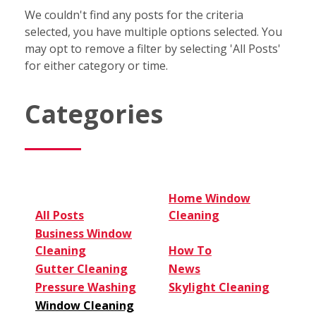
We couldn't find any posts for the criteria
selected, you have multiple options selected. You
may opt to remove a filter by selecting 'All Posts'
for either category or time.
Categories
Home Window
All Posts
Cleaning
Business Window
Cleaning
How To
Gutter Cleaning
News
Pressure Washing
Skylight Cleaning
Window Cleaning