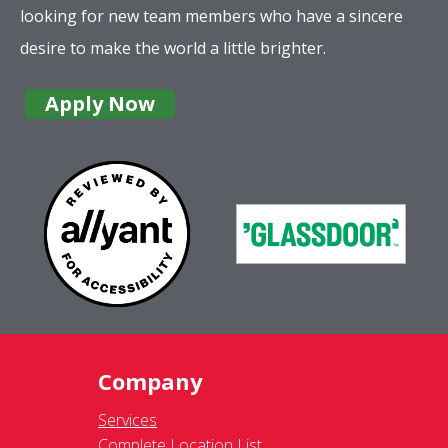
looking for new team members who have a sincere
desire to make the world a little brighter.
Apply Now
Company
Services
Complete Location List