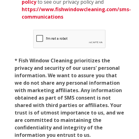
policy
to see our privacy policy and
https://www.fishwindowcleaning.com/sms-
communications
* Fish Window Cleaning prioritizes the
privacy and security of our users' personal
information. We want to assure you that
we do not share any personal information
with marketing affiliates. Any information
obtained as part of SMS consent is not
shared with third parties or affiliates. Your
trust is of utmost importance to us, and we
are committed to maintaining the
confidentiality and integrity of the
information you entrust to us.