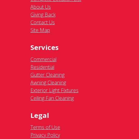
About Us
Giving Back
Contact Us
Site Map
Services
Commercial
Residential
Gutter Cleaning
Awning Cleaning
Exterior Light Fixtures
Ceiling Fan Cleaning
Legal
Terms of Use
Privacy Policy