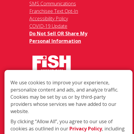
SMS Communications
Franchisee Text Opt-In
Accessibility Policy
COVID-19 Update
Do Not Sell OR Share My
Personal Information
We use cookies to improve your experience,
217 Chesterfield Towne Centre
personalize content and ads, and analyze traffic.
Chesterfield MO, 63005
Cookies may be set by us or by third-party
providers whose services we have added to our
Toll-Free: 877-707-3474(FISH)
website.
Local: 636-530-7334
Fax: 636-530-7856
By clicking “Allow All”, you agree to our use of
cookies as outlined in our
Privacy Policy
, including
Login