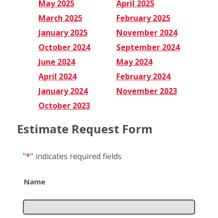
May 2025
April 2025
March 2025
February 2025
January 2025
November 2024
October 2024
September 2024
June 2024
May 2024
April 2024
February 2024
January 2024
November 2023
October 2023
Estimate Request Form
"
*
"
indicates required fields
Name