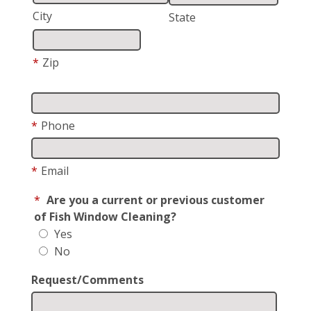
City
State
*
Zip
*
Phone
*
Email
*
Are you a current or previous customer
of Fish Window Cleaning?
Yes
No
Request/Comments