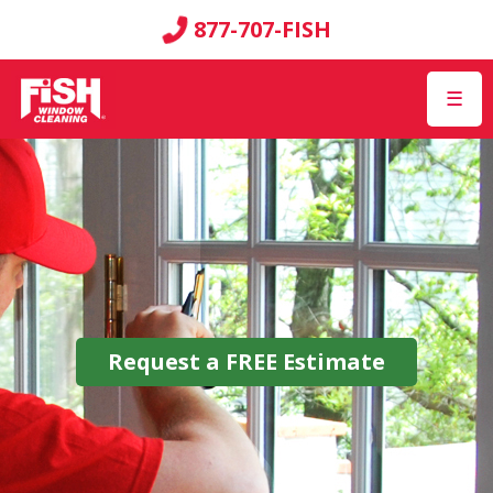
877-707-FISH
☰
Request a
FREE
Estimate