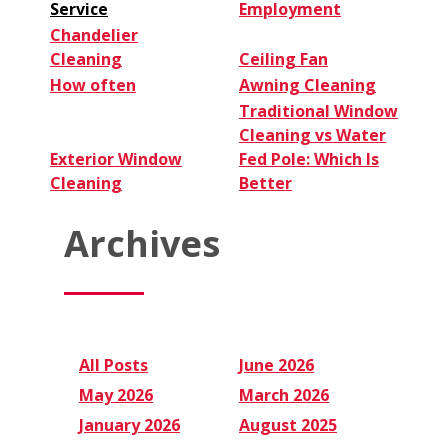
Service
Employment
Chandelier
Cleaning
Ceiling Fan
How often
Awning Cleaning
Traditional Window
Cleaning vs Water
Exterior Window
Fed Pole: Which Is
Cleaning
Better
Archives
All Posts
June 2026
May 2026
March 2026
January 2026
August 2025