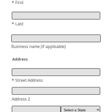
*
First
*
Last
Business name
(if applicable)
Address
*
Street Address
Address 2