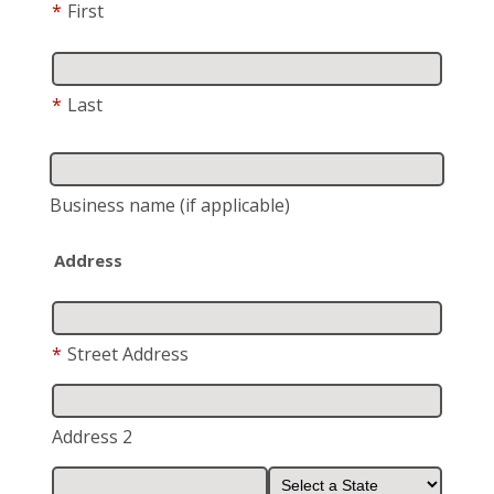
*
First
*
Last
Business name
(if applicable)
Address
*
Street Address
Address 2