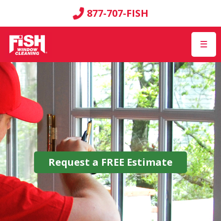
877-707-FISH
☰
Request a
FREE
Estimate