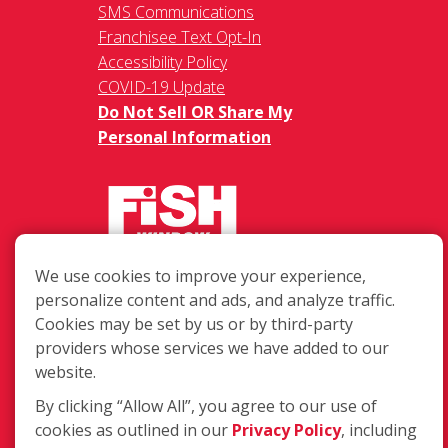
SMS Communications
Franchisee Text Opt-In
Accessibility Policy
COVID-19 Update
Do Not Sell OR Share My
Personal Information
We use cookies to improve your experience,
217 Chesterfield Towne Centre
personalize content and ads, and analyze traffic.
Chesterfield MO, 63005
Cookies may be set by us or by third-party
providers whose services we have added to our
Toll-Free: 877-707-3474(FISH)
website.
Local: 636-530-7334
Fax: 636-530-7856
By clicking “Allow All”, you agree to our use of
cookies as outlined in our
Privacy Policy
, including
Login