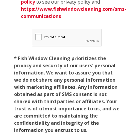
policy
to see our privacy policy and
https://www.fishwindowcleaning.com/sms-
communications
* Fish Window Cleaning prioritizes the
privacy and security of our users' personal
information. We want to assure you that
we do not share any personal information
with marketing affiliates. Any information
obtained as part of SMS consent is not
shared with third parties or affiliates. Your
trust is of utmost importance to us, and we
are committed to maintaining the
confidentiality and integrity of the
information you entrust to us.