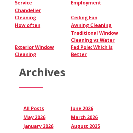
Service
Employment
Chandelier
Cleaning
Ceiling Fan
How often
Awning Cleaning
Traditional Window
Cleaning vs Water
Exterior Window
Fed Pole: Which Is
Cleaning
Better
Archives
All Posts
June 2026
May 2026
March 2026
January 2026
August 2025