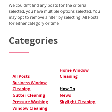
We couldn't find any posts for the criteria
selected, you have multiple options selected. You
may opt to remove a filter by selecting 'All Posts'
for either category or time.
Categories
Home Window
All Posts
Cleaning
Business Window
Cleaning
How To
Gutter Cleaning
News
Pressure Washing
Skylight Cleaning
Window Cleaning