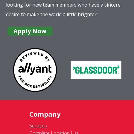
looking for new team members who have a sincere
desire to make the world a little brighter.
Apply Now
Company
Services
Complete Location List