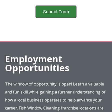
Employment
Opportunities
The window of opportunity is open! Learn a valuable
and fun skill while gaining a further understanding of
how a local business operates to help advance your
career. Fish Window Cleaning franchise locations are