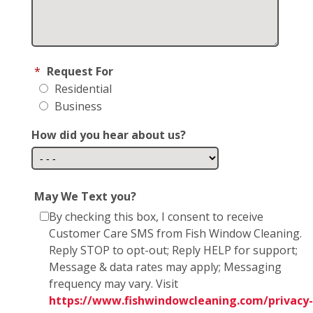
*
Request For
Residential
Business
How did you hear about us?
May We Text you?
By checking this box, I consent to receive
Customer Care SMS from Fish Window Cleaning.
Reply STOP to opt-out; Reply HELP for support;
Message & data rates may apply; Messaging
frequency may vary. Visit
https://www.fishwindowcleaning.com/privacy-