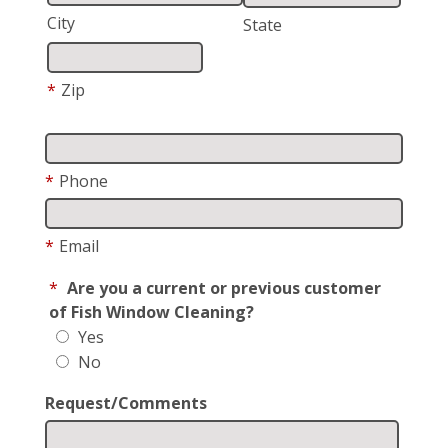
City
State
*
Zip
*
Phone
*
Email
*
Are you a current or previous customer
of Fish Window Cleaning?
Yes
No
Request/Comments