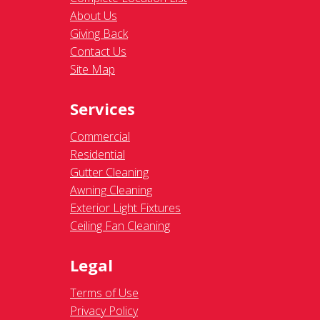
About Us
Giving Back
Contact Us
Site Map
Services
Commercial
Residential
Gutter Cleaning
Awning Cleaning
Exterior Light Fixtures
Ceiling Fan Cleaning
Legal
Terms of Use
Privacy Policy