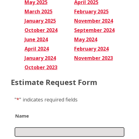
May 2025
April 2025
March 2025
February 2025
January 2025
November 2024
October 2024
September 2024
June 2024
May 2024
April 2024
February 2024
January 2024
November 2023
October 2023
Estimate Request Form
"
*
"
indicates required fields
Name