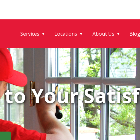
Services
Locations
About Us
Blo
▼
▼
▼
to Your Satisf