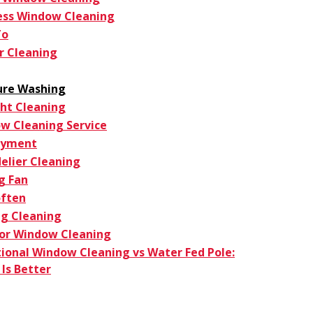
ess Window Cleaning
To
r Cleaning
ure Washing
ght Cleaning
w Cleaning Service
oyment
elier Cleaning
g Fan
ften
g Cleaning
ior Window Cleaning
tional Window Cleaning vs Water Fed Pole:
Is Better