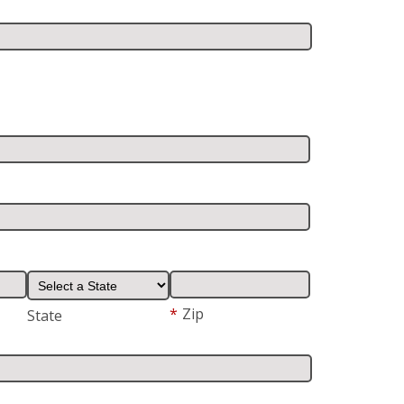
*
Zip
State