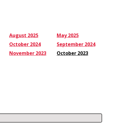
August 2025
May 2025
October 2024
September 2024
November 2023
October 2023