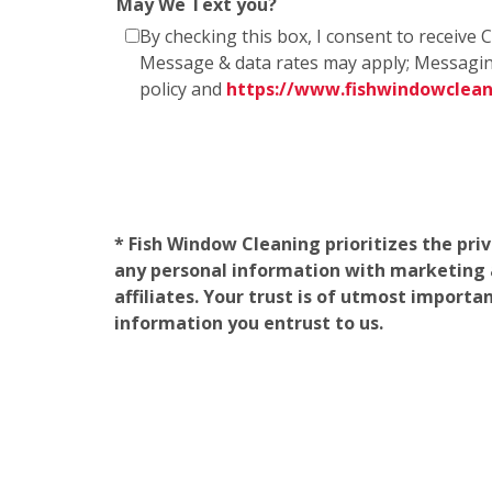
May We Text you?
By checking this box, I consent to receiv
Message & data rates may apply; Messagin
policy and
https://www.fishwindowclea
* Fish Window Cleaning prioritizes the pri
any personal information with marketing af
affiliates. Your trust is of utmost import
information you entrust to us.