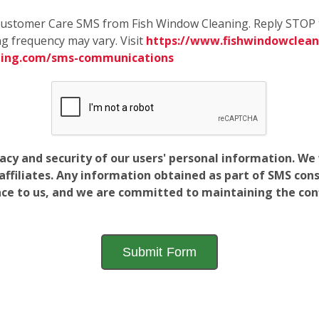
e Customer Care SMS from Fish Window Cleaning. Reply STOP 
g frequency may vary. Visit
https://www.fishwindowcleani
ning.com/sms-communications
vacy and security of our users' personal information. W
filiates. Any information obtained as part of SMS conse
ance to us, and we are committed to maintaining the conf