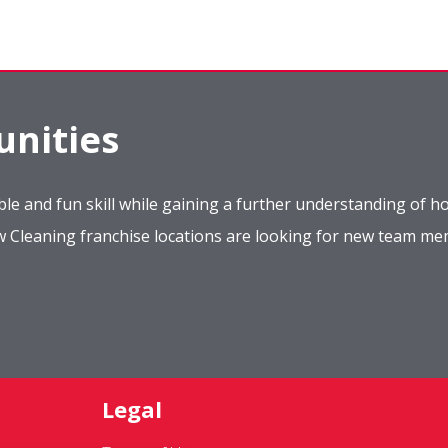
nities
le and fun skill while gaining a further understanding of ho
ow Cleaning franchise locations are looking for new team m
Legal