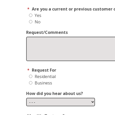
*
Are you a current or previous customer 
Yes
No
Request/Comments
*
Request For
Residential
Business
How did you hear about us?