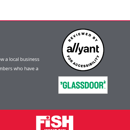
w a local business
embers who have a