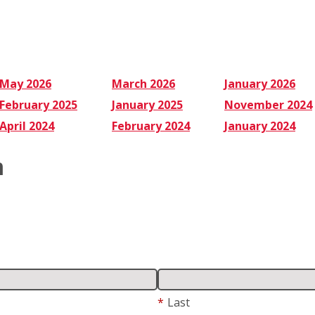
May 2026
March 2026
January 2026
February 2025
January 2025
November 2024
April 2024
February 2024
January 2024
m
*
Last