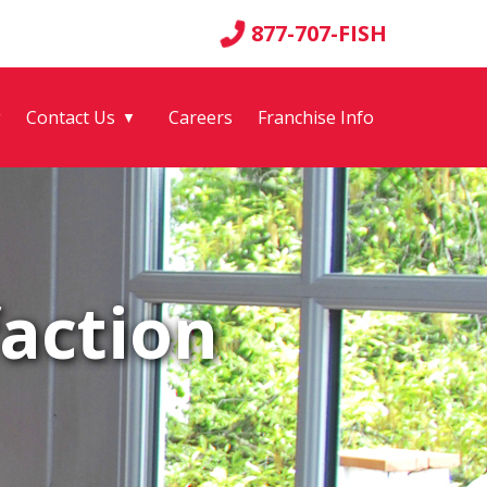
877-707-FISH
g
Contact Us
Careers
Franchise Info
▼
action