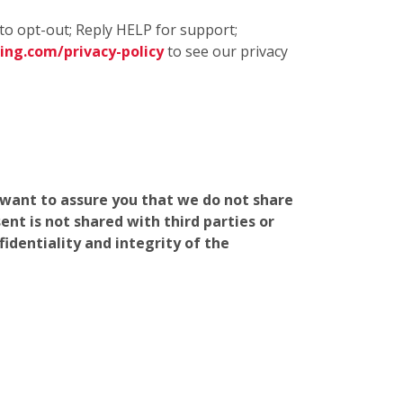
to opt-out; Reply HELP for support;
ng.com/privacy-policy
to see our privacy
e want to assure you that we do not share
nt is not shared with third parties or
identiality and integrity of the