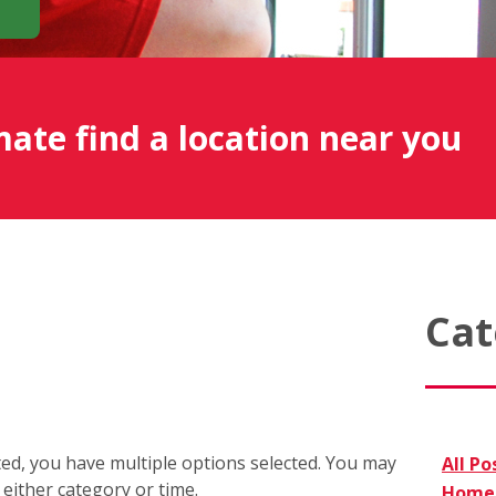
mate find a location near you
Cat
cted, you have multiple options selected. You may
All Po
r either category or time.
Home 