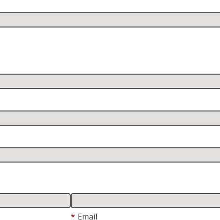
*
Email