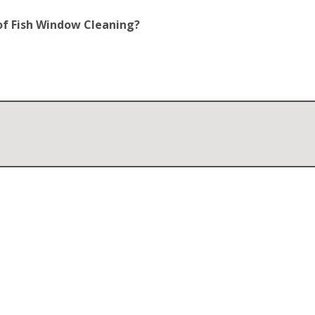
of Fish Window Cleaning?