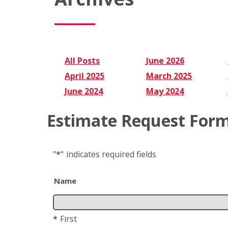
All Posts
June 2026
April 2025
March 2025
June 2024
May 2024
Estimate Request For
"
*
"
indicates required fields
Name
*
First