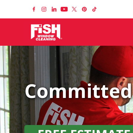
Committed 