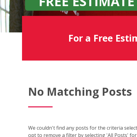
FREE ESTIMATE
For a Free Esti
Fish
No Matching Posts
Window
Cleaning
Blog
We couldn't find any posts for the criteria sele
opt to remove a filter by selecting 'All Posts' fo