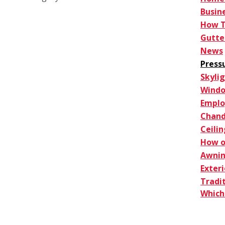
Busin
How 
Gutte
News
Press
Skyli
Windo
Empl
Chand
Ceilin
How o
Awnin
Exter
Tradi
Which 