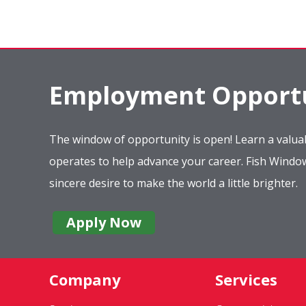
Employment Opportu
The window of opportunity is open! Learn a valuab
operates to help advance your career. Fish Wind
sincere desire to make the world a little brighter.
Apply Now
Company
Services