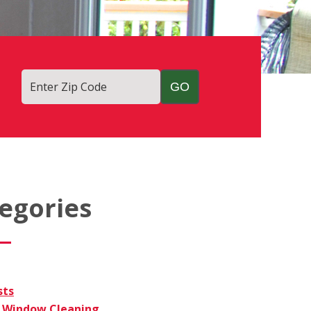
Enter Zip Code
egories
sts
Window Cleaning