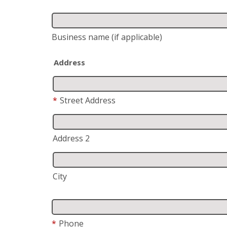
Business name
(if applicable)
Address
*
Street Address
Address 2
City
*
Phone