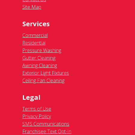
Site Map
Services
Commercial
Residential
Pressure Washing
Gutter Cleaning
Awning Cleaning
Exterior Light Fixtures
Ceiling Fan Cleaning
Legal
Terms of Use
Privacy Policy
SMS Communications
Franchisee Text Opt-In