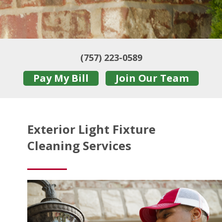
(757) 223-0589
Pay My Bill
Join Our Team
Exterior Light Fixture
Cleaning Services