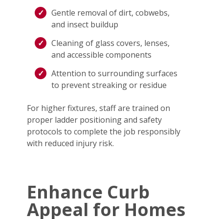
Gentle removal of dirt, cobwebs,
and insect buildup
Cleaning of glass covers, lenses,
and accessible components
Attention to surrounding surfaces
to prevent streaking or residue
For higher fixtures, staff are trained on
proper ladder positioning and safety
protocols to complete the job responsibly
with reduced injury risk.
Enhance Curb
Appeal for Homes