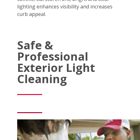
lighting enhances visibility and increases
curb appeal.
Safe &
Professional
Exterior Light
Cleaning