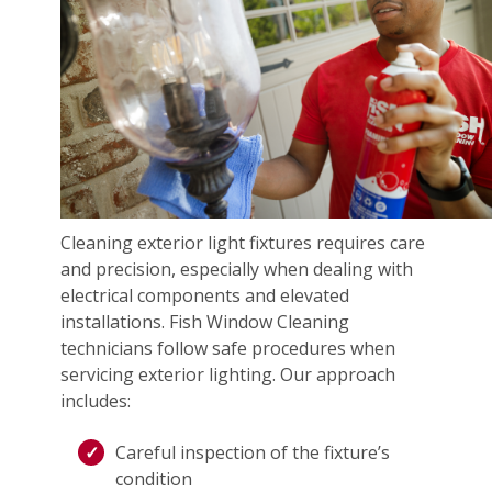
Cleaning exterior light fixtures requires care
and precision, especially when dealing with
electrical components and elevated
installations. Fish Window Cleaning
technicians follow safe procedures when
servicing exterior lighting. Our approach
includes:
Careful inspection of the fixture’s
condition