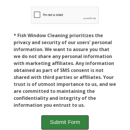
* Fish Window Cleaning prioritizes the
privacy and security of our users' personal
information. We want to assure you that
we do not share any personal information
with marketing affiliates. Any information
obtained as part of SMS consent is not
shared with third parties or affiliates. Your
trust is of utmost importance to us, and we
are committed to maintaining the
confidentiality and integrity of the
information you entrust to us.