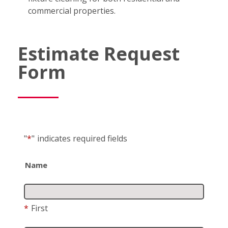
commercial properties.
Estimate Request
Form
"
*
"
indicates required fields
Name
*
First