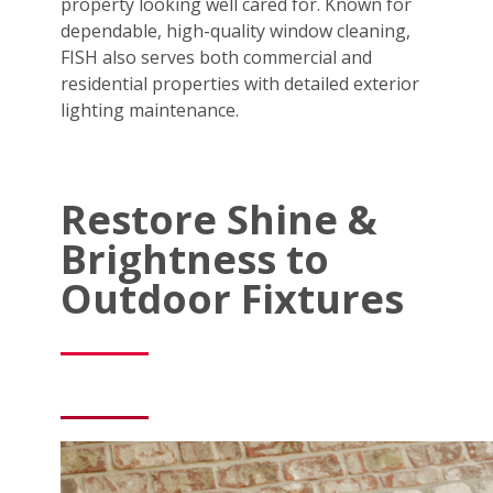
property looking well cared for. Known for
dependable, high-quality window cleaning,
FISH also serves both commercial and
residential properties with detailed exterior
lighting maintenance.
Restore Shine &
Brightness to
Outdoor Fixtures