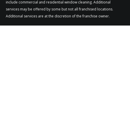
include commercial and residential window cleaning. Additional
services may be offered by some but not all franchised locations.
Additional services are at the discretion of the franchise owner.