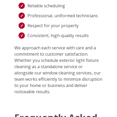
Reliable scheduling
Professional, uniformed technicians
Respect for your property
Consistent, high-quality results
We approach each service with care and a
commitment to customer satisfaction.
Whether you schedule exterior light fixture
cleaning as a standalone service or
alongside our window cleaning services, our
team works efficiently to minimize disruption
to your home or business and deliver
noticeable results.