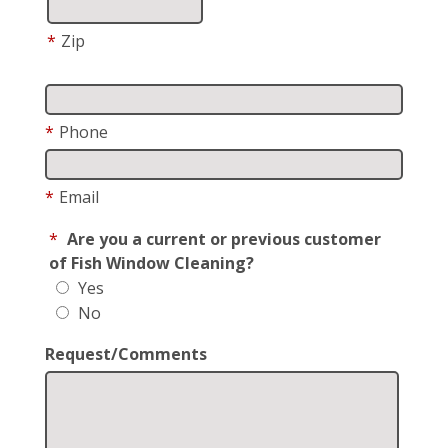
*
Zip
*
Phone
*
Email
*
Are you a current or previous customer
of Fish Window Cleaning?
Yes
No
Request/Comments