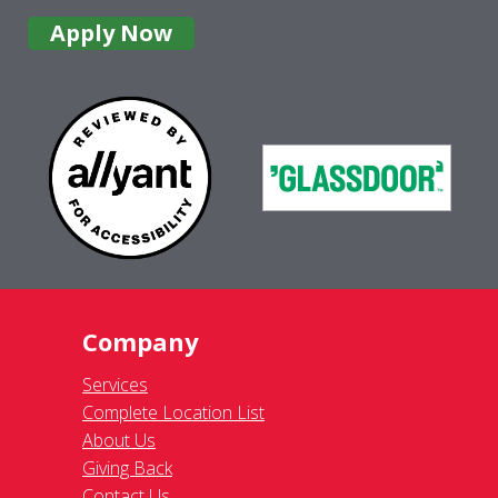
Apply Now
Company
Services
Complete Location List
About Us
Giving Back
Contact Us