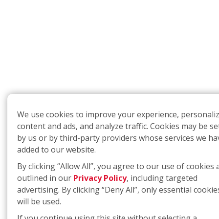
We use cookies to improve your experience, personali
content and ads, and analyze traffic. Cookies may be se
by us or by third-party providers whose services we ha
added to our website.
By clicking “Allow All”, you agree to our use of cookies 
outlined in our
Privacy Policy
, including targeted
advertising. By clicking “Deny All”, only essential cookie
will be used.
If you continue using this site without selecting a