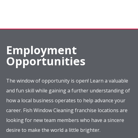
Employment
Opportunities
The window of opportunity is open! Learn a valuable
and fun skill while gaining a further understanding of
how a local business operates to help advance your
career. Fish Window Cleaning franchise locations are
looking for new team members who have a sincere
desire to make the world a little brighter.