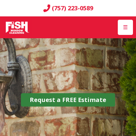
(757) 223-0589
☰
Request a
FREE
Estimate