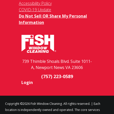
Accessibility Policy
COVID-19 Update
Do Not Sell OR Share My Personal
Information
739 Thimble Shoals Blvd. Suite 1011-
A, Newport News VA 23606
(757) 223-0589
Login
Copyright ©2026 Fish Window Cleaning. All rights reserved. | Each
location is independently owned and operated. The core services