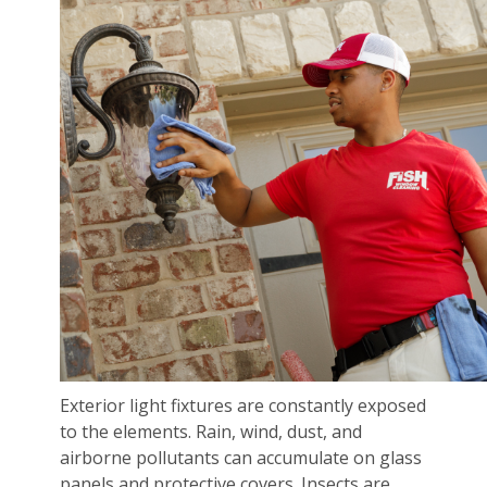
Exterior light fixtures are constantly exposed
to the elements. Rain, wind, dust, and
airborne pollutants can accumulate on glass
panels and protective covers. Insects are