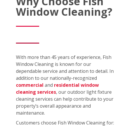
Why Choose Fish
Window Cleaning?
With more than 45 years of experience, Fish
Window Cleaning is known for our
dependable service and attention to detail. In
addition to our nationally-recognized
commercial
and
residential window
cleaning services
, our outdoor light fixture
cleaning services can help contribute to your
property’s overall appearance and
maintenance.
Customers choose Fish Window Cleaning for: