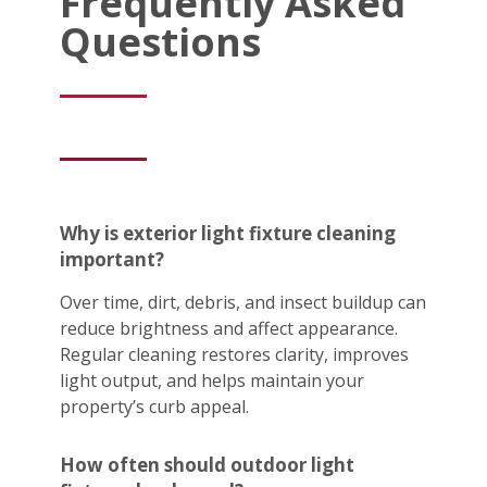
Frequently Asked
Questions
Why is exterior light fixture cleaning
important?
Over time, dirt, debris, and insect buildup can
reduce brightness and affect appearance.
Regular cleaning restores clarity, improves
light output, and helps maintain your
property’s curb appeal.
How often should outdoor light