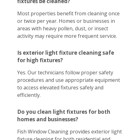
fixtures be cleaned?
Most properties benefit from cleaning once
or twice per year. Homes or businesses in
areas with heavy pollen, dust, or insect
activity may require more frequent service.
Is exterior light fixture cleaning safe
for high fixtures?
Yes. Our technicians follow proper safety
procedures and use appropriate equipment
to access elevated fixtures safely and
efficiently.
Do you clean light fixtures for both
homes and businesses?
Fish Window Cleaning provides exterior light
fixture cleaning for both residential and