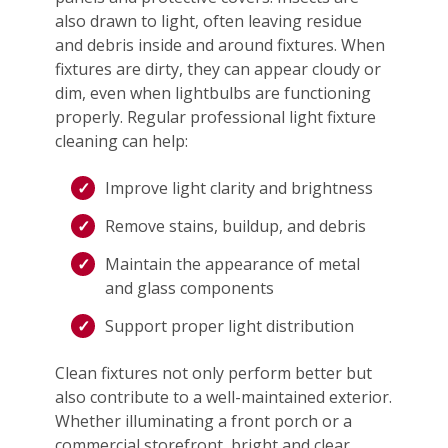
also drawn to light, often leaving residue
and debris inside and around fixtures. When
fixtures are dirty, they can appear cloudy or
dim, even when lightbulbs are functioning
properly. Regular professional light fixture
cleaning can help:
Improve light clarity and brightness
Remove stains, buildup, and debris
Maintain the appearance of metal
and glass components
Support proper light distribution
Clean fixtures not only perform better but
also contribute to a well-maintained exterior.
Whether illuminating a front porch or a
commercial storefront, bright and clear