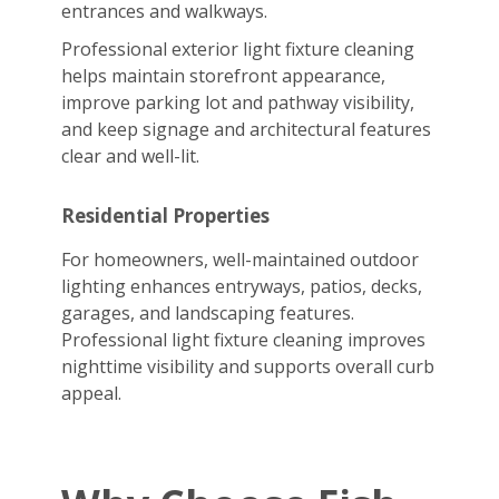
entrances and walkways.
Professional exterior light fixture cleaning
helps maintain storefront appearance,
improve parking lot and pathway visibility,
and keep signage and architectural features
clear and well-lit.
Residential Properties
For homeowners, well-maintained outdoor
lighting enhances entryways, patios, decks,
garages, and landscaping features.
Professional light fixture cleaning improves
nighttime visibility and supports overall curb
appeal.