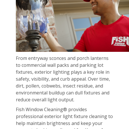
From entryway sconces and porch lanterns
to commercial wall packs and parking lot
fixtures, exterior lighting plays a key role in
safety, visibility, and curb appeal. Over time,
dirt, pollen, cobwebs, insect residue, and
environmental buildup can dull fixtures and
reduce overall light output.
Fish Window Cleaning® provides
professional exterior light fixture cleaning to
help maintain brightness and keep your