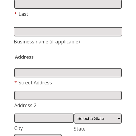
*
Last
Business name
(if applicable)
Address
*
Street Address
Address 2
City
State