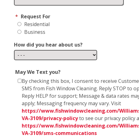
*
Request For
Residential
Business
How did you hear about us?
May We Text you?
By checking this box, I consent to receive Custom
SMS from Fish Window Cleaning. Reply STOP to op
Reply HELP for support; Message & data rates ma
apply; Messaging frequency may vary. Visit
https://www.fishwindowcleaning.com/William
VA-3109/privacy-policy
to see our privacy policy 
https://www.fishwindowcleaning.com/William
VA-3109/sms-communications