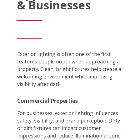
& Businesses
Exterior lighting is often one of the first
features people notice when approaching a
property. Clean, bright fixtures help create a
welcoming environment while improving
visibility after dark.
Commercial Properties
For businesses, exterior lighting influences
safety, visibility, and brand perception. Dirty
or dim fixtures can impact customer
impressions and reduce illumination around