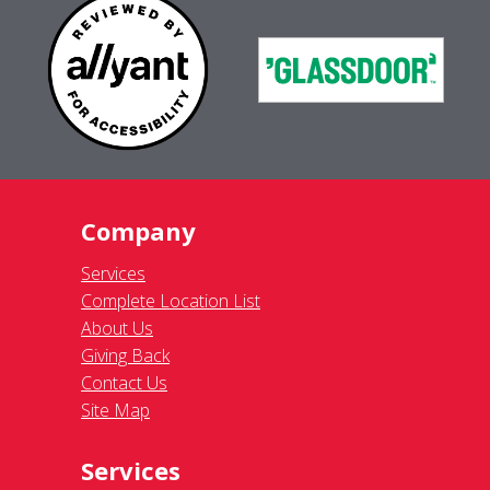
Company
Services
Complete Location List
About Us
Giving Back
Contact Us
Site Map
Services