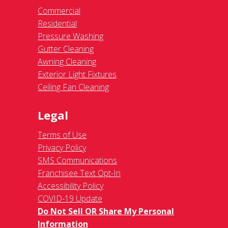
Commercial
Residential
Pressure Washing
Gutter Cleaning
Awning Cleaning
Exterior Light Fixtures
Ceiling Fan Cleaning
Legal
Terms of Use
Privacy Policy
SMS Communications
Franchisee Text Opt-In
Accessibility Policy
COVID-19 Update
Do Not Sell OR Share My Personal
Information