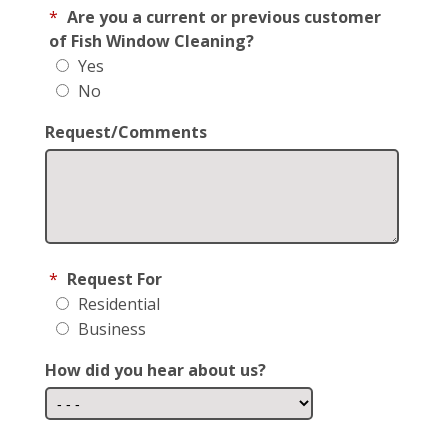
*
Are you a current or previous customer
of Fish Window Cleaning?
Yes
No
Request/Comments
*
Request For
Residential
Business
How did you hear about us?