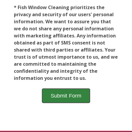
* Fish Window Cleaning prioritizes the
privacy and security of our users' personal
information. We want to assure you that
we do not share any personal information
with marketing affiliates. Any information
obtained as part of SMS consent is not
shared with third parties or affiliates. Your
trust is of utmost importance to us, and we
are committed to maintaining the
confidentiality and integrity of the
information you entrust to us.