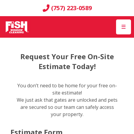
(757) 223-0589
☰
Request Your Free On-Site
Estimate Today!
You don’t need to be home for your free on-
site estimate!
We just ask that gates are unlocked and pets
are secured so our team can safely access
your property.
Estimate Form