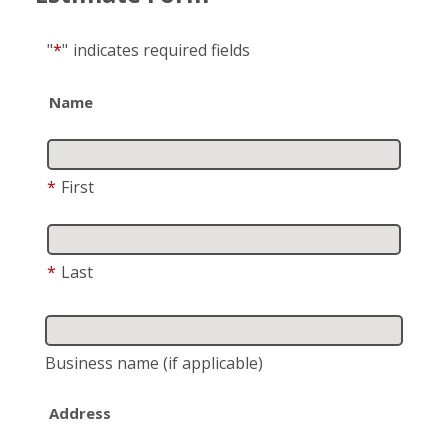
"
*
"
indicates required fields
Name
*
First
*
Last
Business name
(if applicable)
Address