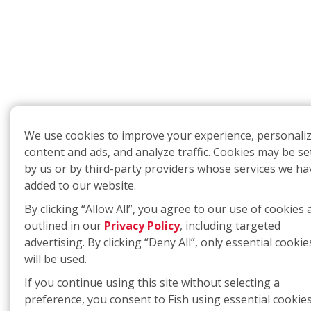
We use cookies to improve your experience, personali
content and ads, and analyze traffic. Cookies may be se
by us or by third-party providers whose services we ha
added to our website.
By clicking “Allow All”, you agree to our use of cookies 
outlined in our
Privacy Policy
, including targeted
advertising. By clicking “Deny All”, only essential cookie
will be used.
If you continue using this site without selecting a
preference, you consent to Fish using essential cookies