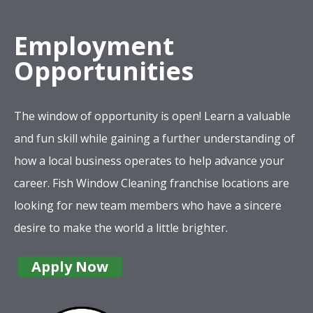
Employment
Opportunities
The window of opportunity is open! Learn a valuable
and fun skill while gaining a further understanding of
how a local business operates to help advance your
career. Fish Window Cleaning franchise locations are
looking for new team members who have a sincere
desire to make the world a little brighter.
Apply Now