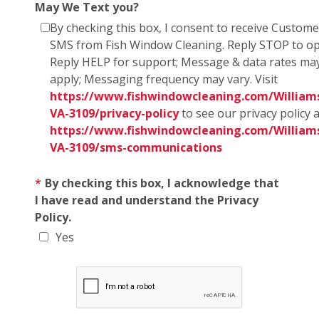
May We Text you?
By checking this box, I consent to receive Custom
SMS from Fish Window Cleaning. Reply STOP to op
Reply HELP for support; Message & data rates ma
apply; Messaging frequency may vary. Visit
https://www.fishwindowcleaning.com/William
VA-3109/privacy-policy
to see our privacy policy 
https://www.fishwindowcleaning.com/William
VA-3109/sms-communications
*
By checking this box, I acknowledge that
I have read and understand the Privacy
Policy.
Yes