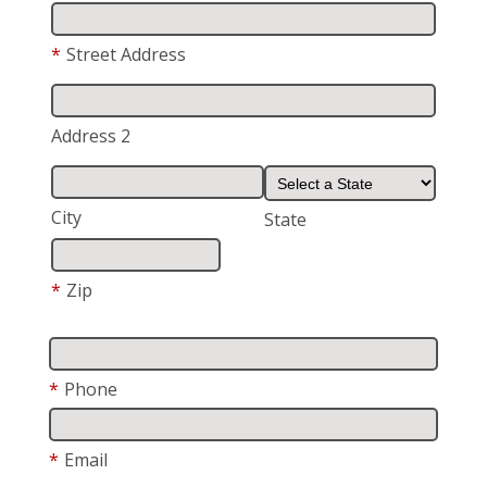
*
Street Address
Address 2
City
State
*
Zip
*
Phone
*
Email