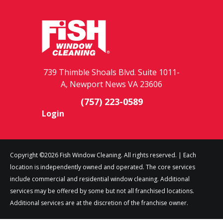
739 Thimble Shoals Blvd. Suite 1011-
A, Newport News VA 23606
(757) 223-0589
Login
Copyright ©2026 Fish Window Cleaning. All rights reserved. | Each
location is independently owned and operated. The core services
include commercial and residential window cleaning. Additional
services may be offered by some but not all franchised locations.
Additional services are at the discretion of the franchise owner.