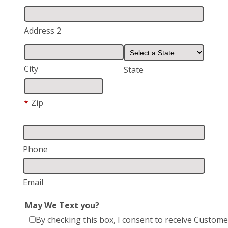
Address 2
City
State
*
Zip
Phone
Email
May We Text you?
By checking this box, I consent to receive Custom