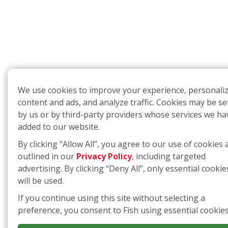
We use cookies to improve your experience, personali
content and ads, and analyze traffic. Cookies may be se
by us or by third-party providers whose services we ha
added to our website.
By clicking “Allow All”, you agree to our use of cookies 
outlined in our
Privacy Policy
, including targeted
advertising. By clicking “Deny All”, only essential cookie
will be used.
If you continue using this site without selecting a
preference, you consent to Fish using essential cookies