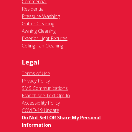
Commercial
Residential
Pressure Washing
Gutter Cleaning
Awning Cleaning
Exterior Light Fixtures
Ceiling Fan Cleaning
Legal
Terms of Use
Privacy Policy
SMS Communications
Franchisee Text Opt-In
Accessibility Policy
COVID-19 Update
Do Not Sell OR Share My Personal
Information