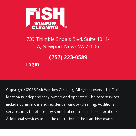
739 Thimble Shoals Blvd. Suite 1011-
A, Newport News VA 23606
(757) 223-0589
Login
Copyright ©2026 Fish Window Cleaning. All rights reserved. | Each
location is independently owned and operated. The core services
include commercial and residential window cleaning. Additional
services may be offered by some but not all franchised locations.
Additional services are at the discretion of the franchise owner.