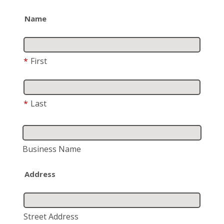
Name
*
First
*
Last
Business Name
Address
Street Address