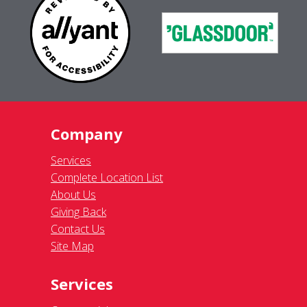
Company
Services
Complete Location List
About Us
Giving Back
Contact Us
Site Map
Services