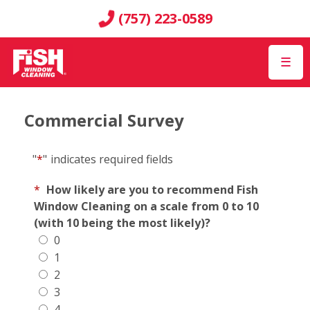
(757) 223-0589
☰
Commercial Survey
"
*
"
indicates required fields
*
How likely are you to recommend Fish
Window Cleaning on a scale from 0 to 10
(with 10 being the most likely)?
0
1
2
3
4