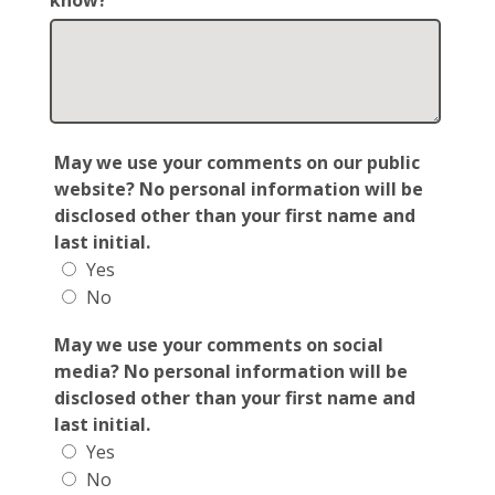
know?
May we use your comments on our public
website? No personal information will be
disclosed other than your first name and
last initial.
Yes
No
May we use your comments on social
media? No personal information will be
disclosed other than your first name and
last initial.
Yes
No