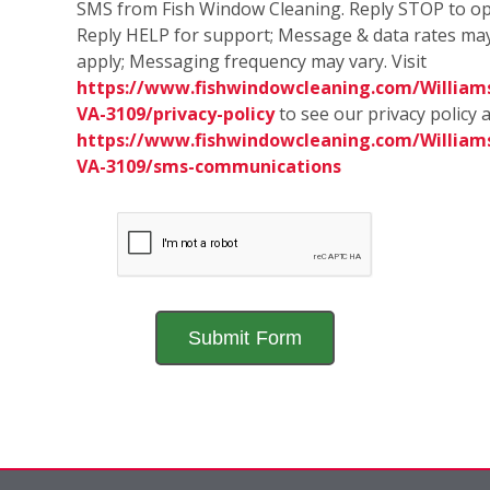
SMS from Fish Window Cleaning. Reply STOP to op
Reply HELP for support; Message & data rates ma
apply; Messaging frequency may vary. Visit
https://www.fishwindowcleaning.com/William
VA-3109/privacy-policy
to see our privacy policy 
https://www.fishwindowcleaning.com/William
VA-3109/sms-communications