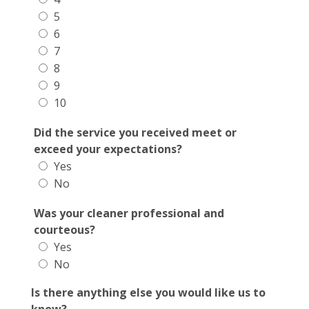
5
6
7
8
9
10
Did the service you received meet or
exceed your expectations?
Yes
No
Was your cleaner professional and
courteous?
Yes
No
Is there anything else you would like us to