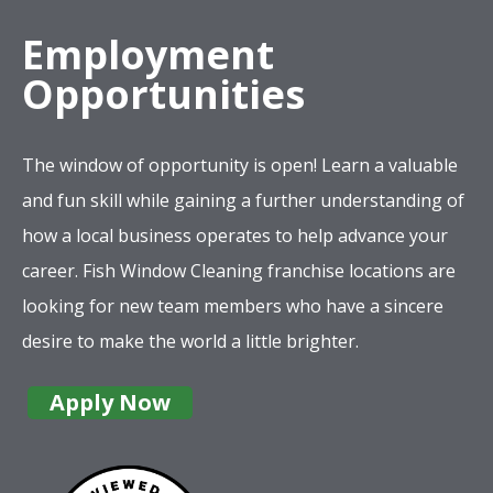
Employment
Opportunities
The window of opportunity is open! Learn a valuable
and fun skill while gaining a further understanding of
how a local business operates to help advance your
career. Fish Window Cleaning franchise locations are
looking for new team members who have a sincere
desire to make the world a little brighter.
Apply Now