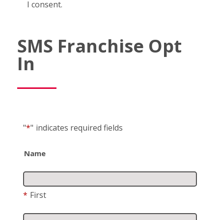
I consent.
SMS Franchise Opt
In
"
*
"
indicates required fields
Name
*
First