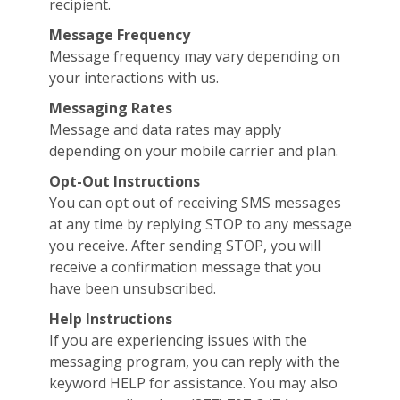
recipient.
Message Frequency
Message frequency may vary depending on
your interactions with us.
Messaging Rates
Message and data rates may apply
depending on your mobile carrier and plan.
Opt-Out Instructions
You can opt out of receiving SMS messages
at any time by replying STOP to any message
you receive. After sending STOP, you will
receive a confirmation message that you
have been unsubscribed.
Help Instructions
If you are experiencing issues with the
messaging program, you can reply with the
keyword HELP for assistance. You may also