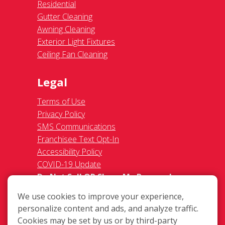
Residential
Gutter Cleaning
Awning Cleaning
Exterior Light Fixtures
Ceiling Fan Cleaning
Legal
Terms of Use
Privacy Policy
SMS Communications
Franchisee Text Opt-In
Accessibility Policy
COVID-19 Update
Do Not Sell OR Share My Personal
Information
We use cookies to improve your experience,
personalize content and ads, and analyze traffic.
Cookies may be set by us or by third-party