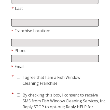
*
Last
*
Franchise Location:
*
Phone
*
Email
*
I agree that I am a Fish Window
Cleaning Franchise
*
By checking this box, I consent to receive
SMS from Fish Window Cleaning Services, Inc.
Reply STOP to opt-out; Reply HELP for