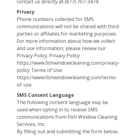
contact us directly at (877) 707-3474.
Privacy
Phone numbers collected for SMS
communications will not be shared with third
parties or affiliates for marketing purposes.
For more information about how we collect
and use information, please review our
Privacy Policy. Privacy Policy:
https://www.fishwindowcleaning.com/privacy-
policy Terms of Use:
https://www.fishwindowcleaning.com/terms-
of-use
SMS Consent Language
The following consent language may be
used when opting in to receive SMS
communications from Fish Window Cleaning
Services, Inc.:
By filling out and submitting the form below,