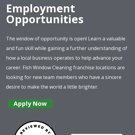
Employment
Opportunities
The window of opportunity is open! Learn a valuable
and fun skill while gaining a further understanding of
how a local business operates to help advance your
career. Fish Window Cleaning franchise locations are
looking for new team members who have a sincere
desire to make the world a little brighter.
Apply Now