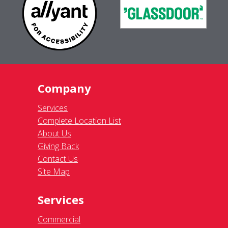
Company
Services
Complete Location List
About Us
Giving Back
Contact Us
Site Map
Services
Commercial