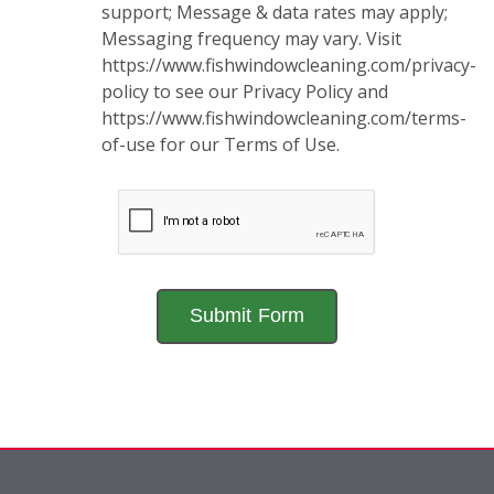
support; Message & data rates may apply;
Messaging frequency may vary. Visit
https://www.fishwindowcleaning.com/privacy-
policy to see our Privacy Policy and
https://www.fishwindowcleaning.com/terms-
of-use for our Terms of Use.