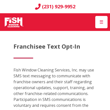
(231) 929-9952
☰
Franchisee Text Opt-In
Fish Window Cleaning Services, Inc. may use
SMS text messaging to communicate with
franchise owners and their staff regarding
operational updates, support, training, and
other franchise-related communications.
Participation in SMS communications is
voluntary and requires consent from the