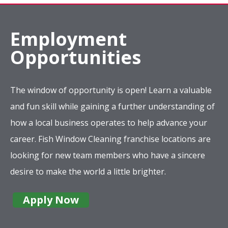
Employment
Opportunities
The window of opportunity is open! Learn a valuable
and fun skill while gaining a further understanding of
how a local business operates to help advance your
career. Fish Window Cleaning franchise locations are
looking for new team members who have a sincere
desire to make the world a little brighter.
Apply Now