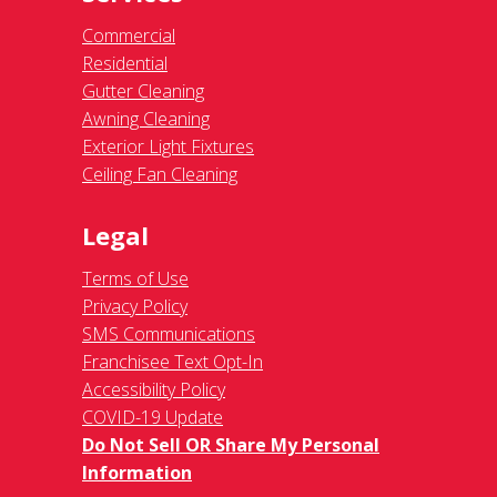
Commercial
Residential
Gutter Cleaning
Awning Cleaning
Exterior Light Fixtures
Ceiling Fan Cleaning
Legal
Terms of Use
Privacy Policy
SMS Communications
Franchisee Text Opt-In
Accessibility Policy
COVID-19 Update
Do Not Sell OR Share My Personal
Information