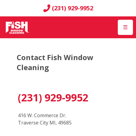
(231) 929-9952
☰
Contact Fish Window
Cleaning
(231) 929-9952
416 W. Commerce Dr.
Traverse City MI, 49685