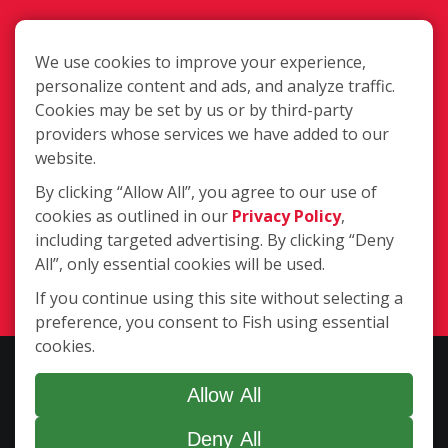
We use cookies to improve your experience,
personalize content and ads, and analyze traffic.
Cookies may be set by us or by third-party
416 W. Commerce Dr., Traverse City
providers whose services we have added to our
MI 49685
website.
By clicking “Allow All”, you agree to our use of
cookies as outlined in our
Privacy Policy
,
(231) 929-9952
including targeted advertising. By clicking “Deny
All”, only essential cookies will be used.
Login
If you continue using this site without selecting a
preference, you consent to Fish using essential
cookies.
Copyright ©2026 Fish Window Cleaning. All rights reserved. | Each
location is independently owned and operated. The core services
Allow All
include commercial and residential window cleaning. Additional
Deny All
services may be offered by some but not all franchised locations.