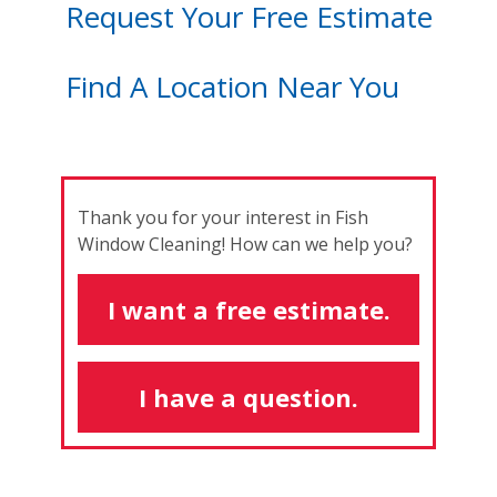
Request Your Free Estimate
Find A Location Near You
Thank you for your interest in Fish
Window Cleaning! How can we help you?
I want a free estimate.
I have a question.