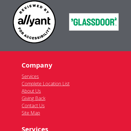
Company
Services
Complete Location List
About Us
Giving Back
Contact Us
Site Map
Services