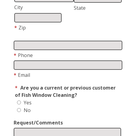
City
State
*
Zip
*
Phone
*
Email
*
Are you a current or previous customer
of Fish Window Cleaning?
Yes
No
Request/Comments