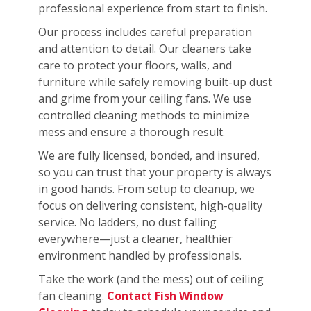
professional experience from start to finish.
Our process includes careful preparation
and attention to detail. Our cleaners take
care to protect your floors, walls, and
furniture while safely removing built-up dust
and grime from your ceiling fans. We use
controlled cleaning methods to minimize
mess and ensure a thorough result.
We are fully licensed, bonded, and insured,
so you can trust that your property is always
in good hands. From setup to cleanup, we
focus on delivering consistent, high-quality
service. No ladders, no dust falling
everywhere—just a cleaner, healthier
environment handled by professionals.
Take the work (and the mess) out of ceiling
fan cleaning.
Contact Fish Window