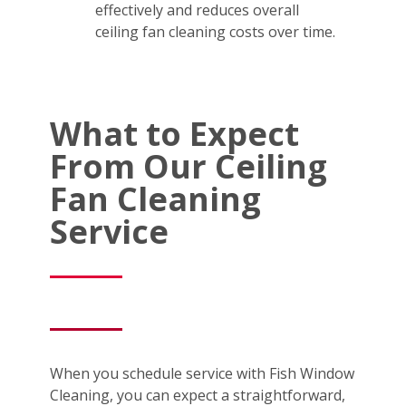
effectively and reduces overall
ceiling fan cleaning costs over time.
What to Expect
From Our Ceiling
Fan Cleaning
Service
When you schedule service with Fish Window
Cleaning, you can expect a straightforward,