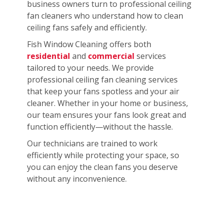
business owners turn to professional ceiling
fan cleaners who understand how to clean
ceiling fans safely and efficiently.
Fish Window Cleaning offers both
residential
and
commercial
services
tailored to your needs. We provide
professional ceiling fan cleaning services
that keep your fans spotless and your air
cleaner. Whether in your home or business,
our team ensures your fans look great and
function efficiently—without the hassle.
Our technicians are trained to work
efficiently while protecting your space, so
you can enjoy the clean fans you deserve
without any inconvenience.