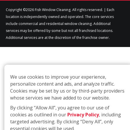
Copyright ©2026 Fish Window Cleaning. All rights reserved. | Each
location is independently owned and operated. The core services
include commercial and residential window cleaning. Additional
services may be offered by some but not all franchised locations.
Additional services are at the discretion of the franchise owner.
We use cookies to improve your experience,
personalize content and ads, and analyze traffic.
Cookies may be set by us or by third-party providers
whose services we have added to our website.
By clicking “Allow All”, you agree to our use of
cookies as outlined in our
Privacy Policy
, including
targeted advertising. By clicking “Deny All”, only
essential cookies will be used.