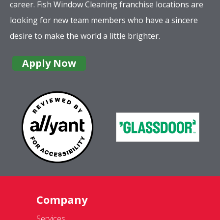
career. Fish Window Cleaning franchise locations are
looking for new team members who have a sincere
desire to make the world a little brighter.
Apply Now
Company
Services