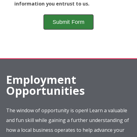
information you entrust to us.
Employment
Opportunities
The window of opportunity is open! Learn a valuable
and fun skill while gaining a further understanding of
how a local business operates to help advance your