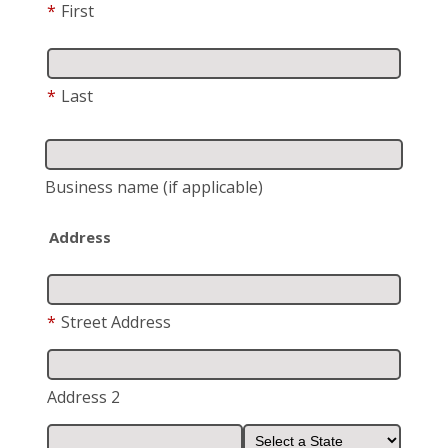
*
First
*
Last
Business name
(if applicable)
Address
*
Street Address
Address 2