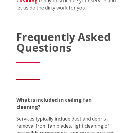
Cleaning
today to schedule your service and
let us do the dirty work for you.
Frequently Asked
Questions
What is included in ceiling fan
cleaning?
Services typically include dust and debris
removal from fan blades, light cleaning of