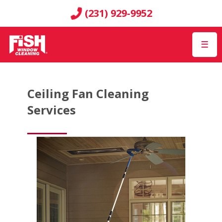
(231) 929-9952
☰
Ceiling Fan Cleaning
Services