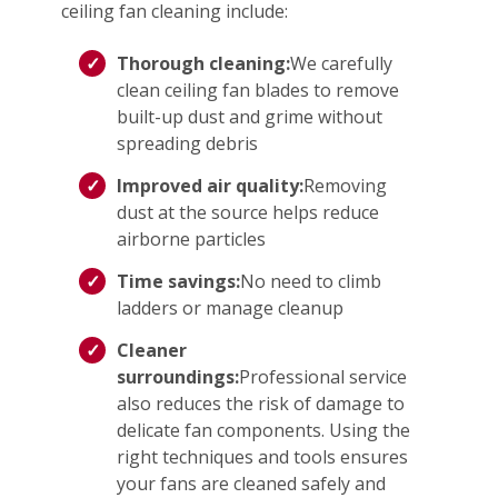
ceiling fan cleaning include:
Thorough cleaning:
We carefully
clean ceiling fan blades to remove
built-up dust and grime without
spreading debris
Improved air quality:
Removing
dust at the source helps reduce
airborne particles
Time savings:
No need to climb
ladders or manage cleanup
Cleaner
surroundings:
Professional service
also reduces the risk of damage to
delicate fan components. Using the
right techniques and tools ensures
your fans are cleaned safely and