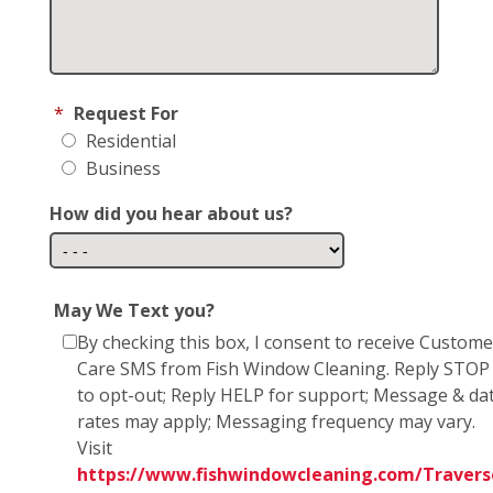
*
Request For
Residential
Business
How did you hear about us?
May We Text you?
By checking this box, I consent to receive Custome
Care SMS from Fish Window Cleaning. Reply STOP
to opt-out; Reply HELP for support; Message & da
rates may apply; Messaging frequency may vary.
Visit
https://www.fishwindowcleaning.com/Travers