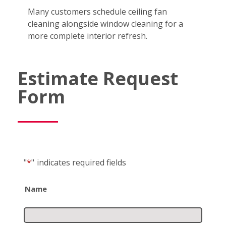
Many customers schedule ceiling fan
cleaning alongside window cleaning for a
more complete interior refresh.
Estimate Request
Form
"
*
"
indicates required fields
Name