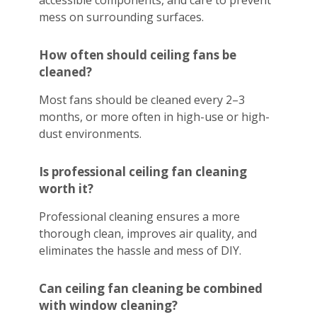
accessible components, and care to prevent
mess on surrounding surfaces.
How often should ceiling fans be
cleaned?
Most fans should be cleaned every 2–3
months, or more often in high-use or high-
dust environments.
Is professional ceiling fan cleaning
worth it?
Professional cleaning ensures a more
thorough clean, improves air quality, and
eliminates the hassle and mess of DIY.
Can ceiling fan cleaning be combined
with window cleaning?