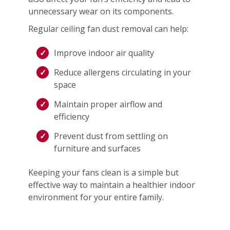
unnecessary wear on its components.
Regular ceiling fan dust removal can help:
Improve indoor air quality
Reduce allergens circulating in your
space
Maintain proper airflow and
efficiency
Prevent dust from settling on
furniture and surfaces
Keeping your fans clean is a simple but
effective way to maintain a healthier indoor
environment for your entire family.