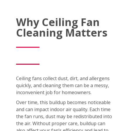
Why Ceiling Fan
Cleaning Matters
Ceiling fans collect dust, dirt, and allergens
quickly, and cleaning them can be a messy,
inconvenient job for homeowners.
Over time, this buildup becomes noticeable
and can impact indoor air quality. Each time
the fan runs, dust may be redistributed into
the air. Without proper care, buildup can
also affect your fan’s efficiency and lead to