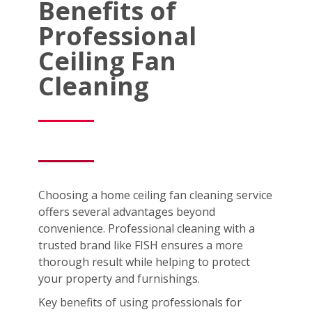
Benefits of
Professional
Ceiling Fan
Cleaning
Choosing a home ceiling fan cleaning service
offers several advantages beyond
convenience. Professional cleaning with a
trusted brand like FISH ensures a more
thorough result while helping to protect
your property and furnishings.
Key benefits of using professionals for