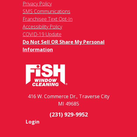
Privacy Policy
SMS Communications
Franchisee Text Opt-In
Accessibility Policy
COVID-19 Update
Do Not Sell OR Share My Personal
Information
416 W. Commerce Dr., Traverse City
MI 49685
(231) 929-9952
Login