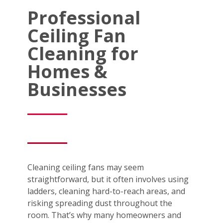
Professional
Ceiling Fan
Cleaning for
Homes &
Businesses
Cleaning ceiling fans may seem
straightforward, but it often involves using
ladders, cleaning hard-to-reach areas, and
risking spreading dust throughout the
room. That’s why many homeowners and