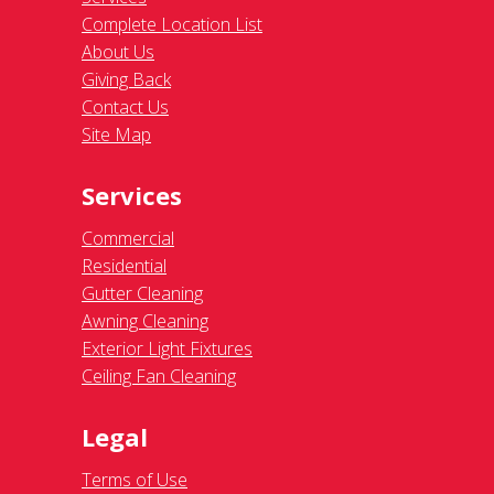
Complete Location List
About Us
Giving Back
Contact Us
Site Map
Services
Commercial
Residential
Gutter Cleaning
Awning Cleaning
Exterior Light Fixtures
Ceiling Fan Cleaning
Legal
Terms of Use