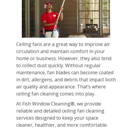
Ceiling fans are a great way to improve air
circulation and maintain comfort in your
home or business. However, they also tend
to collect dust quickly. Without regular
maintenance, fan blades can become coated
in dirt, allergens, and debris that impact both
air quality and appearance. That’s where
ceiling fan cleaning comes into play.
At Fish Window Cleaning®, we provide
reliable and detailed ceiling fan cleaning
services designed to keep your space
cleaner, healthier, and more comfortable.