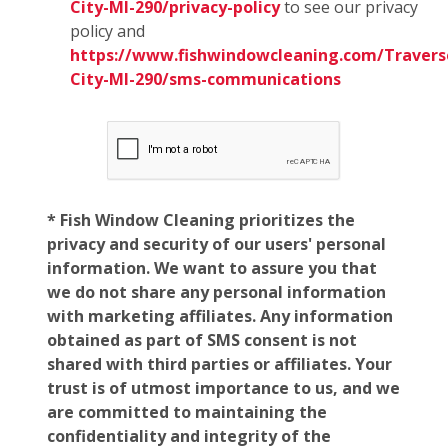
City-MI-290/privacy-policy
to see our privacy
policy and
https://www.fishwindowcleaning.com/Travers
City-MI-290/sms-communications
* Fish Window Cleaning prioritizes the
privacy and security of our users' personal
information. We want to assure you that
we do not share any personal information
with marketing affiliates. Any information
obtained as part of SMS consent is not
shared with third parties or affiliates. Your
trust is of utmost importance to us, and we
are committed to maintaining the
confidentiality and integrity of the